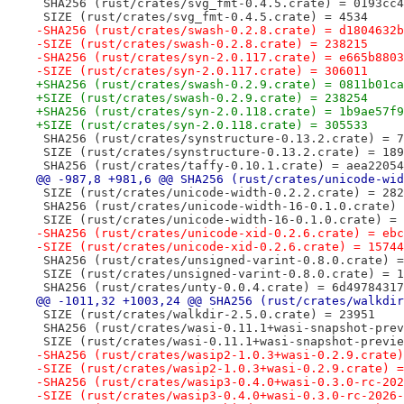
 SHA256 (rust/crates/svg_fmt-0.4.5.crate) = 0193cc4
 SIZE (rust/crates/svg_fmt-0.4.5.crate) = 4534
-SHA256 (rust/crates/swash-0.2.8.crate) = d1804632b
-SIZE (rust/crates/swash-0.2.8.crate) = 238215
-SHA256 (rust/crates/syn-2.0.117.crate) = e665b8803
-SIZE (rust/crates/syn-2.0.117.crate) = 306011
+SHA256 (rust/crates/swash-0.2.9.crate) = 0811b01ca
+SIZE (rust/crates/swash-0.2.9.crate) = 238254
+SHA256 (rust/crates/syn-2.0.118.crate) = 1b9ae57f9
+SIZE (rust/crates/syn-2.0.118.crate) = 305533
 SHA256 (rust/crates/synstructure-0.13.2.crate) = 7
 SIZE (rust/crates/synstructure-0.13.2.crate) = 189
 SHA256 (rust/crates/taffy-0.10.1.crate) = aea22054
@@ -987,8 +981,6 @@ SHA256 (rust/crates/unicode-wid
 SIZE (rust/crates/unicode-width-0.2.2.crate) = 282
 SHA256 (rust/crates/unicode-width-16-0.1.0.crate) 
 SIZE (rust/crates/unicode-width-16-0.1.0.crate) = 
-SHA256 (rust/crates/unicode-xid-0.2.6.crate) = ebc
-SIZE (rust/crates/unicode-xid-0.2.6.crate) = 15744
 SHA256 (rust/crates/unsigned-varint-0.8.0.crate) =
 SIZE (rust/crates/unsigned-varint-0.8.0.crate) = 1
 SHA256 (rust/crates/unty-0.0.4.crate) = 6d49784317
@@ -1011,32 +1003,24 @@ SHA256 (rust/crates/walkdir
 SIZE (rust/crates/walkdir-2.5.0.crate) = 23951
 SHA256 (rust/crates/wasi-0.11.1+wasi-snapshot-prev
 SIZE (rust/crates/wasi-0.11.1+wasi-snapshot-previe
-SHA256 (rust/crates/wasip2-1.0.3+wasi-0.2.9.crate)
-SIZE (rust/crates/wasip2-1.0.3+wasi-0.2.9.crate) =
-SHA256 (rust/crates/wasip3-0.4.0+wasi-0.3.0-rc-202
-SIZE (rust/crates/wasip3-0.4.0+wasi-0.3.0-rc-2026-