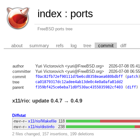
index
:
ports
FreeBSD ports tree
about
summary
refs
log
tree
commit
diff
author
Yuri Victorovich <yuri@FreeBSD.org>
2026-07-08 05:4
committer
Yuri Victorovich <yuri@FreeBSD.org>
2026-07-08 06:5
commit
f0ac82fb72ef90111d7be6cd8358eaea680bdbff
(
patch
tree
ca01879317dc12adee4ab13de0c4e0a0afa81dd2
parent
f359bf425ce6eba71d0f530ac4355035982cf403
(
diff
)
x11/rio: update 0.4.7 → 0.4.9
Diffstat
-rw-r--r--
x11/rio/Makefile
118
-rw-r--r--
x11/rio/distinfo
238
2 files changed, 157 insertions, 199 deletions