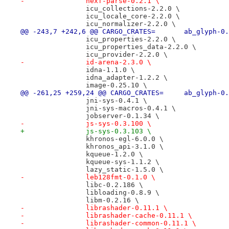
-		hexf-parse-0.2.1 \
 		icu_collections-2.2.0 \
 		icu_locale_core-2.2.0 \
 		icu_normalizer-2.2.0 \
@@ -243,7 +242,6 @@ CARGO_CRATES=
 		icu_properties-2.2.0 \
 		icu_properties_data-2.2.0 \
 		icu_provider-2.2.0 \
-		id-arena-2.3.0 \
 		idna-1.1.0 \
 		idna_adapter-1.2.2 \
 		image-0.25.10 \
@@ -261,25 +259,24 @@ CARGO_CRATES
 		jni-sys-0.4.1 \
 		jni-sys-macros-0.4.1 \
 		jobserver-0.1.34 \
-		js-sys-0.3.100 \
+		js-sys-0.3.103 \
 		khronos-egl-6.0.0 \
 		khronos_api-3.1.0 \
 		kqueue-1.2.0 \
 		kqueue-sys-1.1.2 \
 		lazy_static-1.5.0 \
-		leb128fmt-0.1.0 \
 		libc-0.2.186 \
 		libloading-0.8.9 \
 		libm-0.2.16 \
-		librashader-0.11.1 \
-		librashader-cache-0.11.1 \
-		librashader-common-0.11.1 \