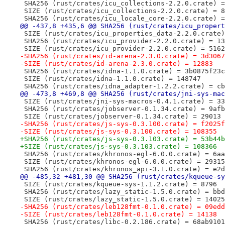
 SHA256 (rust/crates/icu_collections-2.2.0.crate) =
 SIZE (rust/crates/icu_collections-2.2.0.crate) = 8
 SHA256 (rust/crates/icu_locale_core-2.2.0.crate) =
@@ -437,8 +435,6 @@ SHA256 (rust/crates/icu_propert
 SIZE (rust/crates/icu_properties_data-2.2.0.crate)
 SHA256 (rust/crates/icu_provider-2.2.0.crate) = 13
 SIZE (rust/crates/icu_provider-2.2.0.crate) = 5162
-SHA256 (rust/crates/id-arena-2.3.0.crate) = 3d3067
-SIZE (rust/crates/id-arena-2.3.0.crate) = 12883
 SHA256 (rust/crates/idna-1.1.0.crate) = 3b0875f23c
 SIZE (rust/crates/idna-1.1.0.crate) = 148747
 SHA256 (rust/crates/idna_adapter-1.2.2.crate) = cb
@@ -473,8 +469,8 @@ SHA256 (rust/crates/jni-sys-mac
 SIZE (rust/crates/jni-sys-macros-0.4.1.crate) = 33
 SHA256 (rust/crates/jobserver-0.1.34.crate) = 9afb
 SIZE (rust/crates/jobserver-0.1.34.crate) = 29013
-SHA256 (rust/crates/js-sys-0.3.100.crate) = f2025f
-SIZE (rust/crates/js-sys-0.3.100.crate) = 108355
+SHA256 (rust/crates/js-sys-0.3.103.crate) = 53b44b
+SIZE (rust/crates/js-sys-0.3.103.crate) = 108366
 SHA256 (rust/crates/khronos-egl-6.0.0.crate) = 6aa
 SIZE (rust/crates/khronos-egl-6.0.0.crate) = 29315
 SHA256 (rust/crates/khronos_api-3.1.0.crate) = e2d
@@ -485,32 +481,30 @@ SHA256 (rust/crates/kqueue-sy
 SIZE (rust/crates/kqueue-sys-1.1.2.crate) = 8796
 SHA256 (rust/crates/lazy_static-1.5.0.crate) = bbd
 SIZE (rust/crates/lazy_static-1.5.0.crate) = 14025
-SHA256 (rust/crates/leb128fmt-0.1.0.crate) = 09edd
-SIZE (rust/crates/leb128fmt-0.1.0.crate) = 14138
 SHA256 (rust/crates/libc-0.2.186.crate) = 68ab9101