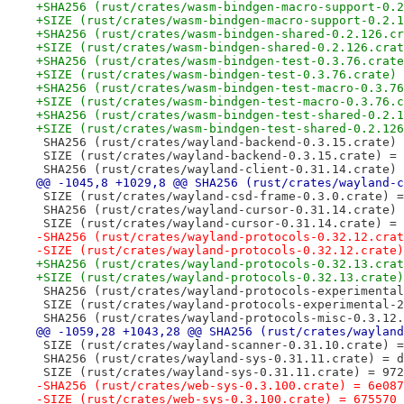
+SHA256 (rust/crates/wasm-bindgen-macro-support-0.2
+SIZE (rust/crates/wasm-bindgen-macro-support-0.2.1
+SHA256 (rust/crates/wasm-bindgen-shared-0.2.126.cr
+SIZE (rust/crates/wasm-bindgen-shared-0.2.126.crat
+SHA256 (rust/crates/wasm-bindgen-test-0.3.76.crate
+SIZE (rust/crates/wasm-bindgen-test-0.3.76.crate) 
+SHA256 (rust/crates/wasm-bindgen-test-macro-0.3.76
+SIZE (rust/crates/wasm-bindgen-test-macro-0.3.76.c
+SHA256 (rust/crates/wasm-bindgen-test-shared-0.2.1
+SIZE (rust/crates/wasm-bindgen-test-shared-0.2.126
 SHA256 (rust/crates/wayland-backend-0.3.15.crate) 
 SIZE (rust/crates/wayland-backend-0.3.15.crate) = 
 SHA256 (rust/crates/wayland-client-0.31.14.crate) 
@@ -1045,8 +1029,8 @@ SHA256 (rust/crates/wayland-c
 SIZE (rust/crates/wayland-csd-frame-0.3.0.crate) =
 SHA256 (rust/crates/wayland-cursor-0.31.14.crate) 
 SIZE (rust/crates/wayland-cursor-0.31.14.crate) = 
-SHA256 (rust/crates/wayland-protocols-0.32.12.crat
-SIZE (rust/crates/wayland-protocols-0.32.12.crate)
+SHA256 (rust/crates/wayland-protocols-0.32.13.crat
+SIZE (rust/crates/wayland-protocols-0.32.13.crate)
 SHA256 (rust/crates/wayland-protocols-experimental
 SIZE (rust/crates/wayland-protocols-experimental-2
 SHA256 (rust/crates/wayland-protocols-misc-0.3.12.
@@ -1059,28 +1043,28 @@ SHA256 (rust/crates/wayland
 SIZE (rust/crates/wayland-scanner-0.31.10.crate) =
 SHA256 (rust/crates/wayland-sys-0.31.11.crate) = d
 SIZE (rust/crates/wayland-sys-0.31.11.crate) = 972
-SHA256 (rust/crates/web-sys-0.3.100.crate) = 6e087
-SIZE (rust/crates/web-sys-0.3.100.crate) = 675570