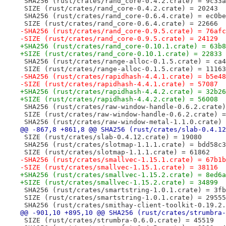
 SHA256 (rust/crates/rand_core-0.4.2.crate) = 9c33a
 SIZE (rust/crates/rand_core-0.4.2.crate) = 20243
 SHA256 (rust/crates/rand_core-0.6.4.crate) = ec0be
 SIZE (rust/crates/rand_core-0.6.4.crate) = 22666
-SHA256 (rust/crates/rand_core-0.9.5.crate) = 76afc
-SIZE (rust/crates/rand_core-0.9.5.crate) = 24129
+SHA256 (rust/crates/rand_core-0.10.1.crate) = 63b8
+SIZE (rust/crates/rand_core-0.10.1.crate) = 22833
 SHA256 (rust/crates/range-alloc-0.1.5.crate) = ca4
 SIZE (rust/crates/range-alloc-0.1.5.crate) = 11163
-SHA256 (rust/crates/rapidhash-4.4.1.crate) = b5e48
-SIZE (rust/crates/rapidhash-4.4.1.crate) = 57087
+SHA256 (rust/crates/rapidhash-4.4.2.crate) = 32b26
+SIZE (rust/crates/rapidhash-4.4.2.crate) = 56008
 SHA256 (rust/crates/raw-window-handle-0.6.2.crate)
 SIZE (rust/crates/raw-window-handle-0.6.2.crate) =
 SHA256 (rust/crates/raw-window-metal-1.1.0.crate) 
@@ -867,8 +861,8 @@ SHA256 (rust/crates/slab-0.4.12
 SIZE (rust/crates/slab-0.4.12.crate) = 19080
 SHA256 (rust/crates/slotmap-1.1.1.crate) = bdd58c3
 SIZE (rust/crates/slotmap-1.1.1.crate) = 61862
-SHA256 (rust/crates/smallvec-1.15.1.crate) = 67b1b
-SIZE (rust/crates/smallvec-1.15.1.crate) = 38116
+SHA256 (rust/crates/smallvec-1.15.2.crate) = 8ed6a
+SIZE (rust/crates/smallvec-1.15.2.crate) = 34899
 SHA256 (rust/crates/smartstring-1.0.1.crate) = 3fb
 SIZE (rust/crates/smartstring-1.0.1.crate) = 29555
 SHA256 (rust/crates/smithay-client-toolkit-0.19.2.
@@ -901,10 +895,10 @@ SHA256 (rust/crates/strumbra-
 SIZE (rust/crates/strumbra-0.6.0.crate) = 45519