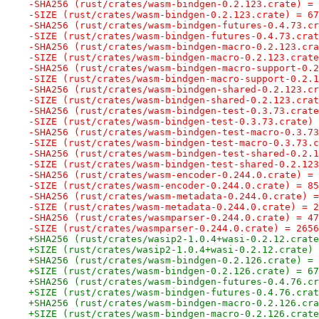
-SHA256 (rust/crates/wasm-bindgen-0.2.123.crate) = 
-SIZE (rust/crates/wasm-bindgen-0.2.123.crate) = 67
-SHA256 (rust/crates/wasm-bindgen-futures-0.4.73.cr
-SIZE (rust/crates/wasm-bindgen-futures-0.4.73.crat
-SHA256 (rust/crates/wasm-bindgen-macro-0.2.123.cra
-SIZE (rust/crates/wasm-bindgen-macro-0.2.123.crate
-SHA256 (rust/crates/wasm-bindgen-macro-support-0.2
-SIZE (rust/crates/wasm-bindgen-macro-support-0.2.1
-SHA256 (rust/crates/wasm-bindgen-shared-0.2.123.cr
-SIZE (rust/crates/wasm-bindgen-shared-0.2.123.crat
-SHA256 (rust/crates/wasm-bindgen-test-0.3.73.crate
-SIZE (rust/crates/wasm-bindgen-test-0.3.73.crate) 
-SHA256 (rust/crates/wasm-bindgen-test-macro-0.3.73
-SIZE (rust/crates/wasm-bindgen-test-macro-0.3.73.c
-SHA256 (rust/crates/wasm-bindgen-test-shared-0.2.1
-SIZE (rust/crates/wasm-bindgen-test-shared-0.2.123
-SHA256 (rust/crates/wasm-encoder-0.244.0.crate) = 
-SIZE (rust/crates/wasm-encoder-0.244.0.crate) = 85
-SHA256 (rust/crates/wasm-metadata-0.244.0.crate) =
-SIZE (rust/crates/wasm-metadata-0.244.0.crate) = 2
-SHA256 (rust/crates/wasmparser-0.244.0.crate) = 47
-SIZE (rust/crates/wasmparser-0.244.0.crate) = 2656
+SHA256 (rust/crates/wasip2-1.0.4+wasi-0.2.12.crate
+SIZE (rust/crates/wasip2-1.0.4+wasi-0.2.12.crate) 
+SHA256 (rust/crates/wasm-bindgen-0.2.126.crate) = 
+SIZE (rust/crates/wasm-bindgen-0.2.126.crate) = 67
+SHA256 (rust/crates/wasm-bindgen-futures-0.4.76.cr
+SIZE (rust/crates/wasm-bindgen-futures-0.4.76.crat
+SHA256 (rust/crates/wasm-bindgen-macro-0.2.126.cra
+SIZE (rust/crates/wasm-bindgen-macro-0.2.126.crate