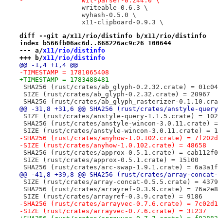
-		wit-parser-0.244.0 \
 		writeable-0.6.3 \
 		wyhash-0.5.0 \
 		x11-clipboard-0.9.3 \
diff --git a/x11/rio/distinfo b/x11/rio/distinfo
index b566fb06ac6d..868226ac9c26 100644
--- a/
x11/rio/distinfo
+++ b/
x11/rio/distinfo
@@ -1,4 +1,4 @@
-TIMESTAMP = 1781065408
+TIMESTAMP = 1783488481
 SHA256 (rust/crates/ab_glyph-0.2.32.crate) = 01c04
 SIZE (rust/crates/ab_glyph-0.2.32.crate) = 20967
 SHA256 (rust/crates/ab_glyph_rasterizer-0.1.10.cra
@@ -31,8 +31,6 @@ SHA256 (rust/crates/anstyle-query
 SIZE (rust/crates/anstyle-query-1.1.5.crate) = 102
 SHA256 (rust/crates/anstyle-wincon-3.0.11.crate) =
 SIZE (rust/crates/anstyle-wincon-3.0.11.crate) = 1
-SHA256 (rust/crates/anyhow-1.0.102.crate) = 7f202d
-SIZE (rust/crates/anyhow-1.0.102.crate) = 48658
 SHA256 (rust/crates/approx-0.5.1.crate) = cab112f0
 SIZE (rust/crates/approx-0.5.1.crate) = 15100
 SHA256 (rust/crates/arc-swap-1.9.1.crate) = 6a3a1f
@@ -41,8 +39,8 @@ SHA256 (rust/crates/array-concat-
 SIZE (rust/crates/array-concat-0.5.5.crate) = 4379
 SHA256 (rust/crates/arrayref-0.3.9.crate) = 76a2e8
 SIZE (rust/crates/arrayref-0.3.9.crate) = 9186
-SHA256 (rust/crates/arrayvec-0.7.6.crate) = 7c02d1
-SIZE (rust/crates/arrayvec-0.7.6.crate) = 31237