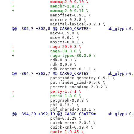
-		memmap2-0.9.10 \
+		memchr-2.8.2 \
+		memmap2-0.9.11 \
 		memoffset-0.9.1 \
 		minicov-0.3.8 \
 		minimal-lexical-0.2.1 \
@@ -305,7 +302,8 @@ CARGO_CRATES=
 		miow-0.5.0 \
 		miow-0.6.1 \
 		moxcms-0.8.1 \
-		naga-29.0.3 \
+		naga-30.0.0 \
+		naga-types-30.0.0 \
 		ndk-0.8.0 \
 		ndk-0.9.0 \
 		ndk-context-0.1.1 \
@@ -364,7 +362,7 @@ CARGO_CRATES=
 		pathfinder_geometry-0.5.1 \
 		pathfinder_simd-0.5.6 \
 		percent-encoding-2.3.2 \
-		persy-1.7.1 \
+		persy-1.8.0 \
 		petgraph-0.8.3 \
 		phf-0.13.1 \
 		phf_shared-0.13.1 \
@@ -394,20 +392,19 @@ CARGO_CRATES
 		pxfm-0.1.29 \
 		quick-error-2.0.1 \
 		quick-xml-0.39.4 \
-		quote-1.0.45 \