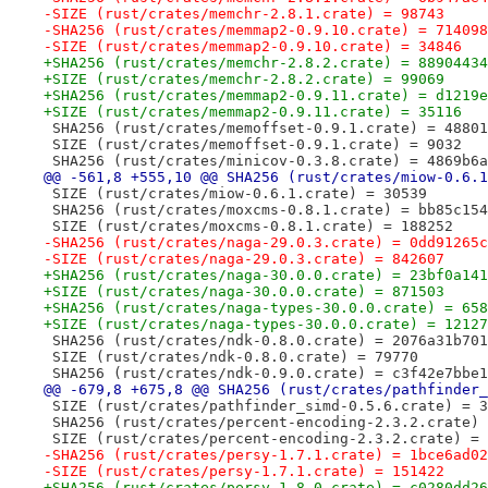
-SIZE (rust/crates/memchr-2.8.1.crate) = 98743
-SHA256 (rust/crates/memmap2-0.9.10.crate) = 714098
-SIZE (rust/crates/memmap2-0.9.10.crate) = 34846
+SHA256 (rust/crates/memchr-2.8.2.crate) = 88904434
+SIZE (rust/crates/memchr-2.8.2.crate) = 99069
+SHA256 (rust/crates/memmap2-0.9.11.crate) = d1219e
+SIZE (rust/crates/memmap2-0.9.11.crate) = 35116
 SHA256 (rust/crates/memoffset-0.9.1.crate) = 48801
 SIZE (rust/crates/memoffset-0.9.1.crate) = 9032
 SHA256 (rust/crates/minicov-0.3.8.crate) = 4869b6a
@@ -561,8 +555,10 @@ SHA256 (rust/crates/miow-0.6.1
 SIZE (rust/crates/miow-0.6.1.crate) = 30539
 SHA256 (rust/crates/moxcms-0.8.1.crate) = bb85c154
 SIZE (rust/crates/moxcms-0.8.1.crate) = 188252
-SHA256 (rust/crates/naga-29.0.3.crate) = 0dd91265c
-SIZE (rust/crates/naga-29.0.3.crate) = 842607
+SHA256 (rust/crates/naga-30.0.0.crate) = 23bf0a141
+SIZE (rust/crates/naga-30.0.0.crate) = 871503
+SHA256 (rust/crates/naga-types-30.0.0.crate) = 658
+SIZE (rust/crates/naga-types-30.0.0.crate) = 12127
 SHA256 (rust/crates/ndk-0.8.0.crate) = 2076a31b701
 SIZE (rust/crates/ndk-0.8.0.crate) = 79770
 SHA256 (rust/crates/ndk-0.9.0.crate) = c3f42e7bbe1
@@ -679,8 +675,8 @@ SHA256 (rust/crates/pathfinder_
 SIZE (rust/crates/pathfinder_simd-0.5.6.crate) = 3
 SHA256 (rust/crates/percent-encoding-2.3.2.crate) 
 SIZE (rust/crates/percent-encoding-2.3.2.crate) = 
-SHA256 (rust/crates/persy-1.7.1.crate) = 1bce6ad02
-SIZE (rust/crates/persy-1.7.1.crate) = 151422
+SHA256 (rust/crates/persy-1.8.0.crate) = c0280dd26