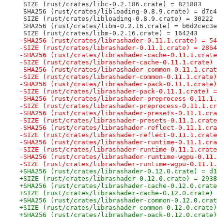
 SIZE (rust/crates/libc-0.2.186.crate) = 821883
 SHA256 (rust/crates/libloading-0.8.9.crate) = d7c4
 SIZE (rust/crates/libloading-0.8.9.crate) = 30222
 SHA256 (rust/crates/libm-0.2.16.crate) = b6d2cec3e
 SIZE (rust/crates/libm-0.2.16.crate) = 164243
-SHA256 (rust/crates/librashader-0.11.1.crate) = 54
-SIZE (rust/crates/librashader-0.11.1.crate) = 2864
-SHA256 (rust/crates/librashader-cache-0.11.1.crate
-SIZE (rust/crates/librashader-cache-0.11.1.crate) 
-SHA256 (rust/crates/librashader-common-0.11.1.crat
-SIZE (rust/crates/librashader-common-0.11.1.crate)
-SHA256 (rust/crates/librashader-pack-0.11.1.crate)
-SIZE (rust/crates/librashader-pack-0.11.1.crate) =
-SHA256 (rust/crates/librashader-preprocess-0.11.1.
-SIZE (rust/crates/librashader-preprocess-0.11.1.cr
-SHA256 (rust/crates/librashader-presets-0.11.1.cra
-SIZE (rust/crates/librashader-presets-0.11.1.crate
-SHA256 (rust/crates/librashader-reflect-0.11.1.cra
-SIZE (rust/crates/librashader-reflect-0.11.1.crate
-SHA256 (rust/crates/librashader-runtime-0.11.1.cra
-SIZE (rust/crates/librashader-runtime-0.11.1.crate
-SHA256 (rust/crates/librashader-runtime-wgpu-0.11.
-SIZE (rust/crates/librashader-runtime-wgpu-0.11.1.
+SHA256 (rust/crates/librashader-0.12.0.crate) = d1
+SIZE (rust/crates/librashader-0.12.0.crate) = 2938
+SHA256 (rust/crates/librashader-cache-0.12.0.crate
+SIZE (rust/crates/librashader-cache-0.12.0.crate) 
+SHA256 (rust/crates/librashader-common-0.12.0.crat
+SIZE (rust/crates/librashader-common-0.12.0.crate)
+SHA256 (rust/crates/librashader-pack-0.12.0.crate)