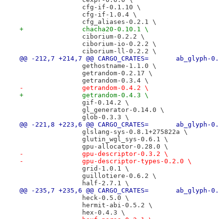
 		cfg-if-0.1.10 \
 		cfg-if-1.0.4 \
 		cfg_aliases-0.2.1 \
+		chacha20-0.10.1 \
 		ciborium-0.2.2 \
 		ciborium-io-0.2.2 \
 		ciborium-ll-0.2.2 \
@@ -212,7 +214,7 @@ CARGO_CRATES=
 		gethostname-1.1.0 \
 		getrandom-0.2.17 \
 		getrandom-0.3.4 \
-		getrandom-0.4.2 \
+		getrandom-0.4.3 \
 		gif-0.14.2 \
 		gl_generator-0.14.0 \
 		glob-0.3.3 \
@@ -221,8 +223,6 @@ CARGO_CRATES=
 		glslang-sys-0.8.1+275822a \
 		glutin_wgl_sys-0.6.1 \
 		gpu-allocator-0.28.0 \
-		gpu-descriptor-0.3.2 \
-		gpu-descriptor-types-0.2.0 \
 		grid-1.0.1 \
 		guillotiere-0.6.2 \
 		half-2.7.1 \
@@ -235,7 +235,6 @@ CARGO_CRATES=
 		heck-0.5.0 \
 		hermit-abi-0.5.2 \
 		hex-0.4.3 \