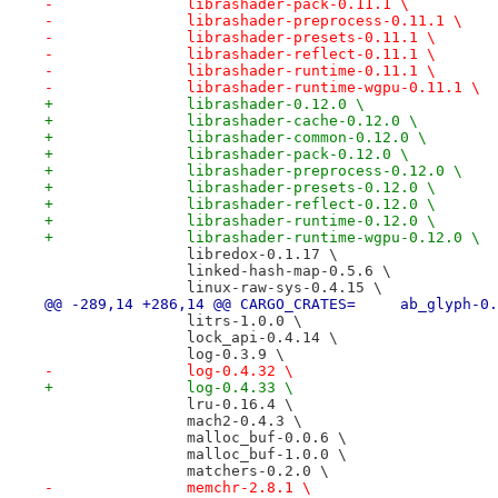
-		librashader-pack-0.11.1 \
-		librashader-preprocess-0.11.1 \
-		librashader-presets-0.11.1 \
-		librashader-reflect-0.11.1 \
-		librashader-runtime-0.11.1 \
-		librashader-runtime-wgpu-0.11.1 \
+		librashader-0.12.0 \
+		librashader-cache-0.12.0 \
+		librashader-common-0.12.0 \
+		librashader-pack-0.12.0 \
+		librashader-preprocess-0.12.0 \
+		librashader-presets-0.12.0 \
+		librashader-reflect-0.12.0 \
+		librashader-runtime-0.12.0 \
+		librashader-runtime-wgpu-0.12.0 \
 		libredox-0.1.17 \
 		linked-hash-map-0.5.6 \
 		linux-raw-sys-0.4.15 \
@@ -289,14 +286,14 @@ CARGO_CRATES
 		litrs-1.0.0 \
 		lock_api-0.4.14 \
 		log-0.3.9 \
-		log-0.4.32 \
+		log-0.4.33 \
 		lru-0.16.4 \
 		mach2-0.4.3 \
 		malloc_buf-0.0.6 \
 		malloc_buf-1.0.0 \
 		matchers-0.2.0 \
-		memchr-2.8.1 \