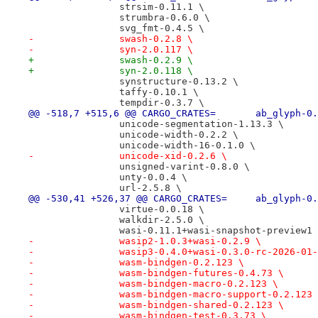
 		strsim-0.11.1 \
 		strumbra-0.6.0 \
 		svg_fmt-0.4.5 \
-		swash-0.2.8 \
-		syn-2.0.117 \
+		swash-0.2.9 \
+		syn-2.0.118 \
 		synstructure-0.13.2 \
 		taffy-0.10.1 \
 		tempdir-0.3.7 \
@@ -518,7 +515,6 @@ CARGO_CRATES=
 		unicode-segmentation-1.13.3 \
 		unicode-width-0.2.2 \
 		unicode-width-16-0.1.0 \
-		unicode-xid-0.2.6 \
 		unsigned-varint-0.8.0 \
 		unty-0.0.4 \
 		url-2.5.8 \
@@ -530,41 +526,37 @@ CARGO_CRATES
 		virtue-0.0.18 \
 		walkdir-2.5.0 \
 		wasi-0.11.1+wasi-snapshot-preview1
-		wasip2-1.0.3+wasi-0.2.9 \
-		wasip3-0.4.0+wasi-0.3.0-rc-2026-01
-		wasm-bindgen-0.2.123 \
-		wasm-bindgen-futures-0.4.73 \
-		wasm-bindgen-macro-0.2.123 \
-		wasm-bindgen-macro-support-0.2.123
-		wasm-bindgen-shared-0.2.123 \
-		wasm-bindgen-test-0.3.73 \