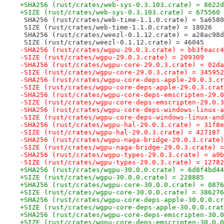
+SHA256 (rust/crates/web-sys-0.3.103.crate) = 8622d
+SIZE (rust/crates/web-sys-0.3.103.crate) = 675560
 SHA256 (rust/crates/web-time-1.1.0.crate) = 5a6580
 SIZE (rust/crates/web-time-1.1.0.crate) = 18026
 SHA256 (rust/crates/weezl-0.1.12.crate) = a28ac98d
 SIZE (rust/crates/weezl-0.1.12.crate) = 46045
-SHA256 (rust/crates/wgpu-29.0.3.crate) = bb3feacc4
-SIZE (rust/crates/wgpu-29.0.3.crate) = 209309
-SHA256 (rust/crates/wgpu-core-29.0.3.crate) = 02da
-SIZE (rust/crates/wgpu-core-29.0.3.crate) = 345952
-SHA256 (rust/crates/wgpu-core-deps-apple-29.0.3.cr
-SIZE (rust/crates/wgpu-core-deps-apple-29.0.3.crat
-SHA256 (rust/crates/wgpu-core-deps-emscripten-29.0
-SIZE (rust/crates/wgpu-core-deps-emscripten-29.0.3
-SHA256 (rust/crates/wgpu-core-deps-windows-linux-a
-SIZE (rust/crates/wgpu-core-deps-windows-linux-and
-SHA256 (rust/crates/wgpu-hal-29.0.3.crate) = 31f8e
-SIZE (rust/crates/wgpu-hal-29.0.3.crate) = 427187
-SHA256 (rust/crates/wgpu-naga-bridge-29.0.3.crate)
-SIZE (rust/crates/wgpu-naga-bridge-29.0.3.crate) =
-SHA256 (rust/crates/wgpu-types-29.0.3.crate) = a9b
-SIZE (rust/crates/wgpu-types-29.0.3.crate) = 12782
+SHA256 (rust/crates/wgpu-30.0.0.crate) = 6d8f4bd44
+SIZE (rust/crates/wgpu-30.0.0.crate) = 228885
+SHA256 (rust/crates/wgpu-core-30.0.0.crate) = 0876
+SIZE (rust/crates/wgpu-core-30.0.0.crate) = 386276
+SHA256 (rust/crates/wgpu-core-deps-apple-30.0.0.cr
+SIZE (rust/crates/wgpu-core-deps-apple-30.0.0.crat
+SHA256 (rust/crates/wgpu-core-deps-emscripten-30.0
+SIZE (rust/crates/wgpu-core-deps-emscripten-30.0.0