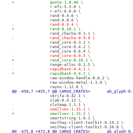
+		quote-1.0.46 \
 		r-efi-5.3.0 \
 		r-efi-6.0.0 \
 		rand-0.4.6 \
 		rand-0.8.6 \
-		rand-0.9.4 \
+		rand-0.10.1 \
 		rand_chacha-0.3.1 \
-		rand_chacha-0.9.0 \
 		rand_core-0.3.1 \
 		rand_core-0.4.2 \
 		rand_core-0.6.4 \
-		rand_core-0.9.5 \
+		rand_core-0.10.1 \
 		range-alloc-0.1.5 \
-		rapidhash-4.4.1 \
+		rapidhash-4.4.2 \
 		raw-window-handle-0.6.2 \
 		raw-window-metal-1.1.0 \
 		rayon-1.12.0 \
@@ -458,7 +455,7 @@ CARGO_CRATES=
 		skrifa-0.42.1 \
 		slab-0.4.12 \
 		slotmap-1.1.1 \
-		smallvec-1.15.1 \
+		smallvec-1.15.2 \
 		smartstring-1.0.1 \
 		smithay-client-toolkit-0.19.2 \
 		smithay-client-toolkit-0.20.0 \
@@ -475,8 +472,8 @@ CARGO_CRATES=