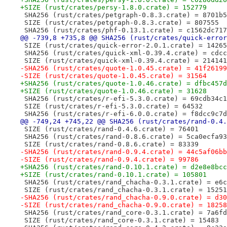
+SIZE (rust/crates/persy-1.8.0.crate) = 152779
 SHA256 (rust/crates/petgraph-0.8.3.crate) = 8701b5
 SIZE (rust/crates/petgraph-0.8.3.crate) = 807555
 SHA256 (rust/crates/phf-0.13.1.crate) = c1562dc717
@@ -739,8 +735,8 @@ SHA256 (rust/crates/quick-error
 SIZE (rust/crates/quick-error-2.0.1.crate) = 14265
 SHA256 (rust/crates/quick-xml-0.39.4.crate) = cdcc
 SIZE (rust/crates/quick-xml-0.39.4.crate) = 214141
-SHA256 (rust/crates/quote-1.0.45.crate) = 41f26199
-SIZE (rust/crates/quote-1.0.45.crate) = 31564
+SHA256 (rust/crates/quote-1.0.46.crate) = dfbc457d
+SIZE (rust/crates/quote-1.0.46.crate) = 31628
 SHA256 (rust/crates/r-efi-5.3.0.crate) = 69cdb34c1
 SIZE (rust/crates/r-efi-5.3.0.crate) = 64532
 SHA256 (rust/crates/r-efi-6.0.0.crate) = f8dcc9c7d
@@ -749,24 +745,22 @@ SHA256 (rust/crates/rand-0.4.
 SIZE (rust/crates/rand-0.4.6.crate) = 76401
 SHA256 (rust/crates/rand-0.8.6.crate) = 5ca0ecfa93
 SIZE (rust/crates/rand-0.8.6.crate) = 83339
-SHA256 (rust/crates/rand-0.9.4.crate) = 44c5af06bb
-SIZE (rust/crates/rand-0.9.4.crate) = 99786
+SHA256 (rust/crates/rand-0.10.1.crate) = d2e8e8bcc
+SIZE (rust/crates/rand-0.10.1.crate) = 105801
 SHA256 (rust/crates/rand_chacha-0.3.1.crate) = e6c
 SIZE (rust/crates/rand_chacha-0.3.1.crate) = 15251
-SHA256 (rust/crates/rand_chacha-0.9.0.crate) = d30
-SIZE (rust/crates/rand_chacha-0.9.0.crate) = 18258
 SHA256 (rust/crates/rand_core-0.3.1.crate) = 7a6fd
 SIZE (rust/crates/rand_core-0.3.1.crate) = 15483