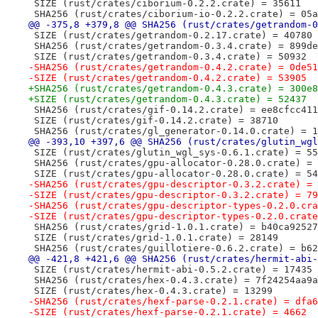
 SIZE (rust/crates/ciborium-0.2.2.crate) = 35611
 SHA256 (rust/crates/ciborium-io-0.2.2.crate) = 05a
@@ -375,8 +379,8 @@ SHA256 (rust/crates/getrandom-0
 SIZE (rust/crates/getrandom-0.2.17.crate) = 40780
 SHA256 (rust/crates/getrandom-0.3.4.crate) = 899de
 SIZE (rust/crates/getrandom-0.3.4.crate) = 50932
-SHA256 (rust/crates/getrandom-0.4.2.crate) = 0de51
-SIZE (rust/crates/getrandom-0.4.2.crate) = 53905
+SHA256 (rust/crates/getrandom-0.4.3.crate) = 300e8
+SIZE (rust/crates/getrandom-0.4.3.crate) = 52437
 SHA256 (rust/crates/gif-0.14.2.crate) = ee8cfcc411
 SIZE (rust/crates/gif-0.14.2.crate) = 38710
 SHA256 (rust/crates/gl_generator-0.14.0.crate) = 1
@@ -393,10 +397,6 @@ SHA256 (rust/crates/glutin_wgl
 SIZE (rust/crates/glutin_wgl_sys-0.6.1.crate) = 55
 SHA256 (rust/crates/gpu-allocator-0.28.0.crate) = 
 SIZE (rust/crates/gpu-allocator-0.28.0.crate) = 54
-SHA256 (rust/crates/gpu-descriptor-0.3.2.crate) = 
-SIZE (rust/crates/gpu-descriptor-0.3.2.crate) = 79
-SHA256 (rust/crates/gpu-descriptor-types-0.2.0.cra
-SIZE (rust/crates/gpu-descriptor-types-0.2.0.crate
 SHA256 (rust/crates/grid-1.0.1.crate) = b40ca92527
 SIZE (rust/crates/grid-1.0.1.crate) = 28149
 SHA256 (rust/crates/guillotiere-0.6.2.crate) = b62
@@ -421,8 +421,6 @@ SHA256 (rust/crates/hermit-abi-
 SIZE (rust/crates/hermit-abi-0.5.2.crate) = 17435
 SHA256 (rust/crates/hex-0.4.3.crate) = 7f24254aa9a
 SIZE (rust/crates/hex-0.4.3.crate) = 13299
-SHA256 (rust/crates/hexf-parse-0.2.1.crate) = dfa6
-SIZE (rust/crates/hexf-parse-0.2.1.crate) = 4662