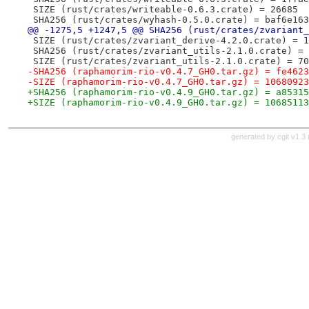
 SIZE (rust/crates/writeable-0.6.3.crate) = 26685
 SHA256 (rust/crates/wyhash-0.5.0.crate) = baf6e163
@@ -1275,5 +1247,5 @@ SHA256 (rust/crates/zvariant_
 SIZE (rust/crates/zvariant_derive-4.2.0.crate) = 1
 SHA256 (rust/crates/zvariant_utils-2.1.0.crate) = 
 SIZE (rust/crates/zvariant_utils-2.1.0.crate) = 70
-SHA256 (raphamorim-rio-v0.4.7_GH0.tar.gz) = fe4623
-SIZE (raphamorim-rio-v0.4.7_GH0.tar.gz) = 10680923
+SHA256 (raphamorim-rio-v0.4.9_GH0.tar.gz) = a85315
+SIZE (raphamorim-rio-v0.4.9_GH0.tar.gz) = 10685113
generated by
cgit v1.3