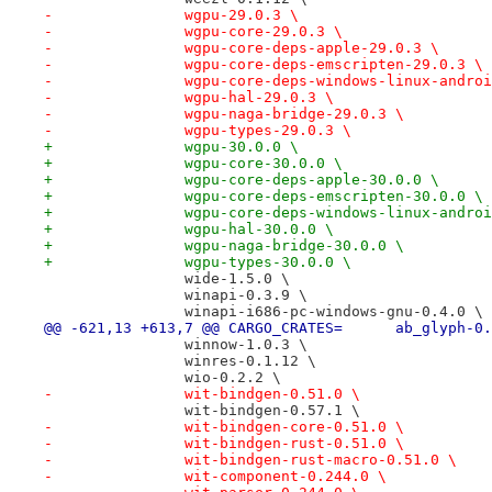
-		wgpu-29.0.3 \
-		wgpu-core-29.0.3 \
-		wgpu-core-deps-apple-29.0.3 \
-		wgpu-core-deps-emscripten-29.0.3 \
-		wgpu-core-deps-windows-linux-andro
-		wgpu-hal-29.0.3 \
-		wgpu-naga-bridge-29.0.3 \
-		wgpu-types-29.0.3 \
+		wgpu-30.0.0 \
+		wgpu-core-30.0.0 \
+		wgpu-core-deps-apple-30.0.0 \
+		wgpu-core-deps-emscripten-30.0.0 \
+		wgpu-core-deps-windows-linux-andro
+		wgpu-hal-30.0.0 \
+		wgpu-naga-bridge-30.0.0 \
+		wgpu-types-30.0.0 \
 		wide-1.5.0 \
 		winapi-0.3.9 \
 		winapi-i686-pc-windows-gnu-0.4.0 \
@@ -621,13 +613,7 @@ CARGO_CRATES
 		winnow-1.0.3 \
 		winres-0.1.12 \
 		wio-0.2.2 \
-		wit-bindgen-0.51.0 \
 		wit-bindgen-0.57.1 \
-		wit-bindgen-core-0.51.0 \
-		wit-bindgen-rust-0.51.0 \
-		wit-bindgen-rust-macro-0.51.0 \
-		wit-component-0.244.0 \