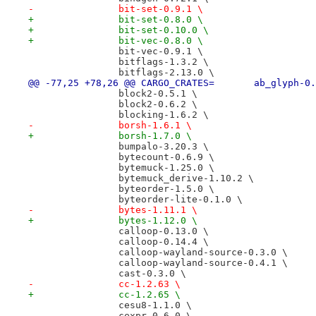
-		bit-set-0.9.1 \
+		bit-set-0.8.0 \
+		bit-set-0.10.0 \
+		bit-vec-0.8.0 \
 		bit-vec-0.9.1 \
 		bitflags-1.3.2 \
 		bitflags-2.13.0 \
@@ -77,25 +78,26 @@ CARGO_CRATES=
 		block2-0.5.1 \
 		block2-0.6.2 \
 		blocking-1.6.2 \
-		borsh-1.6.1 \
+		borsh-1.7.0 \
 		bumpalo-3.20.3 \
 		bytecount-0.6.9 \
 		bytemuck-1.25.0 \
 		bytemuck_derive-1.10.2 \
 		byteorder-1.5.0 \
 		byteorder-lite-0.1.0 \
-		bytes-1.11.1 \
+		bytes-1.12.0 \
 		calloop-0.13.0 \
 		calloop-0.14.4 \
 		calloop-wayland-source-0.3.0 \
 		calloop-wayland-source-0.4.1 \
 		cast-0.3.0 \
-		cc-1.2.63 \
+		cc-1.2.65 \
 		cesu8-1.1.0 \
 		cexpr-0.6.0 \