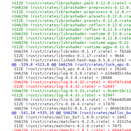
+SIZE (rust/crates/librashader-pack-0.12.0.crate) =
+SHA256 (rust/crates/librashader-preprocess-0.12.0.
+SIZE (rust/crates/librashader-preprocess-0.12.0.cr
+SHA256 (rust/crates/librashader-presets-0.12.0.cra
+SIZE (rust/crates/librashader-presets-0.12.0.crate
+SHA256 (rust/crates/librashader-reflect-0.12.0.cra
+SIZE (rust/crates/librashader-reflect-0.12.0.crate
+SHA256 (rust/crates/librashader-runtime-0.12.0.cra
+SIZE (rust/crates/librashader-runtime-0.12.0.crate
+SHA256 (rust/crates/librashader-runtime-wgpu-0.12.
+SIZE (rust/crates/librashader-runtime-wgpu-0.12.0.
 SHA256 (rust/crates/libredox-0.1.17.crate) = f02ab
 SIZE (rust/crates/libredox-0.1.17.crate) = 9644
 SHA256 (rust/crates/linked-hash-map-0.5.6.crate) =
@@ -529,8 +523,8 @@ SHA256 (rust/crates/lock_api-0.
 SIZE (rust/crates/lock_api-0.4.14.crate) = 29249
 SHA256 (rust/crates/log-0.3.9.crate) = e19e8d5c34a
 SIZE (rust/crates/log-0.3.9.crate) = 16686
-SHA256 (rust/crates/log-0.4.32.crate) = 953f07c438
-SIZE (rust/crates/log-0.4.32.crate) = 52697
+SHA256 (rust/crates/log-0.4.33.crate) = 0ceec5bc11
+SIZE (rust/crates/log-0.4.33.crate) = 52997
 SHA256 (rust/crates/lru-0.16.4.crate) = 7f66e8d5d0
 SIZE (rust/crates/lru-0.16.4.crate) = 17470
 SHA256 (rust/crates/mach2-0.4.3.crate) = d640282b3
@@ -541,10 +535,10 @@ SHA256 (rust/crates/malloc_bu
 SIZE (rust/crates/malloc_buf-1.0.0.crate) = 1843
 SHA256 (rust/crates/matchers-0.2.0.crate) = d1525a
 SIZE (rust/crates/matchers-0.2.0.crate) = 7075
-SHA256 (rust/crates/memchr-2.8.1.crate) = 6b947ae4