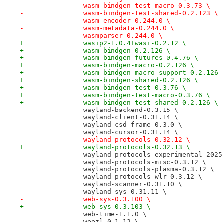
-		wasm-bindgen-test-macro-0.3.73 \
-		wasm-bindgen-test-shared-0.2.123 \
-		wasm-encoder-0.244.0 \
-		wasm-metadata-0.244.0 \
-		wasmparser-0.244.0 \
+		wasip2-1.0.4+wasi-0.2.12 \
+		wasm-bindgen-0.2.126 \
+		wasm-bindgen-futures-0.4.76 \
+		wasm-bindgen-macro-0.2.126 \
+		wasm-bindgen-macro-support-0.2.126
+		wasm-bindgen-shared-0.2.126 \
+		wasm-bindgen-test-0.3.76 \
+		wasm-bindgen-test-macro-0.3.76 \
+		wasm-bindgen-test-shared-0.2.126 \
 		wayland-backend-0.3.15 \
 		wayland-client-0.31.14 \
 		wayland-csd-frame-0.3.0 \
 		wayland-cursor-0.31.14 \
-		wayland-protocols-0.32.12 \
+		wayland-protocols-0.32.13 \
 		wayland-protocols-experimental-202
 		wayland-protocols-misc-0.3.12 \
 		wayland-protocols-plasma-0.3.12 \
 		wayland-protocols-wlr-0.3.12 \
 		wayland-scanner-0.31.10 \
 		wayland-sys-0.31.11 \
-		web-sys-0.3.100 \
+		web-sys-0.3.103 \
 		web-time-1.1.0 \
 		weezl-0.1.12 \