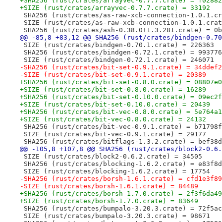
+SHA256 (rust/crates/arrayvec-0.7.7.crate) = f02882
+SIZE (rust/crates/arrayvec-0.7.7.crate) = 33192
 SHA256 (rust/crates/as-raw-xcb-connection-1.0.1.cr
 SIZE (rust/crates/as-raw-xcb-connection-1.0.1.crat
 SHA256 (rust/crates/ash-0.38.0+1.3.281.crate) = 0b
@@ -85,8 +83,12 @@ SHA256 (rust/crates/bindgen-0.70
 SIZE (rust/crates/bindgen-0.70.1.crate) = 226363
 SHA256 (rust/crates/bindgen-0.72.1.crate) = 993776
 SIZE (rust/crates/bindgen-0.72.1.crate) = 246071
-SHA256 (rust/crates/bit-set-0.9.1.crate) = 34ddef2
-SIZE (rust/crates/bit-set-0.9.1.crate) = 20389
+SHA256 (rust/crates/bit-set-0.8.0.crate) = 08807e0
+SIZE (rust/crates/bit-set-0.8.0.crate) = 16289
+SHA256 (rust/crates/bit-set-0.10.0.crate) = 09ec2f
+SIZE (rust/crates/bit-set-0.10.0.crate) = 20439
+SHA256 (rust/crates/bit-vec-0.8.0.crate) = 5e764a1
+SIZE (rust/crates/bit-vec-0.8.0.crate) = 24132
 SHA256 (rust/crates/bit-vec-0.9.1.crate) = b71798f
 SIZE (rust/crates/bit-vec-0.9.1.crate) = 29177
 SHA256 (rust/crates/bitflags-1.3.2.crate) = bef38d
@@ -105,8 +107,8 @@ SHA256 (rust/crates/block2-0.6.
 SIZE (rust/crates/block2-0.6.2.crate) = 34505
 SHA256 (rust/crates/blocking-1.6.2.crate) = e83f8d
 SIZE (rust/crates/blocking-1.6.2.crate) = 17754
-SHA256 (rust/crates/borsh-1.6.1.crate) = cfd1e3f89
-SIZE (rust/crates/borsh-1.6.1.crate) = 84489
+SHA256 (rust/crates/borsh-1.7.0.crate) = 2f3f6da49
+SIZE (rust/crates/borsh-1.7.0.crate) = 83649
 SHA256 (rust/crates/bumpalo-3.20.3.crate) = 72f5ac
 SIZE (rust/crates/bumpalo-3.20.3.crate) = 98671