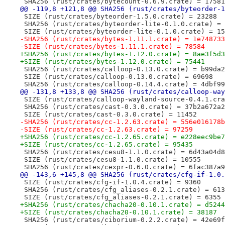
 SHA256 (rust/crates/bytecount-0.6.9.crate) = 17581
@@ -119,8 +121,8 @@ SHA256 (rust/crates/byteorder-1
 SIZE (rust/crates/byteorder-1.5.0.crate) = 23288
 SHA256 (rust/crates/byteorder-lite-0.1.0.crate) = 
 SIZE (rust/crates/byteorder-lite-0.1.0.crate) = 15
-SHA256 (rust/crates/bytes-1.11.1.crate) = 1e748733
-SIZE (rust/crates/bytes-1.11.1.crate) = 78584
+SHA256 (rust/crates/bytes-1.12.0.crate) = 8ae3f5d3
+SIZE (rust/crates/bytes-1.12.0.crate) = 75441
 SHA256 (rust/crates/calloop-0.13.0.crate) = b99da2
 SIZE (rust/crates/calloop-0.13.0.crate) = 69698
 SHA256 (rust/crates/calloop-0.14.4.crate) = 4dbf99
@@ -131,8 +133,8 @@ SHA256 (rust/crates/calloop-way
 SIZE (rust/crates/calloop-wayland-source-0.4.1.cra
 SHA256 (rust/crates/cast-0.3.0.crate) = 37b2a672a2
 SIZE (rust/crates/cast-0.3.0.crate) = 11452
-SHA256 (rust/crates/cc-1.2.63.crate) = 556e016178b
-SIZE (rust/crates/cc-1.2.63.crate) = 97259
+SHA256 (rust/crates/cc-1.2.65.crate) = e228eec9be7
+SIZE (rust/crates/cc-1.2.65.crate) = 95435
 SHA256 (rust/crates/cesu8-1.1.0.crate) = 6d43a04d8
 SIZE (rust/crates/cesu8-1.1.0.crate) = 10555
 SHA256 (rust/crates/cexpr-0.6.0.crate) = 6fac387a9
@@ -143,6 +145,8 @@ SHA256 (rust/crates/cfg-if-1.0.
 SIZE (rust/crates/cfg-if-1.0.4.crate) = 9360
 SHA256 (rust/crates/cfg_aliases-0.2.1.crate) = 613
 SIZE (rust/crates/cfg_aliases-0.2.1.crate) = 6355
+SHA256 (rust/crates/chacha20-0.10.1.crate) = d5244
+SIZE (rust/crates/chacha20-0.10.1.crate) = 38187
 SHA256 (rust/crates/ciborium-0.2.2.crate) = 42e69f