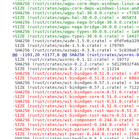
+SHA256 (rust/crates/wgpu-core-deps-windows-linux-a
+SIZE (rust/crates/wgpu-core-deps-windows-linux-and
+SHA256 (rust/crates/wgpu-hal-30.0.0.crate) = cf765
+SIZE (rust/crates/wgpu-hal-30.0.0.crate) = 465874
+SHA256 (rust/crates/wgpu-naga-bridge-30.0.0.crate)
+SIZE (rust/crates/wgpu-naga-bridge-30.0.0.crate) =
+SHA256 (rust/crates/wgpu-types-30.0.0.crate) = 1a9
+SIZE (rust/crates/wgpu-types-30.0.0.crate) = 14437
 SHA256 (rust/crates/wide-1.5.0.crate) = dfdfe6a329
 SIZE (rust/crates/wide-1.5.0.crate) = 179785
 SHA256 (rust/crates/winapi-0.3.9.crate) = 5c839a67
@@ -1193,20 +1177,8 @@ SHA256 (rust/crates/winres-0
 SIZE (rust/crates/winres-0.1.12.crate) = 19772
 SHA256 (rust/crates/wio-0.2.2.crate) = 5d129932f46
 SIZE (rust/crates/wio-0.2.2.crate) = 11214
-SHA256 (rust/crates/wit-bindgen-0.51.0.crate) = d7
-SIZE (rust/crates/wit-bindgen-0.51.0.crate) = 6803
 SHA256 (rust/crates/wit-bindgen-0.57.1.crate) = 1e
 SIZE (rust/crates/wit-bindgen-0.57.1.crate) = 7122
-SHA256 (rust/crates/wit-bindgen-core-0.51.0.crate)
-SIZE (rust/crates/wit-bindgen-core-0.51.0.crate) =
-SHA256 (rust/crates/wit-bindgen-rust-0.51.0.crate)
-SIZE (rust/crates/wit-bindgen-rust-0.51.0.crate) =
-SHA256 (rust/crates/wit-bindgen-rust-macro-0.51.0.
-SIZE (rust/crates/wit-bindgen-rust-macro-0.51.0.cr
-SHA256 (rust/crates/wit-component-0.244.0.crate) =
-SIZE (rust/crates/wit-component-0.244.0.crate) = 2
-SHA256 (rust/crates/wit-parser-0.244.0.crate) = ec
-SIZE (rust/crates/wit-parser-0.244.0.crate) = 1593
 SHA256 (rust/crates/writeable-0.6.3.crate) = 1ffae