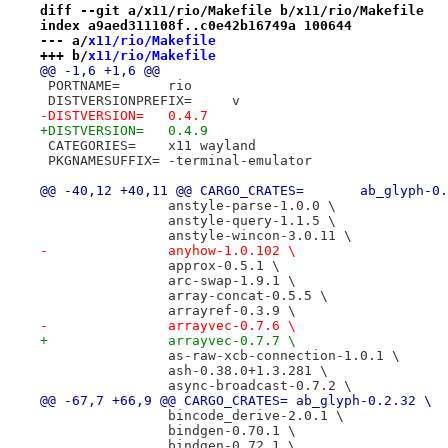
diff --git a/x11/rio/Makefile b/x11/rio/Makefile
index a9aed311108f..c0e42b16749a 100644
--- a/
x11/rio/Makefile
+++ b/
x11/rio/Makefile
@@ -1,6 +1,6 @@
 PORTNAME=	rio
 DISTVERSIONPREFIX=	v
-DISTVERSION=	0.4.7
+DISTVERSION=	0.4.9
 CATEGORIES=	x11 wayland
 PKGNAMESUFFIX=	-terminal-emulator
@@ -40,12 +40,11 @@ CARGO_CRATES=
 		anstyle-parse-1.0.0 \
 		anstyle-query-1.1.5 \
 		anstyle-wincon-3.0.11 \
-		anyhow-1.0.102 \
 		approx-0.5.1 \
 		arc-swap-1.9.1 \
 		array-concat-0.5.5 \
 		arrayref-0.3.9 \
-		arrayvec-0.7.6 \
+		arrayvec-0.7.7 \
 		as-raw-xcb-connection-1.0.1 \
 		ash-0.38.0+1.3.281 \
 		async-broadcast-0.7.2 \
@@ -67,7 +66,9 @@ CARGO_CRATES=	ab_glyph-0.2.32 \
 		bincode_derive-2.0.1 \
 		bindgen-0.70.1 \
 		bindgen-0.72.1 \