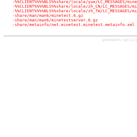
-%%CLIENT%%%%NLS%%share/locale/yue/LC_MESSAGES/mine
-%%CLIENT%%%%NLS%%share/locale/zh_CN/LC_MESSAGES/mi
-%%CLIENT%%%%NLS%%share/locale/zh_TW/LC_MESSAGES/mi
-share/man/man6/minetest.6.gz
-share/man/man6/minetestserver.6.gz
-share/metainfo/net.minetest.minetest.metainfo.xml
generated by
cgit v1.3