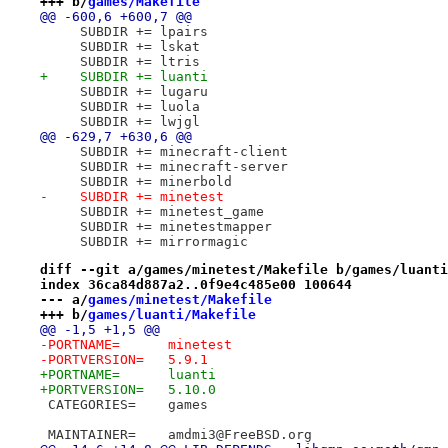
+++ b/
games/Makefile
@@ -600,6 +600,7 @@
     SUBDIR += lpairs
     SUBDIR += lskat
     SUBDIR += ltris
+    SUBDIR += luanti
     SUBDIR += lugaru
     SUBDIR += luola
     SUBDIR += lwjgl
@@ -629,7 +630,6 @@
     SUBDIR += minecraft-client
     SUBDIR += minecraft-server
     SUBDIR += minerbold
-    SUBDIR += minetest
     SUBDIR += minetest_game
     SUBDIR += minetestmapper
     SUBDIR += mirrormagic
diff --git a/games/minetest/Makefile b/games/luanti
index 36ca84d887a2..0f9e4c485e00 100644
--- a/
games/minetest/Makefile
+++ b/
games/luanti/Makefile
@@ -1,5 +1,5 @@
-PORTNAME=	minetest
-PORTVERSION=	5.9.1
+PORTNAME=	luanti
+PORTVERSION=	5.10.0
 CATEGORIES=	games
 MAINTAINER=	amdmi3@FreeBSD.org