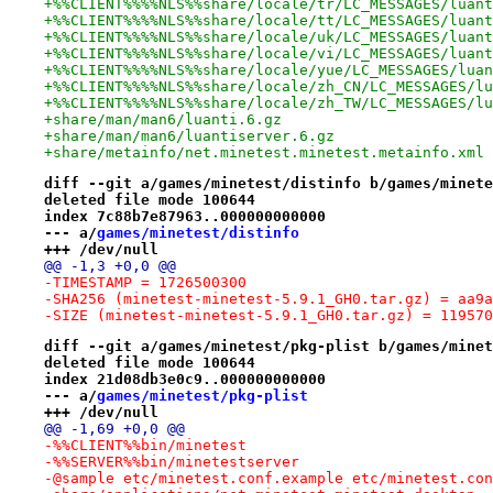
+%%CLIENT%%%%NLS%%share/locale/tr/LC_MESSAGES/luant
+%%CLIENT%%%%NLS%%share/locale/tt/LC_MESSAGES/luant
+%%CLIENT%%%%NLS%%share/locale/uk/LC_MESSAGES/luant
+%%CLIENT%%%%NLS%%share/locale/vi/LC_MESSAGES/luant
+%%CLIENT%%%%NLS%%share/locale/yue/LC_MESSAGES/luan
+%%CLIENT%%%%NLS%%share/locale/zh_CN/LC_MESSAGES/lu
+%%CLIENT%%%%NLS%%share/locale/zh_TW/LC_MESSAGES/lu
+share/man/man6/luanti.6.gz
+share/man/man6/luantiserver.6.gz
+share/metainfo/net.minetest.minetest.metainfo.xml
diff --git a/games/minetest/distinfo b/games/minete
deleted file mode 100644
index 7c88b7e87963..000000000000
--- a/
games/minetest/distinfo
+++ /dev/null
@@ -1,3 +0,0 @@
-TIMESTAMP = 1726500300
-SHA256 (minetest-minetest-5.9.1_GH0.tar.gz) = aa9a
-SIZE (minetest-minetest-5.9.1_GH0.tar.gz) = 119570
diff --git a/games/minetest/pkg-plist b/games/minet
deleted file mode 100644
index 21d08db3e0c9..000000000000
--- a/
games/minetest/pkg-plist
+++ /dev/null
@@ -1,69 +0,0 @@
-%%CLIENT%%bin/minetest
-%%SERVER%%bin/minetestserver
-@sample etc/minetest.conf.example etc/minetest.con