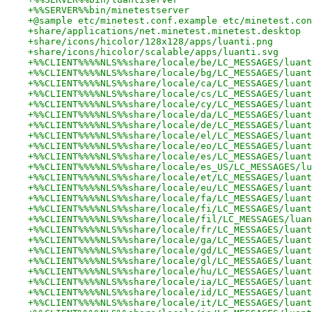
+%%SERVER%%bin/minetestserver
+@sample etc/minetest.conf.example etc/minetest.con
+share/applications/net.minetest.minetest.desktop
+share/icons/hicolor/128x128/apps/luanti.png
+share/icons/hicolor/scalable/apps/luanti.svg
+%%CLIENT%%%%NLS%%share/locale/be/LC_MESSAGES/luant
+%%CLIENT%%%%NLS%%share/locale/bg/LC_MESSAGES/luant
+%%CLIENT%%%%NLS%%share/locale/ca/LC_MESSAGES/luant
+%%CLIENT%%%%NLS%%share/locale/cs/LC_MESSAGES/luant
+%%CLIENT%%%%NLS%%share/locale/cy/LC_MESSAGES/luant
+%%CLIENT%%%%NLS%%share/locale/da/LC_MESSAGES/luant
+%%CLIENT%%%%NLS%%share/locale/de/LC_MESSAGES/luant
+%%CLIENT%%%%NLS%%share/locale/el/LC_MESSAGES/luant
+%%CLIENT%%%%NLS%%share/locale/eo/LC_MESSAGES/luant
+%%CLIENT%%%%NLS%%share/locale/es/LC_MESSAGES/luant
+%%CLIENT%%%%NLS%%share/locale/es_US/LC_MESSAGES/lu
+%%CLIENT%%%%NLS%%share/locale/et/LC_MESSAGES/luant
+%%CLIENT%%%%NLS%%share/locale/eu/LC_MESSAGES/luant
+%%CLIENT%%%%NLS%%share/locale/fa/LC_MESSAGES/luant
+%%CLIENT%%%%NLS%%share/locale/fi/LC_MESSAGES/luant
+%%CLIENT%%%%NLS%%share/locale/fil/LC_MESSAGES/luan
+%%CLIENT%%%%NLS%%share/locale/fr/LC_MESSAGES/luant
+%%CLIENT%%%%NLS%%share/locale/ga/LC_MESSAGES/luant
+%%CLIENT%%%%NLS%%share/locale/gd/LC_MESSAGES/luant
+%%CLIENT%%%%NLS%%share/locale/gl/LC_MESSAGES/luant
+%%CLIENT%%%%NLS%%share/locale/hu/LC_MESSAGES/luant
+%%CLIENT%%%%NLS%%share/locale/ia/LC_MESSAGES/luant
+%%CLIENT%%%%NLS%%share/locale/id/LC_MESSAGES/luant
+%%CLIENT%%%%NLS%%share/locale/it/LC_MESSAGES/luant