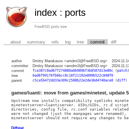
index
:
ports
FreeBSD ports tree
about
summary
refs
log
tree
commit
diff
author
Dmitry Marakasov <amdmi3@FreeBSD.org>
2024-11-1
committer
Dmitry Marakasov <amdmi3@FreeBSD.org>
2024-11-1
commit
fca387c0ad67f274880a0b989bf3b8587d13e80c
(
patch
tree
6ad6f99176fb6bcc8c18f21192e899b522c848f0
parent
c5ca5b472dd33e309c2508b22e2de36d4740ace8
(
diff
)
games/luanti: move from games/minetest, update 5.
Upstream now installs compatibility symlinks minete
minetestserver→luantiserver. UIDs/GIDs, rc.d script,
directories, config file, rc.conf variables related
were not changed (just the manpages were renamed), 
Diffstat