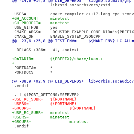
@@ -14,6 +14,8 @@ LIB_DEPENDS=	libgmp.so:math/gm
 		libzstd.so:archivers/zstd
 USES=		cmake compiler:c++17-lang cpe ic
+GH_ACCOUNT=	minetest
+GH_PROJECT=	minetest
 USE_GITHUB=	yes
 CMAKE_ARGS=	-DCUSTOM_EXAMPLE_CONF_DIR="${PRE
 CMAKE_ON=	ENABLE_SYSTEM_JSONCPP
@@ -23,6 +25,8 @@ TEST_ENV=	${MAKE_ENV}
 LDFLAGS_i386=	-Wl,-znotext
+DATADIR=	${PREFIX}/share/luanti
+
 PORTDATA=	*
 PORTDOCS=	*
@@ -88,9 +92,9 @@ LIB_DEPENDS+=	libvorb
 .endif
 .if ${PORT_OPTIONS:MSERVER}
-USE_RC_SUBR=	${PORTNAME}
-USERS=		${PORTNAME}
-GROUPS=		${PORTNAME}
+USE_RC_SUBR=	minetest
+USERS=		minetest
+GROUPS=		minetest
 .endif