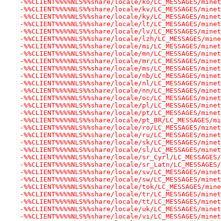
-%%CLIENT%%%%NLS%%share/locale/ko/LC_MESSAGES/minet
-%%CLIENT%%%%NLS%%share/locale/kv/LC_MESSAGES/minet
-%%CLIENT%%%%NLS%%share/locale/ky/LC_MESSAGES/minet
-%%CLIENT%%%%NLS%%share/locale/lt/LC_MESSAGES/minet
-%%CLIENT%%%%NLS%%share/locale/lv/LC_MESSAGES/minet
-%%CLIENT%%%%NLS%%share/locale/lzh/LC_MESSAGES/mine
-%%CLIENT%%%%NLS%%share/locale/mi/LC_MESSAGES/minet
-%%CLIENT%%%%NLS%%share/locale/mn/LC_MESSAGES/minet
-%%CLIENT%%%%NLS%%share/locale/mr/LC_MESSAGES/minet
-%%CLIENT%%%%NLS%%share/locale/ms/LC_MESSAGES/minet
-%%CLIENT%%%%NLS%%share/locale/nb/LC_MESSAGES/minet
-%%CLIENT%%%%NLS%%share/locale/nl/LC_MESSAGES/minet
-%%CLIENT%%%%NLS%%share/locale/nn/LC_MESSAGES/minet
-%%CLIENT%%%%NLS%%share/locale/oc/LC_MESSAGES/minet
-%%CLIENT%%%%NLS%%share/locale/pl/LC_MESSAGES/minet
-%%CLIENT%%%%NLS%%share/locale/pt/LC_MESSAGES/minet
-%%CLIENT%%%%NLS%%share/locale/pt_BR/LC_MESSAGES/mi
-%%CLIENT%%%%NLS%%share/locale/ro/LC_MESSAGES/minet
-%%CLIENT%%%%NLS%%share/locale/ru/LC_MESSAGES/minet
-%%CLIENT%%%%NLS%%share/locale/sk/LC_MESSAGES/minet
-%%CLIENT%%%%NLS%%share/locale/sl/LC_MESSAGES/minet
-%%CLIENT%%%%NLS%%share/locale/sr_Cyrl/LC_MESSAGES/
-%%CLIENT%%%%NLS%%share/locale/sr_Latn/LC_MESSAGES/
-%%CLIENT%%%%NLS%%share/locale/sv/LC_MESSAGES/minet
-%%CLIENT%%%%NLS%%share/locale/sw/LC_MESSAGES/minet
-%%CLIENT%%%%NLS%%share/locale/tok/LC_MESSAGES/mine
-%%CLIENT%%%%NLS%%share/locale/tr/LC_MESSAGES/minet
-%%CLIENT%%%%NLS%%share/locale/tt/LC_MESSAGES/minet
-%%CLIENT%%%%NLS%%share/locale/uk/LC_MESSAGES/minet
-%%CLIENT%%%%NLS%%share/locale/vi/LC_MESSAGES/minet