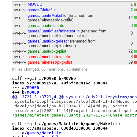
-rw-r--r--
MOVED
1
-rw-r--r--
games/Makefile
2
games/luanti/Makefile
(renamed from
-rw-r--r--
14
games/minetest/Makefile)
-rw-r--r--
games/luanti/distinfo
3
games/luanti/files/minetest.in
(renamed from
-rw-r--r--
0
games/minetest/files/minetest.in)
games/luanti/pkg-descr
(renamed from
-rw-r--r--
0
games/minetest/pkg-descr)
-rw-r--r--
games/luanti/pkg-plist
72
-rw-r--r--
games/minetest/distinfo
3
-rw-r--r--
games/minetest/pkg-plist
69
9 files changed, 86 insertions, 78 deletions
diff --git a/MOVED b/MOVED
index 52780689157a..49f5fce0416c 100644
--- a/
MOVED
+++ b/
MOVED
@@ -3721,3 +3721,4 @@ sysutils/ods2|filesystems/ods
 sysutils/ztop|filesystems/ztop|2024-11-13|Moved to
 devel/b2|devel/py-b2|2024-11-14|Add py- prefix
 misc/morse||2024-11-14|Project discontinued upstre
+games/minetest|games/luanti|2024-11-17|Chase upstr
diff --git a/games/Makefile b/games/Makefile
index cc7a8acabace..830d40139630 100644
--- a/
games/Makefile