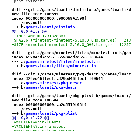
 post-extract:
diff --git a/games/luanti/distinfo b/games/luanti/d
new file mode 100644
index 000000000000..90006941590f
--- /dev/null
+++ b/
games/luanti/distinfo
@@ -0,0 +1,3 @@
+TIMESTAMP = 1731328367
+SHA256 (minetest-minetest-5.10.0_GH0.tar.gz) = 2a3
+SIZE (minetest-minetest-5.10.0_GH0.tar.gz) = 12257
diff --git a/games/minetest/files/minetest.in b/gam
index 6598ecd2d556..6598ecd2d556 100644
--- a/
games/minetest/files/minetest.in
+++ b/
games/luanti/files/minetest.in
diff --git a/games/minetest/pkg-descr b/games/luant
index 329ed46ffec1..329ed46ffec1 100644
--- a/
games/minetest/pkg-descr
+++ b/
games/luanti/pkg-descr
diff --git a/games/luanti/pkg-plist b/games/luanti/
new file mode 100644
index 000000000000..a2d5519f93f9
--- /dev/null
+++ b/
games/luanti/pkg-plist
@@ -0,0 +1,72 @@
+%%CLIENT%%bin/luanti
+%%CLIENT%%bin/minetest
+%%SERVER%%bin/luantiserver