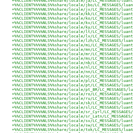
+%%CLIENT%%%%NLS%%share/locale/ja/LC_MESSAGES/luant
+%%CLIENT%%%%NLS%%share/locale/jbo/LC_MESSAGES/luan
+%%CLIENT%%%%NLS%%share/locale/jv/LC_MESSAGES/luant
+%%CLIENT%%%%NLS%%share/locale/kk/LC_MESSAGES/luant
+%%CLIENT%%%%NLS%%share/locale/ko/LC_MESSAGES/luant
+%%CLIENT%%%%NLS%%share/locale/kv/LC_MESSAGES/luant
+%%CLIENT%%%%NLS%%share/locale/ky/LC_MESSAGES/luant
+%%CLIENT%%%%NLS%%share/locale/lt/LC_MESSAGES/luant
+%%CLIENT%%%%NLS%%share/locale/lv/LC_MESSAGES/luant
+%%CLIENT%%%%NLS%%share/locale/lzh/LC_MESSAGES/luan
+%%CLIENT%%%%NLS%%share/locale/mi/LC_MESSAGES/luant
+%%CLIENT%%%%NLS%%share/locale/mn/LC_MESSAGES/luant
+%%CLIENT%%%%NLS%%share/locale/mr/LC_MESSAGES/luant
+%%CLIENT%%%%NLS%%share/locale/ms/LC_MESSAGES/luant
+%%CLIENT%%%%NLS%%share/locale/nb/LC_MESSAGES/luant
+%%CLIENT%%%%NLS%%share/locale/nl/LC_MESSAGES/luant
+%%CLIENT%%%%NLS%%share/locale/nn/LC_MESSAGES/luant
+%%CLIENT%%%%NLS%%share/locale/oc/LC_MESSAGES/luant
+%%CLIENT%%%%NLS%%share/locale/pl/LC_MESSAGES/luant
+%%CLIENT%%%%NLS%%share/locale/pt/LC_MESSAGES/luant
+%%CLIENT%%%%NLS%%share/locale/pt_BR/LC_MESSAGES/lu
+%%CLIENT%%%%NLS%%share/locale/ro/LC_MESSAGES/luant
+%%CLIENT%%%%NLS%%share/locale/ru/LC_MESSAGES/luant
+%%CLIENT%%%%NLS%%share/locale/sk/LC_MESSAGES/luant
+%%CLIENT%%%%NLS%%share/locale/sl/LC_MESSAGES/luant
+%%CLIENT%%%%NLS%%share/locale/sr_Cyrl/LC_MESSAGES/
+%%CLIENT%%%%NLS%%share/locale/sr_Latn/LC_MESSAGES/
+%%CLIENT%%%%NLS%%share/locale/sv/LC_MESSAGES/luant
+%%CLIENT%%%%NLS%%share/locale/sw/LC_MESSAGES/luant
+%%CLIENT%%%%NLS%%share/locale/tok/LC_MESSAGES/luan