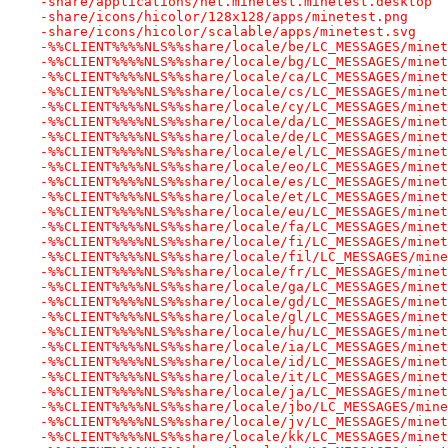
-share/applications/net.minetest.minetest.desktop
-share/icons/hicolor/128x128/apps/minetest.png
-share/icons/hicolor/scalable/apps/minetest.svg
-%%CLIENT%%%%NLS%%share/locale/be/LC_MESSAGES/minet
-%%CLIENT%%%%NLS%%share/locale/bg/LC_MESSAGES/minet
-%%CLIENT%%%%NLS%%share/locale/ca/LC_MESSAGES/minet
-%%CLIENT%%%%NLS%%share/locale/cs/LC_MESSAGES/minet
-%%CLIENT%%%%NLS%%share/locale/cy/LC_MESSAGES/minet
-%%CLIENT%%%%NLS%%share/locale/da/LC_MESSAGES/minet
-%%CLIENT%%%%NLS%%share/locale/de/LC_MESSAGES/minet
-%%CLIENT%%%%NLS%%share/locale/el/LC_MESSAGES/minet
-%%CLIENT%%%%NLS%%share/locale/eo/LC_MESSAGES/minet
-%%CLIENT%%%%NLS%%share/locale/es/LC_MESSAGES/minet
-%%CLIENT%%%%NLS%%share/locale/et/LC_MESSAGES/minet
-%%CLIENT%%%%NLS%%share/locale/eu/LC_MESSAGES/minet
-%%CLIENT%%%%NLS%%share/locale/fa/LC_MESSAGES/minet
-%%CLIENT%%%%NLS%%share/locale/fi/LC_MESSAGES/minet
-%%CLIENT%%%%NLS%%share/locale/fil/LC_MESSAGES/mine
-%%CLIENT%%%%NLS%%share/locale/fr/LC_MESSAGES/minet
-%%CLIENT%%%%NLS%%share/locale/ga/LC_MESSAGES/minet
-%%CLIENT%%%%NLS%%share/locale/gd/LC_MESSAGES/minet
-%%CLIENT%%%%NLS%%share/locale/gl/LC_MESSAGES/minet
-%%CLIENT%%%%NLS%%share/locale/hu/LC_MESSAGES/minet
-%%CLIENT%%%%NLS%%share/locale/ia/LC_MESSAGES/minet
-%%CLIENT%%%%NLS%%share/locale/id/LC_MESSAGES/minet
-%%CLIENT%%%%NLS%%share/locale/it/LC_MESSAGES/minet
-%%CLIENT%%%%NLS%%share/locale/ja/LC_MESSAGES/minet
-%%CLIENT%%%%NLS%%share/locale/jbo/LC_MESSAGES/mine
-%%CLIENT%%%%NLS%%share/locale/jv/LC_MESSAGES/minet
-%%CLIENT%%%%NLS%%share/locale/kk/LC_MESSAGES/minet