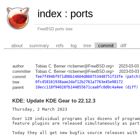
index
:
ports
FreeBSD ports tree
about
summary
refs
log
tree
commit
diff
author
Tobias C. Berner <tcberner@FreeBSD.org>
2023-03-03
committer
Tobias C. Berner <tcberner@FreeBSD.org>
2023-03-03
commit
fee7f4946f971d06b14604d860753448751f33fe
(
patch
tree
0fc458161938aae2daf12b2761a7763e45e98172
parent
10ecc118f94028fb144855671caa8fc0d0c4a4ee
(
diff
)
KDE: Update KDE Gear to 22.12.3
Thursday, 2 March 2023

Over 120 individual programs plus dozens of program
feature plugins are released simultaneously as part
Today they all get new bugfix source releases with 