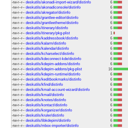
-rw-r--r--
deskutils/akonadi-import-wizard/distinfo
6
-rw-r--r--
deskutils/akonadiconsole/distinfo
6
-rw-r--r--
deskutils/akregator/distinfo
6
-rw-r--r--
deskutils/grantlee-editor/distinfo
6
-rw-r--r--
deskutils/grantleetheme/distinfo
6
-rw-r--r--
deskutils/itinerary/distinfo
6
-rw-r--r--
deskutils/itinerary/pkg-plist
1
-rw-r--r--
deskutils/kaddressbook/distinfo
6
-rw-r--r--
deskutils/kalarm/distinfo
6
-rw-r--r--
deskutils/kalendar/distinfo
6
-rw-r--r--
deskutils/kcharselect/distinfo
6
-rw-r--r--
deskutils/kdeconnect-kde/distinfo
6
-rw-r--r--
deskutils/kdepim-addons/distinfo
6
-rw-r--r--
deskutils/kdepim-addons/pkg-plist
16
-rw-r--r--
deskutils/kdepim-runtime/distinfo
6
-rw-r--r--
deskutils/keditbookmarks/distinfo
6
-rw-r--r--
deskutils/kfind/distinfo
6
-rw-r--r--
deskutils/kmail-account-wizard/distinfo
6
-rw-r--r--
deskutils/kmail/distinfo
6
-rw-r--r--
deskutils/knotes/distinfo
6
-rw-r--r--
deskutils/kontact/distinfo
6
-rw-r--r--
deskutils/korganizer/distinfo
6
-rw-r--r--
deskutils/kruler/distinfo
6
-rw-r--r--
deskutils/libkdepim/distinfo
6
-rw-r--r--
deskutils/mbox-importer/distinfo
6