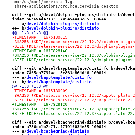
 man/uk/man1/cervisia.1.gz
 share/applications/org.kde.cervisia.desktop
diff --git a/devel/dolphin-plugins/distinfo b/devel
index b6c69ada7133..295454ea3c05 100644
--- a/
devel/dolphin-plugins/distinfo
+++ b/
devel/dolphin-plugins/distinfo
@@ -1,3 +1,3 @@
-TIMESTAMP = 1675180015
-SHA256 (KDE/release-service/22.12.2/dolphin-plugin
-SIZE (KDE/release-service/22.12.2/dolphin-plugins-
+TIMESTAMP = 1677828140
+SHA256 (KDE/release-service/22.12.3/dolphin-plugin
+SIZE (KDE/release-service/22.12.3/dolphin-plugins-
diff --git a/devel/kapptemplate/distinfo b/devel/ka
index 7865cb7734ac..8e863e864646 100644
--- a/
devel/kapptemplate/distinfo
+++ b/
devel/kapptemplate/distinfo
@@ -1,3 +1,3 @@
-TIMESTAMP = 1675180009
-SHA256 (KDE/release-service/22.12.2/kapptemplate-2
-SIZE (KDE/release-service/22.12.2/kapptemplate-22.
+TIMESTAMP = 1677828129
+SHA256 (KDE/release-service/22.12.3/kapptemplate-2
+SIZE (KDE/release-service/22.12.3/kapptemplate-22.
diff --git a/devel/kcachegrind/distinfo b/devel/kca
index a736cc1b7e71..471916034e55 100644
--- a/
devel/kcachegrind/distinfo