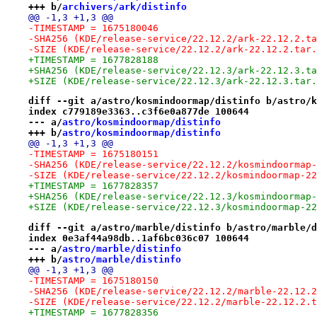
+++ b/
archivers/ark/distinfo
@@ -1,3 +1,3 @@
-TIMESTAMP = 1675180046
-SHA256 (KDE/release-service/22.12.2/ark-22.12.2.ta
-SIZE (KDE/release-service/22.12.2/ark-22.12.2.tar.
+TIMESTAMP = 1677828188
+SHA256 (KDE/release-service/22.12.3/ark-22.12.3.ta
+SIZE (KDE/release-service/22.12.3/ark-22.12.3.tar.
diff --git a/astro/kosmindoormap/distinfo b/astro/k
index c779189e3363..c3f6e0a877de 100644
--- a/
astro/kosmindoormap/distinfo
+++ b/
astro/kosmindoormap/distinfo
@@ -1,3 +1,3 @@
-TIMESTAMP = 1675180151
-SHA256 (KDE/release-service/22.12.2/kosmindoormap-
-SIZE (KDE/release-service/22.12.2/kosmindoormap-22
+TIMESTAMP = 1677828357
+SHA256 (KDE/release-service/22.12.3/kosmindoormap-
+SIZE (KDE/release-service/22.12.3/kosmindoormap-22
diff --git a/astro/marble/distinfo b/astro/marble/d
index 0e3af44a98db..1af6bc036c07 100644
--- a/
astro/marble/distinfo
+++ b/
astro/marble/distinfo
@@ -1,3 +1,3 @@
-TIMESTAMP = 1675180150
-SHA256 (KDE/release-service/22.12.2/marble-22.12.2
-SIZE (KDE/release-service/22.12.2/marble-22.12.2.t
+TIMESTAMP = 1677828356