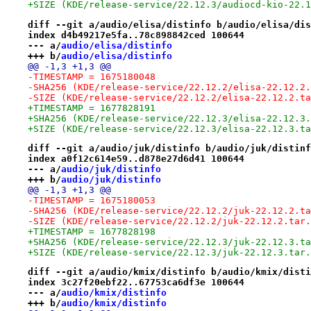
+SIZE (KDE/release-service/22.12.3/audiocd-kio-22.1
diff --git a/audio/elisa/distinfo b/audio/elisa/dis
index d4b49217e5fa..78c898842ced 100644
--- a/
audio/elisa/distinfo
+++ b/
audio/elisa/distinfo
@@ -1,3 +1,3 @@
-TIMESTAMP = 1675180048
-SHA256 (KDE/release-service/22.12.2/elisa-22.12.2.
-SIZE (KDE/release-service/22.12.2/elisa-22.12.2.ta
+TIMESTAMP = 1677828191
+SHA256 (KDE/release-service/22.12.3/elisa-22.12.3.
+SIZE (KDE/release-service/22.12.3/elisa-22.12.3.ta
diff --git a/audio/juk/distinfo b/audio/juk/distinf
index a0f12c614e59..d878e27d6d41 100644
--- a/
audio/juk/distinfo
+++ b/
audio/juk/distinfo
@@ -1,3 +1,3 @@
-TIMESTAMP = 1675180053
-SHA256 (KDE/release-service/22.12.2/juk-22.12.2.ta
-SIZE (KDE/release-service/22.12.2/juk-22.12.2.tar.
+TIMESTAMP = 1677828198
+SHA256 (KDE/release-service/22.12.3/juk-22.12.3.ta
+SIZE (KDE/release-service/22.12.3/juk-22.12.3.tar.
diff --git a/audio/kmix/distinfo b/audio/kmix/disti
index 3c27f20ebf22..67753ca6df3e 100644
--- a/
audio/kmix/distinfo
+++ b/
audio/kmix/distinfo