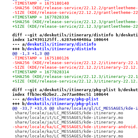
-TIMESTAMP = 1675180140
-SHA256 (KDE/release-service/22.12.2/grantleetheme-
-SIZE (KDE/release-service/22.12.2/grantleetheme-22
+TIMESTAMP = 1677828336
+SHA256 (KDE/release-service/22.12.3/grantleetheme-
+SIZE (KDE/release-service/22.12.3/grantleetheme-22
diff --git a/deskutils/itinerary/distinfo b/deskuti
index 1a74391125ff..6287e640486a 100644
--- a/
deskutils/itinerary/distinfo
+++ b/
deskutils/itinerary/distinfo
@@ -1,3 +1,3 @@
-TIMESTAMP = 1675180126
-SHA256 (KDE/release-service/22.12.2/itinerary-22.1
-SIZE (KDE/release-service/22.12.2/itinerary-22.12.
+TIMESTAMP = 1677828314
+SHA256 (KDE/release-service/22.12.3/itinerary-22.1
+SIZE (KDE/release-service/22.12.3/itinerary-22.12.
diff --git a/deskutils/itinerary/pkg-plist b/deskut
index ffb3ec4b2be2..2e77ae80ec51 100644
--- a/
deskutils/itinerary/pkg-plist
+++ b/
deskutils/itinerary/pkg-plist
@@ -33,7 +33,6 @@ share/locale/gl/LC_MESSAGES/kde-i
 share/locale/ia/LC_MESSAGES/kde-itinerary.mo
 share/locale/it/LC_MESSAGES/kde-itinerary.mo
 share/locale/ja/LC_MESSAGES/kde-itinerary.mo
-share/locale/ka/LC_MESSAGES/kde-itinerary-android.
 share/locale/ka/LC_MESSAGES/kde-itinerary.mo
 share/locale/ko/LC_MESSAGES/kde-itinerary.mo