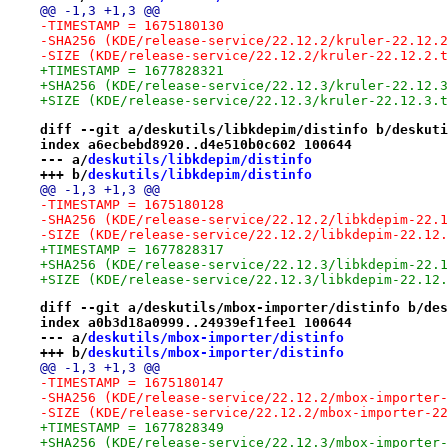
@@ -1,3 +1,3 @@
-TIMESTAMP = 1675180130
-SHA256 (KDE/release-service/22.12.2/kruler-22.12.2
-SIZE (KDE/release-service/22.12.2/kruler-22.12.2.t
+TIMESTAMP = 1677828321
+SHA256 (KDE/release-service/22.12.3/kruler-22.12.3
+SIZE (KDE/release-service/22.12.3/kruler-22.12.3.t
diff --git a/deskutils/libkdepim/distinfo b/deskuti
index a6ecbebd8920..d4e510b0c602 100644
--- a/
deskutils/libkdepim/distinfo
+++ b/
deskutils/libkdepim/distinfo
@@ -1,3 +1,3 @@
-TIMESTAMP = 1675180128
-SHA256 (KDE/release-service/22.12.2/libkdepim-22.1
-SIZE (KDE/release-service/22.12.2/libkdepim-22.12.
+TIMESTAMP = 1677828317
+SHA256 (KDE/release-service/22.12.3/libkdepim-22.1
+SIZE (KDE/release-service/22.12.3/libkdepim-22.12.
diff --git a/deskutils/mbox-importer/distinfo b/des
index a0b3d18a0999..24939ef1fee1 100644
--- a/
deskutils/mbox-importer/distinfo
+++ b/
deskutils/mbox-importer/distinfo
@@ -1,3 +1,3 @@
-TIMESTAMP = 1675180147
-SHA256 (KDE/release-service/22.12.2/mbox-importer-
-SIZE (KDE/release-service/22.12.2/mbox-importer-22
+TIMESTAMP = 1677828349
+SHA256 (KDE/release-service/22.12.3/mbox-importer-