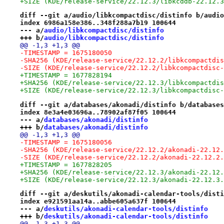
+SIZE (KDE/release-service/22.12.3/libkcddb-22.12.3
diff --git a/audio/libkcompactdisc/distinfo b/audio
index 6986a158e386..348f288a7b19 100644
--- a/
audio/libkcompactdisc/distinfo
+++ b/
audio/libkcompactdisc/distinfo
@@ -1,3 +1,3 @@
-TIMESTAMP = 1675180050
-SHA256 (KDE/release-service/22.12.2/libkcompactdis
-SIZE (KDE/release-service/22.12.2/libkcompactdisc-
+TIMESTAMP = 1677828194
+SHA256 (KDE/release-service/22.12.3/libkcompactdis
+SIZE (KDE/release-service/22.12.3/libkcompactdisc-
diff --git a/databases/akonadi/distinfo b/databases
index 8e3a4e03696a..78902af87f05 100644
--- a/
databases/akonadi/distinfo
+++ b/
databases/akonadi/distinfo
@@ -1,3 +1,3 @@
-TIMESTAMP = 1675180056
-SHA256 (KDE/release-service/22.12.2/akonadi-22.12.
-SIZE (KDE/release-service/22.12.2/akonadi-22.12.2.
+TIMESTAMP = 1677828205
+SHA256 (KDE/release-service/22.12.3/akonadi-22.12.
+SIZE (KDE/release-service/22.12.3/akonadi-22.12.3.
diff --git a/deskutils/akonadi-calendar-tools/disti
index e921591aa14a..abbe605a637f 100644
--- a/
deskutils/akonadi-calendar-tools/distinfo
+++ b/
deskutils/akonadi-calendar-tools/distinfo
@@ -1,3 +1,3 @@