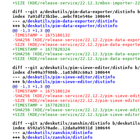
+SIZE (KDE/release-service/22.12.3/mbox-importer-22
diff --git a/deskutils/pim-data-exporter/distinfo b
index 7a91df23b1be..aebcf01e546e 100644
--- a/
deskutils/pim-data-exporter/distinfo
+++ b/
deskutils/pim-data-exporter/distinfo
@@ -1,3 +1,3 @@
-TIMESTAMP = 1675180132
-SHA256 (KDE/release-service/22.12.2/pim-data-expor
-SIZE (KDE/release-service/22.12.2/pim-data-exporte
+TIMESTAMP = 1677828324
+SHA256 (KDE/release-service/22.12.3/pim-data-expor
+SIZE (KDE/release-service/22.12.3/pim-data-exporte
diff --git a/deskutils/pim-sieve-editor/distinfo b/
index d7e09a3f986b..1a83d02c60a3 100644
--- a/
deskutils/pim-sieve-editor/distinfo
+++ b/
deskutils/pim-sieve-editor/distinfo
@@ -1,3 +1,3 @@
-TIMESTAMP = 1675180124
-SHA256 (KDE/release-service/22.12.2/pim-sieve-edit
-SIZE (KDE/release-service/22.12.2/pim-sieve-editor
+TIMESTAMP = 1677828311
+SHA256 (KDE/release-service/22.12.3/pim-sieve-edit
+SIZE (KDE/release-service/22.12.3/pim-sieve-editor
diff --git a/deskutils/zanshin/distinfo b/deskutils
index 6592a5570ade..12da8a99831d 100644
--- a/
deskutils/zanshin/distinfo
+++ b/
deskutils/zanshin/distinfo