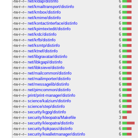
-rw-r--r--
net/kldap/distinfo
6
-rw-r--r--
net/kmailtransport/distinfo
6
-rw-r--r--
net/kmbox/distinfo
6
-rw-r--r--
net/kmime/distinfo
6
-rw-r--r--
net/kontactinterface/distinfo
6
-rw-r--r--
net/kpimtextedit/distinfo
6
-rw-r--r--
net/krdc/distinfo
6
-rw-r--r--
net/krfb/distinfo
6
-rw-r--r--
net/ksmtp/distinfo
6
-rw-r--r--
net/ktnef/distinfo
6
-rw-r--r--
net/libgravatar/distinfo
6
-rw-r--r--
net/libkgapi/distinfo
6
-rw-r--r--
net/libksieve/distinfo
6
-rw-r--r--
net/mailcommon/distinfo
6
-rw-r--r--
net/mailimporter/distinfo
6
-rw-r--r--
net/messagelib/distinfo
6
-rw-r--r--
net/pimcommon/distinfo
6
-rw-r--r--
print/print-manager/distinfo
6
-rw-r--r--
science/kalzium/distinfo
6
-rw-r--r--
science/step/distinfo
6
-rw-r--r--
security/kgpg/distinfo
6
-rw-r--r--
security/kleopatra/Makefile
3
-rw-r--r--
security/kleopatra/distinfo
8
-rw-r--r--
security/kpkpass/distinfo
6
-rw-r--r--
security/kwalletmanager/distinfo
6