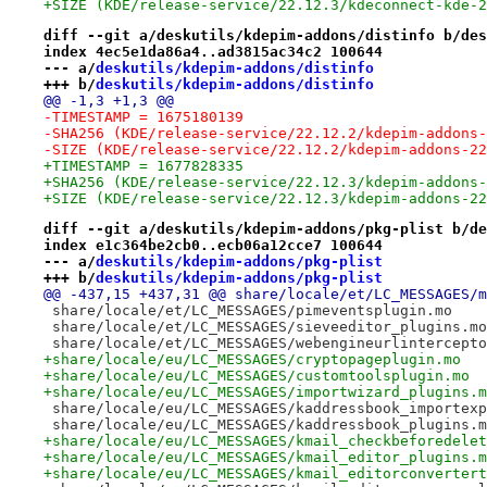
+SIZE (KDE/release-service/22.12.3/kdeconnect-kde-2
diff --git a/deskutils/kdepim-addons/distinfo b/des
index 4ec5e1da86a4..ad3815ac34c2 100644
--- a/
deskutils/kdepim-addons/distinfo
+++ b/
deskutils/kdepim-addons/distinfo
@@ -1,3 +1,3 @@
-TIMESTAMP = 1675180139
-SHA256 (KDE/release-service/22.12.2/kdepim-addons-
-SIZE (KDE/release-service/22.12.2/kdepim-addons-22
+TIMESTAMP = 1677828335
+SHA256 (KDE/release-service/22.12.3/kdepim-addons-
+SIZE (KDE/release-service/22.12.3/kdepim-addons-22
diff --git a/deskutils/kdepim-addons/pkg-plist b/de
index e1c364be2cb0..ecb06a12cce7 100644
--- a/
deskutils/kdepim-addons/pkg-plist
+++ b/
deskutils/kdepim-addons/pkg-plist
@@ -437,15 +437,31 @@ share/locale/et/LC_MESSAGES/m
 share/locale/et/LC_MESSAGES/pimeventsplugin.mo
 share/locale/et/LC_MESSAGES/sieveeditor_plugins.mo
 share/locale/et/LC_MESSAGES/webengineurlintercepto
+share/locale/eu/LC_MESSAGES/cryptopageplugin.mo
+share/locale/eu/LC_MESSAGES/customtoolsplugin.mo
+share/locale/eu/LC_MESSAGES/importwizard_plugins.m
 share/locale/eu/LC_MESSAGES/kaddressbook_importexp
 share/locale/eu/LC_MESSAGES/kaddressbook_plugins.m
+share/locale/eu/LC_MESSAGES/kmail_checkbeforedelet
+share/locale/eu/LC_MESSAGES/kmail_editor_plugins.m
+share/locale/eu/LC_MESSAGES/kmail_editorconvertert