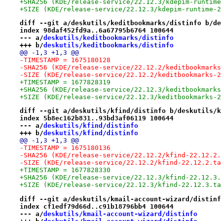
+SHA256 (KDE/release-service/22.12.3/kdepim-runtime
+SIZE (KDE/release-service/22.12.3/kdepim-runtime-2
diff --git a/deskutils/keditbookmarks/distinfo b/de
index 98daf452fd9a..6a67795b6764 100644
--- a/
deskutils/keditbookmarks/distinfo
+++ b/
deskutils/keditbookmarks/distinfo
@@ -1,3 +1,3 @@
-TIMESTAMP = 1675180128
-SHA256 (KDE/release-service/22.12.2/keditbookmarks
-SIZE (KDE/release-service/22.12.2/keditbookmarks-2
+TIMESTAMP = 1677828319
+SHA256 (KDE/release-service/22.12.3/keditbookmarks
+SIZE (KDE/release-service/22.12.3/keditbookmarks-2
diff --git a/deskutils/kfind/distinfo b/deskutils/k
index 5b8ec162b831..93bd3af06119 100644
--- a/
deskutils/kfind/distinfo
+++ b/
deskutils/kfind/distinfo
@@ -1,3 +1,3 @@
-TIMESTAMP = 1675180136
-SHA256 (KDE/release-service/22.12.2/kfind-22.12.2.
-SIZE (KDE/release-service/22.12.2/kfind-22.12.2.ta
+TIMESTAMP = 1677828330
+SHA256 (KDE/release-service/22.12.3/kfind-22.12.3.
+SIZE (KDE/release-service/22.12.3/kfind-22.12.3.ta
diff --git a/deskutils/kmail-account-wizard/distinf
index cf1edf79d66d..c91b18796bb4 100644
--- a/
deskutils/kmail-account-wizard/distinfo