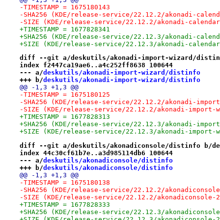
-TIMESTAMP = 1675180143
-SHA256 (KDE/release-service/22.12.2/akonadi-calend
-SIZE (KDE/release-service/22.12.2/akonadi-calendar
+TIMESTAMP = 1677828341
+SHA256 (KDE/release-service/22.12.3/akonadi-calend
+SIZE (KDE/release-service/22.12.3/akonadi-calendar
diff --git a/deskutils/akonadi-import-wizard/distin
index f2447ca19ae6..a4c252ff8638 100644
--- a/
deskutils/akonadi-import-wizard/distinfo
+++ b/
deskutils/akonadi-import-wizard/distinfo
@@ -1,3 +1,3 @@
-TIMESTAMP = 1675180125
-SHA256 (KDE/release-service/22.12.2/akonadi-import
-SIZE (KDE/release-service/22.12.2/akonadi-import-w
+TIMESTAMP = 1677828313
+SHA256 (KDE/release-service/22.12.3/akonadi-import
+SIZE (KDE/release-service/22.12.3/akonadi-import-w
diff --git a/deskutils/akonadiconsole/distinfo b/de
index 44c30cf61b7e..a3d985114db6 100644
--- a/
deskutils/akonadiconsole/distinfo
+++ b/
deskutils/akonadiconsole/distinfo
@@ -1,3 +1,3 @@
-TIMESTAMP = 1675180138
-SHA256 (KDE/release-service/22.12.2/akonadiconsole
-SIZE (KDE/release-service/22.12.2/akonadiconsole-2
+TIMESTAMP = 1677828333
+SHA256 (KDE/release-service/22.12.3/akonadiconsole
+SIZE (KDE/release-service/22.12.3/akonadiconsole-2