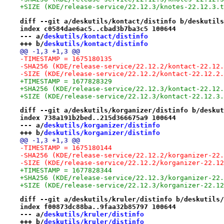
+SIZE (KDE/release-service/22.12.3/knotes-22.12.3.t
diff --git a/deskutils/kontact/distinfo b/deskutils
index c0584dae6ac5..cbad3b7ba3c5 100644
--- a/
deskutils/kontact/distinfo
+++ b/
deskutils/kontact/distinfo
@@ -1,3 +1,3 @@
-TIMESTAMP = 1675180135
-SHA256 (KDE/release-service/22.12.2/kontact-22.12.
-SIZE (KDE/release-service/22.12.2/kontact-22.12.2.
+TIMESTAMP = 1677828329
+SHA256 (KDE/release-service/22.12.3/kontact-22.12.
+SIZE (KDE/release-service/22.12.3/kontact-22.12.3.
diff --git a/deskutils/korganizer/distinfo b/deskut
index 738a191b2bed..215d366675a9 100644
--- a/
deskutils/korganizer/distinfo
+++ b/
deskutils/korganizer/distinfo
@@ -1,3 +1,3 @@
-TIMESTAMP = 1675180144
-SHA256 (KDE/release-service/22.12.2/korganizer-22.
-SIZE (KDE/release-service/22.12.2/korganizer-22.12
+TIMESTAMP = 1677828344
+SHA256 (KDE/release-service/22.12.3/korganizer-22.
+SIZE (KDE/release-service/22.12.3/korganizer-22.12
diff --git a/deskutils/kruler/distinfo b/deskutils/
index f00873dc88ba..9faa32b85797 100644
--- a/
deskutils/kruler/distinfo
+++ b/
deskutils/kruler/distinfo