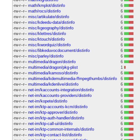
-rw-r--r--
math/kmplot/distinfo
6
-rw-r--r--
math/rocs/distinfo
6
-rw-r--r--
misc/artikulate/distinfo
6
-rw-r--r--
misc/kdeedu-data/distinfo
6
-rw-r--r--
misc/kgeography/distinfo
6
-rw-r--r--
misc/klettres/distinfo
6
-rw-r--r--
misc/ktouch/distinfo
6
-rw-r--r--
misc/kwordquiz/distinfo
6
-rw-r--r--
misc/libkeduvocdocument/distinfo
6
-rw-r--r--
misc/parley/distinfo
6
-rw-r--r--
multimedia/dragon/distinfo
6
-rw-r--r--
multimedia/dragon/pkg-plist
1
-rw-r--r--
multimedia/kamoso/distinfo
6
-rw-r--r--
multimedia/kdemultimedia-ffmpegthumbs/distinfo
6
-rw-r--r--
multimedia/kdenlive/distinfo
6
-rw-r--r--
net-im/kaccounts-integration/distinfo
6
-rw-r--r--
net-im/kaccounts-providers/distinfo
6
-rw-r--r--
net-im/kopete/distinfo
6
-rw-r--r--
net-im/ktp-accounts-kcm/distinfo
6
-rw-r--r--
net-im/ktp-approver/distinfo
6
-rw-r--r--
net-im/ktp-auth-handler/distinfo
6
-rw-r--r--
net-im/ktp-call-ui/distinfo
6
-rw-r--r--
net-im/ktp-common-internals/distinfo
6
-rw-r--r--
net-im/ktp-contact-list/distinfo
6