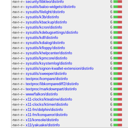
-rw-r--r--
security/libkleo/distinfo
6
-rw-r--r--
sysutils/baloo-widgets/distinfo
6
-rw-r--r--
sysutils/filelight/distinfo
6
-rw-r--r--
sysutils/k3b/distinfo
6
-rw-r--r--
sysutils/kbackup/distinfo
6
-rw-r--r--
sysutils/kcron/distinfo
6
-rw-r--r--
sysutils/kdebugsettings/distinfo
6
-rw-r--r--
sysutils/kdf/distinfo
6
-rw-r--r--
sysutils/kdialog/distinfo
6
-rw-r--r--
sysutils/kfloppy/distinfo
6
-rw-r--r--
sysutils/khelpcenter/distinfo
6
-rw-r--r--
sysutils/kpmcore/distinfo
6
-rw-r--r--
sysutils/ksystemlog/distinfo
6
-rw-r--r--
sysutils/signon-kwallet-extension/distinfo
6
-rw-r--r--
sysutils/sweeper/distinfo
6
-rw-r--r--
textproc/kompare/distinfo
6
-rw-r--r--
textproc/libkomparediff2/distinfo
6
-rw-r--r--
textproc/markdownpart/distinfo
6
-rw-r--r--
www/falkon/distinfo
6
-rw-r--r--
x11-clocks/kteatime/distinfo
6
-rw-r--r--
x11-clocks/ktimer/distinfo
6
-rw-r--r--
x11-fm/dolphin/distinfo
6
-rw-r--r--
x11-fm/konqueror/distinfo
6
-rw-r--r--
x11/konsole/distinfo
6
-rw-r--r--
x11/yakuake/distinfo
6