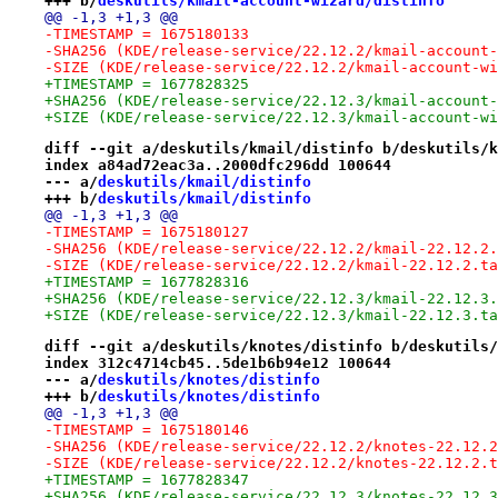
+++ b/
deskutils/kmail-account-wizard/distinfo
@@ -1,3 +1,3 @@
-TIMESTAMP = 1675180133
-SHA256 (KDE/release-service/22.12.2/kmail-account-
-SIZE (KDE/release-service/22.12.2/kmail-account-wi
+TIMESTAMP = 1677828325
+SHA256 (KDE/release-service/22.12.3/kmail-account-
+SIZE (KDE/release-service/22.12.3/kmail-account-wi
diff --git a/deskutils/kmail/distinfo b/deskutils/k
index a84ad72eac3a..2000dfc296dd 100644
--- a/
deskutils/kmail/distinfo
+++ b/
deskutils/kmail/distinfo
@@ -1,3 +1,3 @@
-TIMESTAMP = 1675180127
-SHA256 (KDE/release-service/22.12.2/kmail-22.12.2.
-SIZE (KDE/release-service/22.12.2/kmail-22.12.2.ta
+TIMESTAMP = 1677828316
+SHA256 (KDE/release-service/22.12.3/kmail-22.12.3.
+SIZE (KDE/release-service/22.12.3/kmail-22.12.3.ta
diff --git a/deskutils/knotes/distinfo b/deskutils/
index 312c4714cb45..5de1b6b94e12 100644
--- a/
deskutils/knotes/distinfo
+++ b/
deskutils/knotes/distinfo
@@ -1,3 +1,3 @@
-TIMESTAMP = 1675180146
-SHA256 (KDE/release-service/22.12.2/knotes-22.12.2
-SIZE (KDE/release-service/22.12.2/knotes-22.12.2.t
+TIMESTAMP = 1677828347
+SHA256 (KDE/release-service/22.12.3/knotes-22.12.3