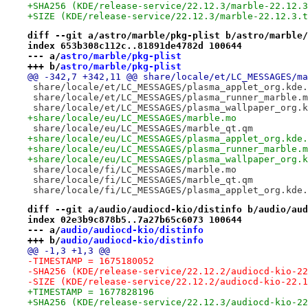
+SHA256 (KDE/release-service/22.12.3/marble-22.12.3
+SIZE (KDE/release-service/22.12.3/marble-22.12.3.t
diff --git a/astro/marble/pkg-plist b/astro/marble/
index 653b308c112c..81891de4782d 100644
--- a/
astro/marble/pkg-plist
+++ b/
astro/marble/pkg-plist
@@ -342,7 +342,11 @@ share/locale/et/LC_MESSAGES/ma
 share/locale/et/LC_MESSAGES/plasma_applet_org.kde.
 share/locale/et/LC_MESSAGES/plasma_runner_marble.m
 share/locale/et/LC_MESSAGES/plasma_wallpaper_org.k
+share/locale/eu/LC_MESSAGES/marble.mo
 share/locale/eu/LC_MESSAGES/marble_qt.qm
+share/locale/eu/LC_MESSAGES/plasma_applet_org.kde.
+share/locale/eu/LC_MESSAGES/plasma_runner_marble.m
+share/locale/eu/LC_MESSAGES/plasma_wallpaper_org.k
 share/locale/fi/LC_MESSAGES/marble.mo
 share/locale/fi/LC_MESSAGES/marble_qt.qm
 share/locale/fi/LC_MESSAGES/plasma_applet_org.kde.
diff --git a/audio/audiocd-kio/distinfo b/audio/aud
index 02e3b9c878b5..7a27b65c6073 100644
--- a/
audio/audiocd-kio/distinfo
+++ b/
audio/audiocd-kio/distinfo
@@ -1,3 +1,3 @@
-TIMESTAMP = 1675180052
-SHA256 (KDE/release-service/22.12.2/audiocd-kio-22
-SIZE (KDE/release-service/22.12.2/audiocd-kio-22.1
+TIMESTAMP = 1677828196
+SHA256 (KDE/release-service/22.12.3/audiocd-kio-22