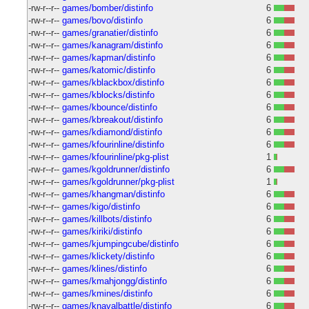
-rw-r--r--
games/bomber/distinfo
6
-rw-r--r--
games/bovo/distinfo
6
-rw-r--r--
games/granatier/distinfo
6
-rw-r--r--
games/kanagram/distinfo
6
-rw-r--r--
games/kapman/distinfo
6
-rw-r--r--
games/katomic/distinfo
6
-rw-r--r--
games/kblackbox/distinfo
6
-rw-r--r--
games/kblocks/distinfo
6
-rw-r--r--
games/kbounce/distinfo
6
-rw-r--r--
games/kbreakout/distinfo
6
-rw-r--r--
games/kdiamond/distinfo
6
-rw-r--r--
games/kfourinline/distinfo
6
-rw-r--r--
games/kfourinline/pkg-plist
1
-rw-r--r--
games/kgoldrunner/distinfo
6
-rw-r--r--
games/kgoldrunner/pkg-plist
1
-rw-r--r--
games/khangman/distinfo
6
-rw-r--r--
games/kigo/distinfo
6
-rw-r--r--
games/killbots/distinfo
6
-rw-r--r--
games/kiriki/distinfo
6
-rw-r--r--
games/kjumpingcube/distinfo
6
-rw-r--r--
games/klickety/distinfo
6
-rw-r--r--
games/klines/distinfo
6
-rw-r--r--
games/kmahjongg/distinfo
6
-rw-r--r--
games/kmines/distinfo
6
-rw-r--r--
games/knavalbattle/distinfo
6