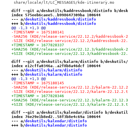
 share/locale/lt/LC_MESSAGES/kde-itinerary.mo
diff --git a/deskutils/kaddressbook/distinfo b/desk
index 575eeb6caee5..b998647309ba 100644
--- a/
deskutils/kaddressbook/distinfo
+++ b/
deskutils/kaddressbook/distinfo
@@ -1,3 +1,3 @@
-TIMESTAMP = 1675180141
-SHA256 (KDE/release-service/22.12.2/kaddressbook-2
-SIZE (KDE/release-service/22.12.2/kaddressbook-22.
+TIMESTAMP = 1677828337
+SHA256 (KDE/release-service/22.12.3/kaddressbook-2
+SIZE (KDE/release-service/22.12.3/kaddressbook-22.
diff --git a/deskutils/kalarm/distinfo b/deskutils/
index e12cffa0346a..a2f8b8a46dcf 100644
--- a/
deskutils/kalarm/distinfo
+++ b/
deskutils/kalarm/distinfo
@@ -1,3 +1,3 @@
-TIMESTAMP = 1675180145
-SHA256 (KDE/release-service/22.12.2/kalarm-22.12.2
-SIZE (KDE/release-service/22.12.2/kalarm-22.12.2.t
+TIMESTAMP = 1677828346
+SHA256 (KDE/release-service/22.12.3/kalarm-22.12.3
+SIZE (KDE/release-service/22.12.3/kalarm-22.12.3.t
diff --git a/deskutils/kalendar/distinfo b/deskutil
index 76e29e1b8ed2..58f3b8e4c69a 100644
--- a/
deskutils/kalendar/distinfo
+++ b/
deskutils/kalendar/distinfo