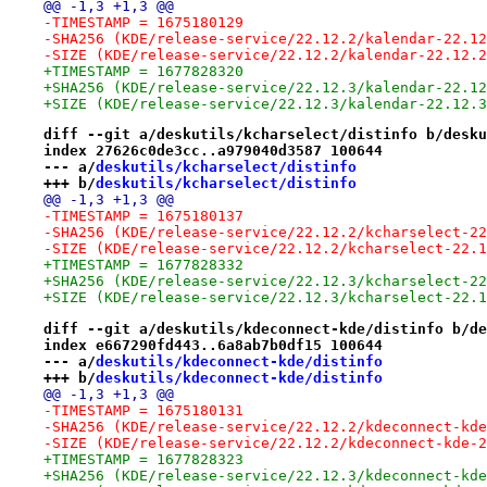
@@ -1,3 +1,3 @@
-TIMESTAMP = 1675180129
-SHA256 (KDE/release-service/22.12.2/kalendar-22.12
-SIZE (KDE/release-service/22.12.2/kalendar-22.12.2
+TIMESTAMP = 1677828320
+SHA256 (KDE/release-service/22.12.3/kalendar-22.12
+SIZE (KDE/release-service/22.12.3/kalendar-22.12.3
diff --git a/deskutils/kcharselect/distinfo b/desku
index 27626c0de3cc..a979040d3587 100644
--- a/
deskutils/kcharselect/distinfo
+++ b/
deskutils/kcharselect/distinfo
@@ -1,3 +1,3 @@
-TIMESTAMP = 1675180137
-SHA256 (KDE/release-service/22.12.2/kcharselect-22
-SIZE (KDE/release-service/22.12.2/kcharselect-22.1
+TIMESTAMP = 1677828332
+SHA256 (KDE/release-service/22.12.3/kcharselect-22
+SIZE (KDE/release-service/22.12.3/kcharselect-22.1
diff --git a/deskutils/kdeconnect-kde/distinfo b/de
index e667290fd443..6a8ab7b0df15 100644
--- a/
deskutils/kdeconnect-kde/distinfo
+++ b/
deskutils/kdeconnect-kde/distinfo
@@ -1,3 +1,3 @@
-TIMESTAMP = 1675180131
-SHA256 (KDE/release-service/22.12.2/kdeconnect-kde
-SIZE (KDE/release-service/22.12.2/kdeconnect-kde-2
+TIMESTAMP = 1677828323
+SHA256 (KDE/release-service/22.12.3/kdeconnect-kde