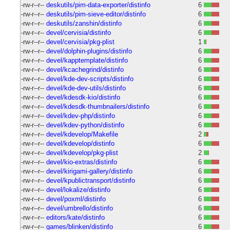
-rw-r--r--
deskutils/pim-data-exporter/distinfo
6
-rw-r--r--
deskutils/pim-sieve-editor/distinfo
6
-rw-r--r--
deskutils/zanshin/distinfo
6
-rw-r--r--
devel/cervisia/distinfo
6
-rw-r--r--
devel/cervisia/pkg-plist
1
-rw-r--r--
devel/dolphin-plugins/distinfo
6
-rw-r--r--
devel/kapptemplate/distinfo
6
-rw-r--r--
devel/kcachegrind/distinfo
6
-rw-r--r--
devel/kde-dev-scripts/distinfo
6
-rw-r--r--
devel/kde-dev-utils/distinfo
6
-rw-r--r--
devel/kdesdk-kio/distinfo
6
-rw-r--r--
devel/kdesdk-thumbnailers/distinfo
6
-rw-r--r--
devel/kdev-php/distinfo
6
-rw-r--r--
devel/kdev-python/distinfo
6
-rw-r--r--
devel/kdevelop/Makefile
2
-rw-r--r--
devel/kdevelop/distinfo
6
-rw-r--r--
devel/kdevelop/pkg-plist
2
-rw-r--r--
devel/kio-extras/distinfo
6
-rw-r--r--
devel/kirigami-gallery/distinfo
6
-rw-r--r--
devel/kpublictransport/distinfo
6
-rw-r--r--
devel/lokalize/distinfo
6
-rw-r--r--
devel/poxml/distinfo
6
-rw-r--r--
devel/umbrello/distinfo
6
-rw-r--r--
editors/kate/distinfo
6
-rw-r--r--
games/blinken/distinfo
6