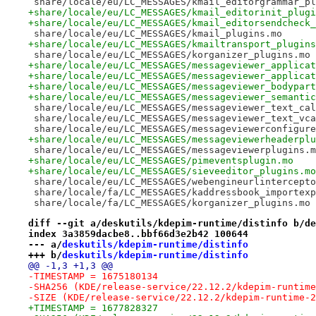
 share/locale/eu/LC_MESSAGES/kmail_editorgrammar_pl
+share/locale/eu/LC_MESSAGES/kmail_editorinit_plugi
+share/locale/eu/LC_MESSAGES/kmail_editorsendcheck_
 share/locale/eu/LC_MESSAGES/kmail_plugins.mo
+share/locale/eu/LC_MESSAGES/kmailtransport_plugins
 share/locale/eu/LC_MESSAGES/korganizer_plugins.mo
+share/locale/eu/LC_MESSAGES/messageviewer_applicat
+share/locale/eu/LC_MESSAGES/messageviewer_applicat
+share/locale/eu/LC_MESSAGES/messageviewer_bodypart
+share/locale/eu/LC_MESSAGES/messageviewer_semantic
 share/locale/eu/LC_MESSAGES/messageviewer_text_cal
 share/locale/eu/LC_MESSAGES/messageviewer_text_vca
 share/locale/eu/LC_MESSAGES/messageviewerconfigure
+share/locale/eu/LC_MESSAGES/messageviewerheaderplu
 share/locale/eu/LC_MESSAGES/messageviewerplugins.m
+share/locale/eu/LC_MESSAGES/pimeventsplugin.mo
+share/locale/eu/LC_MESSAGES/sieveeditor_plugins.mo
 share/locale/eu/LC_MESSAGES/webengineurlintercepto
 share/locale/fa/LC_MESSAGES/kaddressbook_importexp
 share/locale/fa/LC_MESSAGES/korganizer_plugins.mo
diff --git a/deskutils/kdepim-runtime/distinfo b/de
index 3a3859dacbe8..bbf66d3e2b42 100644
--- a/
deskutils/kdepim-runtime/distinfo
+++ b/
deskutils/kdepim-runtime/distinfo
@@ -1,3 +1,3 @@
-TIMESTAMP = 1675180134
-SHA256 (KDE/release-service/22.12.2/kdepim-runtime
-SIZE (KDE/release-service/22.12.2/kdepim-runtime-2
+TIMESTAMP = 1677828327