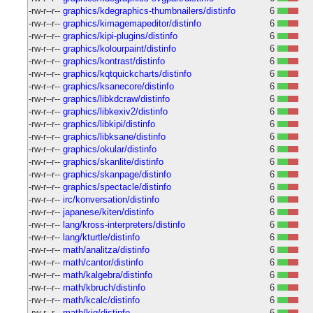
-rw-r--r--
graphics/kdegraphics-thumbnailers/distinfo
6
-rw-r--r--
graphics/kimagemapeditor/distinfo
6
-rw-r--r--
graphics/kipi-plugins/distinfo
6
-rw-r--r--
graphics/kolourpaint/distinfo
6
-rw-r--r--
graphics/kontrast/distinfo
6
-rw-r--r--
graphics/kqtquickcharts/distinfo
6
-rw-r--r--
graphics/ksanecore/distinfo
6
-rw-r--r--
graphics/libkdcraw/distinfo
6
-rw-r--r--
graphics/libkexiv2/distinfo
6
-rw-r--r--
graphics/libkipi/distinfo
6
-rw-r--r--
graphics/libksane/distinfo
6
-rw-r--r--
graphics/okular/distinfo
6
-rw-r--r--
graphics/skanlite/distinfo
6
-rw-r--r--
graphics/skanpage/distinfo
6
-rw-r--r--
graphics/spectacle/distinfo
6
-rw-r--r--
irc/konversation/distinfo
6
-rw-r--r--
japanese/kiten/distinfo
6
-rw-r--r--
lang/kross-interpreters/distinfo
6
-rw-r--r--
lang/kturtle/distinfo
6
-rw-r--r--
math/analitza/distinfo
6
-rw-r--r--
math/cantor/distinfo
6
-rw-r--r--
math/kalgebra/distinfo
6
-rw-r--r--
math/kbruch/distinfo
6
-rw-r--r--
math/kcalc/distinfo
6
-rw-r--r--
math/kig/distinfo
6