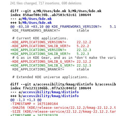
241 files changed, 717 insertions, 698 deletions
diff --git a/Mk/Uses/kde.mk b/Mk/Uses/kde.mk
index 858aef00c39b..ab7503c92c61 100644
--- a/
Mk/Uses/kde.mk
+++ b/
Mk/Uses/kde.mk
@@ -83,10 +83,10 @@ KD
 KDE_FRAMEWORKS_BRANCH?= 	stable
 # Current KDE applications.
-KDE_APPLICATIONS_VERSION?=	22.12.2
-KDE_APPLICATIONS_SHLIB_VER?=	5.22.2
+KDE_APPLICATIONS_VERSION?=	22.12.3
+KDE_APPLICATIONS_SHLIB_VER?=	5.22.3
 # G as in KDE Gear, and as in "don't make the vari
-KDE_APPLICATIONS_SHLIB_G_VER?=	22.12.2
+KDE_APPLICATIONS_SHLIB_G_VER?=	22.12.3
 KDE_APPLICATIONS_BRANCH?=	stable
 # Extended KDE universe applications.
diff --git a/accessibility/kmag/distinfo b/accessib
index f7e1231186bb..0f7a32c04652 100644
--- a/
accessibility/kmag/distinfo
+++ b/
accessibility/kmag/distinfo
@@ -1,3 +1,3 @@
-TIMESTAMP = 1675180164
-SHA256 (KDE/release-service/22.12.2/kmag-22.12.2.t
-SIZE (KDE/release-service/22.12.2/kmag-22.12.2.tar
+TIMESTAMP = 1677828378