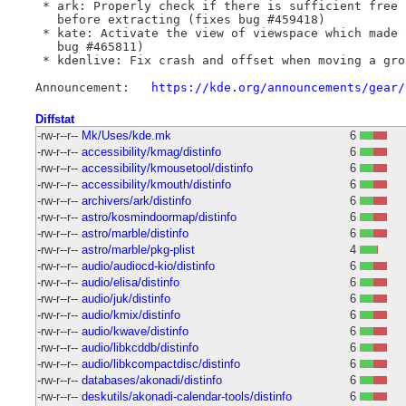
 * ark: Properly check if there is sufficient free 
   before extracting (fixes bug #459418)

 * kate: Activate the view of viewspace which made 
   bug #465811)

 * kdenlive: Fix crash and offset when moving a gro
Announcement:	
https://kde.org/announcements/gear/
Diffstat
-rw-r--r--
Mk/Uses/kde.mk
6
-rw-r--r--
accessibility/kmag/distinfo
6
-rw-r--r--
accessibility/kmousetool/distinfo
6
-rw-r--r--
accessibility/kmouth/distinfo
6
-rw-r--r--
archivers/ark/distinfo
6
-rw-r--r--
astro/kosmindoormap/distinfo
6
-rw-r--r--
astro/marble/distinfo
6
-rw-r--r--
astro/marble/pkg-plist
4
-rw-r--r--
audio/audiocd-kio/distinfo
6
-rw-r--r--
audio/elisa/distinfo
6
-rw-r--r--
audio/juk/distinfo
6
-rw-r--r--
audio/kmix/distinfo
6
-rw-r--r--
audio/kwave/distinfo
6
-rw-r--r--
audio/libkcddb/distinfo
6
-rw-r--r--
audio/libkcompactdisc/distinfo
6
-rw-r--r--
databases/akonadi/distinfo
6
-rw-r--r--
deskutils/akonadi-calendar-tools/distinfo
6