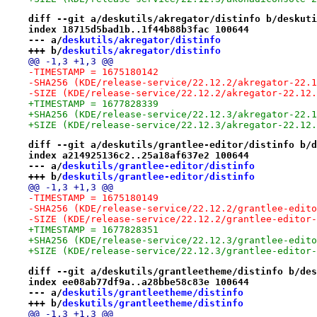
diff --git a/deskutils/akregator/distinfo b/deskuti
index 18715d5bad1b..1f44b88b3fac 100644
--- a/
deskutils/akregator/distinfo
+++ b/
deskutils/akregator/distinfo
@@ -1,3 +1,3 @@
-TIMESTAMP = 1675180142
-SHA256 (KDE/release-service/22.12.2/akregator-22.1
-SIZE (KDE/release-service/22.12.2/akregator-22.12.
+TIMESTAMP = 1677828339
+SHA256 (KDE/release-service/22.12.3/akregator-22.1
+SIZE (KDE/release-service/22.12.3/akregator-22.12.
diff --git a/deskutils/grantlee-editor/distinfo b/d
index a214925136c2..25a18af637e2 100644
--- a/
deskutils/grantlee-editor/distinfo
+++ b/
deskutils/grantlee-editor/distinfo
@@ -1,3 +1,3 @@
-TIMESTAMP = 1675180149
-SHA256 (KDE/release-service/22.12.2/grantlee-edito
-SIZE (KDE/release-service/22.12.2/grantlee-editor-
+TIMESTAMP = 1677828351
+SHA256 (KDE/release-service/22.12.3/grantlee-edito
+SIZE (KDE/release-service/22.12.3/grantlee-editor-
diff --git a/deskutils/grantleetheme/distinfo b/des
index ee08ab77df9a..a28bbe58c83e 100644
--- a/
deskutils/grantleetheme/distinfo
+++ b/
deskutils/grantleetheme/distinfo
@@ -1,3 +1,3 @@