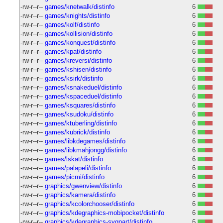
-rw-r--r--
games/knetwalk/distinfo
6
-rw-r--r--
games/knights/distinfo
6
-rw-r--r--
games/kolf/distinfo
6
-rw-r--r--
games/kollision/distinfo
6
-rw-r--r--
games/konquest/distinfo
6
-rw-r--r--
games/kpat/distinfo
6
-rw-r--r--
games/kreversi/distinfo
6
-rw-r--r--
games/kshisen/distinfo
6
-rw-r--r--
games/ksirk/distinfo
6
-rw-r--r--
games/ksnakeduel/distinfo
6
-rw-r--r--
games/kspaceduel/distinfo
6
-rw-r--r--
games/ksquares/distinfo
6
-rw-r--r--
games/ksudoku/distinfo
6
-rw-r--r--
games/ktuberling/distinfo
6
-rw-r--r--
games/kubrick/distinfo
6
-rw-r--r--
games/libkdegames/distinfo
6
-rw-r--r--
games/libkmahjongg/distinfo
6
-rw-r--r--
games/lskat/distinfo
6
-rw-r--r--
games/palapeli/distinfo
6
-rw-r--r--
games/picmi/distinfo
6
-rw-r--r--
graphics/gwenview/distinfo
6
-rw-r--r--
graphics/kamera/distinfo
6
-rw-r--r--
graphics/kcolorchooser/distinfo
6
-rw-r--r--
graphics/kdegraphics-mobipocket/distinfo
6
-rw-r--r--
graphics/kdegraphics-svgpart/distinfo
6