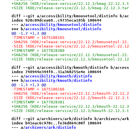
+SHA256 (KDE/release-service/22.12.3/kmag-22.12.3.t
+SIZE (KDE/release-service/22.12.3/kmag-22.12.3.tar
diff --git a/accessibility/kmousetool/distinfo b/ac
index 920c09dcea68..c9735eca185b 100644
--- a/
accessibility/kmousetool/distinfo
+++ b/
accessibility/kmousetool/distinfo
@@ -1,3 +1,3 @@
-TIMESTAMP = 1675180165
-SHA256 (KDE/release-service/22.12.2/kmousetool-22.
-SIZE (KDE/release-service/22.12.2/kmousetool-22.12
+TIMESTAMP = 1677828380
+SHA256 (KDE/release-service/22.12.3/kmousetool-22.
+SIZE (KDE/release-service/22.12.3/kmousetool-22.12
diff --git a/accessibility/kmouth/distinfo b/access
index 748944e344f8..31a360255e4e 100644
--- a/
accessibility/kmouth/distinfo
+++ b/
accessibility/kmouth/distinfo
@@ -1,3 +1,3 @@
-TIMESTAMP = 1675180166
-SHA256 (KDE/release-service/22.12.2/kmouth-22.12.2
-SIZE (KDE/release-service/22.12.2/kmouth-22.12.2.t
+TIMESTAMP = 1677828381
+SHA256 (KDE/release-service/22.12.3/kmouth-22.12.3
+SIZE (KDE/release-service/22.12.3/kmouth-22.12.3.t
diff --git a/archivers/ark/distinfo b/archivers/ark
index b41eac6c970c..fe36d864c00f 100644
--- a/
archivers/ark/distinfo