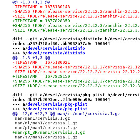
@@ -1,3 +1,3 @@
-TIMESTAMP = 1675180148
-SHA256 (KDE/release-service/22.12.2/zanshin-22.12.
-SIZE (KDE/release-service/22.12.2/zanshin-22.12.2.
+TIMESTAMP = 1677828350
+SHA256 (KDE/release-service/22.12.3/zanshin-22.12.
+SIZE (KDE/release-service/22.12.3/zanshin-22.12.3.
diff --git a/devel/cervisia/distinfo b/devel/cervis
index a287d718ef80..bb9982b77a0c 100644
--- a/
devel/cervisia/distinfo
+++ b/
devel/cervisia/distinfo
@@ -1,3 +1,3 @@
-TIMESTAMP = 1675180021
-SHA256 (KDE/release-service/22.12.2/cervisia-22.12
-SIZE (KDE/release-service/22.12.2/cervisia-22.12.2
+TIMESTAMP = 1677828150
+SHA256 (KDE/release-service/22.12.3/cervisia-22.12
+SIZE (KDE/release-service/22.12.3/cervisia-22.12.3
diff --git a/devel/cervisia/pkg-plist b/devel/cervi
index 3b877b2093ee..2f3e090ea90a 100644
--- a/
devel/cervisia/pkg-plist
+++ b/
devel/cervisia/pkg-plist
@@ -12,6 +12,7 @@ man/it/man1/cervisia.1.gz
 man/man1/cervisia.1.gz
 man/nl/man1/cervisia.1.gz
 man/pt/man1/cervisia.1.gz
+man/pt_BR/man1/cervisia.1.gz
 man/sv/man1/cervisia.1.gz