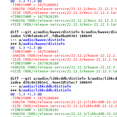
@@ -1,3 +1,3 @@
-TIMESTAMP = 1675180051
-SHA256 (KDE/release-service/22.12.2/kmix-22.12.2.t
-SIZE (KDE/release-service/22.12.2/kmix-22.12.2.tar
+TIMESTAMP = 1677828195
+SHA256 (KDE/release-service/22.12.3/kmix-22.12.3.t
+SIZE (KDE/release-service/22.12.3/kmix-22.12.3.tar
diff --git a/audio/kwave/distinfo b/audio/kwave/dis
index 519bfa6e0cef..fdba4ba88383 100644
--- a/
audio/kwave/distinfo
+++ b/
audio/kwave/distinfo
@@ -1,3 +1,3 @@
-TIMESTAMP = 1675180047
-SHA256 (KDE/release-service/22.12.2/kwave-22.12.2.
-SIZE (KDE/release-service/22.12.2/kwave-22.12.2.ta
+TIMESTAMP = 1677828189
+SHA256 (KDE/release-service/22.12.3/kwave-22.12.3.
+SIZE (KDE/release-service/22.12.3/kwave-22.12.3.ta
diff --git a/audio/libkcddb/distinfo b/audio/libkcd
index d28c0e18b5e1..9eee3d525ec7 100644
--- a/
audio/libkcddb/distinfo
+++ b/
audio/libkcddb/distinfo
@@ -1,3 +1,3 @@
-TIMESTAMP = 1675180049
-SHA256 (KDE/release-service/22.12.2/libkcddb-22.12
-SIZE (KDE/release-service/22.12.2/libkcddb-22.12.2
+TIMESTAMP = 1677828192
+SHA256 (KDE/release-service/22.12.3/libkcddb-22.12