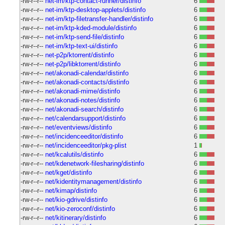
-rw-r--r--
net-im/ktp-contact-runner/distinfo
6
-rw-r--r--
net-im/ktp-desktop-applets/distinfo
6
-rw-r--r--
net-im/ktp-filetransfer-handler/distinfo
6
-rw-r--r--
net-im/ktp-kded-module/distinfo
6
-rw-r--r--
net-im/ktp-send-file/distinfo
6
-rw-r--r--
net-im/ktp-text-ui/distinfo
6
-rw-r--r--
net-p2p/ktorrent/distinfo
6
-rw-r--r--
net-p2p/libktorrent/distinfo
6
-rw-r--r--
net/akonadi-calendar/distinfo
6
-rw-r--r--
net/akonadi-contacts/distinfo
6
-rw-r--r--
net/akonadi-mime/distinfo
6
-rw-r--r--
net/akonadi-notes/distinfo
6
-rw-r--r--
net/akonadi-search/distinfo
6
-rw-r--r--
net/calendarsupport/distinfo
6
-rw-r--r--
net/eventviews/distinfo
6
-rw-r--r--
net/incidenceeditor/distinfo
6
-rw-r--r--
net/incidenceeditor/pkg-plist
1
-rw-r--r--
net/kcalutils/distinfo
6
-rw-r--r--
net/kdenetwork-filesharing/distinfo
6
-rw-r--r--
net/kget/distinfo
6
-rw-r--r--
net/kidentitymanagement/distinfo
6
-rw-r--r--
net/kimap/distinfo
6
-rw-r--r--
net/kio-gdrive/distinfo
6
-rw-r--r--
net/kio-zeroconf/distinfo
6
-rw-r--r--
net/kitinerary/distinfo
6