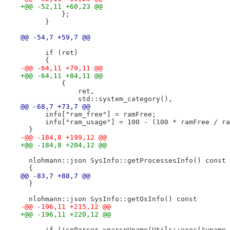
+@@ -52,11 +60,23 @@
          };
      }
@@ -54,7 +59,7 @@
      if (ret)
      {
-@@ -64,11 +79,11 @@
+@@ -64,11 +84,11 @@
          {
              ret,
              std::system_category(),
@@ -68,7 +73,7 @@
      info["ram_free"] = ramFree;
      info["ram_usage"] = 100 - (100 * ramFree / ra
  }
-@@ -184,8 +199,12 @@
+@@ -184,8 +204,12 @@
  nlohmann::json SysInfo::getProcessesInfo() const
  {
@@ -83,7 +88,7 @@
  }
  nlohmann::json SysInfo::getOsInfo() const
-@@ -196,11 +215,12 @@
+@@ -196,11 +220,12 @@
      if (!spParser->parseUname(Utils::exec("uname 