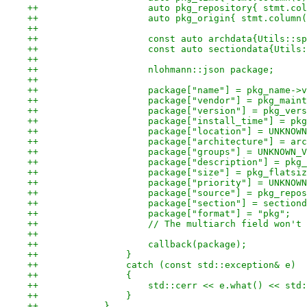
++                    auto pkg_repository{ stmt.col
++                    auto pkg_origin{ stmt.column(
++
++                    const auto archdata{Utils::sp
++                    const auto sectiondata{Utils:
++
++                    nlohmann::json package;
++
++                    package["name"] = pkg_name->v
++                    package["vendor"] = pkg_maint
++                    package["version"] = pkg_vers
++                    package["install_time"] = pkg
++                    package["location"] = UNKNOWN
++                    package["architecture"] = arc
++                    package["groups"] = UNKNOWN_V
++                    package["description"] = pkg_
++                    package["size"] = pkg_flatsiz
++                    package["priority"] = UNKNOWN
++                    package["source"] = pkg_repos
++                    package["section"] = sectiond
++                    package["format"] = "pkg";
++                    // The multiarch field won't 
++
++                    callback(package);
++                }
++                catch (const std::exception& e)
++                {
++                    std::cerr << e.what() << std:
++                }
++            }