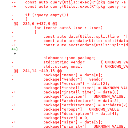
--    const auto query{Utils::exec(R"(pkg query -a 
-+    const auto query{Utils::exec(R"(pkg query -a 
- 
-     if (!query.empty())
-     {
-@@ -235,6 +437,9 @@
-         for (const auto& line : lines)
-         {
-             const auto data{Utils::split(line, '|
-+            const auto archdata{Utils::split(data
-+            const auto sectiondata{Utils::split(d
++}
 +
-             nlohmann::json package;
-             std::string vendor       { UNKNOWN_VA
-             std::string email        { UNKNOWN_VA
-@@ -244,14 +449,15 @@
-             package["name"] = data[0];
-             package["vendor"] = vendor;
-             package["version"] = data[2];
--            package["install_time"] = UNKNOWN_VAL
-+            package["install_time"] = data[6];
-             package["location"] = UNKNOWN_VALUE;
--            package["architecture"] = data[3];
-+            package["architecture"] = archdata[2]
-             package["groups"] = UNKNOWN_VALUE;
-             package["description"] = data[4];
--            package["size"] = 0;
-+            package["size"] = data[5];
-             package["priority"] = UNKNOWN_VALUE;