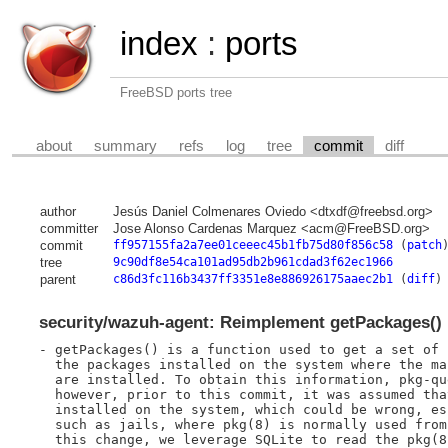
index
:
ports
FreeBSD ports tree
about
summary
refs
log
tree
commit
diff
author
Jesús Daniel Colmenares Oviedo <dtxdf@freebsd.org>
committer
Jose Alonso Cardenas Marquez <acm@FreeBSD.org>
commit
ff957155fa2a7ee01ceeec45b1fb75d80f856c58
(
patch
tree
9c90df8e54ca101ad95db2b961cdad3f62ec1966
parent
c86d3fc116b3437ff3351e8e886926175aaec2b1
(
diff
)
security/wazuh-agent: Reimplement getPackages() 
- getPackages() is a function used to get a set of 
  the packages installed on the system where the ma
  are installed. To obtain this information, pkg-qu
  however, prior to this commit, it was assumed tha
  installed on the system, which could be wrong, es
  such as jails, where pkg(8) is normally used from
  this change, we leverage SQLite to read the pkg(8