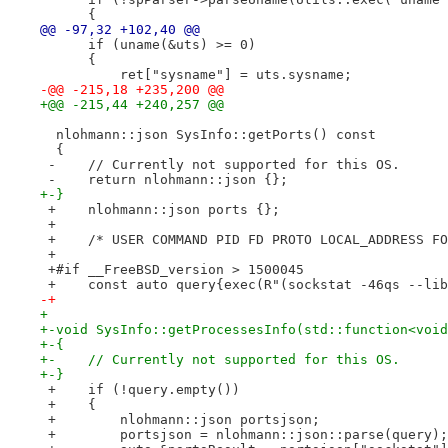
      {
@@ -97,32 +102,40 @@
      if (uname(&uts) >= 0)
      {
          ret["sysname"] = uts.sysname;
-@@ -215,18 +235,200 @@
+@@ -215,44 +240,257 @@
  nlohmann::json SysInfo::getPorts() const
  {
 -    // Currently not supported for this OS.
 -    return nlohmann::json {};
+-}
 +    nlohmann::json ports {};
 +    
 +    /* USER COMMAND PID FD PROTO LOCAL_ADDRESS FO
 +    
 +#if __FreeBSD_version > 1500045
 +    const auto query{exec(R"(sockstat -46qs --lib
-+
+ 
+-void SysInfo::getProcessesInfo(std::function<void
+-{
+-    // Currently not supported for this OS.
+-}
 +    if (!query.empty())
 +    {
 +        nlohmann::json portsjson;
 +        portsjson = nlohmann::json::parse(query);