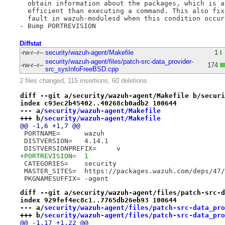
  obtain information about the packages, which is a
  efficient than executing a command. This also fix
  fault in wazuh-modulesd when this condition occurs
Diffstat
-rw-r--r--
security/wazuh-agent/Makefile
1
security/wazuh-agent/files/patch-src-data_provider-
-rw-r--r--
174
src_sysInfoFreeBSD.cpp
2 files changed, 115 insertions, 60 deletions
diff --git a/security/wazuh-agent/Makefile b/securi
index c93ec2b45402..40268cb0adb2 100644
--- a/
security/wazuh-agent/Makefile
+++ b/
security/wazuh-agent/Makefile
@@ -1,6 +1,7 @@
 PORTNAME=	wazuh
 DISTVERSION=	4.14.1
 DISTVERSIONPREFIX=	v
+PORTREVISION=	1
 CATEGORIES=	security
 MASTER_SITES=	https://packages.wazuh.com/
 PKGNAMESUFFIX=	-agent
diff --git a/security/wazuh-agent/files/patch-src-d
index 929fef4ec8c1..7765db26eb93 100644
--- a/
security/wazuh-agent/files/patch-src-data_pro
+++ b/
security/wazuh-agent/files/patch-src-data_pro
@@ -1,17 +1,22 @@