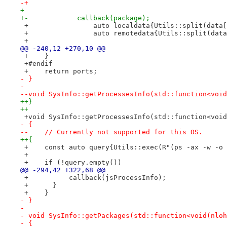
-+
+ 
+-            callback(package);
 +                auto localdata{Utils::split(data[
 +                auto remotedata{Utils::split(data
 +
@@ -240,12 +270,10 @@
 +    }
 +#endif
 +    return ports;
- }
- 
--void SysInfo::getProcessesInfo(std::function<void
++}
++
 +void SysInfo::getProcessesInfo(std::function<void
- {
--    // Currently not supported for this OS.
++{
 +    const auto query{Utils::exec(R"(ps -ax -w -o 
 +
 +    if (!query.empty())
@@ -294,42 +322,68 @@
 +          callback(jsProcessInfo);
 +      }
 +    }
- }
- 
- void SysInfo::getPackages(std::function<void(nloh
- {