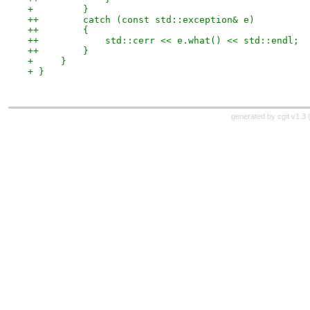
+         }
++        catch (const std::exception& e)
++        {
++            std::cerr << e.what() << std::endl;
++        }
+     }
+ }
generated by
cgit v1.3