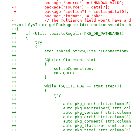
--            package["source"] = UNKNOWN_VALUE;
-+            package["source"] = data[7];
-+            package["section"] = sectiondata[0];
-             package["format"] = "pkg";
-             // The multiarch field won't have a d
++void SysInfo::getPackages(std::function<void(nloh
++{
++    if (Utils::existsRegular(PKG_DB_PATHNAME))
++    {
++        try
++        {
++            std::shared_ptr<SQLite::IConnection> 
++
++            SQLite::Statement stmt
++            {
++                sqliteConnection,
++                PKG_QUERY
++            };
++
++            while (SQLITE_ROW == stmt.step())
++            {
++                try
++                {
++                    auto pkg_name{ stmt.column(0)
++                    auto pkg_maintainer{ stmt.col
++                    auto pkg_version{ stmt.column
++                    auto pkg_arch{ stmt.column(3)
++                    auto pkg_comment{ stmt.column
++                    auto pkg_flatsize{ stmt.colum
++                    auto pkg_time{ stmt.column(6)