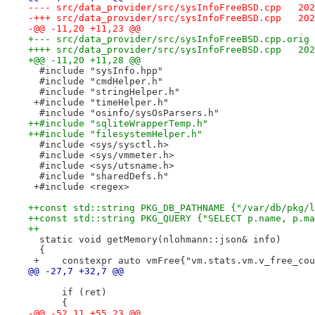
---- sr
-+++ sr
-@@ -11,20 +11,23 @@
++++ sr
+@@ -11,20 +11,28 @@
  #include "sysInfo.hpp"
  #include "cmdHelper.h"
  #include "stringHelper.h"
 +#include "timeHelper.h"
  #include "osinfo/sysOsParsers.h"
++#include "sqliteWrapperTemp.h"
++#include "filesystemHelper.h"
  #include <sys/sysctl.h>
  #include <sys/vmmeter.h>
  #include <sys/utsname.h>
  #include "sharedDefs.h"
 +#include <regex>
++const std::string PKG_DB_PATHNAME {"/var/db/pkg/l
++const std::string PKG_QUERY {"SELECT p.name, p.ma
++
  static void getMemory(nlohmann::json& info)
  {
 +    constexpr auto vmFree{"vm.stats.vm.v_free_cou
@@ -27,7 +32,7 @@
      if (ret)
      {
-@@ -52,11 +55,23 @@