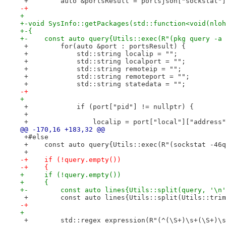
 +        auto &portsResult = portsjson["sockstat"]
-+
+ 
+-void SysInfo::getPackages(std::function<void(nloh
+-{
+-    const auto query{Utils::exec(R"(pkg query -a 
 +        for(auto &port : portsResult) {
 +            std::string localip = "";
 +            std::string localport = "";
 +            std::string remoteip = "";
 +            std::string remoteport = "";
 +            std::string statedata = "";
-+
+ 
 +            if (port["pid"] != nullptr) {
 +
 +                localip = port["local"]["address"
@@ -170,16 +183,32 @@
 +#else
 +    const auto query{Utils::exec(R"(sockstat -46q
 +
-+    if (!query.empty())
-+    {
+     if (!query.empty())
+     {
+-        const auto lines{Utils::split(query, '\n'
 +        const auto lines{Utils::split(Utils::trim
-+
+ 
 +        std::regex expression(R"(^(\S+)\s+(\S+)\s