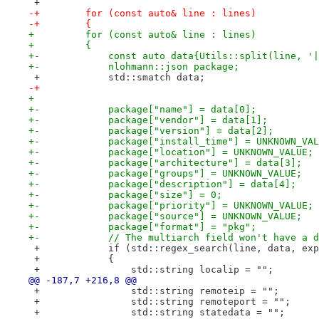
 +
-+        for (const auto& line : lines)
-+        {
+         for (const auto& line : lines)
+         {
+-            const auto data{Utils::split(line, '|
+-            nlohmann::json package;
 +            std::smatch data;
-+
+ 
+-            package["name"] = data[0];
+-            package["vendor"] = data[1];
+-            package["version"] = data[2];
+-            package["install_time"] = UNKNOWN_VAL
+-            package["location"] = UNKNOWN_VALUE;
+-            package["architecture"] = data[3];
+-            package["groups"] = UNKNOWN_VALUE;
+-            package["description"] = data[4];
+-            package["size"] = 0;
+-            package["priority"] = UNKNOWN_VALUE;
+-            package["source"] = UNKNOWN_VALUE;
+-            package["format"] = "pkg";
+-            // The multiarch field won't have a d
 +            if (std::regex_search(line, data, exp
 +            {
 +                std::string localip = "";
@@ -187,7 +216,8 @@
 +                std::string remoteip = "";
 +                std::string remoteport = "";
 +                std::string statedata = "";