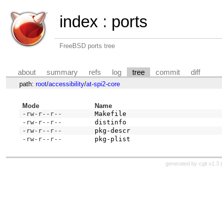
index
:
ports
FreeBSD ports tree
about
summary
refs
log
tree
commit
diff
path:
root
/
accessibility
/
at-spi2-core
Mode
Name
-rw-r--r--
Makefile
-rw-r--r--
distinfo
-rw-r--r--
pkg-descr
-rw-r--r--
pkg-plist
generated by
cgit v1.3