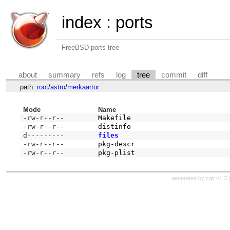
index
:
ports
FreeBSD ports tree
about
summary
refs
log
tree
commit
diff
path:
root
/
astro
/
merkaartor
Mode
Name
-rw-r--r--
Makefile
-rw-r--r--
distinfo
d---------
files
-rw-r--r--
pkg-descr
-rw-r--r--
pkg-plist
generated by
cgit v1.3