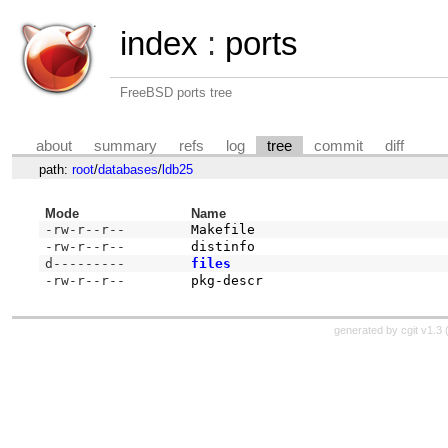
index
:
ports
FreeBSD ports tree
about
summary
refs
log
tree
commit
diff
path:
root
/
databases
/
ldb25
Mode
Name
-rw-r--r--
Makefile
-rw-r--r--
distinfo
d---------
files
-rw-r--r--
pkg-descr
generated by
cgit v1.3