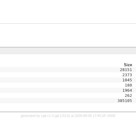
Size
28151
2373
1045
180
1964
262
385105
generated by
cgit v1.3
(
git 2.53.0
) at 2026-08-08 17:45:18 +0000