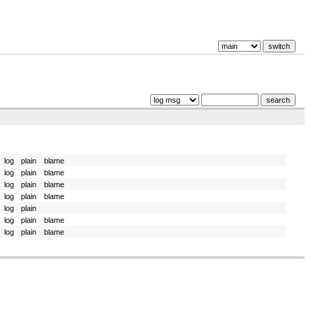
log
plain
blame
log
plain
blame
log
plain
blame
log
plain
blame
log
plain
log
plain
blame
log
plain
blame