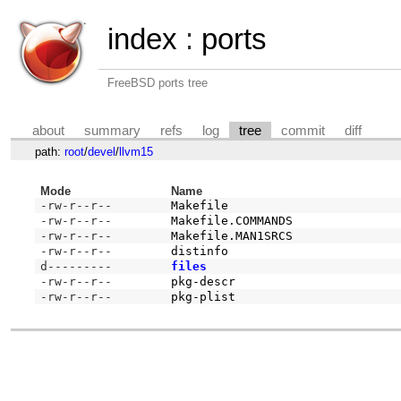
index
:
ports
FreeBSD ports tree
about
summary
refs
log
tree
commit
diff
path:
root
/
devel
/
llvm15
Mode
Name
-rw-r--r--
Makefile
-rw-r--r--
Makefile.COMMANDS
-rw-r--r--
Makefile.MAN1SRCS
-rw-r--r--
distinfo
d---------
files
-rw-r--r--
pkg-descr
-rw-r--r--
pkg-plist