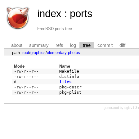
index
:
ports
FreeBSD ports tree
about
summary
refs
log
tree
commit
diff
path:
root
/
graphics
/
elementary-photos
Mode
Name
-rw-r--r--
Makefile
-rw-r--r--
distinfo
d---------
files
-rw-r--r--
pkg-descr
-rw-r--r--
pkg-plist
generated by
cgit v1.3