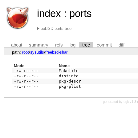
index
:
ports
FreeBSD ports tree
about
summary
refs
log
tree
commit
diff
path:
root
/
sysutils
/
freebsd-shar
Mode
Name
-rw-r--r--
Makefile
-rw-r--r--
distinfo
-rw-r--r--
pkg-descr
-rw-r--r--
pkg-plist
generated by
cgit v1.3