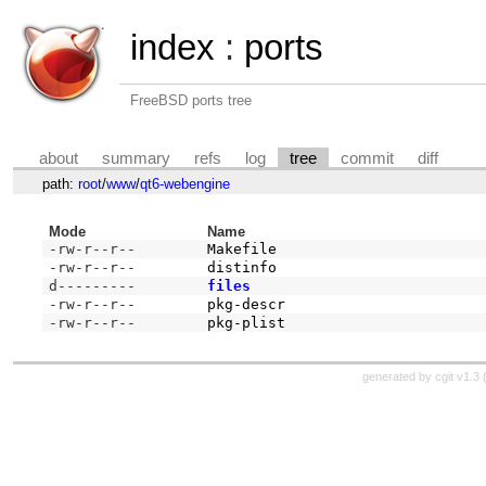
index
:
ports
FreeBSD ports tree
about
summary
refs
log
tree
commit
diff
path:
root
/
www
/
qt6-webengine
Mode
Name
-rw-r--r--
Makefile
-rw-r--r--
distinfo
d---------
files
-rw-r--r--
pkg-descr
-rw-r--r--
pkg-plist
generated by
cgit v1.3