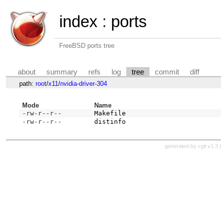
index
:
ports
FreeBSD ports tree
about
summary
refs
log
tree
commit
diff
path:
root
/
x11
/
nvidia-driver-304
Mode
Name
-rw-r--r--
Makefile
-rw-r--r--
distinfo
generated by
cgit v1.3