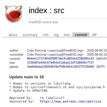
index
:
src
FreeBSD source tree
about
summary
refs
log
tree
commit
diff
author
Colin Percival <cperciva@FreeBSD.org>
2025-09-04 23
committer
Colin Percival <cperciva@FreeBSD.org>
2025-09-04 23
commit
8b4e4c2737305df8807abc6cd054a32586085c93
(
patch
tree
155bd0fa44dc67a4b4a31abaa11df1db846cf737
parent
3aa0a0aaa23b95dbf0ef58b16b313637f515b460
(
diff
)
Update main to 16
* Bumps to versions in lib/clang

* Bumps to sys/conf/newvers.sh and sys/sys/param.h

* Update to UPDATING

Approved by:	re (implicit)

Sponsored by:	
https://www.patreon.com/cperciva