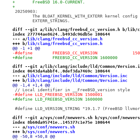
+	FreeBSD 16.0-CURRENT.
+
 20250903:
 	The BLOAT_KERNEL_WITH_EXTERR kernel config
 	EXTERR_STRINGS.
diff --git a/lib/clang/freebsd_cc_version.h b/lib/c
index 277744ae8624..b493dc96db5e 100644
--- a/
lib/clang/freebsd_cc_version.h
+++ b/
lib/clang/freebsd_cc_version.h
@@ -1 +1 @@
-#define	FREEBS
+#define	FREEBSD_CC_VERSION 1600000
diff --git a/lib/clang/include/lld/Common/Version.i
index 0643da4abbf4..0def3da7469c 100644
--- a/
lib/clang/include/lld/Common/Version.inc
+++ b/
lib/clang/include/lld/Common/Version.inc
@@ -1,4 +1,4 @@
 // Local identifier in __FreeBSD_version style
-#define LLD_FREEBSD_VERSION 1500001
+#define LLD_FREEBSD_VERSION 1600000
 #define LLD_VERSION_STRING "19.1.7 (FreeBSD llvmor
diff --git a/sys/conf/newvers.sh b/sys/conf/newvers
index 8b60da95741e..145377c1e75e 100644
--- a/
sys/conf/newvers.sh
+++ b/
sys/conf/newvers.sh
@@ -50,8 +50,8 @@