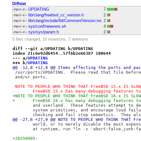
Diffstat
-rw-r--r--
UPDATING
7
-rw-r--r--
lib/clang/freebsd_cc_version.h
2
-rw-r--r--
lib/clang/include/lld/Common/Version.inc
2
-rw-r--r--
sys/conf/newvers.sh
4
-rw-r--r--
sys/sys/param.h
2
5 files changed, 10 insertions, 7 deletions
diff --git a/UPDATING b/UPDATING
index 21c6e92d6454..57f6b2e66387 100644
--- a/
UPDATING
+++ b/
UPDATING
@@ -12,8 +12,8 @@ Items affecting the ports and pac
 /usr/ports/UPDATING.  Please read that file before
 and/or ports.
-NOTE TO PEOPLE WHO THINK THAT FreeBSD 15.x IS SLOW
-	FreeBSD 15.x has many debugging features t
+NOTE TO PEOPLE WHO THINK THAT FreeBSD 16.x IS SLOW
+	FreeBSD 16.x has many debugging features t
 	and userland.  These features attempt to d
 	system primitives, and encourage loud fail
 	checking and fail stop semantics.  They al
@@ -27,6 +27,9 @@ NOTE TO PEOPLE WHO THINK THAT Fre
 	world, or to merely disable the most expen
 	at runtime, run "ln -s 'abort:false,junk:f
+20250905: