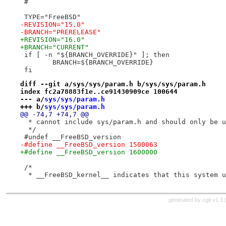
 #
 TYPE="FreeBSD"
-REVISION="15.0"
-BRANCH="PRERELEASE"
+REVISION="16.0"
+BRANCH="CURRENT"
 if [ -n "${BRANCH_OVERRIDE}" ]; then
 	BRANCH=${BRANCH_OVERRIDE}
 fi
diff --git a/sys/sys/param.h b/sys/sys/param.h
index fc2a78883f1e..ce91430909ce 100644
--- a/
sys/sys/param.h
+++ b/
sys/sys/param.h
@@ -74,7 +74,7 @@
  * cannot include sys/param.h and should only be u
  */
 #undef __FreeBSD_version
-#define __FreeBSD_version 1500063
+#define __FreeBSD_version 1600000
 /*
  * __FreeBSD_kernel__ indicates that this system u
generated by
cgit v1.3