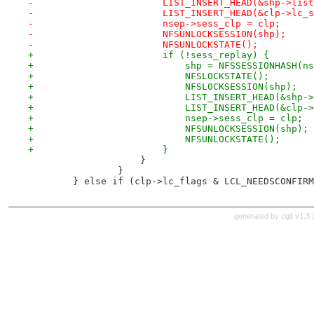
-			LIST_INSERT_HEAD(&shp->li
-			LIST_INSERT_HEAD(&clp->lc
-			nsep->sess_clp = clp;
-			NFSUNLOCKSESSION(shp);
-			NFSUNLOCKSTATE();
+			if (!sess_replay) {
+			    shp = NFSSESSIONHASH(
+			    NFSLOCKSTATE();
+			    NFSLOCKSESSION(shp);
+			    LIST_INSERT_HEAD(&shp
+			    LIST_INSERT_HEAD(&cl
+			    nsep->sess_clp = clp;
+			    NFSUNLOCKSESSION(shp);
+			    NFSUNLOCKSTATE();
+			}
 		    }
 		}
 	} else if (clp->lc_flags & LCL_NEEDSCONFIR
generated by
cgit v1.3