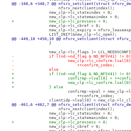
@@ -348,6 +348,7 @@ nfsrv_setclient(struct nfsrv_de
 		    nfsrv_nextclientindex();
 		new_clp->lc_stateindex = 0;
 		new_clp->lc_statemaxindex = 0;
+		new_clp->lc_prevsess = 0;
 		new_clp->lc_cbref = 0;
 		new_clp->lc_expiry = nfsrv_leaseex
 		LIST_INIT(&new_clp->lc_open);
@@ -449,10 +450,10 @@ nfsrv_setclient(struct nfsrv_
 		}
 		new_clp->lc_flags |= LCL_NEEDSCONF
-		if ((nd->nd_flag & ND_NFSV41) != 0)
-			new_clp->lc_confirm.lval[
-			    ++confirm_index;
-		else
+		if ((nd->nd_flag & ND_NFSV41) != 0
+			confirmp->lval[0] = ++conf
+			new_clp->lc_confirm.lval[
+		} else
 			confirmp->qval = new_clp-
 			    ++confirm_index;
 		clientidp->lval[0] = new_clp->lc_c
@@ -461,6 +462,7 @@ nfsrv_setclient(struct nfsrv_de
 		    nfsrv_nextclientindex();
 		new_clp->lc_stateindex = 0;
 		new_clp->lc_statemaxindex = 0;
+		new_clp->lc_prevsess = 0;
 		new_clp->lc_cbref = 0;
 		new_clp->lc_expiry = nfsrv_leaseex