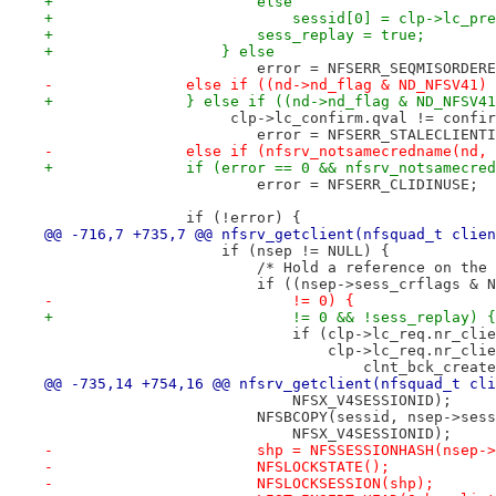
+			else
+			    sessid[0] = clp->lc_pr
+			sess_replay = true;
+		    } else
 			error = NFSERR_SEQMISORDER
-		else if ((nd->nd_flag & ND_NFSV41)
+		} else if ((nd->nd_flag & ND_NFSV4
 		     clp->lc_confirm.qval != confi
 			error = NFSERR_STALECLIENT
-		else if (nfsrv_notsamecredname(nd,
+		if (error == 0 && nfsrv_notsamecre
 			error = NFSERR_CLIDINUSE;
 		if (!error) {
@@ -716,7 +735,7 @@ nfsrv_getclient(nfsquad_t clien
 		    if (nsep != NULL) {
 			/* Hold a reference on th
 			if ((nsep->sess_crflags &
-			    != 0) {
+			    != 0 && !sess_replay) {
 			    if (clp->lc_req.nr_cl
 				clp->lc_req.nr_c
 				    clnt_bck_cre
@@ -735,14 +754,16 @@ nfsrv_getclient(nfsquad_t cli
 			    NFSX_V4SESSIONID);
 			NFSBCOPY(sessid, nsep->se
 			    NFSX_V4SESSIONID);
-			shp = NFSSESSIONHASH(nsep
-			NFSLOCKSTATE();
-			NFSLOCKSESSION(shp);