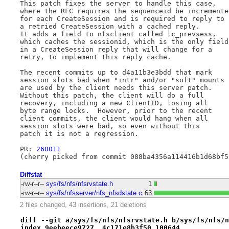
This patch fixes the server to handle this case,

where the RFC requires the sequenceid be incremented
for each CreateSession and is required to reply to

a retried CreateSession with a cached reply.

It adds a field to nfsclient called lc_prevsess,

which caches the sessionid, which is the only field

in a CreateSession reply that will change for a

retry, to implement this reply cache.

The recent commits up to d4a11b3e3bdd that mark

session slots bad when "intr" and/or "soft" mounts

are used by the client needs this server patch.

Without this patch, the client will do a full

recovery, including a new ClientID, losing all

byte range locks.  However, prior to the recent

client commits, the client would hang when all

session slots were bad, so even without this

patch it is not a regression.

PR: 
260011
Diffstat
-rw-r--r--
sys/fs/nfs/nfsrvstate.h
1
-rw-r--r--
sys/fs/nfsserver/nfs_nfsdstate.c
63
2 files changed, 43 insertions, 21 deletions
diff --git a/sys/fs/nfs/nfsrvstate.h b/sys/fs/nfs/n
index 9eebeece9727..4c171e8b3f50 100644