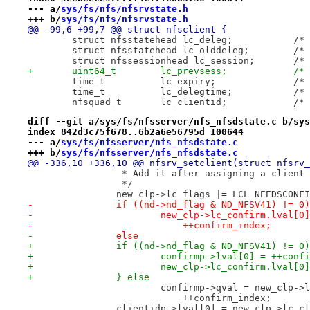
--- a/
sys/fs/nfs/nfsrvstate.h
+++ b/
sys/fs/nfs/nfsrvstate.h
@@ -99,6 +99,7 @@ struct nfsclient {
 	struct
 	struc
 	stru
+	uint
 	tim
 	tim
 	nfsq
diff --git a/sys/fs/nfsserver/nfs_nfsdstate.c b/sys
index 842d3c75f678..6b2a6e56795d 100644
--- a/
sys/fs/nfsserver/nfs_nfsdstate.c
+++ b/
sys/fs/nfsserver/nfs_nfsdstate.c
@@ -336,10 +336,10 @@ nfsrv_setclient(struct nfsrv_
 		 * Add it after assigning a client
 		 */
 		new_clp->lc_flags |= LCL_NEEDSCONF
-		if ((nd->nd_flag & ND_NFSV41) != 0)
-			new_clp->lc_confirm.lval[
-			    ++confirm_index;
-		else
+		if ((nd->nd_flag & ND_NFSV41) != 0
+			confirmp->lval[0] = ++conf
+			new_clp->lc_confirm.lval[
+		} else
 			confirmp->qval = new_clp-
 			    ++confirm_index;
 		clientidp->lval[0] = new_clp->lc_c