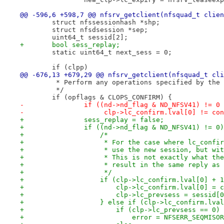
@@ -596,6 +598,7 @@ nfsrv_getclient(nfsquad_t clien
 	struct nfssessionhash *shp;
 	struct nfsdsession *sep;
 	uint64_t sessid[2];
+	bool sess_replay;
 	static uint64_t next_sess = 0;
 	if (clpp)
@@ -676,13 +679,29 @@ nfsrv_getclient(nfsquad_t cli
 	 * Perform any operations specified by the
 	 */
 	if (opflags & CLOPS_CONFIRM) {
-		if ((nd->nd_flag & ND_NFSV41) != 0
-		     clp->lc_confirm.lval[0] != co
+		sess_replay = false;
+		if ((nd->nd_flag & ND_NFSV41) != 0
+		    /*
+		     * For the case where lc_conf
+		     * use the new session, but w
+		     * This is not exactly what t
+		     * result in the same reply a
+		     */
+		    if (clp->lc_confirm.lval[0] +
+			clp->lc_confirm.lval[0] =
+			clp->lc_prevsess = sessid[
+		    } else if (clp->lc_confirm.lv
+			if (clp->lc_prevsess == 0)
+			    error = NFSERR_SEQMISO