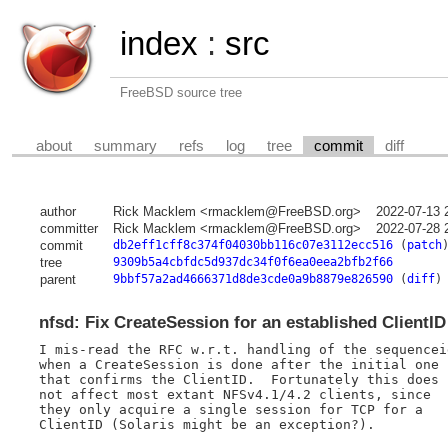
index
:
src
FreeBSD source tree
about
summary
refs
log
tree
commit
diff
author
Rick Macklem <rmacklem@FreeBSD.org>
2022-07-13 
committer
Rick Macklem <rmacklem@FreeBSD.org>
2022-07-28 
commit
db2eff1cff8c374f04030bb116c07e3112ecc516
(
patch
tree
9309b5a4cbfdc5d937dc34f0f6ea0eea2bfb2f66
parent
9bbf57a2ad4666371d8de3cde0a9b8879e826590
(
diff
)
nfsd: Fix CreateSession for an established ClientID
I mis-read the RFC w.r.t. handling of the sequenceid
when a CreateSession is done after the initial one

that confirms the ClientID.  Fortunately this does

not affect most extant NFSv4.1/4.2 clients, since

they only acquire a single session for TCP for a

ClientID (Solaris might be an exception?).
