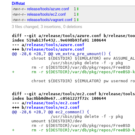
Diffstat
-rw-r--r--
release/tools/azure.conf
1
-rw-r--r--
release/tools/ec2.conf
1
-rw-r--r--
release/tools/vagrant.conf
1
3 files changed, 3 insertions, 0 deletions
diff --git a/release/tools/azure.conf b/release/too
index 519ab13fe432..9e698b93fa91 100644
--- a/
release/tools/azure.conf
+++ b/
release/tools/azure.conf
@@ -28,6 +28,7 @@ vm_extra_pre_umount() {
 	chroot ${DESTDIR} ${EMULATOR} env ASSUME_A
 		/usr/sbin/pkg delete -f -y pkg
 	rm -r ${DESTDIR}/var/db/pkg/repos/FreeBSD
+	rm -r ${DESTDIR}/var/db/pkg/repos/FreeBSD-
 	chroot ${DESTDIR} ${EMULATOR} pw usermod r
diff --git a/release/tools/ec2.conf b/release/tools
index bac8bb0d0e67..c0561227f72c 100644
--- a/
release/tools/ec2.conf
+++ b/
release/tools/ec2.conf
@@ -28,6 +28,7 @@ ec2_common() {
 		/usr/sbin/pkg delete -f -y pkg
 	umount ${DESTDIR}/dev
 	rm -r ${DESTDIR}/var/db/pkg/repos/FreeBSD
+	rm -r ${DESTDIR}/var/db/pkg/repos/FreeBSD-