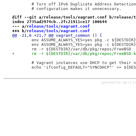
 	# Turn off IPv6 Duplicate Address Detectio
 	# configuration makes it unnecessary.
diff --git a/release/tools/vagrant.conf b/release/t
index 2735ad2974cb..2fc21911ce17 100644
--- a/
release/tools/vagrant.conf
+++ b/
release/tools/vagrant.conf
@@ -21,6 +21,7 @@ vagrant_common () {
 	env ASSUME_ALWAYS_YES=yes pkg -c ${DESTDIR
 	env ASSUME_ALWAYS_YES=yes pkg -c ${DESTDIR
 	rm -r ${DESTDIR}/var/db/pkg/repos/FreeBSD
+	rm -r ${DESTDIR}/var/db/pkg/repos/FreeBSD-
 	# Vagrant instances use DHCP to get their 
 	echo 'ifconfig_DEFAULT="SYNCDHCP"' >> ${DE
generated by
cgit v1.3