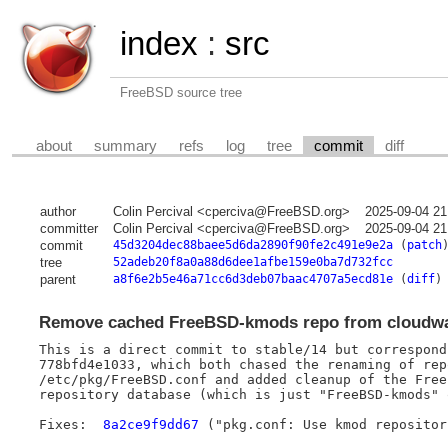
index
:
src
FreeBSD source tree
about
summary
refs
log
tree
commit
diff
author
Colin Percival <cperciva@FreeBSD.org>
2025-09-04 21
committer
Colin Percival <cperciva@FreeBSD.org>
2025-09-04 21
commit
45d3204dec88baee5d6da2890f90fe2c491e9e2a
(
patch
tree
52adeb20f8a0a88d6dee1afbe159e0ba7d732fcc
parent
a8f6e2b5e46a71cc6d3deb07baac4707a5ecd81e
(
diff
)
Remove cached FreeBSD-kmods repo from cloudw
This is a direct commit to stable/14 but correspond
778bfd4e1033, which both chased the renaming of rep
/etc/pkg/FreeBSD.conf and added cleanup of the Free
repository database (which is just "FreeBSD-kmods" 
Fixes:	
8a2ce9f9dd67