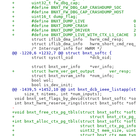
+	uint32_t fw_dbg_cap;
+	uint16_t dump_flag;
+	#define BNXT_DUMP_LIVE                    0
+	#define BNXT_DUMP_CRASH                   1
+	#define BNXT_DUMP_DRIVER                  2
+	#define BNXT_DUMP_LIVE_WITH_CTX_L1_CACHE  3
 	struct iflib_dma_info	hwrm_cmd_resp;
 	struct iflib_dma_info	hwrm_short_cmd
 	/* Interrupt info for HWRM */
@@ -1220,6 +1232,7 @@ struct bnxt_softc {
 	struct sysctl_oid	*dcb_oid;
 	struct bnxt_ver_info	*ver_info;
+	struct hwrm_ver_get_output      ver_resp;
 	struct bnxt_nvram_info	*nvm_info;
 	bool wol;
 	bool is_dev_init;
@@ -1439,5 +1452,10 @@ int bnxt_dcb_ieee_listapp(st
     size_t nitems, int *num_inputs);
 void bnxt_set_flags_by_devid(struct bnxt_softc *so
 int bnxt_hwrm_reserve_rings(struct bnxt_softc *sof
-
+void bnxt_free_ctx_pg_tbls(struct bnxt_softc *soft
+				struct bnxt_ctx_
+int bnxt_alloc_ctx_pg_tbls(struct bnxt_softc *soft
+			    struct bnxt_ctx_pg_inf
+			    uint32_t mem_size, ui
+			    struct bnxt_ctx_mem_ty