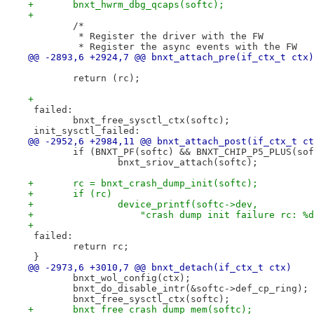
+	bnxt_hwrm_dbg_qcaps(softc);
+
 	/*
 	 * Register the driver with the FW
 	 * Register the async events with the FW
@@ -2893,6 +2924,7 @@ bnxt_attach_pre(if_ctx_t ctx)
 	return (rc);
+
 failed:
 	bnxt_free_sysctl_ctx(softc);
 init_sysctl_failed:
@@ -2952,6 +2984,11 @@ bnxt_attach_post(if_ctx_t ct
 	if (BNXT_PF(softc) && BNXT_CHIP_P5_PLUS(so
 		bnxt_sriov_attach(softc);
+	rc = bnxt_crash_dump_init(softc);
+	if (rc)
+		device_printf(softc->dev,
+		    "crash dump init failure rc: %
+
 failed:
 	return rc;
 }
@@ -2973,6 +3010,7 @@ bnxt_detach(if_ctx_t ctx)
 	bnxt_wol_config(ctx);
 	bnxt_do_disable_intr(&softc->def_cp_ring);
 	bnxt_free_sysctl_ctx(softc);
+	bnxt_free_crash_dump_mem(softc);