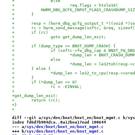
+		else
+			req.flags = htole16(
+	    HWRM_DBG_QCFG_INPUT_FLAGS_CRASHDUMP_SI
+	}
+
+	resp = (hwrm_dbg_qcfg_output_t *)(void *)s
+	rc = hwrm_send_message(softc, &req, sizeof
+	if (rc)
+		goto get_dump_len_exit;
+
+	if (dump_type == BNXT_DUMP_CRASH) {
+		if (softc->fw_dbg_cap & BNXT_FW_D
+			*dump_len = BNXT_CRASH_DUM
+		else
+			*dump_len = le32toh(resp-
+	} else {
+		*dump_len = le32_to_cpu(resp->core
+	}
+	if (*dump_len <= 0)
+		rc = -EINVAL;
+
+get_dump_len_exit:
+	return (rc);
+}
+
diff --git a/sys/dev/bnxt/bnxt_en/bnxt_mgmt.c b/sys
index fd6d7b904dca..0a12bea17ead 100644
--- a/
sys/dev/bnxt/bnxt_en/bnxt_mgmt.c
+++ b/
sys/dev/bnxt/bnxt_en/bnxt_mgmt.c