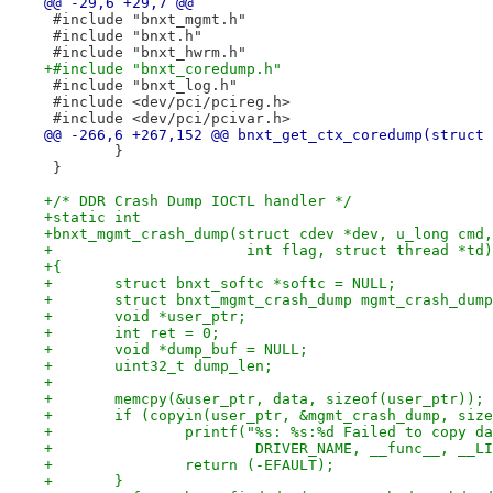
@@ -29,6 +29,7 @@
 #include "bnxt_mgmt.h"
 #include "bnxt.h"
 #include "bnxt_hwrm.h"
+#include "bnxt_coredump.h"
 #include "bnxt_log.h"
 #include <dev/pci/pcireg.h>
 #include <dev/pci/pcivar.h>
@@ -266,6 +267,152 @@ bnxt_get_ctx_coredump(struct 
 	}
 }
+/* DDR Crash Dump IOCTL handler */
+static int
+bnxt_mgmt_crash_dump(struct cdev *dev, u_long cmd,
+		       int flag, struct thread *td)
+{
+	struct bnxt_softc *softc = NULL;
+	struct bnxt_mgmt_crash_dump mgmt_crash_dum
+	void *user_ptr;
+	int ret = 0;
+	void *dump_buf = NULL;
+	uint32_t dump_len;
+
+	memcpy(&user_ptr, data, sizeof(user_ptr));
+	if (copyin(user_ptr, &mgmt_crash_dump, siz
+		printf("%s: %s:%d Failed to copy d
+			DRIVER_NAME, __func__, __L
+		return (-EFAULT);
+	}