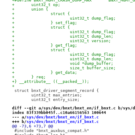
+#define BNXT_MGMT_CRASH_DU
+	uint32_t op;
+	union {
+		struct {
+			uint32_t dump_flag;
+		} set_flag;
+		struct {
+			uint32_t dump_flag;
+			uint32_t dump_len;
+			uint32_t version;
+		} get_flag;
+		struct {
+			uint32_t dump_flag;
+			uint32_t dump_len;
+			void *dump_buffer;
+			size_t buffer_size;
+		} get_data;
+	} req;
+} __attribute__ ((__packed__));
+
 struct bnxt_driver_segment_record {
 	uint32_t max_entries;
 	uint32_t entry_size;
diff --git a/sys/dev/bnxt/bnxt_en/if_bnxt.c b/sys/d
index 83f339bb045f..c10a66156563 100644
--- a/
sys/dev/bnxt/bnxt_en/if_bnxt.c
+++ b/
sys/dev/bnxt/bnxt_en/if_bnxt.c
@@ -73,6 +73,7 @@
 #include "bnxt_auxbus_compat.h"