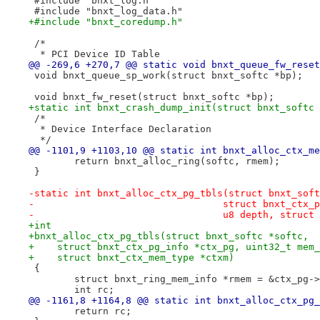
 #include "bnxt_log.h"
 #include "bnxt_log_data.h"
+#include "bnxt_coredump.h"
 /*
  * PCI Device ID Table
@@ -269,6 +270,7 @@ static void bnxt_queue_fw_reset
 void bnxt_queue_sp_work(struct bnxt_softc *bp);
 void bnxt_fw_reset(struct bnxt_softc *bp);
+static int bnxt_crash_dump_init(struct bnxt_softc 
 /*
  * Device Interface Declaration
  */
@@ -1101,9 +1103,10 @@ static int bnxt_alloc_ctx_me
 	return bnxt_alloc_ring(softc, rmem);
 }
-static int bnxt_alloc_ctx_pg_tbls(struct bnxt_soft
-				  struct bnxt_ct
-				  u8 depth, stru
+int
+bnxt_alloc_ctx_pg_tbls(struct bnxt_softc *softc,
+    struct bnxt_ctx_pg_info *ctx_pg, uint32_t mem_
+    struct bnxt_ctx_mem_type *ctxm)
 {
 	struct bnxt_ring_mem_info *rmem = &ctx_pg-
 	int rc;
@@ -1161,8 +1164,8 @@ static int bnxt_alloc_ctx_pg_
 	return rc;