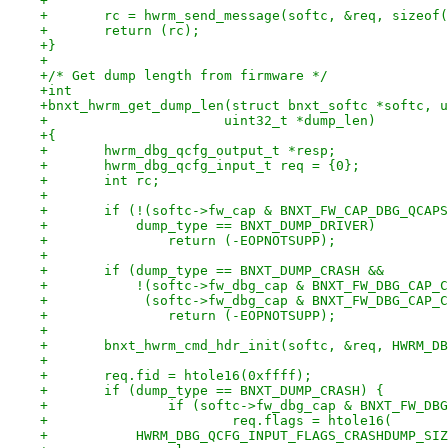
+
+	rc = hwrm_send_message(softc, &req, sizeof
+	return (rc);
+}
+
+/* Get dump length from firmware */
+int
+bnxt_hwrm_get_dump_len(struct bnxt_softc *softc, u
+		       uint32_t *dump_len)
+{
+	hwrm_dbg_qcfg_output_t *resp;
+	hwrm_dbg_qcfg_input_t req = {0};
+	int rc;
+
+	if (!(softc->fw_cap & BNXT_FW_CAP_DBG_QCAP
+	    dump_type == BNXT_DUMP_DRIVER)
+		return (-EOPNOTSUPP);
+
+	if (dump_type == BNXT_DUMP_CRASH &&
+	    !(softc->fw_dbg_cap & BNXT_FW_DBG_CAP_
+	     (softc->fw_dbg_cap & BNXT_FW_DBG_CAP_
+		return (-EOPNOTSUPP);
+
+	bnxt_hwrm_cmd_hdr_init(softc, &req, HWRM_D
+
+	req.fid = htole16(0xffff);
+	if (dump_type == BNXT_DUMP_CRASH) {
+		if (softc->fw_dbg_cap & BNXT_FW_D
+			req.flags = htole16(
+	    HWRM_DBG_QCFG_INPUT_FLAGS_CRASHDUMP_SI