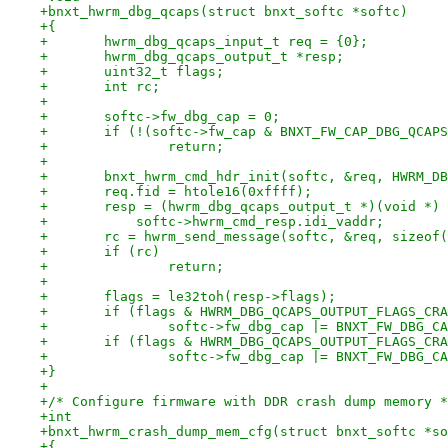
+bnxt_hwrm_dbg_qcaps(struct bnxt_softc *softc)
+{
+	hwrm_dbg_qcaps_input_t req = {0};
+	hwrm_dbg_qcaps_output_t *resp;
+	uint32_t flags;
+	int rc;
+
+	softc->fw_dbg_cap = 0;
+	if (!(softc->fw_cap & BNXT_FW_CAP_DBG_QCAP
+		return;
+
+	bnxt_hwrm_cmd_hdr_init(softc, &req, HWRM_D
+	req.fid = htole16(0xffff);
+	resp = (hwrm_dbg_qcaps_output_t *)(void *)
+	    softc->hwrm_cmd_resp.idi_vaddr;
+	rc = hwrm_send_message(softc, &req, sizeof
+	if (rc)
+		return;
+
+	flags = le32toh(resp->flags);
+	if (flags & HWRM_DBG_QCAPS_OUTPUT_FLAGS_CR
+		softc->fw_dbg_cap |= BNXT_FW_DBG_C
+	if (flags & HWRM_DBG_QCAPS_OUTPUT_FLAGS_CR
+		softc->fw_dbg_cap |= BNXT_FW_DBG_C
+}
+
+/* Configure firmware with DDR crash dump memory *
+int
+bnxt_hwrm_crash_dump_mem_cfg(struct bnxt_softc *so
+{