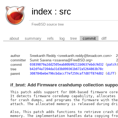
index
:
src
FreeBSD source tree
about
summary
refs
log
tree
commit
diff
author
Sreekanth Reddy <sreekanth.reddy@broadcom.com>
2
committer
Sumit Saxena <ssaxena@FreeBSD.org>
2
commit
03839879a2dd2505eab80b99211b0637ebdc9d32
(
patch
tree
b42df4a7204da31d3b099361b672a5264863b78c
parent
308784bebe796cbdaccf7ef259caf7d87f874d02
(
diff
)
if_bnxt: Add Firmware crashdump collection suppo
This patch adds support for DDR-based firmware core
It detects firmware coredump capability, allocates 
for crash dumps, and programs the firmware with the
attach. The allocated memory is released during dri
Also, This patch adds functions to retrieve crash d
memory. The implementation handles data copying fro