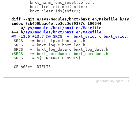
 	bnxt_hwrm_func_reset(softc);
 	bnxt_free_ctx_mem(softc);
 	bnxt_clear_ids(softc);
diff --git a/sys/modules/bnxt/bnxt_en/Makefile b/sy
index 7cb450baac4e..e3cc3e79377c 100644
--- a/
sys/modules/bnxt/bnxt_en/Makefile
+++ b/
sys/modules/bnxt/bnxt_en/Makefile
@@ -13,6 +13,7 @@ SRCS	+= bnxt_sriov.c bnxt_sriov
 SRCS	+= bnxt_ulp.c bnxt_ulp.h
 SRCS	+= bnxt_log.c bnxt_log.h
 SRCS	+= bnxt_log_data.c bnxt_log_data.h
+SRCS	+= bnxt_coredump.c bnxt_coredump.h
 SRCS	+= ${LINUXKPI_GENSRCS}
 CFLAGS+= -DIFLIB
generated by
cgit v1.3