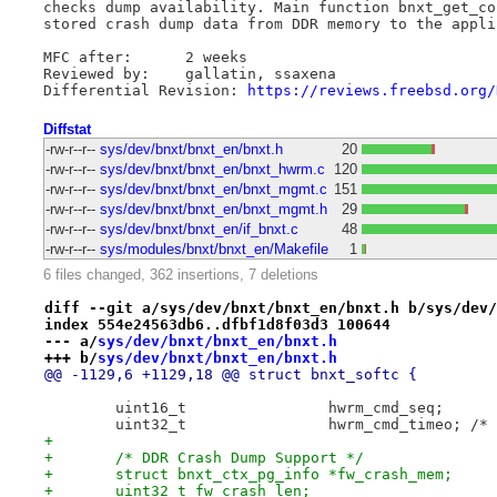
checks dump availability. Main function bnxt_get_co
stored crash dump data from DDR memory to the appli
MFC after:      2 weeks

Reviewed by:    gallatin, ssaxena

Differential Revision: 
https://reviews.freebsd.org/
Diffstat
-rw-r--r--
sys/dev/bnxt/bnxt_en/bnxt.h
20
-rw-r--r--
sys/dev/bnxt/bnxt_en/bnxt_hwrm.c
120
-rw-r--r--
sys/dev/bnxt/bnxt_en/bnxt_mgmt.c
151
-rw-r--r--
sys/dev/bnxt/bnxt_en/bnxt_mgmt.h
29
-rw-r--r--
sys/dev/bnxt/bnxt_en/if_bnxt.c
48
-rw-r--r--
sys/modules/bnxt/bnxt_en/Makefile
1
6 files changed, 362 insertions, 7 deletions
diff --git a/sys/dev/bnxt/bnxt_en/bnxt.h b/sys/dev/
index 554e24563db6..dfbf1d8f03d3 100644
--- a/
sys/dev/bnxt/bnxt_en/bnxt.h
+++ b/
sys/dev/bnxt/bnxt_en/bnxt.h
@@ -1129,6 +1129,18 @@ struct bnxt_softc {
 	uint16_t		hwrm_cmd_seq;
 	uint3
+
+	/* DDR Crash Dump Support */
+	struct bnxt_ctx_pg_info *fw_crash_mem;
+	uint32_t fw_crash_len;