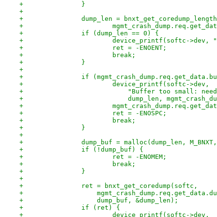
+		}
+
+		dump_len = bnxt_get_coredump_lengt
+			mgmt_crash_dump.req.get_d
+		if (dump_len == 0) {
+			device_printf(softc->dev,
+			ret = -ENOENT;
+			break;
+		}
+
+		if (mgmt_crash_dump.req.get_data.
+			device_printf(softc->dev,
+			    "Buffer too small: ne
+			    dump_len, mgmt_crash
+			mgmt_crash_dump.req.get_d
+			ret = -ENOSPC;
+			break;
+		}
+
+		dump_buf = malloc(dump_len, M_BNXT
+		if (!dump_buf) {
+			ret = -ENOMEM;
+			break;
+		}
+
+		ret = bnxt_get_coredump(softc,
+		    mgmt_crash_dump.req.get_data.d
+		    dump_buf, &dump_len);
+		if (ret) {
+			device_printf(softc->dev,