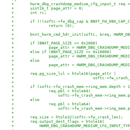
+	hwrm_dbg_crashdump_medium_cfg_input_t req 
+	uint16_t page_attr = 0;
+	int rc;
+
+	if (!(softc->fw_dbg_cap & BNXT_FW_DBG_CAP_
+		return (0);
+
+	bnxt_hwrm_cmd_hdr_init(softc, &req, HWRM_D
+
+	if (BNXT_PAGE_SIZE == 0x2000)
+		page_attr = HWRM_DBG_CRASHDUMP_ME
+	else if (BNXT_PAGE_SIZE == 0x10000)
+		page_attr = HWRM_DBG_CRASHDUMP_ME
+	else
+		page_attr = HWRM_DBG_CRASHDUMP_ME
+
+	req.pg_size_lvl = htole16(page_attr |
+				   softc->fw_cra
+
+	if (softc->fw_crash_mem->ring_mem.depth > 
+		req.pbl = htole64(
+		    softc->fw_crash_mem->ring_mem.
+	else
+		req.pbl = htole64(
+		    softc->fw_crash_mem->ring_mem
+
+	req.size = htole32(softc->fw_crash_len);
+	req.output_dest_flags = htole16(
+	    HWRM_DBG_CRASHDUMP_MEDIUM_CFG_INPUT_TY