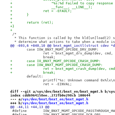
+		    "%s:%d Failed to copy response
+		    __func__, __LINE__);
+		ret = -EFAULT;
+	}
+
+	return (ret);
+}
+
 /*
  * This function is called by the kld[un]load(2) s
  * determine what actions to take when a module is
@@ -693,6 +840,10 @@ bnxt_mgmt_ioctl(struct cdev *d
 	case IOW_BNXT_MGMT_OPCODE_DRV_DUMP:
 		ret = bnxt_mgmt_drv_dump(dev, cmd,
 		break;
+	case IO_BNXT_MGMT_OPCODE_CRASH_DUMP:
+	case IOW_BNXT_MGMT_OPCODE_CRASH_DUMP:
+		ret = bnxt_mgmt_crash_dump(dev, cm
+		break;
 	default:
 		printf("%s: Unknown command 0x%lx
 		ret = -EINVAL;
diff --git a/sys/dev/bnxt/bnxt_en/bnxt_mgmt.h b/sys
index cdd6964158ee..272fb0e298cb 100644
--- a/
sys/dev/bnxt/bnxt_en/bnxt_mgmt.h
+++ b/
sys/dev/bnxt/bnxt_en/bnxt_mgmt.h
@@ -44,11 +44,13 @@