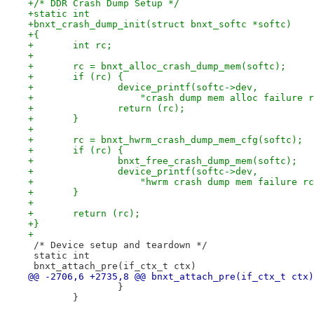
+/* DDR Crash Dump Setup */
+static int
+bnxt_crash_dump_init(struct bnxt_softc *softc)
+{
+	int rc;
+
+	rc = bnxt_alloc_crash_dump_mem(softc);
+	if (rc) {
+		device_printf(softc->dev,
+		    "crash dump mem alloc failure 
+		return (rc);
+	}
+
+	rc = bnxt_hwrm_crash_dump_mem_cfg(softc);
+	if (rc) {
+		bnxt_free_crash_dump_mem(softc);
+		device_printf(softc->dev,
+		    "hwrm crash dump mem failure r
+	}
+
+	return (rc);
+}
+
 /* Device setup and teardown */
 static int
 bnxt_attach_pre(if_ctx_t ctx)
@@ -2706,6 +2735,8 @@ bnxt_attach_pre(if_ctx_t ctx)
 		}
 	}