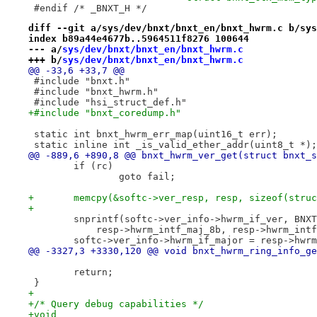
 #endif /* _BNXT_H */
diff --git a/sys/dev/bnxt/bnxt_en/bnxt_hwrm.c b/sys
index b89a44e4677b..5964511f8276 100644
--- a/
sys/dev/bnxt/bnxt_en/bnxt_hwrm.c
+++ b/
sys/dev/bnxt/bnxt_en/bnxt_hwrm.c
@@ -33,6 +33,7 @@
 #include "bnxt.h"
 #include "bnxt_hwrm.h"
 #include "hsi_struct_def.h"
+#include "bnxt_coredump.h"
 static int bnxt_hwrm_err_map(uint16_t err);
 static inline int _is_valid_ether_addr(uint8_t *);
@@ -889,6 +890,8 @@ bnxt_hwrm_ver_get(struct bnxt_s
 	if (rc)
 		goto fail;
+	memcpy(&softc->ver_resp, resp, sizeof(stru
+
 	snprintf(softc->ver_info->hwrm_if_ver, BNX
 	    resp->hwrm_intf_maj_8b, resp->hwrm_int
 	softc->ver_info->hwrm_if_major = resp->hwr
@@ -3327,3 +3330,120 @@ void bnxt_hwrm_ring_info_ge
 	return;
 }
+
+/* Query debug capabilities */
+void