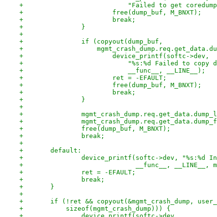
+			    "Failed to get coredu
+			free(dump_buf, M_BNXT);
+			break;
+		}
+
+		if (copyout(dump_buf,
+		    mgmt_crash_dump.req.get_data.
+			device_printf(softc->dev,
+			    "%s:%d Failed to copy
+			    __func__, __LINE__);
+			ret = -EFAULT;
+			free(dump_buf, M_BNXT);
+			break;
+		}
+
+		mgmt_crash_dump.req.get_data.dump_
+		mgmt_crash_dump.req.get_data.dump
+		free(dump_buf, M_BNXT);
+		break;
+
+	default:
+		device_printf(softc->dev, "%s:%d I
+			      __func__, __LINE__,
+		ret = -EFAULT;
+		break;
+	}
+
+	if (!ret && copyout(&mgmt_crash_dump, user
+	    sizeof(mgmt_crash_dump))) {
+		device_printf(softc->dev,