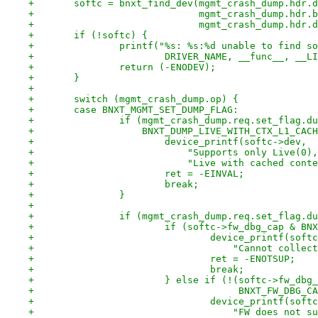
+	softc = bnxt_find_dev(mgmt_crash_dump.hdr.
+			      mgmt_crash_dump.hdr.
+			      mgmt_crash_dump.hdr
+	if (!softc) {
+		printf("%s: %s:%d unable to find s
+			DRIVER_NAME, __func__, __L
+		return (-ENODEV);
+	}
+
+	switch (mgmt_crash_dump.op) {
+	case BNXT_MGMT_SET_DUMP_FLAG:
+		if (mgmt_crash_dump.req.set_flag.d
+		    BNXT_DUMP_LIVE_WITH_CTX_L1_CAC
+			device_printf(softc->dev,
+			    "Supports only Live(0
+			    "Live with cached con
+			ret = -EINVAL;
+			break;
+		}
+
+		if (mgmt_crash_dump.req.set_flag.
+			if (softc->fw_dbg_cap & 
+				device_printf(sof
+				    "Cannot col
+				ret = -ENOTSUP;
+				break;
+			} else if (!(softc->fw_dbg
+				     BNXT_FW_DBG
+				device_printf(sof
+				    "FW does no