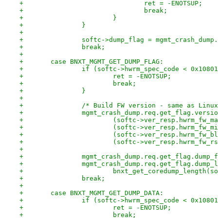
+				ret = -ENOTSUP;
+				break;
+			}
+		}
+
+		softc->dump_flag = mgmt_crash_dum
+		break;
+
+	case BNXT_MGMT_GET_DUMP_FLAG:
+		if (softc->hwrm_spec_code < 0x1080
+			ret = -ENOTSUP;
+			break;
+		}
+
+		/* Build FW version - same as Lin
+		mgmt_crash_dump.req.get_flag.versi
+			(softc->ver_resp.hwrm_fw_
+			(softc->ver_resp.hwrm_fw_
+			(softc->ver_resp.hwrm_fw_
+			(softc->ver_resp.hwrm_fw_r
+
+		mgmt_crash_dump.req.get_flag.dump
+		mgmt_crash_dump.req.get_flag.dump_
+			bnxt_get_coredump_length(
+		break;
+
+	case BNXT_MGMT_GET_DUMP_DATA:
+		if (softc->hwrm_spec_code < 0x1080
+			ret = -ENOTSUP;
+			break;