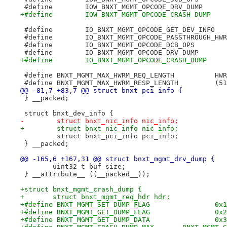
 #define B
 #define BNXT_MGMT_MAX_HWRM
@@ -81,7 +83,7 @@ struct bnxt_pci_info {
 } __packed;
 struct bnxt_dev_info {
-        struct bnxt_nic_info nic_info; 
+        struct bnxt_nic_info nic_info;
         struct bnxt_pci_info pci_info;
 } __packed;
@@ -165,6 +167,31 @@ struct bnxt_mgmt_drv_dump {
 	uint32_t buf_size;
 } __attribute__ ((__packed__));
+struct bnxt_mgmt_crash_dump {
+	struct bnxt_mgmt_req_hdr hdr;
+#define BNXT_MGMT_SET_DUMP_FLAG		0x1
+#define BNXT_MGMT_GET_DUMP_FLAG		0x2
+#define BNXT_MGMT_GET_DUMP_DATA		0x3