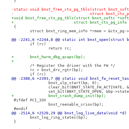
 }
-static void bnxt_free_ctx_pg_tbls(struct bnxt_soft
-				  struct bnxt_ct
+void bnxt_free_ctx_pg_tbls(struct bnxt_softc *soft
+			   struct bnxt_ctx_pg_info
 {
 	struct bnxt_ring_mem_info *rmem = &ctx_pg-
@@ -2241,6 +2244,8 @@ static int bnxt_open(struct b
 	if (rc)
 		return rc;
+	bnxt_hwrm_dbg_qcaps(bp);
+
 	/* Register the driver with the FW */
 	rc = bnxt_drv_rgtr(bp);
 	if (rc)
@@ -2388,6 +2393,7 @@ static void bnxt_fw_reset_tas
 		bnxt_ulp_start(bp, 0);
 		clear_bit(BNXT_STATE_FW_ACTIVATE, 
 		set_bit(BNXT_STATE_OPEN, &bp->stat
+		bnxt_crash_dump_init(bp);
 #ifdef PCI_IOV
 		bnxt_reenable_sriov(bp);
 #endif
@@ -2514,6 +2520,29 @@ bnxt_log_live_data(void *d)
 	bnxt_log_ring_states(bp);
 }