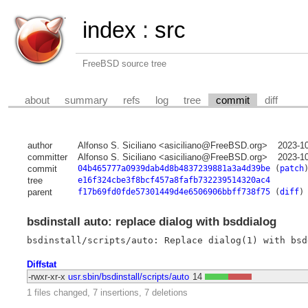
index
:
src
FreeBSD source tree
about
summary
refs
log
tree
commit
diff
author
Alfonso S. Siciliano <asiciliano@FreeBSD.org>
2023-1
committer
Alfonso S. Siciliano <asiciliano@FreeBSD.org>
2023-1
commit
04b465777a0939dab4d8b4837239881a3a4d39be
(
patch
tree
e16f324cbe3f8bcf457a8fafb732239514320ac4
parent
f17b69fd0fde57301449d4e6506906bbff738f75
(
diff
)
bsdinstall auto: replace dialog with bsddialog
Diffstat
-rwxr-xr-x
usr.sbin/bsdinstall/scripts/auto
14
1 files changed, 7 insertions, 7 deletions