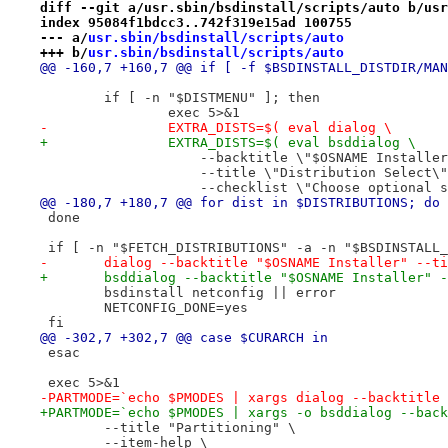
diff --git a/usr.sbin/bsdinstall/scripts/auto b/usr
index 95084f1bdcc3..742f319e15ad 100755
--- a/
usr.sbin/bsdinstall/scripts/auto
+++ b/
usr.sbin/bsdinstall/scripts/auto
@@ -160,7 +160,7 @@ if [ -f $BSDINSTALL_DISTDIR/MAN
 	if [ -n "$DISTMENU" ]; then
 		exec 5>&1
-		EXTRA_DISTS=$( eval dialog \
+		EXTRA_DISTS=$( eval bsddialog \
 		    --backtitle \"$OSNAME Installe
 		    --title \"Distribution Select
 		    --checklist \"Choose optional
@@ -180,7 +180,7 @@ for dist in $DISTRIBUTIONS; do
 done
 if [ -n "$FETCH_DISTRIBUTIONS" -a -n "$BSDINSTALL_
-	dialog --backtitle "$OSNAME Installer" --
+	bsddialog --backtitle "$OSNAME Installer"
 	bsdinstall netconfig || error
 	NETCONFIG_DONE=yes
 fi
@@ -302,7 +302,7 @@ case $CURARCH in
 esac
 exec 5>&1
-PARTMODE=`echo $PMODES | xargs dialog --backtitle 
+PARTMODE=`echo $PMODES | xargs -o bsddialog --back
 	--title "Partitioning" \
 	--item-help \