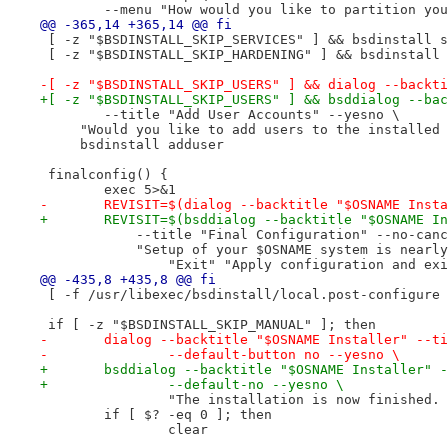
 	--menu "How would you like to partition yo
@@ -365,14 +365,14 @@ fi
 [ -z "$BSDINSTALL_SKIP_SERVICES" ] && bsdinstall s
 [ -z "$BSDINSTALL_SKIP_HARDENING" ] && bsdinstall 
-[ -z "$BSDINSTALL_SKIP_USERS" ] && dialog --backti
+[ -z "$BSDINSTALL_SKIP_USERS" ] && bsddialog --bac
 	--title "Add User Accounts" --yesno \
     "Would you like to add users to the installed 
     bsdinstall adduser
 finalconfig() {
 	exec 5>&1
-	REVISIT=$(dialog --backtitle "$OSNAME Inst
+	REVISIT=$(bsddialog --backtitle "$OSNAME I
 	    --title "Final Configuration" --no-can
 	    "Setup of your $OSNAME system is near
 		"Exit" "Apply configuration and ex
@@ -435,8 +435,8 @@ fi
 [ -f /usr/libexec/bsdinstall/local.post-configure 
 if [ -z "$BSDINSTALL_SKIP_MANUAL" ]; then
-	dialog --backtitle "$OSNAME Installer" --t
-		--default-button no --yesno \
+	bsddialog --backtitle "$OSNAME Installer" 
+		--default-no --yesno \
 		"The installation is now finishe
 	if [ $? -eq 0 ]; then
 		clear