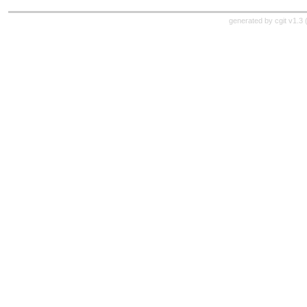
generated by
cgit v1.3