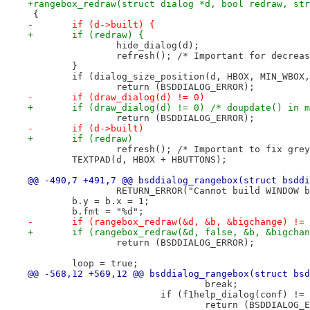
+rangebox_redraw(struct dialog *d, bool redraw, str
 {
-	if (d->built) {
+	if (redraw) {
 		hide_dialog(d);
 		refresh(); /* Important for decrea
 	}
 	if (dialog_size_position(d, HBOX, MIN_WBOX
 		return (BSDDIALOG_ERROR);
-	if (draw_dialog(d) != 0)
+	if (draw_dialog(d) != 0) /* doupdate() in 
 		return (BSDDIALOG_ERROR);
-	if (d->built)
+	if (redraw)
 		refresh(); /* Important to fix gr
 	TEXTPAD(d, HBOX + HBUTTONS);
@@ -490,7 +491,7 @@ bsddialog_rangebox(struct bsddi
 		RETURN_ERROR("Cannot build WINDOW 
 	b.y = b.x = 1;
 	b.fmt = "%d";
-	if (rangebox_redraw(&d, &b, &bigchange) !=
+	if (rangebox_redraw(&d, false, &b, &bigcha
 		return (BSDDIALOG_ERROR);
 	loop = true;
@@ -568,12 +569,12 @@ bsddialog_rangebox(struct bsd
 				break;
 			if (f1help_dialog(conf) !=
 				return (BSDDIALOG