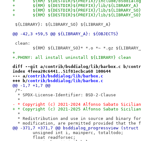
+	${RM} ${DESTDIR}${PREFIX}/include/bsddialo
+	${RM} ${DESTDIR}${PREFIX}/lib/${LIBRARY_A}
+	${RM} ${DESTDIR}${PREFIX}/lib/${LIBRARY_SO
+	${RM} ${DESTDIR}${PREFIX}/lib/${LIBRARY_SO}
 ${LIBRARY}: ${LIBRARY_SO} ${LIBRARY_A}
@@ -42,3 +59,5 @@ ${LIBRARY_A}: ${OBJECTS}
 clean:
 	${RM} ${LIBRARY_SO}* *.o *~ *.gz ${LIBRARY
+
+.PHONY: all install uninstall ${LIBRARY} clean
diff --git a/contrib/bsddialog/lib/barbox.c b/contr
index 4feea20c6441..51f81ecbca68 100644
--- a/
contrib/bsddialog/lib/barbox.c
+++ b/
contrib/bsddialog/lib/barbox.c
@@ -1,7 +1,7 @@
 /*-
  * SPDX-License-Identifier: BSD-2-Clause
  *
- * Copyright (c) 2021-2024 Alfonso Sabato Sicilian
+ * Copyright (c) 2021-2025 Alfonso Sabato Sicilian
  *
  * Redistribution and use in source and binary for
  * modification, are permitted provided that the f
@@ -371,7 +371,7 @@ bsddialog_progressview (struct 
 	unsigned int i, mainperc, totaltodo;
 	float readforsec;