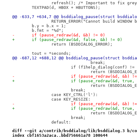
 		refresh(); /* Important to fix gr
 	TEXTPAD(d, HBOX + HBUTTONS);
@@ -633,7 +634,7 @@ bsddialog_pause(struct bsddialo
 		RETURN_ERROR("Cannot build WINDOW 
 	b.y = b.x = 1;
 	b.fmt = "%d";
-	if (pause_redraw(&d, &b) != 0)
+	if (pause_redraw(&d, false, &b) != 0)
 		return (BSDDIALOG_ERROR);
 	tout = *seconds;
@@ -687,12 +688,12 @@ bsddialog_pause(struct bsddia
 				break;
 			if (f1help_dialog(conf) !=
 				return (BSDDIALOG
-			if (pause_redraw(&d, &b) !
+			if (pause_redraw(&d, true,
 				return (BSDDIALOG
 			break;
 		case KEY_CTRL('l'):
 		case KEY_RESIZE:
-			if (pause_redraw(&d, &b) !
+			if (pause_redraw(&d, true,
 				return (BSDDIALOG
 			break;
 		default:
diff --git a/contrib/bsddialog/lib/bsddialog.3 b/co
index cbf1653a2aca..bbd756661a78 100644