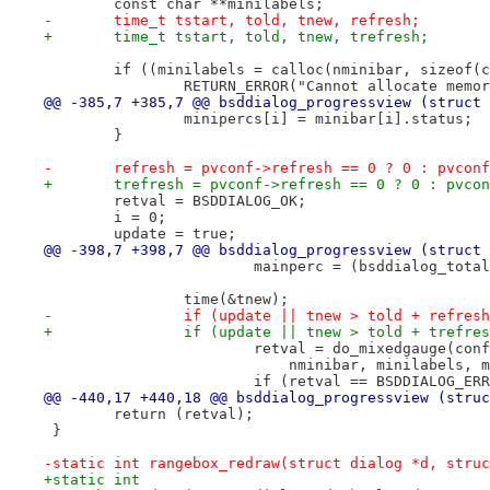
 	const char **minilabels;
-	time_t tstart, told, tnew, refresh;
+	time_t tstart, told, tnew, trefresh;
 	if ((minilabels = calloc(nminibar, sizeof(
 		RETURN_ERROR("Cannot allocate mem
@@ -385,7 +385,7 @@ bsddialog_progressview (struct 
 		minipercs[i] = minibar[i].status;
 	}
-	refresh = pvconf->refresh == 0 ? 0 : pvcon
+	trefresh = pvconf->refresh == 0 ? 0 : pvco
 	retval = BSDDIALOG_OK;
 	i = 0;
 	update = true;
@@ -398,7 +398,7 @@ bsddialog_progressview (struct 
 			mainperc = (bsddialog_to
 		time(&tnew);
-		if (update || tnew > told + refres
+		if (update || tnew > told + trefre
 			retval = do_mixedgauge(c
 			    nminibar, minilabels,
 			if (retval == BSDDIALOG_ER
@@ -440,17 +440,18 @@ bsddialog_progressview (struc
 	return (retval);
 }
-static int rangebox_redraw(struct dialog *d, struc
+static int