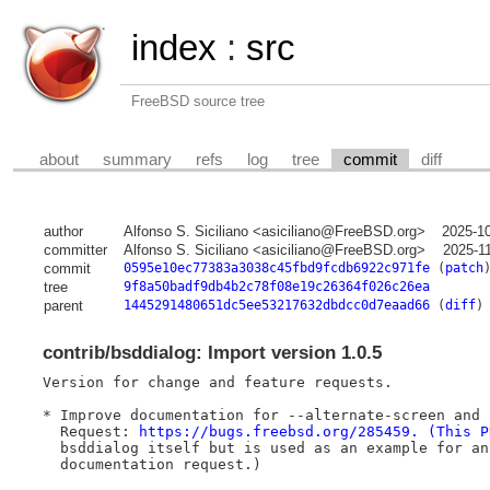
index
:
src
FreeBSD source tree
about
summary
refs
log
tree
commit
diff
author
Alfonso S. Siciliano <asiciliano@FreeBSD.org>
2025-1
committer
Alfonso S. Siciliano <asiciliano@FreeBSD.org>
2025-1
commit
0595e10ec77383a3038c45fbd9fcdb6922c971fe
(
patch
tree
9f8a50badf9db4b2c78f08e19c26364f026c26ea
parent
1445291480651dc5ee53217632dbdcc0d7eaad66
(
diff
)
contrib/bsddialog: Import version 1.0.5
Version for change and feature requests.

* Improve documentation for --alternate-screen and 
  Request: 
https://bugs.freebsd.org/285459. (This P
  bsddialog itself but is used as an example for an
  documentation request.)
