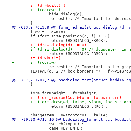
-	if (d->built) {
+	if (redraw) {
 		hide_dialog(d);
 		refresh(); /* Important for decrea
 	}
@@ -613,9 +613,9 @@ form_redraw(struct dialog *d, s
 	f->w = f->wmin;
 	if (form_size_position(d, f) != 0)
 		return (BSDDIALOG_ERROR);
-	if (draw_dialog(d) != 0)
+	if (draw_dialog(d) != 0) /* doupdate() in 
 		return (BSDDIALOG_ERROR);
-	if (d->built)
+	if (redraw)
 		refresh(); /* Important to fix gr
 	TEXTPAD(d, 2 /* box borders */ + f->viewro
@@ -707,7 +707,7 @@ bsddialog_form(struct bsddialog
 	}
 	form.formheight = formheight;
-	if (form_redraw(&d, &form, focusinform) !=
+	if (form_draw(&d, false, &form, focusinfor
 		return (BSDDIALOG_ERROR);
 	changeitem = switchfocus = false;
@@ -719,10 +719,16 @@ bsddialog_form(struct bsddial
 		switch(input) {
 		case KEY_ENTER: