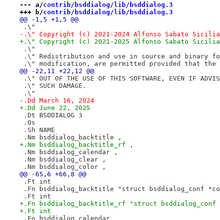
--- a/
contrib/bsddialog/lib/bsddialog.3
+++ b/
contrib/bsddialog/lib/bsddialog.3
@@ -1,5 +1,5 @@
 .\"
-.\" Copyright (c) 2021-2024 Alfonso Sabato Sicilia
+.\" Copyright (c) 2021-2025 Alfonso Sabato Sicilia
 .\"
 .\" Redistribution and use in source and binary fo
 .\" modification, are permitted provided that the 
@@ -22,11 +22,12 @@
 .\" OUT OF THE USE OF THIS SOFTWARE, EVEN IF ADVIS
 .\" SUCH DAMAGE.
 .\"
-.Dd March 16, 2024
+.Dd June 22, 2025
 .Dt BSDDIALOG 3
 .Os
 .Sh NAME
 .Nm bsddialog_backtitle ,
+.Nm bsddialog_backtitle_rf ,
 .Nm bsddialog_calendar ,
 .Nm bsddialog_clear ,
 .Nm bsddialog_color ,
@@ -65,6 +66,8 @@
 .Ft int
 .Fn bsddialog_backtitle "struct bsddialog_conf *co
 .Ft int
+.Fn bsddialog_backtitle_rf "struct bsddialog_conf 
+.Ft int
 .Fo bsddialog_calendar