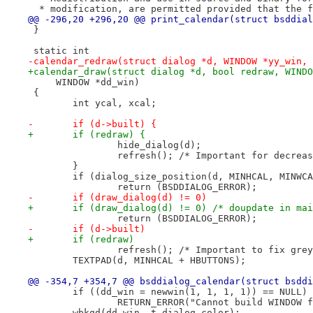
  * modification, are permitted provided that the f
@@ -296,20 +296,20 @@ print_calendar(struct bsddial
 }
 static int
-calendar_redraw(struct dialog *d, WINDOW *yy_win, 
+calendar_draw(struct dialog *d, bool redraw, WINDO
     WINDOW *dd_win)
 {
 	int ycal, xcal;
-	if (d->built) {
+	if (redraw) {
 		hide_dialog(d);
 		refresh(); /* Important for decrea
 	}
 	if (dialog_size_position(d, MINHCAL, MINWC
 		return (BSDDIALOG_ERROR);
-	if (draw_dialog(d) != 0)
+	if (draw_dialog(d) != 0) /* doupdate in ma
 		return (BSDDIALOG_ERROR);
-	if (d->built)
+	if (redraw)
 		refresh(); /* Important to fix gr
 	TEXTPAD(d, MINHCAL + HBUTTONS);
@@ -354,7 +354,7 @@ bsddialog_calendar(struct bsddi
 	if ((dd_win = newwin(1, 1, 1, 1)) == NULL)
 		RETURN_ERROR("Cannot build WINDOW 
 	wbkgd(dd_win, t.dialog.color);