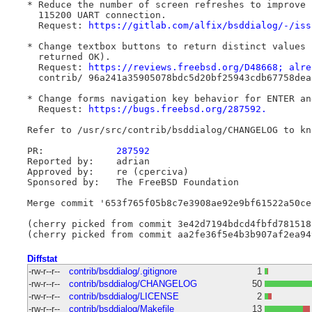
* Reduce the number of screen refreshes to improve 
  115200 UART connection.

  Request: 
https://gitlab.com/alfix/bsddialog/-/iss
* Change textbox buttons to return distinct values 
  returned OK).

  Request: 
https://reviews.freebsd.org/D48668; alre
  contrib/ 96a241a35905078bdc5d20bf25943cdb67758dea

* Change forms navigation key behavior for ENTER and
  Request: 
https://bugs.freebsd.org/287592.
Refer to /usr/src/contrib/bsddialog/CHANGELOG to kno
PR:		
287592
Reported by:	adrian

Approved by:	re (cperciva)

Sponsored by:	The FreeBSD Foundation

Merge commit '653f765f05b8c7e3908ae92e9bf61522a50ce
(cherry picked from commit 3e42d7194bdcd4fbfd781518
Diffstat
-rw-r--r--
contrib/bsddialog/.gitignore
1
-rw-r--r--
contrib/bsddialog/CHANGELOG
50
-rw-r--r--
contrib/bsddialog/LICENSE
2
-rw-r--r--
contrib/bsddialog/Makefile
13