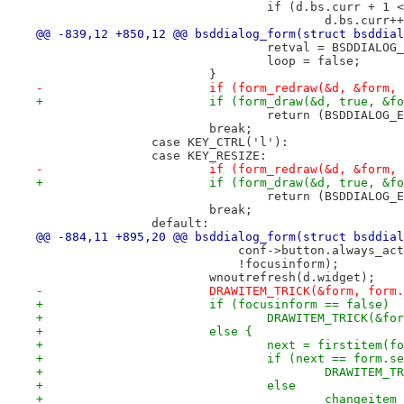
 				if (d.bs.curr + 
 					d.bs.curr+
@@ -839,12 +850,12 @@ bsddialog_form(struct bsddial
 				retval = BSDDIALO
 				loop = false;
 			}
-			if (form_redraw(&d, &form
+			if (form_draw(&d, true, &
 				return (BSDDIALOG
 			break;
 		case KEY_CTRL('l'):
 		case KEY_RESIZE:
-			if (form_redraw(&d, &form
+			if (form_draw(&d, true, &
 				return (BSDDIALOG
 			break;
 		default:
@@ -884,11 +895,20 @@ bsddialog_form(struct bsddial
 			    conf->button.always_a
 			    !focusinform);
 			wnoutrefresh(d.widget);
-			DRAWITEM_TRICK(&form, for
+			if (focusinform == false)
+				DRAWITEM_TRICK(&
+			else {
+				next = firstitem
+				if (next == form.s
+					DRAWIT
+				else
+					changeit