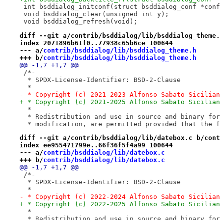
 int bsddialog_initconf(struct bsddialog_conf *conf
 void bsddialog_clear(unsigned int y);
 void bsddialog_refresh(void);
diff --git a/contrib/bsddialog/lib/bsddialog_theme.
index 2071896b61f0..77938c65b6ce 100644
--- a/
contrib/bsddialog/lib/bsddialog_theme.h
+++ b/
contrib/bsddialog/lib/bsddialog_theme.h
@@ -1,7 +1,7 @@
 /*-
  * SPDX-License-Identifier: BSD-2-Clause
  *
- * Copyright (c) 2021-2023 Alfonso Sabato Sicilian
+ * Copyright (c) 2021-2025 Alfonso Sabato Sicilian
  *
  * Redistribution and use in source and binary for
  * modification, are permitted provided that the f
diff --git a/contrib/bsddialog/lib/datebox.c b/cont
index ee955471799e..66f36f5f4a99 100644
--- a/
contrib/bsddialog/lib/datebox.c
+++ b/
contrib/bsddialog/lib/datebox.c
@@ -1,7 +1,7 @@
 /*-
  * SPDX-License-Identifier: BSD-2-Clause
  *
- * Copyright (c) 2022-2024 Alfonso Sabato Sicilian
+ * Copyright (c) 2022-2025 Alfonso Sabato Sicilian
  *
  * Redistribution and use in source and binary for