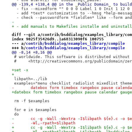
@@ -139,4 +138,4 @@ in the _Public Domain_ to build
  - fix --mixedform "" 0 0 0 Label 1 0 Init 1 12 0 
  - add *text* customization to --hmsg *help-messag
  - check --passwordform *fieldlen* like --form and
-
+ - add manuals to Makefiles installe and uninstall
diff --git a/contrib/bsddialog/examples_library/com
index 9025f35426d9..1a68313090f6 100755
--- a/
contrib/bsddialog/examples_library/compile
+++ b/
contrib/bsddialog/examples_library/compile
@@ -8,14 +8,16 @@
 # worldwide. This software is distributed without 
 #     <http://creativecommons.org/publicdomain/zer
+set -x
+
 libpath=../lib
 examples="menu checklist radiolist mixedlist theme
-	datebox form timebox rangebox pause calend
+datebox form timebox rangebox pause calendar gauge
 rm -f $examples
 for e in $examples
 do
-	cc -g -Wall -Wextra -I$libpath ${e}.c -o $
-	-Wl,-rpath=$libpath
+	cc -g -Wall -Wextra -I$libpath ${e}.c -o $
+	-Wl,-rpath=$libpath -L$libpath -lbsddialog