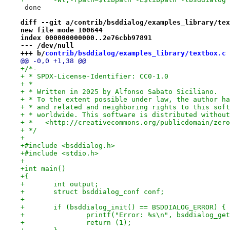
 done
diff --git a/contrib/bsddialog/examples_library/tex
new file mode 100644
index 000000000000..2e76cbb97891
--- /dev/null
+++ b/
contrib/bsddialog/examples_library/textbox.c
@@ -0,0 +1,38 @@
+/*-
+ * SPDX-License-Identifier: CC0-1.0
+ *
+ * Written in 2025 by Alfonso Sabato Siciliano.
+ * To the extent possible under law, the author ha
+ * and related and neighboring rights to this soft
+ * worldwide. This software is distributed without
+ *   <http://creativecommons.org/publicdomain/zero
+ */
+
+#include <bsddialog.h>
+#include <stdio.h>
+
+int main()
+{
+	int output;
+	struct bsddialog_conf conf;
+
+	if (bsddialog_init() == BSDDIALOG_ERROR) {
+		printf("Error: %s\n", bsddialog_ge
+		return (1);