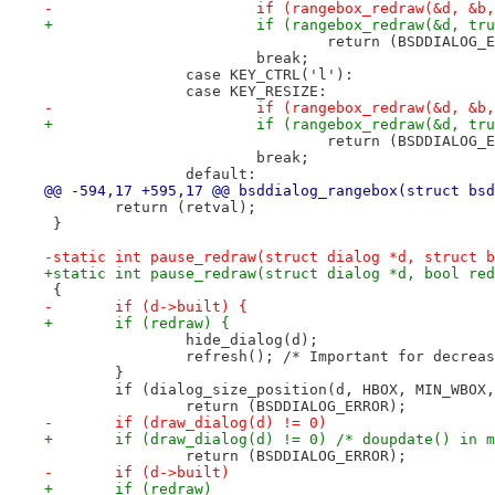
-			if (rangebox_redraw(&d, &
+			if (rangebox_redraw(&d, t
 				return (BSDDIALOG
 			break;
 		case KEY_CTRL('l'):
 		case KEY_RESIZE:
-			if (rangebox_redraw(&d, &
+			if (rangebox_redraw(&d, t
 				return (BSDDIALOG
 			break;
 		default:
@@ -594,17 +595,17 @@ bsddialog_rangebox(struct bsd
 	return (retval);
 }
-static int pause_redraw(struct dialog *d, struct b
+static int pause_redraw(struct dialog *d, bool red
 {
-	if (d->built) {
+	if (redraw) {
 		hide_dialog(d);
 		refresh(); /* Important for decrea
 	}
 	if (dialog_size_position(d, HBOX, MIN_WBOX
 		return (BSDDIALOG_ERROR);
-	if (draw_dialog(d) != 0)
+	if (draw_dialog(d) != 0) /* doupdate() in 
 		return (BSDDIALOG_ERROR);
-	if (d->built)
+	if (redraw)