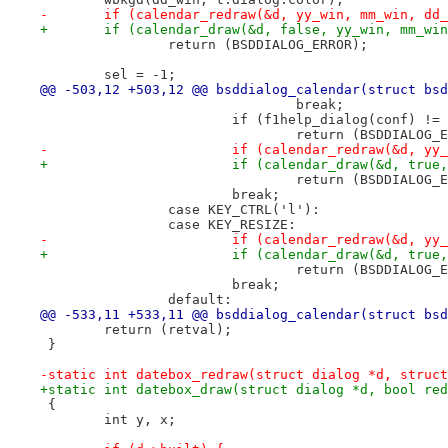
-	if (calendar_redraw(&d, yy_win, mm_win, dd
+	if (calendar_draw(&d, false, yy_win, mm_wi
 		return (BSDDIALOG_ERROR);
 	sel = -1;
@@ -503,12 +503,12 @@ bsddialog_calendar(struct bsd
 				break;
 			if (f1help_dialog(conf) !=
 				return (BSDDIALOG
-			if (calendar_redraw(&d, y
+			if (calendar_draw(&d, tr
 				return (BSDDIALOG
 			break;
 		case KEY_CTRL('l'):
 		case KEY_RESIZE:
-			if (calendar_redraw(&d, y
+			if (calendar_draw(&d, tr
 				return (BSDDIALOG
 			break;
 		default:
@@ -533,11 +533,11 @@ bsddialog_calendar(struct bsd
 	return (retval);
 }
-static int datebox_redraw(struct dialog *d, struct
+static int datebox_draw(struct dialog *d, bool red
 {
 	int y, x;