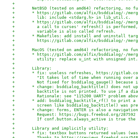
+
+	NetBSD (tested on amd64) refactoring, no f
+	* https://gitlab.com/alfix/bsddialog/-/mer
+	  lib: include <stdarg.h> in lib_util.c.
+	* https://gitlab.com/alfix/bsddialog/-/mer
+	  a call to curses' refresh() is performed
+	  variable is also called refresh.
+	* Makefiles: add install and uninstall tar
+	  https://gitlab.com/alfix/bsddialog/-/mer
+
+	MacOS (tested on amd64) refactoring, no fu
+	* https://gitlab.com/alfix/bsddialog/-/mer
+	  utility: replace u_int with unsigned int.
+
+	Library:
+	* fix: useless refreshes, https://gitlab.c
+	  "It takes lot of time when running over 
+	  Not fixed for bsddialog_gauge() because 
+	* change: bsddialog_backtitle() does not u
+	  backtitle is not printed. To use if a di
+	  Rationale: see "115200 UART" problem abo
+	* add: bsddialog_backtitle_rf() to print a
+	  screen like bsddialog_backtitle() was pr
+	* change: forms, ENTER is also a navigatio
+	  Request: https://bugs.freebsd.org/287592
+	  If conf.button.always_active is true the
+
+	Library and implicitly utility:
+	* fix: textbox buttons returned values (wa
+	  Thanks to https://reviews.freebsd.org/D4