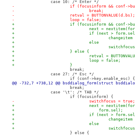
 		case 10: /* Enter */
-			if (focusinform && conf->
-				break;
-			retval = BUTTONVALUE(d.bs);
-			loop = false;
+			if (focusinform && conf-
+				next = nextitem
+				if (next > form.se
+					change
+				else
+					switchfo
+			} else {
+				retval = BUTTONVA
+				loop = false;
+			}
 			break;
 		case 27: /* Esc */
 			if (conf->key.enable_esc) {
@@ -732,7 +738,12 @@ bsddialog_form(struct bsddialo
 			break;
 		case '\t': /* TAB */
 			if (focusinform) {
-				switchfocus = true;
+				next = nextitem(
+				    form.sel);
+				if (next > form.se
+					change
+				else
+					switchfo
 			} else {