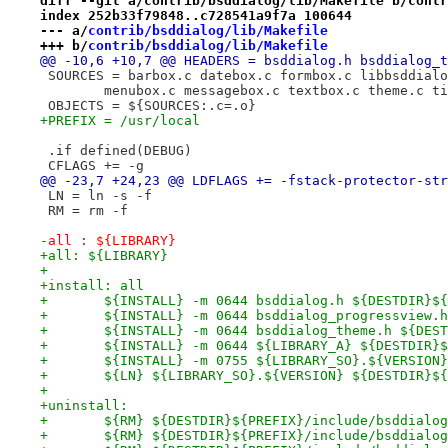
diff --git a/contrib/bsddialog/lib/Makefile b/contr
index 252b33f79848..c728541a9f7a 100644
--- a/
contrib/bsddialog/lib/Makefile
+++ b/
contrib/bsddialog/lib/Makefile
@@ -10,6 +10,7 @@ HEADERS = bsddialog.h bsddialog_t
 SOURCES = barbox.c datebox.c formbox.c libbsddialo
 	menubox.c messagebox.c textbox.c theme.c t
 OBJECTS = ${SOURCES:.c=.o}
+PREFIX = /usr/local
 .if defined(DEBUG)
 CFLAGS += -g
@@ -23,7 +24,23 @@ LDFLAGS += -fstack-protector-str
 LN = ln -s -f
 RM = rm -f
-all : ${LIBRARY}
+all: ${LIBRARY}
+
+install: all
+	${INSTALL} -m 0644 bsddialog.h ${DESTDIR}$
+	${INSTALL} -m 0644 bsddialog_progressview
+	${INSTALL} -m 0644 bsddialog_theme.h ${DES
+	${INSTALL} -m 0644 ${LIBRARY_A} ${DESTDIR}
+	${INSTALL} -m 0755 ${LIBRARY_SO}.${VERSIO
+	${LN} ${LIBRARY_SO}.${VERSION} ${DESTDIR}$
+
+uninstall:
+	${RM} ${DESTDIR}${PREFIX}/include/bsddialo
+	${RM} ${DESTDIR}${PREFIX}/include/bsddialo