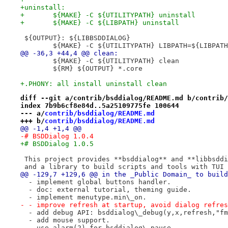
+uninstall:
+	${MAKE} -C ${UTILITYPATH} uninstall
+	${MAKE} -C ${LIBPATH} uninstall
 ${OUTPUT}: ${LIBBSDDIALOG}
 	${MAKE} -C ${UTILITYPATH} LIBPATH=${LIBPAT
@@ -36,3 +44,4 @@ clean:
 	${MAKE} -C ${UTILITYPATH} clean
 	${RM} ${OUTPUT} *.core
+.PHONY: all install uninstall clean
diff --git a/contrib/bsddialog/README.md b/contrib/
index 7b9b6cf8e84d..5a25109775fe 100644
--- a/
contrib/bsddialog/README.md
+++ b/
contrib/bsddialog/README.md
@@ -1,4 +1,4 @@
-# BSDDialog 1.0.4
+# BSDDialog 1.0.5
 This project provides **bsddialog** and **libbsddi
 and a library to build scripts and tools with TUI 
@@ -129,7 +129,6 @@ in the _Public Domain_ to build
  - implement global buttons handler.
  - doc: external tutorial, theming guide.
  - implement menutype.min\_on.
- - improve refresh at startup, avoid dialog refres
  - add debug API: bsddialog\_debug(y,x,refresh,"fm
  - add mouse support.
  - use alarm(2) for bsddialog\_pause.