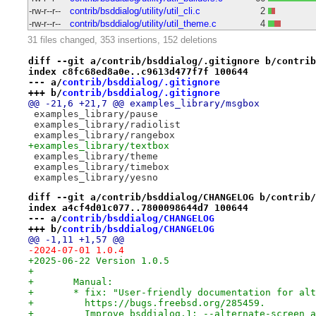
-rw-r--r--
contrib/bsddialog/utility/util_cli.c
2
-rw-r--r--
contrib/bsddialog/utility/util_theme.c
4
31 files changed, 353 insertions, 152 deletions
diff --git a/contrib/bsddialog/.gitignore b/contrib
index c8fc68ed8a0e..c9613d477f7f 100644
--- a/
contrib/bsddialog/.gitignore
+++ b/
contrib/bsddialog/.gitignore
@@ -21,6 +21,7 @@ examples_library/msgbox
 examples_library/pause
 examples_library/radiolist
 examples_library/rangebox
+examples_library/textbox
 examples_library/theme
 examples_library/timebox
 examples_library/yesno
diff --git a/contrib/bsddialog/CHANGELOG b/contrib/
index a4cf4d01c077..7800098644d7 100644
--- a/
contrib/bsddialog/CHANGELOG
+++ b/
contrib/bsddialog/CHANGELOG
@@ -1,11 +1,57 @@
-2024-07-01 1.0.4
+2025-06-22 Version 1.0.5
+
+	Manual:
+	* fix: "User-friendly documentation for al
+	  https://bugs.freebsd.org/285459.
+	  Improve bsddialog.1: --alternate-screen 