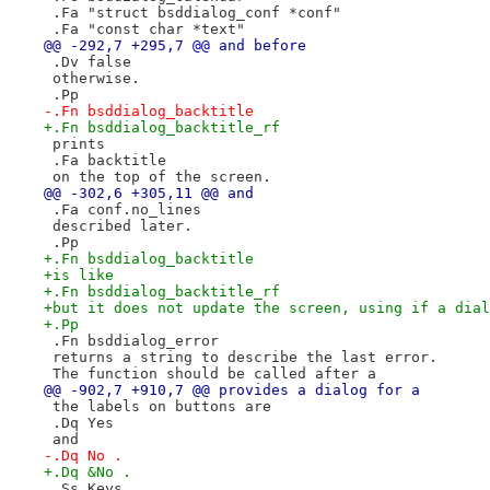
 .Fa "struct bsddialog_conf *conf"
 .Fa "const char *text"
@@ -292,7 +295,7 @@ and before
 .Dv false
 otherwise.
 .Pp
-.Fn bsddialog_backtitle
+.Fn bsddialog_backtitle_rf
 prints
 .Fa backtitle
 on the top of the screen.
@@ -302,6 +305,11 @@ and
 .Fa conf.no_lines
 described later.
 .Pp
+.Fn bsddialog_backtitle
+is like
+.Fn bsddialog_backtitle_rf
+but it does not update the screen, using if a dial
+.Pp
 .Fn bsddialog_error
 returns a string to describe the last error.
 The function should be called after a
@@ -902,7 +910,7 @@ provides a dialog for a
 the labels on buttons are
 .Dq Yes
 and
-.Dq No .
+.Dq &No .
 .Ss Keys