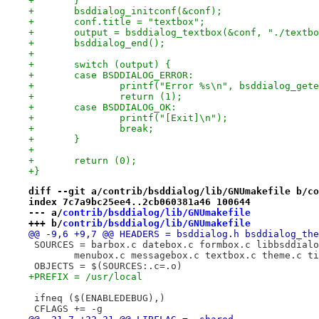
+	}
+	bsddialog_initconf(&conf);
+	conf.title = "textbox";
+	output = bsddialog_textbox(&conf, "./textb
+	bsddialog_end();
+
+	switch (output) {
+	case BSDDIALOG_ERROR:
+		printf("Error %s\n", bsddialog_get
+		return (1);
+	case BSDDIALOG_OK:
+		printf("[Exit]\n");
+		break;
+	}
+
+	return (0);
+}
diff --git a/contrib/bsddialog/lib/GNUmakefile b/co
index 7c7a9bc25ee4..2cb060381a46 100644
--- a/
contrib/bsddialog/lib/GNUmakefile
+++ b/
contrib/bsddialog/lib/GNUmakefile
@@ -9,6 +9,7 @@ HEADERS = bsddialog.h bsddialog_the
 SOURCES = barbox.c datebox.c formbox.c libbsddialo
 	menubox.c messagebox.c textbox.c theme.c t
 OBJECTS = $(SOURCES:.c=.o)
+PREFIX = /usr/local
 ifneq ($(ENABLEDEBUG),)
 CFLAGS += -g