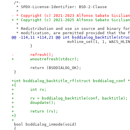
 /*-
  * SPDX-License-Identifier: BSD-2-Clause
  *
- * Copyright (c) 2021-2023 Alfonso Sabato Sicilian
+ * Copyright (c) 2021-2025 Alfonso Sabato Sicilian
  *
  * Redistribution and use in source and binary for
  * modification, are permitted provided that the f
@@ -114,11 +114,21 @@ int bsddialog_backtitle(struc
 			mvhline_set(1, 1, WACS_HL
 	}
-	refresh();
+	wnoutrefresh(stdscr);
 	return (BSDDIALOG_OK);
 }
+int bsddialog_backtitle_rf(struct bsddialog_conf *
+{
+	int rv;
+
+	rv = bsddialog_backtitle(conf, backtitle);
+	doupdate();
+
+	return (rv);
+}
+
 bool bsddialog_inmode(void)
 {