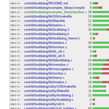
-rw-r--r--
contrib/bsddialog/README.md
5
-rwxr-xr-x
contrib/bsddialog/examples_library/compile
8
-rw-r--r--
contrib/bsddialog/examples_library/textbox.c
38
-rw-r--r--
contrib/bsddialog/lib/GNUmakefile
19
-rw-r--r--
contrib/bsddialog/lib/Makefile
21
-rw-r--r--
contrib/bsddialog/lib/barbox.c
37
-rw-r--r--
contrib/bsddialog/lib/bsddialog.3
16
-rw-r--r--
contrib/bsddialog/lib/bsddialog.h
5
-rw-r--r--
contrib/bsddialog/lib/bsddialog_theme.h
2
-rw-r--r--
contrib/bsddialog/lib/datebox.c
28
-rw-r--r--
contrib/bsddialog/lib/formbox.c
48
-rw-r--r--
contrib/bsddialog/lib/lib_util.c
3
-rw-r--r--
contrib/bsddialog/lib/lib_util.h
4
-rw-r--r--
contrib/bsddialog/lib/libbsddialog.c
14
-rw-r--r--
contrib/bsddialog/lib/menubox.c
18
-rw-r--r--
contrib/bsddialog/lib/messagebox.c
16
-rw-r--r--
contrib/bsddialog/lib/textbox.c
16
-rw-r--r--
contrib/bsddialog/lib/theme.c
6
-rw-r--r--
contrib/bsddialog/lib/timebox.c
16
-rw-r--r--
contrib/bsddialog/utility/GNUmakefile
11
-rw-r--r--
contrib/bsddialog/utility/Makefile
11
-rw-r--r--
contrib/bsddialog/utility/bsddialog.1
21
-rw-r--r--
contrib/bsddialog/utility/bsddialog.c
2
-rw-r--r--
contrib/bsddialog/utility/util.h
2
-rw-r--r--
contrib/bsddialog/utility/util_builders.c
66