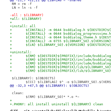
@@ -21,7 +22,21 @@ LIBFLAG = -shared
 RM = rm -f
 LN = ln -s -f
-all : $(LIBRARY)
+all: $(LIBRARY)
+
+install: all
+	${INSTALL} -m 0644 bsddialog.h ${DESTDIR}$
+	${INSTALL} -m 0644 bsddialog_progressview
+	${INSTALL} -m 0644 bsddialog_theme.h ${DES
+	${INSTALL} -m 0755 ${LIBRARY_SO}.${VERSIO
+	${LN} ${LIBRARY_SO}.${VERSION} ${DESTDIR}$
+
+uninstall:
+	${RM} ${DESTDIR}${PREFIX}/include/bsddialo
+	${RM} ${DESTDIR}${PREFIX}/include/bsddialo
+	${RM} ${DESTDIR}${PREFIX}/include/bsddialo
+	${RM} ${DESTDIR}${PREFIX}/lib/${LIBRARY_SO
+	${RM} ${DESTDIR}${PREFIX}/lib/${LIBRARY_SO}
 $(LIBRARY): $(OBJECTS)
 	$(CC) $(LIBFLAG) $^ -o $(LIBRARY_SO).$(VER
@@ -32,3 +47,5 @@ $(LIBRARY): $(OBJECTS)
 clean:
 	$(RM) $(LIBRARY_SO)* *.o *~
+
+.PHONY: all install uninstall ${LIBRARY} clean