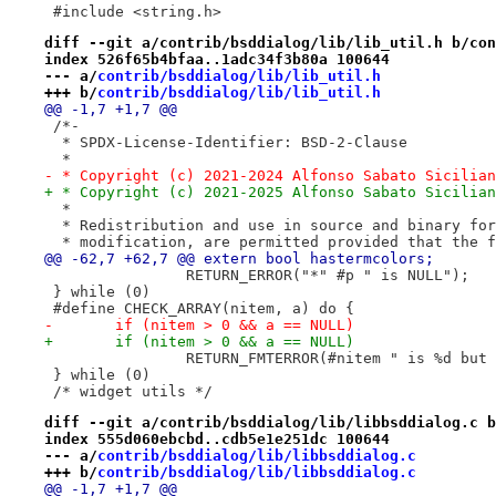
 #include <string.h>
diff --git a/contrib/bsddialog/lib/lib_util.h b/con
index 526f65b4bfaa..1adc34f3b80a 100644
--- a/
contrib/bsddialog/lib/lib_util.h
+++ b/
contrib/bsddialog/lib/lib_util.h
@@ -1,7 +1,7 @@
 /*-
  * SPDX-License-Identifier: BSD-2-Clause
  *
- * Copyright (c) 2021-2024 Alfonso Sabato Sicilian
+ * Copyright (c) 2021-2025 Alfonso Sabato Sicilian
  *
  * Redistribution and use in source and binary for
  * modification, are permitted provided that the f
@@ -62,7 +62,7 @@ extern bool hastermcolors;
 		RETURN_ERROR("*" #p " is NULL"); 
 } while (0)
 #define CHECK_ARRAY(nitem, a) do {                
-	if (nitem > 0 && a == NULL)               
+	if (nitem > 0 && a == NULL)               
 		RETURN_FMTERROR(#nitem " is %d bu
 } while (0)
 /* widget utils */
diff --git a/contrib/bsddialog/lib/libbsddialog.c b
index 555d060ebcbd..cdb5e1e251dc 100644
--- a/
contrib/bsddialog/lib/libbsddialog.c
+++ b/
contrib/bsddialog/lib/libbsddialog.c
@@ -1,7 +1,7 @@