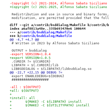
-Copyright (c) 2021-2024, Alfonso Sabato Siciliano
+Copyright (c) 2021-2025, Alfonso Sabato Siciliano
 Redistribution and use in source and binary forms,
 modification, are permitted provided that the foll
diff --git a/contrib/bsddialog/Makefile b/contrib/b
index a6af8813a48e..335b693470e6 100644
--- a/
contrib/bsddialog/Makefile
+++ b/
contrib/bsddialog/Makefile
@@ -4,7 +4,7 @@
 # Written in 2023 by Alfonso Sabato Siciliano
 OUTPUT = bsddialog
-export VERSION=1.0.4
+export VERSION=1.0.5
 .CURDIR ?= ${CURDIR}
 LIBPATH = ${.CURDIR}/lib
 LIBBSDDIALOG = ${LIBPATH}/libbsddialog.so
@@ -22,7 +22,15 @@ DEBUG ?=
 export ENABLEDEBUG=${DEBUG}
 ###################
-all : ${OUTPUT}
+all: ${OUTPUT}
+
+install: all
+	${MAKE} -C ${LIBPATH} install
+	${MAKE} -C ${UTILITYPATH} install
+