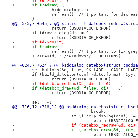
-	if (d->built) {
+	if (redraw) {
 		hide_dialog(d);
 		refresh(); /* Important for decrea
 	}
@@ -545,7 +545,7 @@ static int datebox_redraw(struc
 		return (BSDDIALOG_ERROR);
 	if (draw_dialog(d) != 0)
 		return (BSDDIALOG_ERROR);
-	if (d->built)
+	if (redraw)
 		refresh(); /* Important to fix gr
 	TEXTPAD(d, 3 /*windows*/ + HBUTTONS);
@@ -624,7 +624,7 @@ bsddialog_datebox(struct bsddia
 	set_buttons(&d, true, OK_LABEL, CANCEL_LAB
 	if (build_dateitem(conf->date.format, &yy,
 		return (BSDDIALOG_ERROR);
-	if (datebox_redraw(&d, di) != 0)
+	if (datebox_draw(&d, false, di) != 0)
 		return (BSDDIALOG_ERROR);
 	sel = -1;
@@ -716,12 +716,12 @@ bsddialog_datebox(struct bsdd
 				break;
 			if (f1help_dialog(conf) !=
 				return (BSDDIALOG
-			if (datebox_redraw(&d, di)
+			if (datebox_draw(&d, true,
 				return (BSDDIALOG