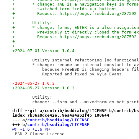
+	* change: TAB is a navigation keys in form
+	  switched form-fields <-> buttons.
+	  Request: https://bugs.freebsd.org/287592
+
+	Utility:
+	* change: forms, ENTER is a also navigatio
+	  Previously it directly closed the form e
+	  Request: https://bugs.freebsd.org/287592
+
+
+2024-07-01 Version 1.0.4
 	Utility internal refactoring (no functiona
 	* change: rename an internal constant to a
 	    because FreeBSD is changing headers fi
 	    Reported and fixed by Kyle Evans.
-2024-05-27 1.0.3
+2024-05-27 Version 1.0.3
 	Utility:
 	change: --form and --mixedform do not prin
diff --git a/contrib/bsddialog/LICENSE b/contrib/bs
index 7b36a8dce42e..9ea4a4a62f4b 100644
--- a/
contrib/bsddialog/LICENSE
+++ b/
contrib/bsddialog/LICENSE
@@ -1,6 +1,6 @@
 BSD 2-Clause License