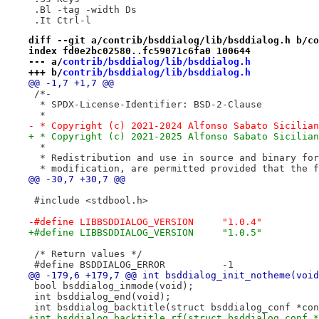
 .Bl -tag -width Ds
 .It Ctrl-l
diff --git a/contrib/bsddialog/lib/bsddialog.h b/co
index fd0e2bc02580..fc59071c6fa0 100644
--- a/
contrib/bsddialog/lib/bsddialog.h
+++ b/
contrib/bsddialog/lib/bsddialog.h
@@ -1,7 +1,7 @@
 /*-
  * SPDX-License-Identifier: BSD-2-Clause
  *
- * Copyright (c) 2021-2024 Alfonso Sabato Sicilian
+ * Copyright (c) 2021-2025 Alfonso Sabato Sicilian
  *
  * Redistribution and use in source and binary for
  * modification, are permitted provided that the f
@@ -30,7 +30,7 @@
 #include <stdbool.h>
-#define LIBBSDDIALOG_VERSION     "1.0.4"
+#define LIBBSDDIALOG_VERSION     "1.0.5"
 /* Return values */
 #define BSDDIALOG_ERROR          -1
@@ -179,6 +179,7 @@ int bsddialog_init_notheme(void
 bool bsddialog_inmode(void);
 int bsddialog_end(void);
 int bsddialog_backtitle(struct bsddialog_conf *con
+int bsddialog_backtitle_rf(struct bsddialog_conf *