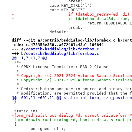
 			break;
 		case KEY_CTRL('l'):
 		case KEY_RESIZE:
-			if (datebox_redraw(&d, di)
+			if (datebox_draw(&d, true,
 				return (BSDDIALOG
 			break;
 		default:
diff --git a/contrib/bsddialog/lib/formbox.c b/cont
index ca473356e350..a072461c43e1 100644
--- a/
contrib/bsddialog/lib/formbox.c
+++ b/
contrib/bsddialog/lib/formbox.c
@@ -1,7 +1,7 @@
 /*-
  * SPDX-License-Identifier: BSD-2-Clause
  *
- * Copyright (c) 2021-2024 Alfonso Sabato Sicilian
+ * Copyright (c) 2021-2025 Alfonso Sabato Sicilian
  *
  * Redistribution and use in source and binary for
  * modification, are permitted provided that the f
@@ -601,11 +601,11 @@ static int form_size_position
 }
 static int
-form_redraw(struct dialog *d, struct privateform *
+form_draw(struct dialog *d, bool redraw, struct pr
 {
 	unsigned int i;