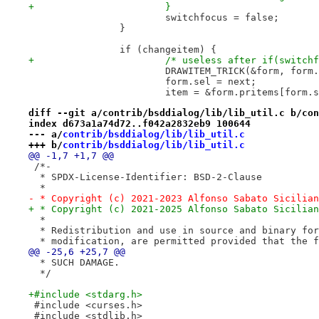
+			}
 			switchfocus = false;
 		}
 		if (changeitem) {
+			/* useless after if(switch
 			DRAWITEM_TRICK(&form, for
 			form.sel = next;
 			item = &form.pritems[form.
diff --git a/contrib/bsddialog/lib/lib_util.c b/con
index d673a1a74d72..f042a2832eb9 100644
--- a/
contrib/bsddialog/lib/lib_util.c
+++ b/
contrib/bsddialog/lib/lib_util.c
@@ -1,7 +1,7 @@
 /*-
  * SPDX-License-Identifier: BSD-2-Clause
  *
- * Copyright (c) 2021-2023 Alfonso Sabato Sicilian
+ * Copyright (c) 2021-2025 Alfonso Sabato Sicilian
  *
  * Redistribution and use in source and binary for
  * modification, are permitted provided that the f
@@ -25,6 +25,7 @@
  * SUCH DAMAGE.
  */
+#include <stdarg.h>
 #include <curses.h>
 #include <stdlib.h>