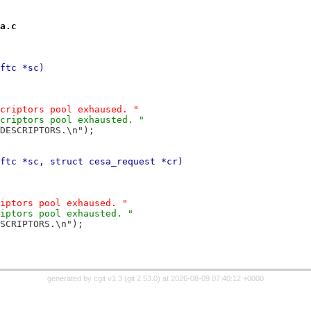
a.c
ftc *sc)
escriptors pool exhaused. "
escriptors pool exhausted. "
_DESCRIPTORS.\n");
ftc *sc, struct cesa_request *cr)
criptors pool exhaused. "
criptors pool exhausted. "
ESCRIPTORS.\n");
generated by
cgit v1.3
(
git 2.53.0
) at 2026-08-09 07:40:12 +0000