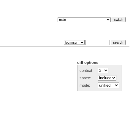
diff options
context:
space:
mode: