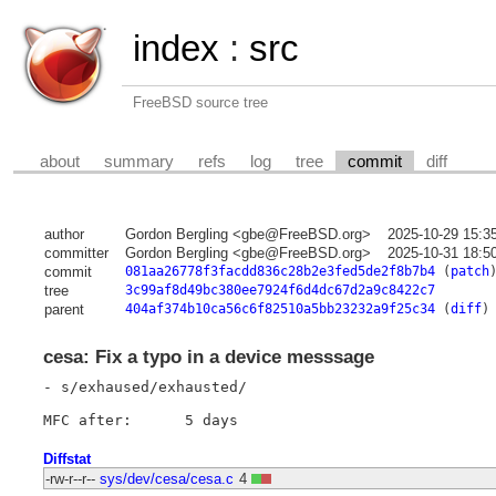
index
:
src
FreeBSD source tree
about
summary
refs
log
tree
commit
diff
author
Gordon Bergling <gbe@FreeBSD.org>
2025-10-29 15:3
committer
Gordon Bergling <gbe@FreeBSD.org>
2025-10-31 18:5
commit
081aa26778f3facdd836c28b2e3fed5de2f8b7b4
(
patch
tree
3c99af8d49bc380ee7924f6d4dc67d2a9c8422c7
parent
404af374b10ca56c6f82510a5bb23232a9f25c34
(
diff
)
cesa: Fix a typo in a device messsage
- s/exhaused/exhausted/

Diffstat
-rw-r--r--
sys/dev/cesa/cesa.c
4