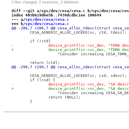
1 files changed, 2 insertions, 2 deletions
diff --git a/sys/dev/cesa/cesa.c b/sys/dev/cesa/ces
index 405b619d6e5b..7439dcdbc1ee 100644
--- a/
sys/dev/cesa/cesa.c
+++ b/
sys/dev/cesa/cesa.c
@@ -286,7 +286,7 @@ cesa_alloc_tdesc(struct cesa_so
 	CESA_GENERIC_ALLOC_LOCKED(sc, ctd, tdesc);
 	if (!ctd)
-		device_printf(sc->sc_dev, "TDMA d
+		device_printf(sc->sc_dev, "TDMA d
 		    "Consider increasing CESA_TDMA
 	return (ctd);
@@ -299,7 +299,7 @@ cesa_alloc_sdesc(struct cesa_so
 	CESA_GENERIC_ALLOC_LOCKED(sc, csd, sdesc);
 	if (!csd) {
-		device_printf(sc->sc_dev, "SA des
+		device_printf(sc->sc_dev, "SA des
 		    "Consider increasing CESA_SA_D
 		return (NULL);
 	}