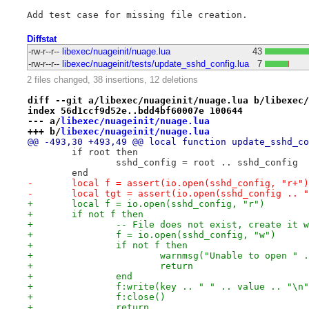
Diffstat
-rw-r--r--
libexec/nuageinit/nuage.lua
43
-rw-r--r--
libexec/nuageinit/tests/update_sshd_config.lua
7
2 files changed, 38 insertions, 12 deletions
diff --git a/libexec/nuageinit/nuage.lua b/libexec/
index 56d1ccf9d52e..bdd4bf60007e 100644
--- a/
libexec/nuageinit/nuage.lua
+++ b/
libexec/nuageinit/nuage.lua
@@ -493,30 +493,49 @@ local function update_sshd_co
 	if root then
 		sshd_config = root .. sshd_config
 	end
-	local f = assert(io.open(sshd_config, "r+"
-	local tgt = assert(io.open(sshd_config .. 
+	local f = io.open(sshd_config, "r")
+	if not f then
+		-- File does not exist, create it
+		f = io.open(sshd_config, "w")
+		if not f then
+			warnmsg("Unable to open 
+			return
+		end
+		f:write(key .. " " .. value .. "\n
+		f:close()
+		return