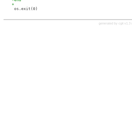
+
 os.exit(0)
generated by
cgit v1.3