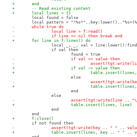
+	end
+	-- Read existing content
+	local lines = {}
 	local found = false
 	local pattern = "^%s*"..key:lower().."%s+(
-	while true do
-		local line = f:read()
-		if line == nil then break end
+	for line in f:lines() do
 		local _, _, val = line:lower():fin
 		if val then
 			found = true
-			if val == value then
-				assert(tgt:write(
+			if val ~= value then
+				table.insert(lin
 			else
-				assert(tgt:write
+				table.insert(line
 			end
 		else
-			assert(tgt:write(line .. "
+			table.insert(lines, line)
 		end
 	end
+	f:close()
 	if not found then
-		assert(tgt:write(key .. " " .. val
+		table.insert(lines, key .. " " .. 
 	end