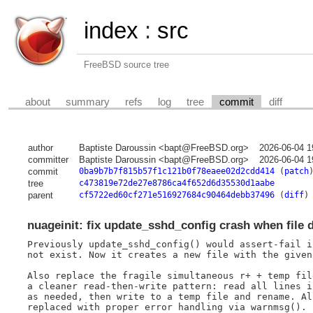
index
:
src
FreeBSD source tree
about
summary
refs
log
tree
commit
diff
author
Baptiste Daroussin <bapt@FreeBSD.org>
2026-06-04 1
committer
Baptiste Daroussin <bapt@FreeBSD.org>
2026-06-04 1
commit
0ba9b7b7f815b57f1c121b0f78eaee02d2cdd414
(
patch
tree
c473819e72de27e8786ca4f652d6d35530d1aabe
parent
cf5722ed60cf271e516927684c90464debb37496
(
diff
)
nuageinit: fix update_sshd_config crash when file d
Previously update_sshd_config() would assert-fail i
not exist. Now it creates a new file with the given
Also replace the fragile simultaneous r+ + temp fil
a cleaner read-then-write pattern: read all lines i
as needed, then write to a temp file and rename. Al
replaced with proper error handling via warnmsg().
