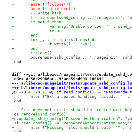
-	assert(f:close())
-	assert(tgt:close())
+	-- Write back
+	f = io.open(sshd_config .. ".nuageinit", "
+	if not f then
+		warnmsg("Unable to open " .. sshd
+		return
+	end
+	for _, l in ipairs(lines) do
+		f:write(l .. "\n")
+	end
+	f:close()
 	os.rename(sshd_config .. ".nuageinit", ssh
 end
diff --git a/libexec/nuageinit/tests/update_sshd_co
index ac56c29986ac..95aea59bd993 100644
--- a/
libexec/nuageinit/tests/update_sshd_config.lu
+++ b/
libexec/nuageinit/tests/update_sshd_config.lu
@@ -70,4 +70,11 @@ if read_config() ~= "PasswordAut
 	n.err("Extra spaces handling failed: '" ..
 end
+-- File does not exist: should be created with key
+os.remove(sshd_config)
+n.update_sshd_config("PasswordAuthentication", "ye
+if read_config() ~= "PasswordAuthentication yes\n"
+	n.err("Missing file: should create: '" .. 
+end