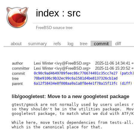
index
:
src
FreeBSD source tree
about
summary
refs
log
tree
commit
diff
author
Lexi Winter <ivy@FreeBSD.org>
2025-11-06 14:34:41 
committer
Lexi Winter <ivy@FreeBSD.org>
2025-11-06 15:20:52 
commit
0c90c9ad4649789feec86c776674491c35cc7e27
(
patch
tree
70be9106c9b32ec99c6a1581d4be8137326cb1ad
parent
6a12f58434e0f008aa9a1a8f8e4e1f78a15f13fc
(
diff
)
lib/googletest: Move to a new googletest package
gtest/gmock are not normally used by users unless r
so they shouldn't be in the utilities package.  Mov
googletest package, to match what we did with ATF/Ky
While here, move tests dependencies from tests-all.
which is the canonical place for that.
