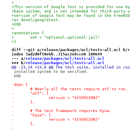
+
+This version of Google Test is provided for use by
+base system, and is not intended for third-party u
+version of Google Test may be found in the FreeBSD
+as devel/googletest.
+EOD
+
+annotations {
+	set = "optional,optional-jail"
+}
diff --git a/release/packages/ucl/tests-all.ucl b/r
index 3ad2d0f50e6b..315ac2e8cce0 100644
--- a/
release/packages/ucl/tests-all.ucl
+++ b/
release/packages/ucl/tests-all.ucl
@@ -23,24 +23,6 @@ The test suite, installed in /us
 installed system to be verified.
 EOD
-deps {
-	# Nearly all the tests require atf to run.
-	"atf": {
-		version = "${VERSION}"
-	},
-
-	# The test framework requires Kyua.
-	"kyua": {
-		version = "${VERSION}"
-	},
-