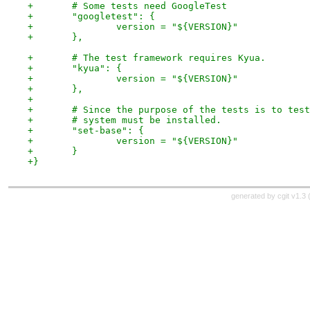
+	# Some tests need GoogleTest
+	"googletest": {
+		version = "${VERSION}"
+	},
+	# The test framework requires Kyua.
+	"kyua": {
+		version = "${VERSION}"
+	},
+
+	# Since the purpose of the tests is to tes
+	# system must be installed.
+	"set-base": {
+		version = "${VERSION}"
+	}
+}
generated by
cgit v1.3