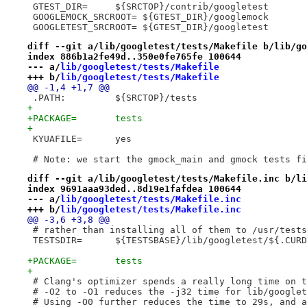
 GTEST_DIR=	${SRCTOP}/contrib/googletest
 GOOGLEMOCK_SRCROOT= ${GTEST_DIR}/googlemock
 GOOGLETEST_SRCROOT= ${GTEST_DIR}/googletest
diff --git a/lib/googletest/tests/Makefile b/lib/go
index 886b1a2fe49d..350e0fe765fe 100644
--- a/
lib/googletest/tests/Makefile
+++ b/
lib/googletest/tests/Makefile
@@ -1,4 +1,7 @@
 .PATH:		${SRCTOP}/tests
+
+PACKAGE=	tests
+
 KYUAFILE=	yes
 # Note: we start the gmock_main and gmock tests fi
diff --git a/lib/googletest/tests/Makefile.inc b/li
index 9691aaa93ded..8d19e1fafdea 100644
--- a/
lib/googletest/tests/Makefile.inc
+++ b/
lib/googletest/tests/Makefile.inc
@@ -3,6 +3,8 @@
 # rather than installing all of them to /usr/tests
 TESTSDIR=	${TESTSBASE}/lib/googletest/${.CU
+PACKAGE=	tests
+
 # Clang's optimizer spends a really long time on t
 # -O2 to -O1 reduces the -j32 time for lib/googlet
 # Using -O0 further reduces the time to 29s, and a