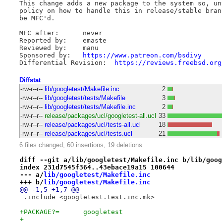
This change adds a new package to the system so, un
policy on how to handle this in release/stable bran
be MFC'd.

MFC after:	never

Reported by:	emaste

Reviewed by:	manu

Sponsored by:	
https://www.patreon.com/bsdivy
Differential Revision:	
https://reviews.freebsd.org
Diffstat
-rw-r--r--
lib/googletest/Makefile.inc
2
-rw-r--r--
lib/googletest/tests/Makefile
3
-rw-r--r--
lib/googletest/tests/Makefile.inc
2
-rw-r--r--
release/packages/ucl/googletest-all.ucl
33
-rw-r--r--
release/packages/ucl/tests-all.ucl
18
-rw-r--r--
release/packages/ucl/tests.ucl
21
6 files changed, 60 insertions, 19 deletions
diff --git a/lib/googletest/Makefile.inc b/lib/goog
index 231d7545f364..43ebace19a15 100644
--- a/
lib/googletest/Makefile.inc
+++ b/
lib/googletest/Makefile.inc
@@ -1,5 +1,7 @@
 .include <googletest.test.inc.mk>
+PACKAGE?=	googletest
+