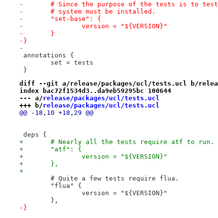
-	# Since the purpose of the tests is to tes
-	# system must be installed.
-	"set-base": {
-		version = "${VERSION}"
-	}
-}
-
 annotations {
 	set = tests
 }
diff --git a/release/packages/ucl/tests.ucl b/relea
index bac72f1534d3..da9eb59295bc 100644
--- a/
release/packages/ucl/tests.ucl
+++ b/
release/packages/ucl/tests.ucl
@@ -18,10 +18,29 @@
 deps {
+	# Nearly all the tests require atf to run.
+	"atf": {
+		version = "${VERSION}"
+	},
+
 	# Quite a few tests require flua.
 	"flua" {
 		version = "${VERSION}"
 	},
-}