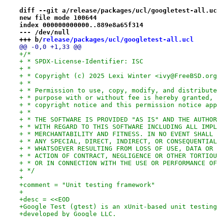
diff --git a/release/packages/ucl/googletest-all.uc
new file mode 100644
index 000000000000..889e8a65f314
--- /dev/null
+++ b/
release/packages/ucl/googletest-all.ucl
@@ -0,0 +1,33 @@
+/*
+ * SPDX-License-Identifier: ISC
+ *
+ * Copyright (c) 2025 Lexi Winter <ivy@FreeBSD.org
+ *
+ * Permission to use, copy, modify, and distribute
+ * purpose with or without fee is hereby granted, 
+ * copyright notice and this permission notice app
+ *
+ * THE SOFTWARE IS PROVIDED "AS IS" AND THE AUTHOR
+ * WITH REGARD TO THIS SOFTWARE INCLUDING ALL IMPL
+ * MERCHANTABILITY AND FITNESS. IN NO EVENT SHALL 
+ * ANY SPECIAL, DIRECT, INDIRECT, OR CONSEQUENTIAL
+ * WHATSOEVER RESULTING FROM LOSS OF USE, DATA OR 
+ * ACTION OF CONTRACT, NEGLIGENCE OR OTHER TORTIOU
+ * OR IN CONNECTION WITH THE USE OR PERFORMANCE OF
+ */
+
+comment = "Unit testing framework"
+
+desc = <<EOD
+Google Test (gtest) is an xUnit-based unit testing
+developed by Google LLC.