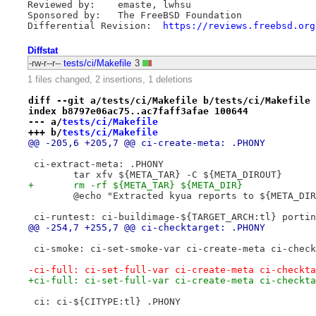
Reviewed by:	emaste, lwhsu

Sponsored by:	The FreeBSD Foundation

Differential Revision:	
https://reviews.freebsd.org
Diffstat
-rw-r--r--
tests/ci/Makefile
3
1 files changed, 2 insertions, 1 deletions
diff --git a/tests/ci/Makefile b/tests/ci/Makefile
index b8797e06ac75..ac7faff3afae 100644
--- a/
tests/ci/Makefile
+++ b/
tests/ci/Makefile
@@ -205,6 +205,7 @@ ci-create-meta: .PHONY
 ci-extract-meta: .PHONY
 	tar xfv ${META_TAR} -C ${META_DIROUT}
+	rm -rf ${META_TAR} ${META_DIR}
 	@echo "Extracted kyua reports to ${META_DI
 ci-runtest: ci-buildimage-${TARGET_ARCH:tl} portin
@@ -254,7 +255,7 @@ ci-checktarget: .PHONY
 ci-smoke: ci-set-smoke-var ci-create-meta ci-check
-ci-full: ci-set-full-var ci-create-meta ci-checkta
+ci-full: ci-set-full-var ci-create-meta ci-checkta
 ci: ci-${CITYPE:tl} .PHONY