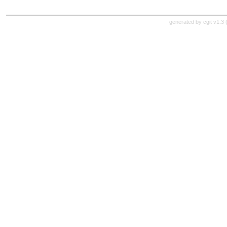
generated by
cgit v1.3