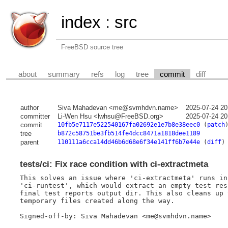
index
:
src
FreeBSD source tree
about
summary
refs
log
tree
commit
diff
author
Siva Mahadevan <me@svmhdvn.name>
2025-07-24 20
committer
Li-Wen Hsu <lwhsu@FreeBSD.org>
2025-07-24 20
commit
10fb5e7117e522540167fa02692e1e7b8e38eec0
(
patch
tree
b872c58751be3fb514fe4dcc8471a1818dee1189
parent
110111a6cca14dd46b6d68e6f34e141ff6b7e44e
(
diff
)
tests/ci: Fix race condition with ci-extractmeta
This solves an issue where 'ci-extractmeta' runs in
'ci-runtest', which would extract an empty test res
final test reports output dir. This also cleans up 
temporary files created along the way.

Signed-off-by: Siva Mahadevan <me@svmhdvn.name>
