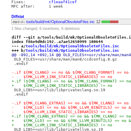
Fixes:		
cf1eaaf41cef
Diffstat
-rw-r--r--
tools/build/mk/OptionalObsoleteFiles.inc
12
1 files changed, 6 insertions, 6 deletions
diff --git a/tools/build/mk/OptionalObsoleteFiles.i
index f86e9d0dc192..a7ae52650999 100644
--- a/
tools/build/mk/OptionalObsoleteFiles.inc
+++ b/
tools/build/mk/OptionalObsoleteFiles.inc
@@ -892,14 +892,14 @@ OLD_FILES+=usr/share/man/man4
 OLD_FILES+=usr/share/man/man8/ccdconfig.8.gz
 .endif
-.if ${MK_CLANG} == no && ${MK_CLANG_FORMAT} == no 
-    ${MK_LLVM_LINK_STATIC_LIBRARIES} == no
+.if (${MK_CLANG} == no && ${MK_CLANG_FORMAT} == no
+    ${MK_LLVM_LINK_STATIC_LIBRARIES} != no
 OLD_LIBS+=usr/lib/libprivateclang.so.19
 .endif
-.if ${MK_CLANG_EXTRAS} == no && ${MK_CLANG} == no 
-    ${MK_LLD} == no && ${MK_LLVM_BINUTILS} == no &
-    ${MK_LLVM_LINK_STATIC_LIBRARIES} == no
+.if (${MK_CLANG_EXTRAS} == no && ${MK_CLANG} == no
+    ${MK_LLD} == no && ${MK_LLVM_BINUTILS} == no &
+    ${MK_LLVM_LINK_STATIC_LIBRARIES} != no
 OLD_LIBS+=usr/lib/libprivatellvm.so.19