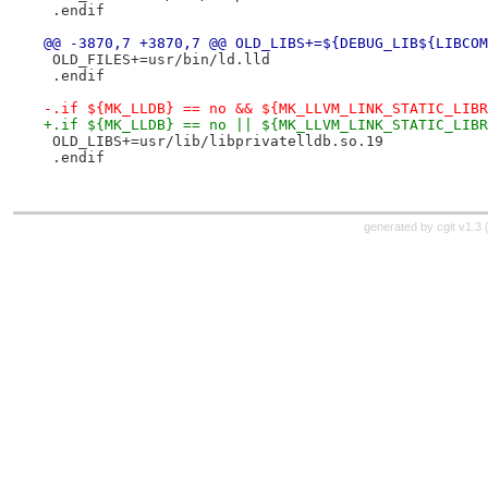
 .endif
@@ -3870,7 +3870,7 @@ OLD_LIBS+=${DEBUG_LIB${LIBCOM
 OLD_FILES+=usr/bin/ld.lld
 .endif
-.if ${MK_LLDB} == no && ${MK_LLVM_LINK_STATIC_LIBR
+.if ${MK_LLDB} == no || ${MK_LLVM_LINK_STATIC_LIBR
 OLD_LIBS+=usr/lib/libprivatelldb.so.19
 .endif
generated by
cgit v1.3