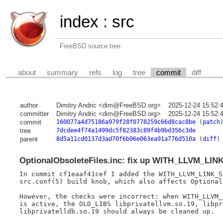
index
:
src
FreeBSD source tree
about
summary
refs
log
tree
commit
diff
author
Dimitry Andric <dim@FreeBSD.org>
2025-12-24 15:52:
committer
Dimitry Andric <dim@FreeBSD.org>
2025-12-24 15:52:
commit
160077a4d75186a979f28f0778259c66d8cac8be
(
patch
tree
7dcdee4f74a1499dc5f82383c89f4b9bd356c3de
parent
8d5a11cd0137d3ad70f6b06e063ea91a776d510a
(
diff
)
OptionalObsoleteFiles.inc: fix up WITH_LLVM_LI
In commit cf1eaaf41cef I added the WITH_LLVM_LINK_S
src.conf(5) build knob, which also affects Optional
However, the checks were incorrect: when WITH_LLVM_
is active, the OLD_LIBS libprivatellvm.so.19, libpr
libprivatelldb.so.19 should always be cleaned up.
