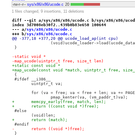
-rw-r--r--
sys/x86/x86/ucode.c
20
1 files changed, 9 insertions, 11 deletions
diff --git a/sys/x86/x86/ucode.c b/sys/x86/x86/ucod
index 3d7008eb30f2..439b0b83e650 100644
--- a/
sys/x86/x86/ucode.c
+++ b/
sys/x86/x86/ucode.c
@@ -377,18 +377,20 @@ ucode_load_ap(int cpu)
 		(void)ucode_loader->load(ucode_da
 }
-static void *
-map_ucode(uintptr_t free, size_t len)
+static const void *
+map_ucode(const void *match, uintptr_t free, size_
 {
 #ifdef __i386__
 	uintptr_t va;
 	for (va = free; va < free + len; va += PAG
 		pmap_kenter(va, (vm_paddr_t)va);
+	memcpy_early(free, match, len);
+	return ((const void *)free);
 #else
 	(void)len;
+	return (match);
 #endif
-	return ((void *)free);
 }