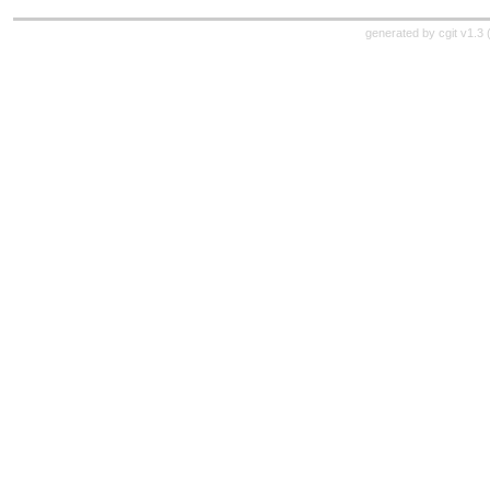
generated by
cgit v1.3