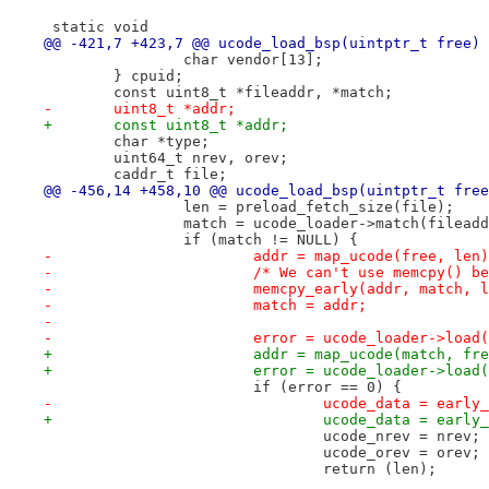
 static void
@@ -421,7 +423,7 @@ ucode_load_bsp(uintptr_t free)
 		char vendor[13];
 	} cpuid;
 	const uint8_t *fileaddr, *match;
-	uint8_t *addr;
+	const uint8_t *addr;
 	char *type;
 	uint64_t nrev, orev;
 	caddr_t file;
@@ -456,14 +458,10 @@ ucode_load_bsp(uintptr_t free
 		len = preload_fetch_size(file);
 		match = ucode_loader->match(filead
 		if (match != NULL) {
-			addr = map_ucode(free, len
-			/* We can't use memcpy() 
-			memcpy_early(addr, match, 
-			match = addr;
-
-			error = ucode_loader->loa
+			addr = map_ucode(match, fr
+			error = ucode_loader->loa
 			if (error == 0) {
-				ucode_data = ear
+				ucode_data = ear
 				ucode_nrev = nrev;
 				ucode_orev = orev;
 				return (len);