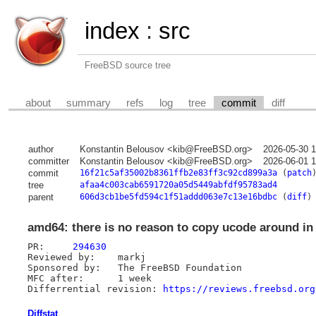
index
:
src
FreeBSD source tree
about
summary
refs
log
tree
commit
diff
author
Konstantin Belousov <kib@FreeBSD.org>
2026-05-30 
committer
Konstantin Belousov <kib@FreeBSD.org>
2026-06-01 
commit
16f21c5af35002b8361ffb2e83ff3c92cd899a3a
(
patch
tree
afaa4c003cab6591720a05d5449abfdf95783ad4
parent
606d3cb1be5fd594c1f51addd063e7c13e16bdbc
(
diff
)
amd64: there is no reason to copy ucode around in
PR:	
294630
Reviewed by:	markj

Sponsored by:	The FreeBSD Foundation

MFC after:	1 week

Differrential revision:	
https://reviews.freebsd.org
Diffstat