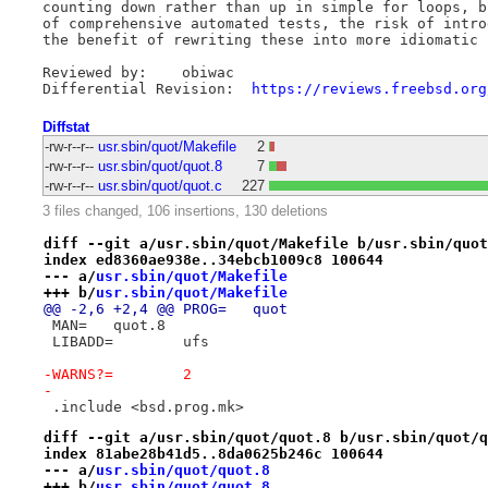
counting down rather than up in simple for loops, b
of comprehensive automated tests, the risk of intro
the benefit of rewriting these into more idiomatic f
Reviewed by:	obiwac

Differential Revision:	
https://reviews.freebsd.org
Diffstat
-rw-r--r--
usr.sbin/quot/Makefile
2
-rw-r--r--
usr.sbin/quot/quot.8
7
-rw-r--r--
usr.sbin/quot/quot.c
227
3 files changed, 106 insertions, 130 deletions
diff --git a/usr.sbin/quot/Makefile b/usr.sbin/quot
index ed8360ae938e..34ebcb1009c8 100644
--- a/
usr.sbin/quot/Makefile
+++ b/
usr.sbin/quot/Makefile
@@ -2,6 +2,4 @@ PROG=	quot
 MAN=	quot.8
 LIBADD=	ufs
-WARNS?=	2
-
 .include <bsd.prog.mk>
diff --git a/usr.sbin/quot/quot.8 b/usr.sbin/quot/q
index 81abe28b41d5..8da0625b246c 100644
--- a/
usr.sbin/quot/quot.8
+++ b/
usr.sbin/quot/quot.8