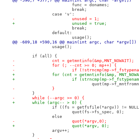
@@ -596,7 +577,7 @@ main(int argc, char *argv[])
 			func = donames;
 			break;
 		case 'v':
-			unused = 1;
+			unused = true;
 			break;
 		default:
 			usage();
@@ -609,18 +590,16 @@ main(int argc, char *argv[])
 		usage();
 	if (all) {
-		cnt = getmntinfo(&mp,MNT_NOWAIT);
-		for (; --cnt >= 0; mp++) {
-			if (!strncmp(mp->f_fstype
+		for (cnt = getmntinfo(&mp, MNT_NO
+			if (strncmp(mp->f_fstypen
 				quot(mp->f_mntfr
-		}
 	}
-	while (--argc >= 0) {
+	while (argc-- > 0) {
 		if ((fs = getfsfile(*argv)) != NUL
 			quot(fs->fs_spec, 0);
 		else
-			quot(*argv,0);
+			quot(*argv, 0);
 		argv++;
 	}