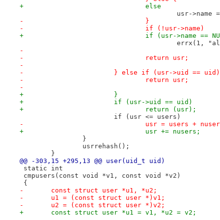
+				else
 					usr->na
-				}
-				if (!usr->name)
+				if (usr->name == N
 					errx(1,
-
-				return usr;
-
-			} else if (usr->uid == uid)
-				return usr;
-
+			}
+			if (usr->uid == uid)
+				return (usr);
 			if (usr <= users)
-				usr = users + nuse
+				usr += nusers;
 		}
 		usrrehash();
 	}
@@ -303,15 +295,13 @@ user(uid_t uid)
 static int
 cmpusers(const void *v1, const void *v2)
 {
-	const struct user *u1, *u2;
-	u1 = (const struct user *)v1;
-	u2 = (const struct user *)v2;
+	const struct user *u1 = v1, *u2 = v2;