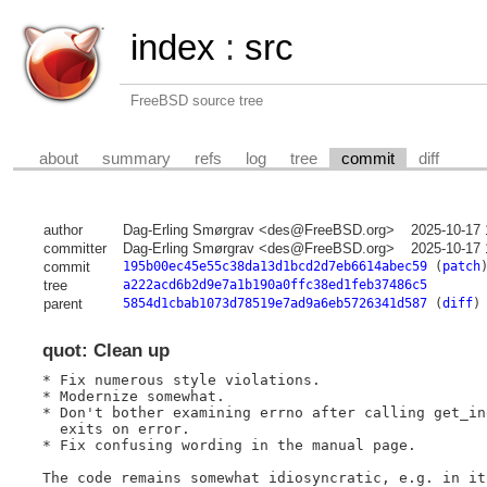
index
:
src
FreeBSD source tree
about
summary
refs
log
tree
commit
diff
author
Dag-Erling Smørgrav <des@FreeBSD.org>
2025-10-17 
committer
Dag-Erling Smørgrav <des@FreeBSD.org>
2025-10-17 
commit
195b00ec45e55c38da13d1bcd2d7eb6614abec59
(
patch
tree
a222acd6b2d9e7a1b190a0ffc38ed1feb37486c5
parent
5854d1cbab1073d78519e7ad9a6eb5726341d587
(
diff
)
quot: Clean up
* Fix numerous style violations.

* Modernize somewhat.

* Don't bother examining errno after calling get_in
  exits on error.

* Fix confusing wording in the manual page.

The code remains somewhat idiosyncratic, e.g. in it