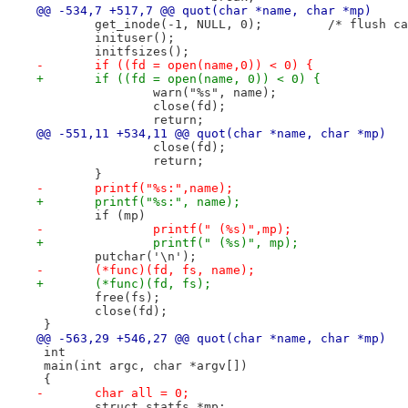
@@ -534,7 +517,7 @@ quot(char *name, char *mp)
 	get_inode(-1, NULL, 0);		/
 	inituser();
 	initfsizes();
-	if ((fd = open(name,0)) < 0) {
+	if ((fd = open(name, 0)) < 0) {
 		warn("%s", name);
 		close(fd);
 		return;
@@ -551,11 +534,11 @@ quot(char *name, char *mp)
 		close(fd);
 		return;
 	}
-	printf("%s:",name);
+	printf("%s:", name);
 	if (mp)
-		printf(" (%s)",mp);
+		printf(" (%s)", mp);
 	putchar('\n');
-	(*func)(fd, fs, name);
+	(*func)(fd, fs);
 	free(fs);
 	close(fd);
 }
@@ -563,29 +546,27 @@ quot(char *name, char *mp)
 int
 main(int argc, char *argv[])
 {
-	char all = 0;
 	struct statfs *mp;