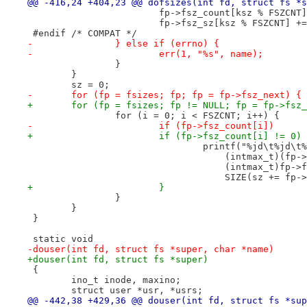
@@ -416,24 +404,23 @@ dofsizes(int fd, struct fs *s
 			fp->fsz_count[ksz % FSZCNT
 			fp->fsz_sz[ksz % FSZCNT] +
 #endif	/* COMPAT */
-		} else if (errno) {
-			err(1, "%s", name);
 		}
 	}
 	sz = 0;
-	for (fp = fsizes; fp; fp = fp->fsz_next) {
+	for (fp = fsizes; fp != NULL; fp = fp->fsz
 		for (i = 0; i < FSZCNT; i++) {
-			if (fp->fsz_count[i])
+			if (fp->fsz_count[i] != 0)
 				printf("%jd\t%jd\t
 				    (intmax_t)(f
 				    (intmax_t)fp-
 				    SIZE(sz += fp
+			}
 		}
 	}
 }
 static void
-douser(int fd, struct fs *super, char *name)
+douser(int fd, struct fs *super)
 {
 	ino_t inode, maxino;
 	struct user *usr, *usrs;
@@ -442,38 +429,36 @@ douser(int fd, struct fs *sup