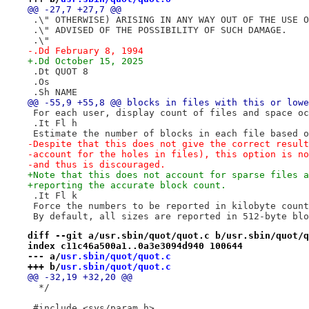
@@ -27,7 +27,7 @@
 .\" OTHERWISE) ARISING IN ANY WAY OUT OF THE USE O
 .\" ADVISED OF THE POSSIBILITY OF SUCH DAMAGE.
 .\"
-.Dd February 8, 1994
+.Dd October 15, 2025
 .Dt QUOT 8
 .Os
 .Sh NAME
@@ -55,9 +55,8 @@ blocks in files with this or lowe
 For each user, display count of files and space oc
 .It Fl h
 Estimate the number of blocks in each file based o
-Despite that this does not give the correct result
-account for the holes in files), this option is no
-and thus is discouraged.
+Note that this does not account for sparse files a
+reporting the accurate block count.
 .It Fl k
 Force the numbers to be reported in kilobyte count
 By default, all sizes are reported in 512-byte blo
diff --git a/usr.sbin/quot/quot.c b/usr.sbin/quot/q
index c11c46a500a1..0a3e3094d940 100644
--- a/
usr.sbin/quot/quot.c
+++ b/
usr.sbin/quot/quot.c
@@ -32,19 +32,20 @@
  */
 #include <sys/param.h>