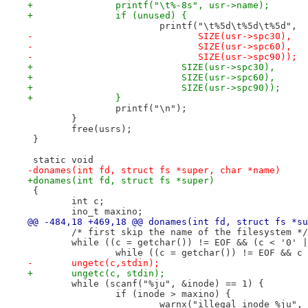
+		printf("\t%-8s", usr->name);
+		if (unused) {
 			printf("\t%5d\t%5d\t%5d",
-			       SIZE(usr->spc30),
-			       SIZE(usr->spc60),
-			       SIZE(usr->spc90));
+			    SIZE(usr->spc30),
+			    SIZE(usr->spc60),
+			    SIZE(usr->spc90));
+		}
 		printf("\n");
 	}
 	free(usrs);
 }
 static void
-donames(int fd, struct fs *super, char *name)
+donames(int fd, struct fs *super)
 {
 	int c;
 	ino_t maxino;
@@ -484,18 +469,18 @@ donames(int fd, struct fs *su
 	/* first skip the name of the filesystem */
 	while ((c = getchar()) != EOF && (c < '0' 
 		while ((c = getchar()) != EOF && c
-	ungetc(c,stdin);
+	ungetc(c, stdin);
 	while (scanf("%ju", &inode) == 1) {
 		if (inode > maxino) {
 			warnx("illegal inode %ju",