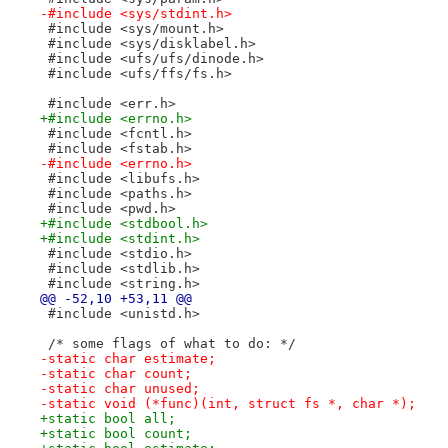
-#include <sys/stdint.h>
 #include <sys/mount.h>
 #include <sys/disklabel.h>
 #include <ufs/ufs/dinode.h>
 #include <ufs/ffs/fs.h>
 #include <err.h>
+#include <errno.h>
 #include <fcntl.h>
 #include <fstab.h>
-#include <errno.h>
 #include <libufs.h>
 #include <paths.h>
 #include <pwd.h>
+#include <stdbool.h>
+#include <stdint.h>
 #include <stdio.h>
 #include <stdlib.h>
 #include <string.h>
@@ -52,10 +53,11 @@
 #include <unistd.h>
 /* some flags of what to do: */
-static char estimate;
-static char count;
-static char unused;
-static void (*func)(int, struct fs *, char *);
+static bool all;
+static bool count;