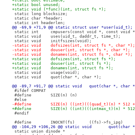
+static bool estimate;
+static bool unused;
+static void (*func)(int, struct fs *);
 static long blocksize;
 static char *header;
 static int headerlen;
@@ -69,9 +71,9 @@ static struct user *user(uid_t);
 static int	cmpusers(const void *, const void 
 static void	uses(uid_t, daddr_t, time_t);
 static void	initfsizes(void);
-static void	dofsizes(int, struct fs *, char *);
-static void	douser(int, struct fs *, char *);
-static void	donames(int, struct fs *, char *);
+static void	dofsizes(int, struct fs *);
+static void	douser(int, struct fs *);
+static void	donames(int, struct fs *);
 static void	usage(void);
 static void	quot(char *, char *);
@@ -89,7 +91,7 @@ static void	quot(char *, cha
 #ifdef	COMPAT
 #define	SIZE(n)	(n)
 #else
-#define	SIZE(n) ((int)(((quad_t)(n) * 5
+#define	SIZE(n) ((int)(((intmax_t)(n) 
 #endif
 #define	INOCNT(fs)	((fs)->fs_ipg)
@@ -104,29 +106,26 @@ static
 static union dinode *