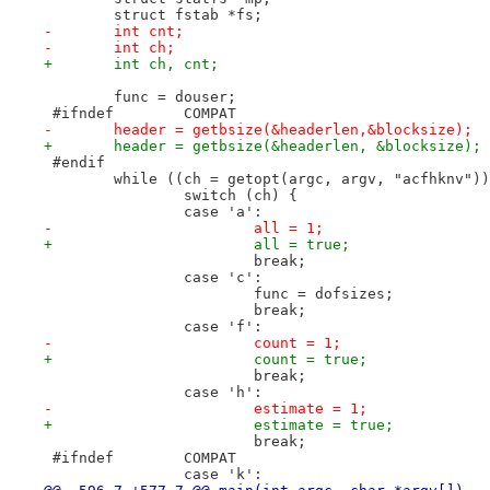
 	struct fstab *fs;
-	int cnt;
-	int ch;
+	int ch, cnt;
 	func = douser;
 #ifndef	COMPAT
-	header = getbsize(&headerlen,&blocksize);
+	header = getbsize(&headerlen, &blocksize);
 #endif
 	while ((ch = getopt(argc, argv, "acfhknv")
 		switch (ch) {
 		case 'a':
-			all = 1;
+			all = true;
 			break;
 		case 'c':
 			func = dofsizes;
 			break;
 		case 'f':
-			count = 1;
+			count = true;
 			break;
 		case 'h':
-			estimate = 1;
+			estimate = true;
 			break;
 #ifndef	COMPAT
 		case 'k':