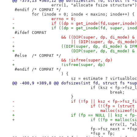
@@ -375,13 +365,12 @@ dofsizes(int fd, struct fs *s
 		errx(1, "allocate fsize structure"
 #endif	/* COMPAT */
 	for (inode = 0; inode < maxino; inode++) {
-		errno = 0;
-		if ((dp = get_inode(fd,super,inode
+		if ((dp = get_inode(fd, super, ino
 #ifdef	COMPAT
-		    && ((DIP(super, dp, di_mode) &
-			|| (DIP(super, dp, di_mod
+		    ((DIP(super, dp, di_mode) & IF
+			(DIP(super, dp, di_mode) 
 #else	/* COMPAT */
-		    && !isfree(super, dp)
+		    !isfree(super, dp)
 #endif	/* COMPAT */
 		    ) {
 			sz = estimate ? virtualbl
@@ -400,9 +389,8 @@ dofsizes(int fd, struct fs *sup
 				if (ksz < fp->fsz_
 					break;
 			}
-			if (!fp || ksz < fp->fsz_f
-				if (!(fp = (struc
-				    malloc(sizeo
+			if (fp == NULL || ksz < f
+				if ((fp = malloc
 					errx(1
 				fp->fsz_next = *fs
 				*fsp = fp;