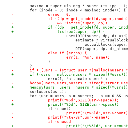
 	maxino = super->fs_ncg * super->fs_ipg - 1;
 	for (inode = 0; inode < maxino; inode++) {
-		errno = 0;
-		if ((dp = get_inode(fd,super,inode
-		    && !isfree(super, dp))
+		if ((dp = get_inode(fd, super, ino
+		    !isfree(super, dp)) {
 			uses(DIP(super, dp, di_uid
 			    estimate ? virtualblo
 				actualblocks(super
 			    DIP(super, dp, di_atim
-		else if (errno) {
-			err(1, "%s", name);
 		}
 	}
-	if (!(usrs = (struct user *)malloc(nusers 
+	if ((usrs = malloc(nusers * sizeof(*usrs))
 		errx(1, "allocate users");
-	bcopy(users,usrs,nusers * sizeof(struct us
+	memcpy(usrs, users, nusers * sizeof(*usrs)
 	sortusers(usrs);
 	for (usr = usrs, n = nusers; --n >= 0 && u
-		printf("%5d",SIZE(usr->space));
+		printf("%5d", SIZE(usr->space));
 		if (count)
-			printf("\t%5ld",usr->count
-		printf("\t%-8s",usr->name);
-		if (unused)
+			printf("\t%5ld", usr->coun