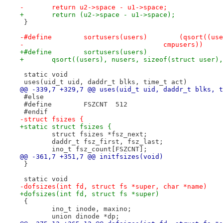
-	return u2->space - u1->space;
+	return (u2->space - u1->space);
 }
-#define	sortuser
-				    cmpusers))
+	qsort((users), nusers, sizeof(struct user)
 static void
 uses(uid_t uid, daddr_t blks, time_t act)
@@ -339,7 +329,7 @@ uses(uid_t uid, daddr_t blks, t
 #else
 #define	FSZCNT	512
 #endif
-struct fsizes {
+static struct fsizes {
 	struct fsizes *fsz_next;
 	daddr_t fsz_first, fsz_last;
 	ino_t fsz_count[FSZCNT];
@@ -361,7 +351,7 @@ initfsizes(void)
 }
 static void
-dofsizes(int fd, struct fs *super, char *name)
+dofsizes(int fd, struct fs *super)
 {
 	ino_t inode, maxino;
 	union dinode *dp;