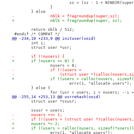
 			sz = (sz - 1 + NINDIR(sup
 		}
 	} else
-		nblk = fragroundup(super,sz);
+		nblk = fragroundup(super, sz);
 	return nblk / 512;
 #endif	/* COMPAT */
@@ -234,10 +233,9 @@ inituser(void)
 	int i;
 	struct user *usr;
-	if (!nusers) {
+	if (nusers == 0) {
 		nusers = 8;
-		if (!(users =
-		    (struct user *)calloc(nusers,
+		if ((users = calloc(nusers, sizeof
 			errx(1, "allocate users");
 	} else {
 		for (usr = users, i = nusers; --i 
@@ -255,14 +253,13 @@ usrrehash(void)
 	struct user *svusr;
 	svusr = users;
-	nusers <<= 1;
-	if (!(users = (struct user *)calloc(nusers
+	nusers *= 2;
+	if ((users = calloc(nusers, sizeof(*users)
 		errx(1, "allocate users");