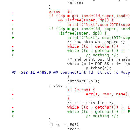
 			return;
 		}
-		errno = 0;
-		if ((dp = get_inode(fd,super,inode
-		    && !isfree(super, dp)) {
-			printf("%s\t",user(DIP(su
+		if ((dp = get_inode(fd, super, ino
+		    !isfree(super, dp)) {
+			printf("%s\t", user(DIP(s
 			/* now skip whitespace */
-			while ((c = getchar()) ==
+			while ((c = getchar()) ==
+				/* nothing */;
 			/* and print out the rema
 			while (c != EOF && c != '\
 				putchar(c);
@@ -503,11 +488,9 @@ donames(int fd, struct fs *sup
 			}
 			putchar('\n');
 		} else {
-			if (errno) {
-				err(1, "%s", name);
-			}
 			/* skip this line */
-			while ((c = getchar()) !=
+			while ((c = getchar()) !=
+				/* nothing */;
 		}
 		if (c == EOF)
 			break;