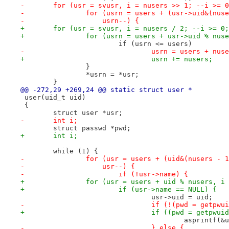
-	for (usr = svusr, i = nusers >> 1; --i >= 
-		for (usrn = users + (usr->uid&(nu
-		    usrn--) {
+	for (usr = svusr, i = nusers / 2; --i >= 0
+		for (usrn = users + usr->uid % nu
 			if (usrn <= users)
-				usrn = users + nus
+				usrn += nusers;
 		}
 		*usrn = *usr;
 	}
@@ -272,29 +269,24 @@ static struct user *
 user(uid_t uid)
 {
 	struct user *usr;
-	int i;
 	struct passwd *pwd;
+	int i;
 	while (1) {
-		for (usr = users + (uid&(nusers -
-		    usr--) {
-			if (!usr->name) {
+		for (usr = users + uid % nusers, 
+			if (usr->name == NULL) {
 				usr->uid = uid;
-				if (!(pwd = getpw
+				if ((pwd = getpw
 					asprint
-				} else {