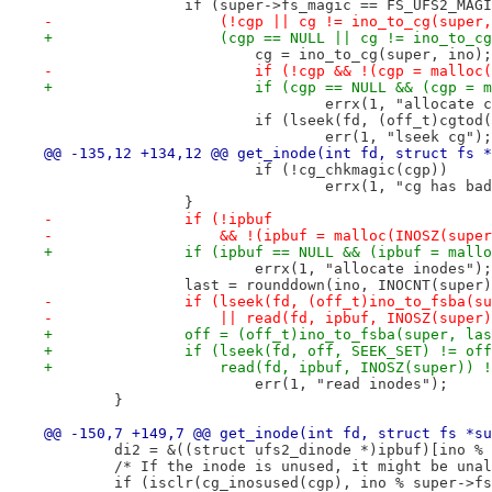
 		if (super->fs_magic == FS_UFS2_MAG
-		    (!cgp || cg != ino_to_cg(super
+		    (cgp == NULL || cg != ino_to_c
 			cg = ino_to_cg(super, ino);
-			if (!cgp && !(cgp = mallo
+			if (cgp == NULL && (cgp 
 				errx(1, "allocate 
 			if (lseek(fd, (off_t)cgt
 				err(1, "lseek cg");
@@ -135,12 +134,12 @@ get_inode(int fd, struct fs *
 			if (!cg_chkmagic(cgp))
 				errx(1, "cg has b
 		}
-		if (!ipbuf
-		    && !(ipbuf = malloc(INOSZ(supe
+		if (ipbuf == NULL && (ipbuf = mal
 			errx(1, "allocate inodes");
 		last = rounddown(ino, INOCNT(super
-		if (lseek(fd, (off_t)ino_to_fsba(
-		    || read(fd, ipbuf, INOSZ(supe
+		off = (off_t)ino_to_fsba(super, l
+		if (lseek(fd, off, SEEK_SET) != of
+		    read(fd, ipbuf, INOSZ(super))
 			err(1, "read inodes");
 	}
@@ -150,7 +149,7 @@ get_inode(int fd, struct fs *su
 	di2 = &((struct ufs2_dinode *)ipbuf)[ino %
 	/* If the inode is unused, it might be una
 	if (isclr(cg_inosused(cgp), ino % super->f