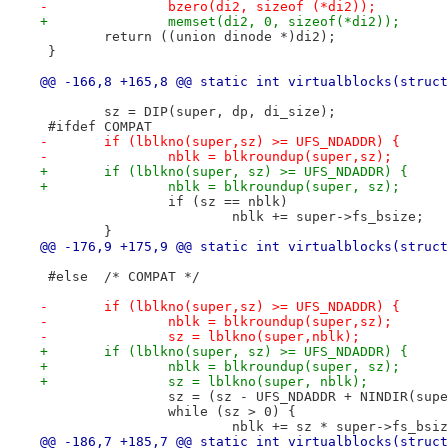
-		bzero(di2, sizeof (*di2));
+		memset(di2, 0, sizeof(*di2));
 	return ((union dinode *)di2);
 }
@@ -166,8 +165,8 @@ static int virtualblocks(struct
 	sz = DIP(super, dp, di_size);
 #ifdef	COMPAT
-	if (lblkno(super,sz) >= UFS_NDADDR) {
-		nblk = blkroundup(super,sz);
+	if (lblkno(super, sz) >= UFS_NDADDR) {
+		nblk = blkroundup(super, sz);
 		if (sz == nblk)
 			nblk += super->fs_bsize;
 	}
@@ -176,9 +175,9 @@ static int virtualblocks(struct
 #else	/* COMPAT */
-	if (lblkno(super,sz) >= UFS_NDADDR) {
-		nblk = blkroundup(super,sz);
-		sz = lblkno(super,nblk);
+	if (lblkno(super, sz) >= UFS_NDADDR) {
+		nblk = blkroundup(super, sz);
+		sz = lblkno(super, nblk);
 		sz = (sz - UFS_NDADDR + NINDIR(su
 		while (sz > 0) {
 			nblk += sz * super->fs_bsi
@@ -186,7 +185,7 @@ static int virtualblocks(struct