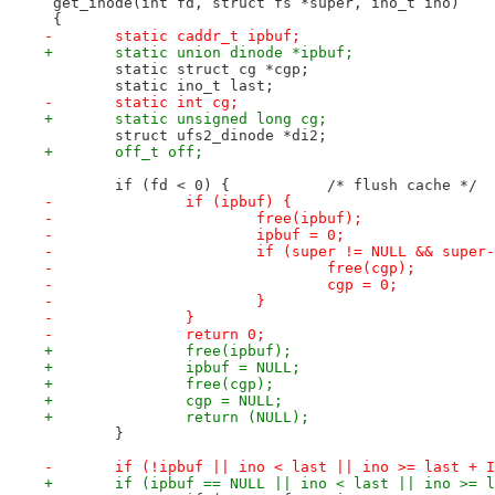
 get_inode(int fd, struct fs *super, ino_t ino)
 {
-	static caddr_t ipbuf;
+	static union dinode *ipbuf;
 	static struct cg *cgp;
 	static ino_t last;
-	static int cg;
+	static unsigned long cg;
 	struct ufs2_dinode *di2;
+	off_t off;
 	if (fd < 0) {		/* flush cache */
-		if (ipbuf) {
-			free(ipbuf);
-			ipbuf = 0;
-			if (super != NULL && sup
-				free(cgp);
-				cgp = 0;
-			}
-		}
-		return 0;
+		free(ipbuf);
+		ipbuf = NULL;
+		free(cgp);
+		cgp = NULL;
+		return (NULL);
 	}
-	if (!ipbuf || ino < last || ino >= last + 
+	if (ipbuf == NULL || ino < last || ino >= 