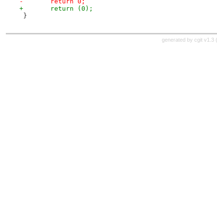
-	return 0;
+	return (0);
 }
generated by
cgit v1.3