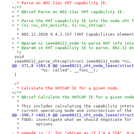
- * Parse an 802.11ac VHT capability IE.
+/**
+ * @brief Parse an 802.11ac VHT capability IE.
+ *
+ * Parse the VHT capability IE into the node vht f
+ * (ni->ni_vht_mcsinfo, ni->ni_vhtcap).
  *
  * 802.11-2020 9.4.2.157 (VHT Capabilities element
+ *
+ * @param ni ieee80211_node to parse VHT info into
+ * @param ie VHT capability IE to parse, 802.11 en
  */
 void
 ieee80211_parse_vhtcap(struct ieee80211_node *ni, 
@@ -371,8 +383,8 @@ ieee80211_vht_node_leave(struct
 	    "%s: called", __func__);
 }
-/*
- * Calculate the VHTCAP IE for a given node.
+/**
+ * @brief Calculate the VHTCAP IE for a given node
  *
  * This includes calculating the capability inters
  * current operating mode and intersection of the 
@@ -390,7 +402,9 @@ ieee80211_vht_node_leave(struct
  * TODO: investigate what we should negotiate for 
  *       options.
  *
- * opmode is '1' for "vhtcap as if I'm a STA", 0 o