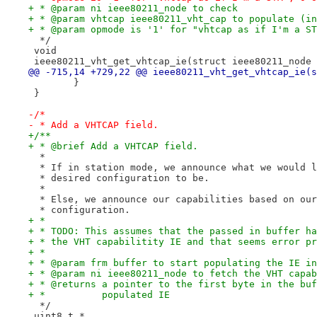
+ * @param ni ieee80211_node to check
+ * @param vhtcap ieee80211_vht_cap to populate (in
+ * @param opmode is '1' for "vhtcap as if I'm a ST
  */
 void
 ieee80211_vht_get_vhtcap_ie(struct ieee80211_node 
@@ -715,14 +729,22 @@ ieee80211_vht_get_vhtcap_ie(s
 	}
 }
-/*
- * Add a VHTCAP field.
+/**
+ * @brief Add a VHTCAP field.
  *
  * If in station mode, we announce what we would l
  * desired configuration to be.
  *
  * Else, we announce our capabilities based on our
  * configuration.
+ *
+ * TODO: This assumes that the passed in buffer ha
+ * the VHT capabilitity IE and that seems error pr
+ *
+ * @param frm buffer to start populating the IE in
+ * @param ni ieee80211_node to fetch the VHT capab
+ * @returns a pointer to the first byte in the buf
+ *          populated IE
  */
 uint8_t *