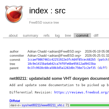
index
:
src
FreeBSD source tree
about
summary
refs
log
tree
commit
diff
author
Adrian Chadd <adrian@FreeBSD.org>
2026-05-19 05:0
committer
Adrian Chadd <adrian@FreeBSD.org>
2026-05-25 01:3
commit
1ccaef9867461c42251922e3fc4d4f85cec682b5
(
patch
tree
18c9e1415ba4a642ca74f0fe6be95612ad9415ba
parent
0c37c9928c68ca50b3d5a1282d0c756e71c2ef35
(
diff
)
net80211: update/add some VHT doxygen document
Add and update some documentation to be picked up by
Differential Revision: 
https://reviews.freebsd.org/
Diffstat
-rw-r--r--
sys/net80211/ieee80211_vht.c
71