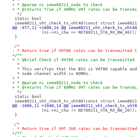
+ *
+ * @param ni ieee80211_node to check
+ * @returns True if 40MHz VHT rates can be transmi
  */
 static bool
 ieee80211_vht_check_tx_vht40(const struct ieee8021
@@ -977,11 +1008,14 @@ ieee80211_vht_check_tx_vht40
 	    (ni->ni_chw == NET80211_STA_RX_BW_40));
 }
-/*
- * Return true if VHT80 rates can be transmitted t
+/**
+ * @brief Check if VHT80 rates can be transmitted 
  *
  * This verifies that the BSS is VHT80 capable and
  * node channel width is 80MHz.
+ *
+ * @param ni ieee80211_node to check
+ * @returns True if 80MHz VHT rates can be transmi
  */
 static bool
 ieee80211_vht_check_tx_vht80(const struct ieee8021
@@ -1006,11 +1040,14 @@ ieee80211_vht_check_tx_vht8
 	    (ni->ni_chw != NET80211_STA_RX_BW_20));
 }
-/*
- * Return true if VHT 160 rates can be transmitted
+/**