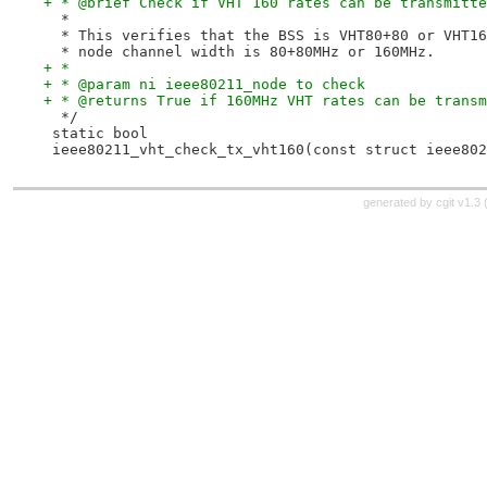
+ * @brief Check if VHT 160 rates can be transmitte
  *
  * This verifies that the BSS is VHT80+80 or VHT16
  * node channel width is 80+80MHz or 160MHz.
+ *
+ * @param ni ieee80211_node to check
+ * @returns True if 160MHz VHT rates can be transm
  */
 static bool
 ieee80211_vht_check_tx_vht160(const struct ieee802
generated by
cgit v1.3