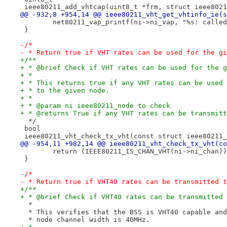
 ieee80211_add_vhtcap(uint8_t *frm, struct ieee8021
@@ -932,8 +954,14 @@ ieee80211_vht_get_vhtinfo_ie(s
 	net80211_vap_printf(ni->ni_vap, "%s: calle
 }
-/*
- * Return true if VHT rates can be used for the gi
+/**
+ * @brief Check if VHT rates can be used for the g
+ *
+ * This returns true if any VHT rates can be used 
+ * to the given node.
+ *
+ * @param ni ieee80211_node to check
+ * @returns True if any VHT rates can be transmitt
  */
 bool
 ieee80211_vht_check_tx_vht(const struct ieee80211_
@@ -954,11 +982,14 @@ ieee80211_vht_check_tx_vht(co
 	return (IEEE80211_IS_CHAN_VHT(ni->ni_chan)
 }
-/*
- * Return true if VHT40 rates can be transmitted t
+/**
+ * @brief Check if VHT40 rates can be transmitted 
  *
  * This verifies that the BSS is VHT40 capable and
  * node channel width is 40MHz.