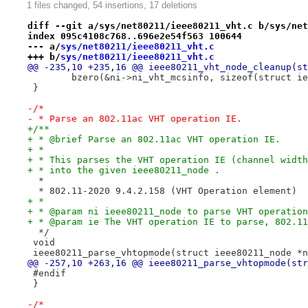
1 files changed, 54 insertions, 17 deletions
diff --git a/sys/net80211/ieee80211_vht.c b/sys/net
index 095c4108c768..696e2e54f563 100644
--- a/
sys/net80211/ieee80211_vht.c
+++ b/
sys/net80211/ieee80211_vht.c
@@ -235,10 +235,16 @@ ieee80211_vht_node_cleanup(st
 	bzero(&ni->ni_vht_mcsinfo, sizeof(struct i
 }
-/*
- * Parse an 802.11ac VHT operation IE.
+/**
+ * @brief Parse an 802.11ac VHT operation IE.
+ *
+ * This parses the VHT operation IE (channel width
+ * into the given ieee80211_node .
  *
  * 802.11-2020 9.4.2.158 (VHT Operation element)
+ *
+ * @param ni ieee80211_node to parse VHT operation
+ * @param ie The VHT operation IE to parse, 802.11
  */
 void
 ieee80211_parse_vhtopmode(struct ieee80211_node *n
@@ -257,10 +263,16 @@ ieee80211_parse_vhtopmode(str
 #endif
 }
-/*