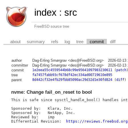
index
:
src
FreeBSD source tree
about
summary
refs
log
tree
commit
diff
author
Dag-Erling Smørgrav <des@FreeBSD.org>
2026-02-13 
committer
Dag-Erling Smørgrav <des@FreeBSD.org>
2026-02-13 
commit
1e2eea55c4559544b68c99e95641097983230611
(
patch
tree
fa7457fabb93cf678df42ec334ad00719610e895
parent
8d442cf32e4fb29fbb85090ac29d32d1e30fd824
(
diff
)
nvme: Change fail_on_reset to bool
This is safe since sysctl_handle_bool() handles int
Sponsored by:	Klara, Inc.

Sponsored by:	NetApp, Inc.

Reviewed by:	imp

Differential Revision:	
https://reviews.freebsd.org