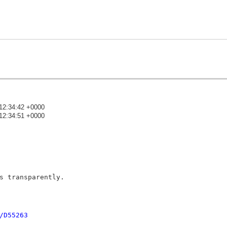
12:34:42 +0000
12:34:51 +0000
)
s transparently.

/D55263