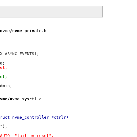
nvme/nvme_private.h
t_request	aer[NVME_MAX_ASYNC_EVENTS];
ing;
reset;
reset;
ed_admin;
vme/nvme_sysctl.c
ruct nvme_controller *ctrlr)
e");
_AUTO, "fail_on_reset",