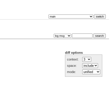
diff options
context:
space:
mode: