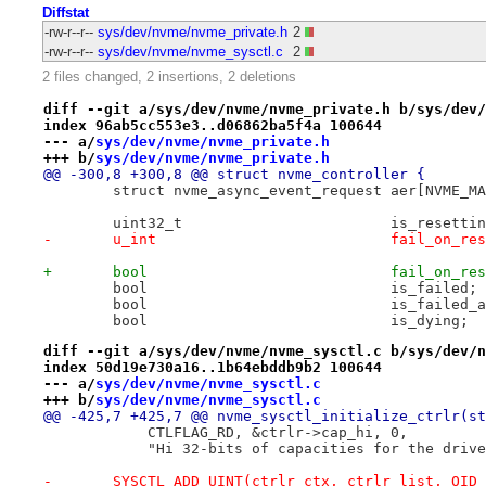
Diffstat
-rw-r--r--
sys/dev/nvme/nvme_private.h
2
-rw-r--r--
sys/dev/nvme/nvme_sysctl.c
2
2 files changed, 2 insertions, 2 deletions
diff --git a/sys/dev/nvme/nvme_private.h b/sys/dev/
index 96ab5cc553e3..d06862ba5f4a 100644
--- a/
sys/dev/nvme/nvme_private.h
+++ b/
sys/dev/nvme/nvme_private.h
@@ -300,8 +300,8 @@ struct nvme_controller {
 	struct nvme_async_even
 	uint32_t			is_resett
-	u_int				fail_on_
+	bool				fail_on_
 	bool				is_failed;
 	bool				is_fail
 	bool				is_dying;
diff --git a/sys/dev/nvme/nvme_sysctl.c b/sys/dev/n
index 50d19e730a16..1b64ebddb9b2 100644
--- a/
sys/dev/nvme/nvme_sysctl.c
+++ b/
sys/dev/nvme/nvme_sysctl.c
@@ -425,7 +425,7 @@ nvme_sysctl_initialize_ctrlr(st
 	    CTLFLAG_RD, &ctrlr->cap_hi, 0,
 	    "Hi 32-bits of capacities for the driv
-	SYSCTL_ADD_UINT(ctrlr_ctx, ctrlr_list, OID