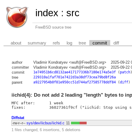
index
:
src
FreeBSD source tree
about
summary
refs
log
tree
commit
diff
author
Vladimir Kondratyev <wulf@FreeBSD.org>
2025-09-22 
committer
Vladimir Kondratyev <wulf@FreeBSD.org>
2025-09-22 
commit
1e74951b6cd8132ae417177336b7180e174a5e3f
(
patch
tree
229310a1faf701e7422d3a38df73cea79bd8f26a
parent
a9227954b0f01e950cc51d744af27585778ddf84
(
diff
)
iichid(4): Do not add 2 leading "length" bytes to in
MFC after:	1 week

Diffstat
-rw-r--r--
sys/dev/iicbus/iichid.c
11
1 files changed, 6 insertions, 5 deletions