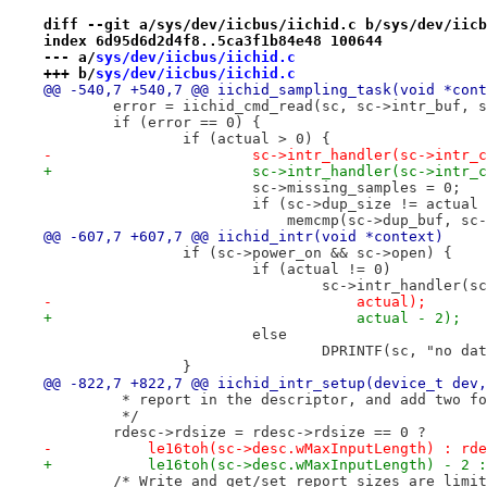
diff --git a/sys/dev/iicbus/iichid.c b/sys/dev/iicb
index 6d95d6d2d4f8..5ca3f1b84e48 100644
--- a/
sys/dev/iicbus/iichid.c
+++ b/
sys/dev/iicbus/iichid.c
@@ -540,7 +540,7 @@ iichid_sampling_task(void *cont
 	error = iichid_cmd_read(sc, sc->intr_buf, 
 	if (error == 0) {
 		if (actual > 0) {
-			sc->intr_handler(sc->int
+			sc->intr_handler(sc->int
 			sc->missing_samples = 0;
 			if (sc->dup_size != actual
 			    memcmp(sc->dup_buf, s
@@ -607,7 +607,7 @@ iichid_intr(void *context)
 		if (sc->power_on && sc->open) {
 			if (actual != 0)
 				sc->intr_handler
-				    actual);
+				    actual - 2);
 			else
 				DPRINTF(sc, "no 
 		}
@@ -822,7 +822,7 @@ iichid_intr_setup(device_t dev,
 	 * report in the descriptor, and add two f
 	 */
 	rdesc->rdsize = rdesc->rdsize == 0 ?
-	    le16toh(sc->desc.wMaxInputLength) : rd
+	    le16toh(sc->desc.wMaxInputLength) - 2 
 	/* Write and get/set_report sizes are limi