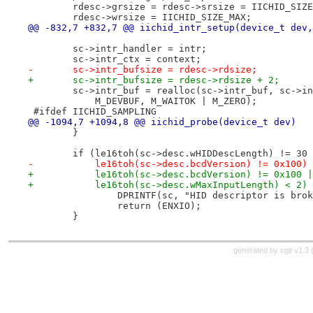
 	rdesc->grsize = rdesc->srsize = IICHID_SIZ
 	rdesc->wrsize = IICHID_SIZE_MAX;
@@ -832,7 +832,7 @@ iichid_intr_setup(device_t dev,
 	sc->intr_handler = intr;
 	sc->intr_ctx = context;
-	sc->intr_bufsize = rdesc->rdsize;
+	sc->intr_bufsize = rdesc->rdsize + 2;
 	sc->intr_buf = realloc(sc->intr_buf, sc->i
 	    M_DEVBUF, M_WAITOK | M_ZERO);
 #ifdef IICHID_SAMPLING
@@ -1094,7 +1094,8 @@ iichid_probe(device_t dev)
 	}
 	if (le16toh(sc->desc.wHIDDescLength) != 30
-	    le16toh(sc->desc.bcdVersion) != 0x100)
+	    le16toh(sc->desc.bcdVersion) != 0x100 
+	    le16toh(sc->desc.wMaxInputLength) < 2)
 		DPRINTF(sc, "HID descriptor is bro
 		return (ENXIO);
 	}
generated by
cgit v1.3