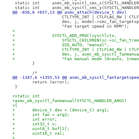
 static int 	asmc_mb_sysctl_sms_x(SYSCTL_HAND
 static int 	asmc_mb_sysctl_sms_y(SYSCTL_HAND
@@ -656,6 +657,13 @@ asmc_attach(device_t dev)
 		    CTLTYPE_INT | CTLFLAG_RW | CTL
 		    dev, j, model->smc_fan_targets
 		    "Fan target speed in RPM");
+
+		SYSCTL_ADD_PROC(sysctlctx,
+		    SYSCTL_CHILDREN(sc->sc_fan_tre
+		    OID_AUTO, "manual",
+		    CTLTYPE_INT | CTLFLAG_RW | CTL
+		    dev, j, asmc_mb_sysctl_fanmanu
+		    "Fan manual mode (0=auto, 1=ma
 	}
 	/*
@@ -1347,6 +1355,53 @@ asmc_mb_sysctl_fantargetspee
 	return (error);
 }
+static int
+asmc_mb_sysctl_fanmanual(SYSCTL_HANDLER_ARGS)
+{
+	device_t dev = (device_t) arg1;
+	int fan = arg2;
+	int error;
+	int32_t v;
+	uint8_t buf[2];
+	uint16_t val;
+