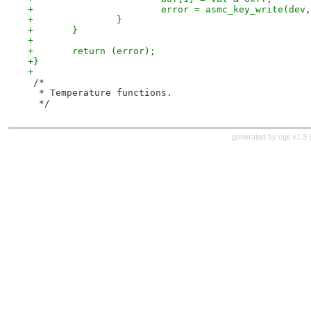
+			error = asmc_key_write(d
+		}
+	}
+
+	return (error);
+}
+
 /*
  * Temperature functions.
  */
generated by
cgit v1.3