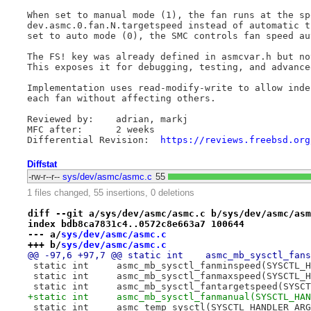
When set to manual mode (1), the fan runs at the sp
dev.asmc.0.fan.N.targetspeed instead of automatic t
set to auto mode (0), the SMC controls fan speed au
The FS! key was already defined in asmcvar.h but no
This exposes it for debugging, testing, and advance
Implementation uses read-modify-write to allow inde
each fan without affecting others.

Reviewed by:	adrian, markj

MFC after:	2 weeks

Differential Revision:	
https://reviews.freebsd.org
Diffstat
-rw-r--r--
sys/dev/asmc/asmc.c
55
1 files changed, 55 insertions, 0 deletions
diff --git a/sys/dev/asmc/asmc.c b/sys/dev/asmc/asm
index bdb8ca7831c4..0572c8e663a7 100644
--- a/
sys/dev/asmc/asmc.c
+++ b/
sys/dev/asmc/asmc.c
@@ -97,6 +97,7 @@ static int 	
 static int 	asmc_mb_sysctl_fanminspeed(SYSC
 static int 	asmc_mb_sysctl_fanmaxspeed(SYSC
 static int 	asmc_mb_sysctl_fantargetspeed(
+static int 	asmc_mb_sysctl_fanmanual(SYSCTL
 static int 	asmc_temp_sysctl(SYSCTL_HANDLER_AR