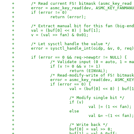
+	/* Read current FS! bitmask (asmc_key_read
+	error = asmc_key_read(dev, ASMC_KEY_FANMAN
+	if (error != 0)
+		return (error);
+
+	/* Extract manual bit for this fan (big-en
+	val = (buf[0] << 8) | buf[1];
+	v = (val >> fan) & 0x01;
+
+	/* Let sysctl handle the value */
+	error = sysctl_handle_int(oidp, &v, 0, req
+
+	if (error == 0 && req->newptr != NULL) {
+		/* Validate input (0 = auto, 1 = m
+		if (v != 0 && v != 1)
+			return (EINVAL);
+		/* Read-modify-write of FS! bitmas
+		error = asmc_key_read(dev, ASMC_K
+		if (error == 0) {
+			val = (buf[0] << 8) | buf[
+
+			/* Modify single bit */
+			if (v)
+				val |= (1 << fan
+			else
+				val &= ~(1 << fa
+
+			/* Write back */
+			buf[0] = val >> 8;
+			buf[1] = val & 0xff;