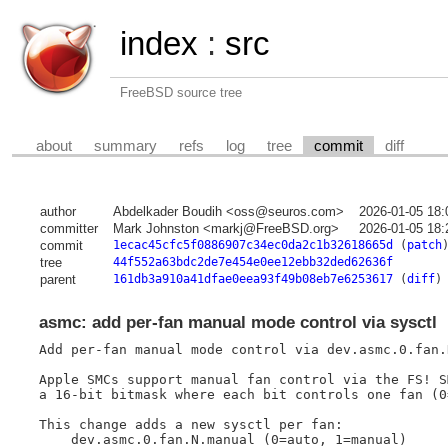
index
:
src
FreeBSD source tree
about
summary
refs
log
tree
commit
diff
author
Abdelkader Boudih <oss@seuros.com>
2026-01-05 18:
committer
Mark Johnston <markj@FreeBSD.org>
2026-01-05 18:
commit
1ecac45cfc5f0886907c34ec0da2c1b32618665d
(
patch
tree
44f552a63bdc2de7e454e0ee12ebb32ded62636f
parent
161db3a910a41dfae0eea93f49b08eb7e6253617
(
diff
)
asmc: add per-fan manual mode control via sysctl
Add per-fan manual mode control via dev.asmc.0.fan.
Apple SMCs support manual fan control via the FS! SM
a 16-bit bitmask where each bit controls one fan (0
This change adds a new sysctl per fan:

    dev.asmc.0.fan.N.manual (0=auto, 1=manual)
