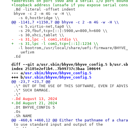
+addresses on port 5900 and a serial I/O port bound
+loopback address (unsafe if you expose serial cons
 .Bd -literal -offset indent
 bhyve -c 2 -m 4G -w -H \\
   -s 0,hostbridge \\
@@ -1141,7 +1150,7 @@ bhyve -c 2 -m 4G -w -H \\
   -s 5,virtio-net,tap0 \\
   -s 29,fbuf,tcp=[::]:5900,w=800,h=600 \\
   -s 30,xhci,tablet \\
-  -s 31,lpc -l com1,stdio \\
+  -s 31,lpc -l com1,tcp=[::1]:1234 \\
   -l bootrom,/usr/local/share/uefi-firmware/BHYVE_
    uefivm
 .Ed
diff --git a/usr.sbin/bhyve/bhyve_config.5 b/usr.sb
index 25185e2ef1b4..7b99737c3baa 100644
--- a/
usr.sbin/bhyve/bhyve_config.5
+++ b/
usr.sbin/bhyve/bhyve_config.5
@@ -23,7 +23,7 @@
 .\" OUT OF THE USE OF THIS SOFTWARE, EVEN IF ADVIS
 .\" SUCH DAMAGE.
 .\"
-.Dd August 13, 2024
+.Dd August 21, 2024
 .Dt BHYVE_CONFIG 5
 .Os
 .Sh NAME
@@ -460,6 +460,12 @@ Either the pathname of a chara
 to use standard input and output of the