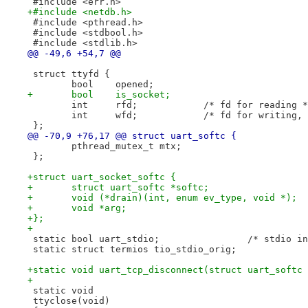
 #include <err.h>
+#include <netdb.h>
 #include <pthread.h>
 #include <stdbool.h>
 #include <stdlib.h>
@@ -49,6 +54,7 @@
 struct ttyfd {
 	bool	opened;
+	bool	is_socket;
 	int	rfd;		/* fd for reading 
 	int	wfd;		/* fd for wri
 };
@@ -70,9 +76,17 @@ struct uart_softc {
 	pthread_mutex_t mtx;
 };
+struct uart_socket_softc {
+	struct uart_softc *softc;
+	void (*drain)(int, enum ev_type, void *);
+	void *arg;
+};
+
 static bool uart_stdi
 static struct termios tio_stdio_orig;
+static void uart_tcp_disconnect(struct uart_softc 
+
 static void
 ttyclose(void)