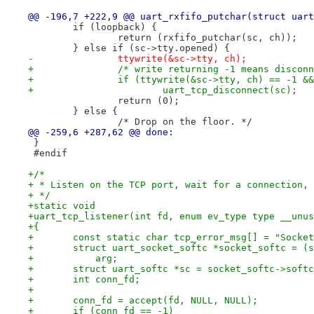
@@ -196,7 +222,9 @@ uart_rxfifo_putchar(struct uart
 	if (loopback) {
 		return (rxfifo_putchar(sc, ch));
 	} else if (sc->tty.opened) {
-		ttywrite(&sc->tty, ch);
+		/* write returning -1 means discon
+		if (ttywrite(&sc->tty, ch) == -1 
+			uart_tcp_disconnect(sc);
 		return (0);
 	} else {
 		/* Drop on the floor. */
@@ -259,6 +287,62 @@ done:
 }
 #endif
+/*
+ * Listen on the TCP port, wait for a connection, 
+ */
+static void
+uart_tcp_listener(int fd, enum ev_type type __unus
+{
+	const static char tcp_error_msg[] = "Socke
+	struct uart_socket_softc *socket_softc = (
+	    arg;
+	struct uart_softc *sc = socket_softc->soft
+	int conn_fd;
+
+	conn_fd = accept(fd, NULL, NULL);
+	if (conn_fd == -1)