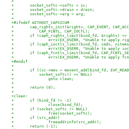
+
+	socket_softc->softc = sc;
+	socket_softc->drain = drain;
+	socket_softc->arg = arg;
+
+#ifndef WITHOUT_CAPSICUM
+	cap_rights_init(&rights, CAP_EVENT, CAP_AC
+	    CAP_FCNTL, CAP_IOCTL);
+	if (caph_rights_limit(bind_fd, &rights) ==
+		errx(EX_OSERR, "Unable to apply ri
+	if (caph_ioctls_limit(bind_fd, cmds, nitem
+		errx(EX_OSERR, "Unable to apply io
+	if (caph_fcntls_limit(bind_fd, CAP_FCNTL_S
+		errx(EX_OSERR, "Unable to apply fc
+#endif
+
+	if ((sc->mev = mevent_add(bind_fd, EVF_REA
+	    socket_softc)) == NULL)
+		goto clean;
+
+	return (0);
+
+clean:
+	if (bind_fd != -1)
+		close(bind_fd);
+	if (socket_softc != NULL)
+		free(socket_softc);
+	if (src_addr)
+		freeaddrinfo(src_addr);
+	return (-1);