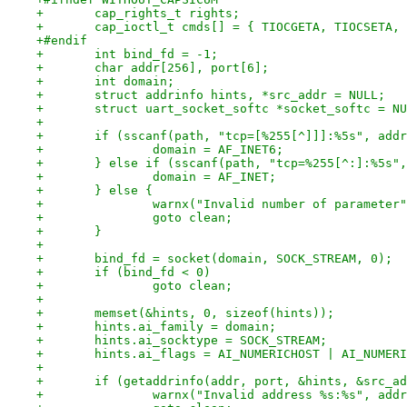
+	cap_rights_t rights;
+	cap_ioctl_t cmds[] = { TIOCGETA, TIOCSETA,
+#endif
+	int bind_fd = -1;
+	char addr[256], port[6];
+	int domain;
+	struct addrinfo hints, *src_addr = NULL;
+	struct uart_socket_softc *socket_softc = N
+
+	if (sscanf(path, "tcp=[%255[^]]]:%5s", add
+		domain = AF_INET6;
+	} else if (sscanf(path, "tcp=%255[^:]:%5s"
+		domain = AF_INET;
+	} else {
+		warnx("Invalid number of parameter
+		goto clean;
+	}
+
+	bind_fd = socket(domain, SOCK_STREAM, 0);
+	if (bind_fd < 0)
+		goto clean;
+
+	memset(&hints, 0, sizeof(hints));
+	hints.ai_family = domain;
+	hints.ai_socktype = SOCK_STREAM;
+	hints.ai_flags = AI_NUMERICHOST | AI_NUMER
+
+	if (getaddrinfo(addr, port, &hints, &src_a
+		warnx("Invalid address %s:%s", add