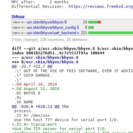
MFC after:	2 months

Differential Revision:	
https://reviews.freebsd.org
Diffstat
-rw-r--r--
usr.sbin/bhyve/bhyve.8
19
-rw-r--r--
usr.sbin/bhyve/bhyve_config.5
8
-rw-r--r--
usr.sbin/bhyve/uart_backend.c
221
3 files changed, 228 insertions, 20 deletions
diff --git a/usr.sbin/bhyve/bhyve.8 b/usr.sbin/bhyv
index 8001b5276d51..6c725537f97a 100644
--- a/
usr.sbin/bhyve/bhyve.8
+++ b/
usr.sbin/bhyve/bhyve.8
@@ -22,7 +22,7 @@
 .\" OUT OF THE USE OF THIS SOFTWARE, EVEN IF ADVIS
 .\" SUCH DAMAGE.
 .\"
-.Dd April 26, 2024
+.Dd August 21, 2024
 .Dt BHYVE 8
 .Os
 .Sh NAME
@@ -620,6 +620,13 @@ the
 process.
 .It Ar /dev/xxx
 Use the host TTY device for serial port I/O.
+.It Ar tcp=ip:port
+Use the TCP server for serial port I/O.