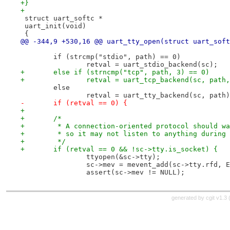
+}
+
 struct uart_softc *
 uart_init(void)
 {
@@ -344,9 +530,16 @@ uart_tty_open(struct uart_soft
 	if (strcmp("stdio", path) == 0)
 		retval = uart_stdio_backend(sc);
+	else if (strncmp("tcp", path, 3) == 0)
+		retval = uart_tcp_backend(sc, path
 	else
 		retval = uart_tty_backend(sc, path
-	if (retval == 0) {
+
+	/*
+	 * A connection-oriented protocol should w
+	 * so it may not listen to anything during
+	 */
+	if (retval == 0 && !sc->tty.is_socket) {
 		ttyopen(&sc->tty);
 		sc->mev = mevent_add(sc->tty.rfd,
 		assert(sc->mev != NULL);
generated by
cgit v1.3