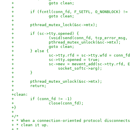
+		goto clean;
+
+	if (fcntl(conn_fd, F_SETFL, O_NONBLOCK) !=
+		goto clean;
+
+	pthread_mutex_lock(&sc->mtx);
+
+	if (sc->tty.opened) {
+		(void)send(conn_fd, tcp_error_msg
+		pthread_mutex_unlock(&sc->mtx);
+		goto clean;
+	} else {
+		sc->tty.rfd = sc->tty.wfd = conn_f
+		sc->tty.opened = true;
+		sc->mev = mevent_add(sc->tty.rfd,
+		    socket_softc->arg);
+	}
+
+	pthread_mutex_unlock(&sc->mtx);
+	return;
+
+clean:
+	if (conn_fd != -1)
+		close(conn_fd);
+}
+
+/*
+ * When a connection-oriented protocol disconnects
+ * clean it up.
+ *