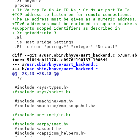
 .Xr bhyve 8
 process.
+.It Va tcp Ta Oo Ar IP Ns : Oc Ns Ar port Ta Ta
+TCP address to listen on for remote connections.
+The IP address must be given as a numeric address.
+IPv6 addresses must be enclosed in square brackets
+supports scoped identifiers as described in
+.Xr getaddrinfo 3 .
 .El
 .Ss Host Bridge Settings
 .Bl -column "pcireg.*" "integer" "Default"
diff --git a/usr.sbin/bhyve/uart_backend.c b/usr.sb
index 51844cbf1170..a09764190137 100644
--- a/
usr.sbin/bhyve/uart_backend.c
+++ b/
usr.sbin/bhyve/uart_backend.c
@@ -28,13 +28,18 @@
  */
 #include <sys/types.h>
+#include <sys/socket.h>
 #include <machine/vmm.h>
 #include <machine/vmm_snapshot.h>
+#include <netinet/in.h>
+
+#include <arpa/inet.h>
 #include <assert.h>
 #include <capsicum_helpers.h>