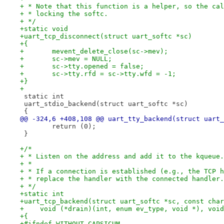
+ * Note that this function is a helper, so the cal
+ * locking the softc.
+ */
+static void
+uart_tcp_disconnect(struct uart_softc *sc)
+{
+	mevent_delete_close(sc->mev);
+	sc->mev = NULL;
+	sc->tty.opened = false;
+	sc->tty.rfd = sc->tty.wfd = -1;
+}
+
 static int
 uart_stdio_backend(struct uart_softc *sc)
 {
@@ -324,6 +408,108 @@ uart_tty_backend(struct uart_
 	return (0);
 }
+/*
+ * Listen on the address and add it to the kqueue.
+ *
+ * If a connection is established (e.g., the TCP h
+ * replace the handler with the connected handler.
+ */
+static int
+uart_tcp_backend(struct uart_softc *sc, const char
+    void (*drain)(int, enum ev_type, void *), void
+{
+#ifndef WITHOUT_CAPSICUM