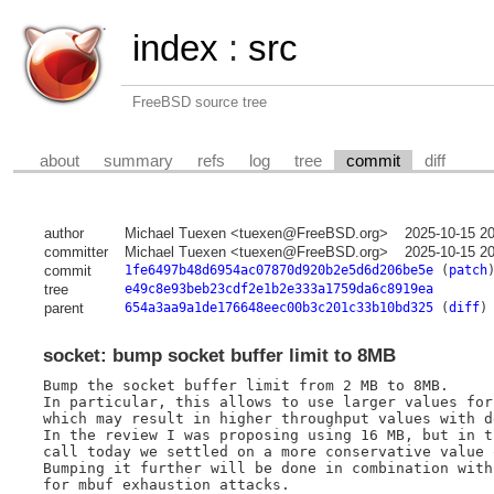
index
:
src
FreeBSD source tree
about
summary
refs
log
tree
commit
diff
author
Michael Tuexen <tuexen@FreeBSD.org>
2025-10-15 2
committer
Michael Tuexen <tuexen@FreeBSD.org>
2025-10-15 2
commit
1fe6497b48d6954ac07870d920b2e5d6d206be5e
(
patch
tree
e49c8e93beb23cdf2e1b2e333a1759da6c8919ea
parent
654a3aa9a1de176648eec00b3c201c33b10bd325
(
diff
)
socket: bump socket buffer limit to 8MB
Bump the socket buffer limit from 2 MB to 8MB.

In particular, this allows to use larger values for
which may result in higher throughput values with d
In the review I was proposing using 16 MB, but in t
call today we settled on a more conservative value o
Bumping it further will be done in combination with
for mbuf exhaustion attacks.
