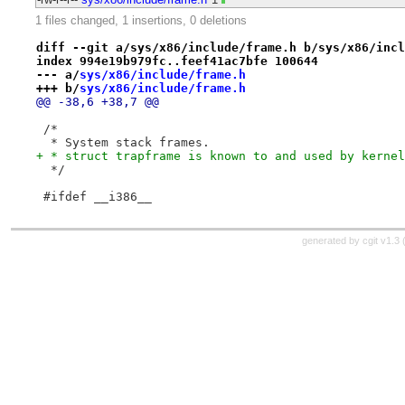
1 files changed, 1 insertions, 0 deletions
diff --git a/sys/x86/include/frame.h b/sys/x86/incl
index 994e19b979fc..feef41ac7bfe 100644
--- a/
sys/x86/include/frame.h
+++ b/
sys/x86/include/frame.h
@@ -38,6 +38,7 @@
 /*
  * System stack frames.
+ * struct trapframe is known to and used by kernel
  */
 #ifdef __i386__
generated by
cgit v1.3