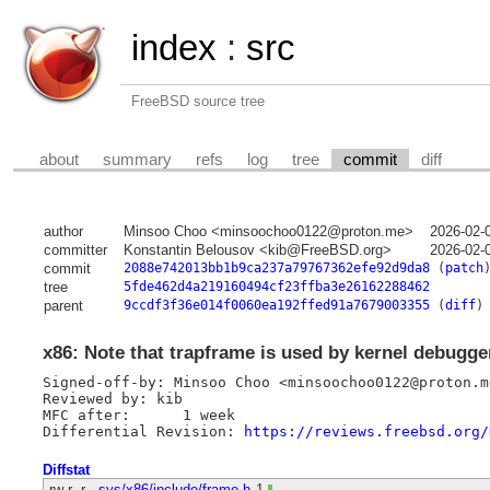
index
:
src
FreeBSD source tree
about
summary
refs
log
tree
commit
diff
author
Minsoo Choo <minsoochoo0122@proton.me>
2026-02-
committer
Konstantin Belousov <kib@FreeBSD.org>
2026-02-
commit
2088e742013bb1b9ca237a79767362efe92d9da8
(
patch
tree
5fde462d4a219160494cf23ffba3e26162288462
parent
9ccdf3f36e014f0060ea192ffed91a7679003355
(
diff
)
x86: Note that trapframe is used by kernel debugge
Signed-off-by: Minsoo Choo <minsoochoo0122@proton.me
Reviewed by: kib

MFC after:	1 week

Differential Revision: 
https://reviews.freebsd.org/
Diffstat
-rw-r--r--
sys/x86/include/frame.h
1