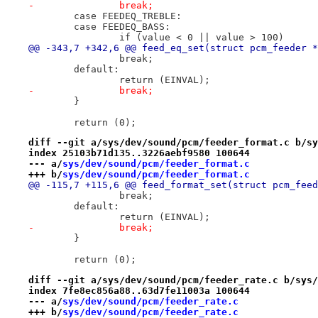
-		break;
 	case FEEDEQ_TREBLE:
 	case FEEDEQ_BASS:
 		if (value < 0 || value > 100)
@@ -343,7 +342,6 @@ feed_eq_set(struct pcm_feeder *
 		break;
 	default:
 		return (EINVAL);
-		break;
 	}
 	return (0);
diff --git a/sys/dev/sound/pcm/feeder_format.c b/sy
index 25103b71d135..3226aebf9580 100644
--- a/
sys/dev/sound/pcm/feeder_format.c
+++ b/
sys/dev/sound/pcm/feeder_format.c
@@ -115,7 +115,6 @@ feed_format_set(struct pcm_feed
 		break;
 	default:
 		return (EINVAL);
-		break;
 	}
 	return (0);
diff --git a/sys/dev/sound/pcm/feeder_rate.c b/sys/
index 7fe8ec856a88..63d7fe11003a 100644
--- a/
sys/dev/sound/pcm/feeder_rate.c
+++ b/
sys/dev/sound/pcm/feeder_rate.c