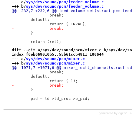
--- a/
sys/dev/sound/pcm/feeder_volume.c
+++ b/
sys/dev/sound/pcm/feeder_volume.c
@@ -232,7 +232,6 @@ feed_volume_set(struct pcm_feed
 		break;
 	default:
 		return (EINVAL);
-		break;
 	}
 	return (ret);
diff --git a/sys/dev/sound/pcm/mixer.c b/sys/dev/so
index f6eb669010b5..55b61ccb4911 100644
--- a/
sys/dev/sound/pcm/mixer.c
+++ b/
sys/dev/sound/pcm/mixer.c
@@ -1071,7 +1071,6 @@ mixer_ioctl_channel(struct cd
 		break;
 	default:
 		return (-1);
-		break;
 	}
 	pid = td->td_proc->p_pid;
generated by
cgit v1.3