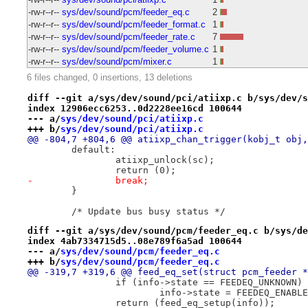
-rw-r--r--
sys/dev/sound/pcm/feeder_eq.c
2
-rw-r--r--
sys/dev/sound/pcm/feeder_format.c
1
-rw-r--r--
sys/dev/sound/pcm/feeder_rate.c
7
-rw-r--r--
sys/dev/sound/pcm/feeder_volume.c
1
-rw-r--r--
sys/dev/sound/pcm/mixer.c
1
6 files changed, 0 insertions, 13 deletions
diff --git a/sys/dev/sound/pci/atiixp.c b/sys/dev/s
index 12906ecc6253..0d2228ee16cd 100644
--- a/
sys/dev/sound/pci/atiixp.c
+++ b/
sys/dev/sound/pci/atiixp.c
@@ -804,7 +804,6 @@ atiixp_chan_trigger(kobj_t obj,
 	default:
 		atiixp_unlock(sc);
 		return (0);
-		break;
 	}
 	/* Update bus busy status */
diff --git a/sys/dev/sound/pcm/feeder_eq.c b/sys/de
index 4ab7334715d5..08e789f6a5ad 100644
--- a/
sys/dev/sound/pcm/feeder_eq.c
+++ b/
sys/dev/sound/pcm/feeder_eq.c
@@ -319,7 +319,6 @@ feed_eq_set(struct pcm_feeder *
 		if (info->state == FEEDEQ_UNKNOWN)
 			info->state = FEEDEQ_ENABL
 		return (feed_eq_setup(info));