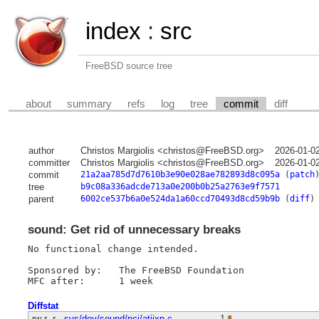
index
:
src
FreeBSD source tree
about
summary
refs
log
tree
commit
diff
author
Christos Margiolis <christos@FreeBSD.org>
2026-01-0
committer
Christos Margiolis <christos@FreeBSD.org>
2026-01-0
commit
21a2aa785d7d7610b3e90e028ae782893d8c095a
(
patch
tree
b9c08a336adcde713a0e200b0b25a2763e9f7571
parent
6002ce537b6a0e524da1a60ccd70493d8cd59b9b
(
diff
)
sound: Get rid of unnecessary breaks
No functional change intended.

Sponsored by:	The FreeBSD Foundation

Diffstat
-rw-r--r--
sys/dev/sound/pci/atiixp.c
1