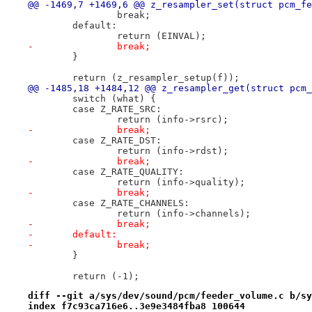
@@ -1469,7 +1469,6 @@ z_resampler_set(struct pcm_fe
 		break;
 	default:
 		return (EINVAL);
-		break;
 	}
 	return (z_resampler_setup(f));
@@ -1485,18 +1484,12 @@ z_resampler_get(struct pcm_
 	switch (what) {
 	case Z_RATE_SRC:
 		return (info->rsrc);
-		break;
 	case Z_RATE_DST:
 		return (info->rdst);
-		break;
 	case Z_RATE_QUALITY:
 		return (info->quality);
-		break;
 	case Z_RATE_CHANNELS:
 		return (info->channels);
-		break;
-	default:
-		break;
 	}
 	return (-1);
diff --git a/sys/dev/sound/pcm/feeder_volume.c b/sy
index f7c93ca716e6..3e9e3484fba8 100644