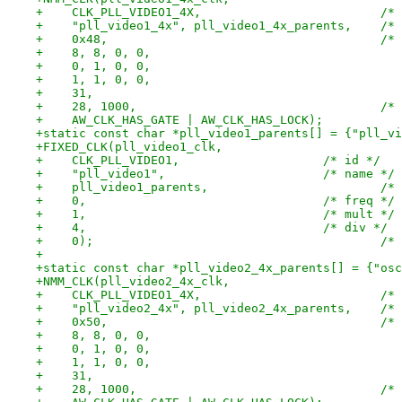
+    CLK_PLL_
+    "pll_
+    0
+    28,
+static const char *pll_video1_parents[] = {"pll_vi
+FIXED_CLK(pll_video1_clk,
+    CLK_PLL_VIDEO1,			/* id */
+    "pll_video1",			/* name */
+    pll_
+    0,					/* freq */
+    1,					/* mult */
+    4,					/* div */
+    0
+
+static const char *pll_video2_4x_parents[] = {"osc
+NMM_CLK(pll_video2_4x_clk,
+    CLK_PLL_
+    "pll_
+    0
+    28,