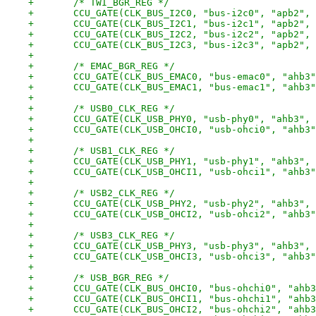
+	/* TWI_BGR_REG */
+	CCU_GATE(CLK_BUS_I2C0, "bus-i2c0", "apb2",
+	CCU_GATE(CLK_BUS_I2C1, "bus-i2c1", "apb2",
+	CCU_GATE(CLK_BUS_I2C2, "bus-i2c2", "apb2",
+	CCU_GATE(CLK_BUS_I2C3, "bus-i2c3", "apb2",
+
+	/* EMAC_BGR_REG */
+	CCU_GATE(CLK_BUS_EMAC0, "bus-emac0", "ahb3
+	CCU_GATE(CLK_BUS_EMAC1, "bus-emac1", "ahb3
+
+	/* USB0_CLK_REG */
+	CCU_GATE(CLK_USB_PHY0, "usb-phy0", "ahb3",
+	CCU_GATE(CLK_USB_OHCI0, "usb-ohci0", "ahb3
+
+	/* USB1_CLK_REG */
+	CCU_GATE(CLK_USB_PHY1, "usb-phy1", "ahb3",
+	CCU_GATE(CLK_USB_OHCI1, "usb-ohci1", "ahb3
+
+	/* USB2_CLK_REG */
+	CCU_GATE(CLK_USB_PHY2, "usb-phy2", "ahb3",
+	CCU_GATE(CLK_USB_OHCI2, "usb-ohci2", "ahb3
+
+	/* USB3_CLK_REG */
+	CCU_GATE(CLK_USB_PHY3, "usb-phy3", "ahb3",
+	CCU_GATE(CLK_USB_OHCI3, "usb-ohci3", "ahb3
+
+	/* USB_BGR_REG */
+	CCU_GATE(CLK_BUS_OHCI0, "bus-ohchi0", "ahb
+	CCU_GATE(CLK_BUS_OHCI1, "bus-ohchi1", "ahb
+	CCU_GATE(CLK_BUS_OHCI2, "bus-ohchi2", "ahb