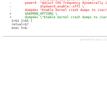
-	powerd	"Adjust CPU frequency dynamicall
-		${powerd_enable:-off} \
-	dumpdev "Enable kernel crash dumps to /var
+	$DAEMON_OPTIONS \
+	dumpdev \"Enable kernel crash dumps to /va
 2>&1 1>&5 )
 retval=$?
 exec 5>&-
generated by
cgit v1.3