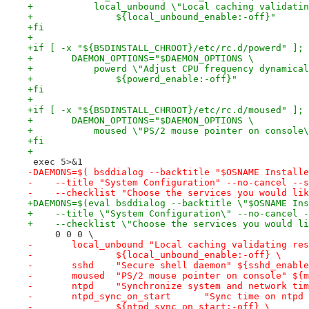
+	    local_unbound \"Local caching validati
+		${local_unbound_enable:-off}"
+fi
+
+if [ -x "${BSDINSTALL_CHROOT}/etc/rc.d/powerd" ]; 
+	DAEMON_OPTIONS="$DAEMON_OPTIONS \
+	    powerd \"Adjust CPU frequency dynamica
+		${powerd_enable:-off}"
+fi
+
+if [ -x "${BSDINSTALL_CHROOT}/etc/rc.d/moused" ]; 
+	DAEMON_OPTIONS="$DAEMON_OPTIONS \
+	    moused \"PS/2 mouse pointer on console
+fi
+
 exec 5>&1
-DAEMONS=$( bsddialog --backtitle "$OSNAME Installe
-    --title "System Configuration" --no-cancel --s
-    --checklist "Choose the services you would lik
+DAEMONS=$(eval bsddialog --backtitle \"$OSNAME Ins
+    --title \"System Configuration\" --no-cancel -
+    --checklist \"Choose the services you would li
     0 0 0 \
-	local_unbound "Local caching validating re
-		${local_unbound_enable:-off} \
-	sshd	"Secure shell daemon" ${sshd_enab
-	moused	"PS/2 mouse pointer on console"
-	ntpd	"Synchronize system and network 
-	ntpd_sync_on_start	"Sync
-		${ntpd_sync_on_start:-off} \