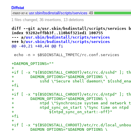
Diffstat
-rwxr-xr-x
usr.sbin/bsdinstall/scripts/services
49
1 files changed, 36 insertions, 13 deletions
diff --git a/usr.sbin/bsdinstall/scripts/services b
index 93282effbb3f..110b6f321ed1 100755
--- a/
usr.sbin/bsdinstall/scripts/services
+++ b/
usr.sbin/bsdinstall/scripts/services
@@ -40,21 +40,44 @@ fi
 echo -n > $BSDINSTALL_TMPETC/rc.conf.services
+DAEMON_OPTIONS=""
+
+if [ -x "${BSDINSTALL_CHROOT}/etc/rc.d/sshd" ]; th
+	DAEMON_OPTIONS="$DAEMON_OPTIONS \
+	    sshd \"Secure shell daemon\" ${sshd_en
+fi
+
+if [ -x "${BSDINSTALL_CHROOT}/etc/rc.d/ntpd" ]; th
+	DAEMON_OPTIONS="$DAEMON_OPTIONS \
+	    ntpd \"Synchronize system and network 
+	    ntpd_sync_on_start \"Sync time on ntpd
+		${ntpd_sync_on_start:-off}"
+fi
+
+if [ -x "${BSDINSTALL_CHROOT}/etc/rc.d/local_unbou
+	DAEMON_OPTIONS="$DAEMON_OPTIONS \