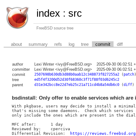
index
:
src
FreeBSD source tree
about
summary
refs
log
tree
commit
diff
author
Lexi Winter <ivy@FreeBSD.org>
2025-09-30 06:02:51 
committer
Lexi Winter <ivy@FreeBSD.org>
2025-09-30 06:02:51 
commit
2507698b630db3d88b0aab12c348873f827255a2
(
patch
tree
ed5f4f3200d52d30f68360c3f71f88f03d6245c2
parent
d31e342bcc8e22d7eb25c21a711cd4b8a54db6c0
(
diff
)
bsdinstall: Only offer to enable services which are 
With pkgbase, users may decide to install a minimal
that's missing some daemons.  Check which services 
only include the ones which are present in the dialo
MFC after:	1 day

Reviewed by:	cperciva

Differential Revision:	
https://reviews.freebsd.org