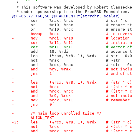
  *
  * This software was developed by Robert Clausecke
  * under sponsorship from the FreeBSD Foundation.
@@ -65,77 +66,50 @@ ARCHENTRY(strrchr, scalar)
 	xor	%rax, %rcx		# str ^ c
 	or	%r10, %rax		
 	or	%r10, %rcx	
-	bswap	%rcx			
-	mov	%rdi, %r10
-	xor	%r11, %r11		
+	xor	%r11, %r11
 	add	$8, %rdi		#
 	lea	(%rax, %r8, 1), %rdx	# 
 	not	%rax			# ~str
 	and	%rdx, %rax		
-	and	%r9, %rax		#
-	jnz	1f			# end o
-
-	lea	(%rcx, %r8, 1), %r
-	not	%rcx			# ~(str ^ 
-	and	%rdx, %rcx
-	and	%r9, %rcx		#
-	mov	%rcx, %r11		
-	jmp	0f
-
-	/* main loop unrolled twice */
-	ALIGN_TEXT
-3:	lea	(%rcx, %r8, 1), %
-	not	%rcx			# ~(str ^ 
-	and	%rdx, %rcx