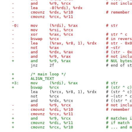
-	and	%r9, %rcx		#
-	lea	-8(%rdi), %rdx
-	cmovnz	%rdx, %
-	cmovnz	%rcx, %r11
-
-0:	mov	(%rdi), %rax		# str
-	mov	%rsi, %rcx
-	xor	%rax, %rcx		# str ^ c
-	bswap	%rcx			
-	lea	(%rax, %r8, 1), %rdx	# 
-	not	%rax			# ~str
-	and	%rdx, %rax		
-	and	%r9, %rax		#
+	and	%r9, %rax
 	jnz	2f			# end o
+	/* main loop */
+	ALIGN_TEXT
+3:	mov	(%rdi), %rax		# str
+	bswap	%rcx		
 	lea	(%rcx, %r8, 1), %r
 	not	%rcx			# ~(str ^ 
 	and	%rdx, %rcx
-	and	%r9, %rcx		#
-	cmovnz	%rdi, %
-	cmovnz	%rcx, %r11
+	and	%r9, %rcx
+	cmovnz	%rdi, %r
+	cmovnz	%rcx, %r10		