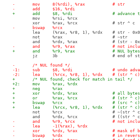
-	mov	8(%rdi), %rax		# str
-	add	$16, %rdi
+	add	$8, %rdi		#
 	mov	%rsi, %rcx
 	xor	%rax, %rcx		# str ^ c
-	bswap	%rcx
 	lea	(%rax, %r8, 1), %rdx	# 
 	not	%rax			# ~str
 	and	%rdx, %rax		
-	and	%r9, %rax		#
+	and	%r9, %rax
 	jz	3b			# end o
-	/* NUL found */
-1:	sub	$8, %rdi		
-2:	lea	(%rcx, %r8, 1), %
+	/* NUL found, check for match in tail */
+2:	mov	%rax, %rdx
+	neg	%rax
+	xor	%rdx, %rax	
+	or	%rax, %rcx
+	bswap	%rcx		
+	lea	(%rcx, %r8, 1), %r
 	not	%rcx			# ~(str ^ 
 	and	%rdx, %rcx
-	and	%r9, %rcx		#
-	lea	-1(%rax), %rdx
-	xor	%rdx, %rax	
-	bswap	%rdx			# in 