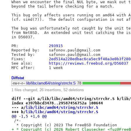
When we encounter the final NUL byte, we mask out t
beyond the tail before checking for a match.

This bug only affects users running on amd64 with A
(cf. simd(7)).  The default configuration is not aff
The bug was unfortunately not caught by the unit te
from NetBSD.  An extended unit test catching the is
in D56037.

PR:		
293915
Reported by:	safonov.paul@gmail.com

Tested by:	safonov.paul@gmail.com

Fixes:		
2ed514a220edbac6ca5ec9f40a3e0b3f280
See also:	
https://reviews.freebsd.org/D56037
Diffstat
-rw-r--r--
lib/libc/amd64/string/strrchr.S
78
1 files changed, 26 insertions, 52 deletions
diff --git a/lib/libc/amd64/string/strrchr.S b/lib/
index e397bbcd3478..29587456752a 100644
--- a/
lib/libc/amd64/string/strrchr.S
+++ b/
lib/libc/amd64/string/strrchr.S
@@ -1,5 +1,6 @@
 /*-
  * Copyright (c) 2023 The FreeBSD Foundation
+ * Copyright (c) 2026 Robert Clausecker <fuz@FreeB