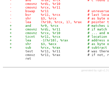
-	and	%rdx, %rcx		# 
-	cmovnz	%rdi, %r10
-	cmovnz	%rcx, %r11
-	bswap	%r11			# u
-	bsr	%r11, %rcx	
-	shr	$3, %rcx		# as b
-	lea	(%r10, %rcx, 1), %rax	
+	and	%r9, %rcx
+	cmovnz	%rdi, %r
+	cmovnz	%rcx, %r10		
+	tzcnt	%r11, %rcx		
+	lea	-1(%r10), %
+	shr	$3, %ecx		# as b
+	sub	%rcx, %rax		
 	test	%r11, %r11	
 	cmovz	%r11, %rax
 	ret
generated by
cgit v1.3