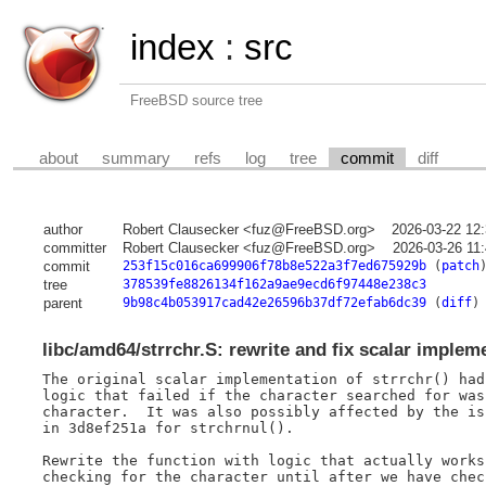
index
:
src
FreeBSD source tree
about
summary
refs
log
tree
commit
diff
author
Robert Clausecker <fuz@FreeBSD.org>
2026-03-22 12
committer
Robert Clausecker <fuz@FreeBSD.org>
2026-03-26 11
commit
253f15c016ca699906f78b8e522a3f7ed675929b
(
patch
tree
378539fe8826134f162a9ae9ecd6f97448e238c3
parent
9b98c4b053917cad42e26596b37df72efab6dc39
(
diff
)
libc/amd64/strrchr.S: rewrite and fix scalar implem
The original scalar implementation of strrchr() had 
logic that failed if the character searched for was 
character.  It was also possibly affected by the iss
in 3d8ef251a for strchrnul().

Rewrite the function with logic that actually works
checking for the character until after we have chec