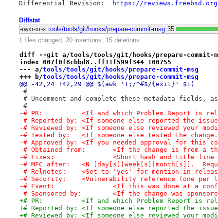
Differential Revision:	
https://reviews.freebsd.org
Diffstat
-rwxr-xr-x
tools/tools/git/hooks/prepare-commit-msg
35
1 files changed, 20 insertions, 15 deletions
diff --git a/tools/tools/git/hooks/prepare-commit-m
index 007f0f8cbbd8..ff11f599f344 100755
--- a/
tools/tools/git/hooks/prepare-commit-msg
+++ b/
tools/tools/git/hooks/prepare-commit-msg
@@ -42,24 +42,29 @@ $(awk '1;/^#$/{exit}' $1)
 #
 # Uncomment and complete these metadata fields, as
 #
-# PR:		<If and which Problem Report is r
-# Reported by:	<If someone else reported the issu
-# Reviewed by:	<If someone else reviewed your 
-# Tested by:	<If someone else tested the change
-# Approved by:	<If you needed approval for this
-# Obtained from:	<If the change is fro
-# Fixes:		<Short hash and title
-# MFC after:	<N [day[s]|week[s]|month[s]].
-# Relnotes:	<Set to 'yes' for mention in rel
-# Security:	<Vulnerability reference (one 
-# Event:		<If this was done at a c
-# Sponsored by:	<If the change was 
+# PR:		<If and which Problem Report is re
+# Reported by:	<If someone else reported the issu
+# Reviewed by:	<If someone else reviewed your 