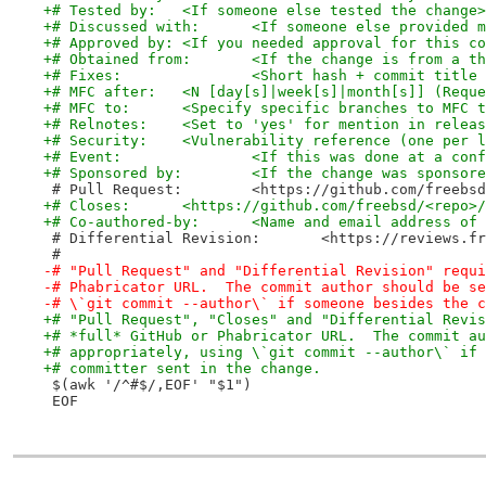
+# Tested by:	<If someone else tested the change>
+# Discussed with:	<If someone else pr
+# Approved by:	<If you needed approval for this 
+# Obtained from:	<If the change is from
+# Fixes:		<Short hash + commit t
+# MFC after:	<N [day[s]|week[s]|month[s]] 
+# MFC to:	<Specify specific branches to MFC 
+# Relnotes:	<Set to 'yes' for mention in rel
+# Security:	<Vulnerability reference (one 
+# Event:		<If this was done at a c
+# Sponsored by:	<If the change was 
 # Pull Request:	<https://github.com/
+# Closes:	<https://github.com/freebsd/<rep
+# Co-authored-by:	<Name and email ad
 # Differential Revision:	<https:
 #
-# "Pull Request" and "Differential Revision" requi
-# Phabricator URL.  The commit author should be se
-# \`git commit --author\` if someone besides the c
+# "Pull Request", "Closes" and "Differential Revis
+# *full* GitHub or Phabricator URL.  The commit au
+# appropriately, using \`git commit --author\` if 
+# committer sent in the change.
 $(awk '/^#$/,EOF' "$1")
 EOF