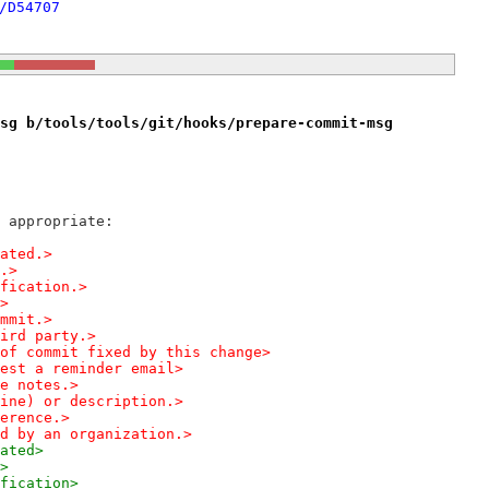
/D54707
sg b/tools/tools/git/hooks/prepare-commit-msg
 appropriate:
elated.>
e.>
modification.>
.>
 commit.>
m a third party.>
 line of commit fixed by this change>
  Request a reminder email>
ease notes.>
per line) or description.>
onference.>
sponsored by an organization.>
lated>
e>
modification>