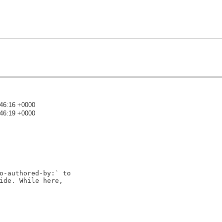
:46:16 +0000
:46:19 +0000
)
o-authored-by:` to

ide. While here,
