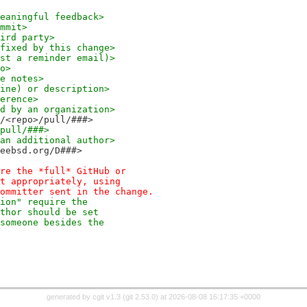
ovided meaningful feedback>
commit>
 a third party>
itle fixed by this change>
(Request a reminder email)>
to>
ease notes>
per line) or description>
onference>
sponsored by an organization>
freebsd/<repo>/pull/###>
o>/pull/###>
dress of an additional author>
//reviews.freebsd.org/D###>
re the *full* GitHub or
t appropriately, using
ommitter sent in the change.
ion" require the
thor should be set
someone besides the
generated by
cgit v1.3
(
git 2.53.0
) at 2026-08-08 16:17:35 +0000