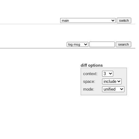
diff options
context:
space:
mode: