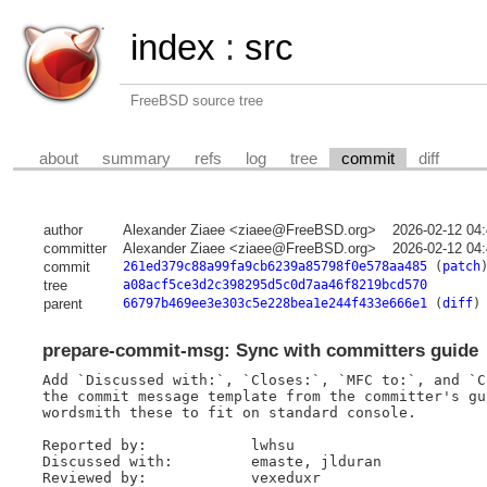
index
:
src
FreeBSD source tree
about
summary
refs
log
tree
commit
diff
author
Alexander Ziaee <ziaee@FreeBSD.org>
2026-02-12 04
committer
Alexander Ziaee <ziaee@FreeBSD.org>
2026-02-12 04
commit
261ed379c88a99fa9cb6239a85798f0e578aa485
(
patch
tree
a08acf5ce3d2c398295d5c0d7aa46f8219bcd570
parent
66797b469ee3e303c5e228bea1e244f433e666e1
(
diff
)
prepare-commit-msg: Sync with committers guide
Add `Discussed with:`, `Closes:`, `MFC to:`, and `C
the commit message template from the committer's gu
wordsmith these to fit on standard console.

Reported by:		lwhsu

Discussed with:		emaste, jlduran

Reviewed by:		vexeduxr
