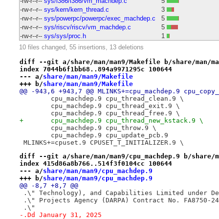
-rw-r--r--
sys/i386/i386/vm_machdep.c
5
-rw-r--r--
sys/kern/kern_thread.c
3
-rw-r--r--
sys/powerpc/powerpc/exec_machdep.c
5
-rw-r--r--
sys/riscv/riscv/vm_machdep.c
5
-rw-r--r--
sys/sys/proc.h
1
10 files changed, 55 insertions, 13 deletions
diff --git a/share/man/man9/Makefile b/share/man/ma
index 7044b6f1bb68..894a9971295c 100644
--- a/
share/man/man9/Makefile
+++ b/
share/man/man9/Makefile
@@ -943,6 +943,7 @@ MLINKS+=cpu_machdep.9 cpu_copy_
 	cpu_machdep.9 cpu_thread_clean.9 \
 	cpu_machdep.9 cpu_thread_exit.9 \
 	cpu_machdep.9 cpu_thread_free.9 \
+	cpu_machdep.9 cpu_thread_new_kstack.9 \
 	cpu_machdep.9 cpu_throw.9 \
 	cpu_machdep.9 cpu_update_pcb.9
 MLINKS+=cpuset.9 CPUSET_T_INITIALIZER.9 \
diff --git a/share/man/man9/cpu_machdep.9 b/share/m
index 415d86a8b766..514f3f0104cc 100644
--- a/
share/man/man9/cpu_machdep.9
+++ b/
share/man/man9/cpu_machdep.9
@@ -8,7 +8,7 @@
 .\" Technology), and Capabilities Limited under De
 .\" Projects Agency (DARPA) Contract No. FA8750-24
 .\"
-.Dd January 31, 2025