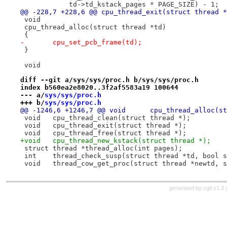
 	    td->td_kstack_pages * PAGE_SIZE) - 1;
@@ -228,7 +228,6 @@ cpu_thread_exit(struct thread *
 void
 cpu_thread_alloc(struct thread *td)
 {
-	cpu_set_pcb_frame(td);
 }
 void
diff --git a/sys/sys/proc.h b/sys/sys/proc.h
index b560ea2e8020..3f2af5583a19 100644
--- a/
sys/sys/proc.h
+++ b/
sys/sys/proc.h
@@ -1246,6 +1246,7 @@ void	cpu_thr
 void	cpu_thread_clean(struct thread *);
 void	cpu_thread_exit(struct thread *);
 void	cpu_thread_free(struct thread *);
+void	cpu_thread_new_kstack(struct thread *);
 struct	thread *thread_alloc(int pages);
 int	thread_check_susp(struct thread *td, bool 
 void	thread_cow_get_proc(struct thread *newtd,
generated by
cgit v1.3