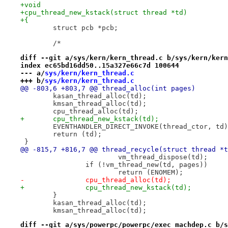
+void
+cpu_thread_new_kstack(struct thread *td)
+{
 	struct pcb *pcb;
 	/*
diff --git a/sys/kern/kern_thread.c b/sys/kern/kern
index ec65bd16dd50..15a327e66c7d 100644
--- a/
sys/kern/kern_thread.c
+++ b/
sys/kern/kern_thread.c
@@ -803,6 +803,7 @@ thread_alloc(int pages)
 	kasan_thread_alloc(td);
 	kmsan_thread_alloc(td);
 	cpu_thread_alloc(td);
+	cpu_thread_new_kstack(td);
 	EVENTHANDLER_DIRECT_INVOKE(thread_ctor, td
 	return (td);
 }
@@ -815,7 +816,7 @@ thread_recycle(struct thread *t
 			vm_thread_dispose(td);
 		if (!vm_thread_new(td, pages))
 			return (ENOMEM);
-		cpu_thread_alloc(td);
+		cpu_thread_new_kstack(td);
 	}
 	kasan_thread_alloc(td);
 	kmsan_thread_alloc(td);
diff --git a/sys/powerpc/powerpc/exec_machdep.c b/s