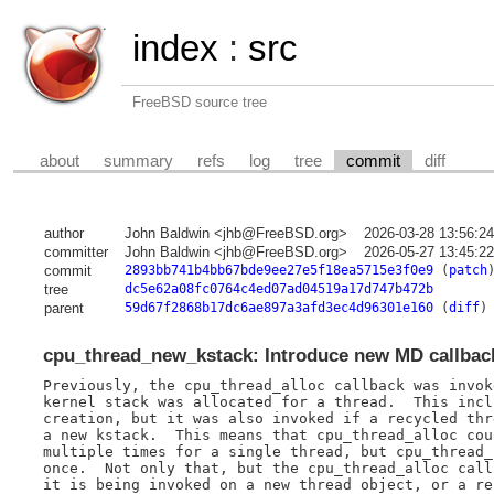
index
:
src
FreeBSD source tree
about
summary
refs
log
tree
commit
diff
author
John Baldwin <jhb@FreeBSD.org>
2026-03-28 13:56:2
committer
John Baldwin <jhb@FreeBSD.org>
2026-05-27 13:45:2
commit
2893bb741b4bb67bde9ee27e5f18ea5715e3f0e9
(
patch
tree
dc5e62a08fc0764c4ed07ad04519a17d747b472b
parent
59d67f2868b17dc6ae897a3afd3ec4d96301e160
(
diff
)
cpu_thread_new_kstack: Introduce new MD callbac
Previously, the cpu_thread_alloc callback was invok
kernel stack was allocated for a thread.  This incl
creation, but it was also invoked if a recycled thr
a new kstack.  This means that cpu_thread_alloc cou
multiple times for a single thread, but cpu_thread_
once.  Not only that, but the cpu_thread_alloc call
it is being invoked on a new thread object, or a re