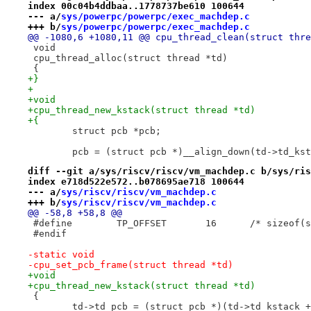
index 00c04b4ddbaa..1778737be610 100644
--- a/
sys/powerpc/powerpc/exec_machdep.c
+++ b/
sys/powerpc/powerpc/exec_machdep.c
@@ -1080,6 +1080,11 @@ cpu_thread_clean(struct thre
 void
 cpu_thread_alloc(struct thread *td)
 {
+}
+
+void
+cpu_thread_new_kstack(struct thread *td)
+{
 	struct pcb *pcb;
 	pcb = (struct pcb *)__align_down(td->td_ks
diff --git a/sys/riscv/riscv/vm_machdep.c b/sys/ris
index e718d522e572..b078695ae718 100644
--- a/
sys/riscv/riscv/vm_machdep.c
+++ b/
sys/riscv/riscv/vm_machdep.c
@@ -58,8 +58,8 @@
 #define	TP_OFFSET	16
 #endif
-static void
-cpu_set_pcb_frame(struct thread *td)
+void
+cpu_thread_new_kstack(struct thread *td)
 {
 	td->td_pcb = (struct pcb *)(td->td_kstack +