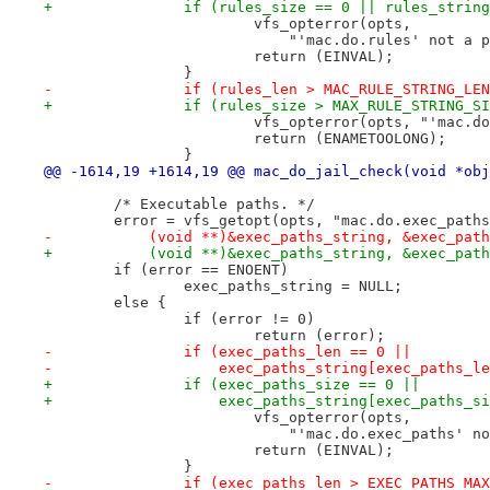
+		if (rules_size == 0 || rules_stri
 			vfs_opterror(opts,
 			    "'mac.do.rules' not a
 			return (EINVAL);
 		}
-		if (rules_len > MAC_RULE_STRING_LE
+		if (rules_size > MAX_RULE_STRING_S
 			vfs_opterror(opts, "'mac.
 			return (ENAMETOOLONG);
 		}
@@ -1614,19 +1614,19 @@ mac_do_jail_check(void *obj
 	/* Executable paths. */
 	error = vfs_getopt(opts, "mac.do.exec_path
-	    (void **)&exec_paths_string, &exec_pat
+	    (void **)&exec_paths_string, &exec_pat
 	if (error == ENOENT)
 		exec_paths_string = NULL;
 	else {
 		if (error != 0)
 			return (error);
-		if (exec_paths_len == 0 ||
-		    exec_paths_string[exec_paths_l
+		if (exec_paths_size == 0 ||
+		    exec_paths_string[exec_paths_s
 			vfs_opterror(opts,
 			    "'mac.do.exec_paths' 
 			return (EINVAL);
 		}
-		if (exec_paths_len > EXEC_PATHS_MA