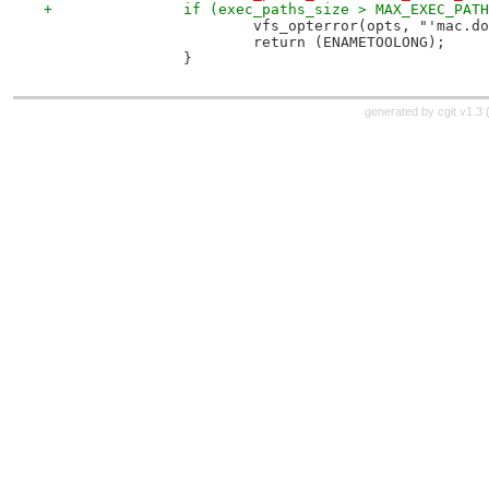
+		if (exec_paths_size > MAX_EXEC_PAT
 			vfs_opterror(opts, "'mac.
 			return (ENAMETOOLONG);
 		}
generated by
cgit v1.3