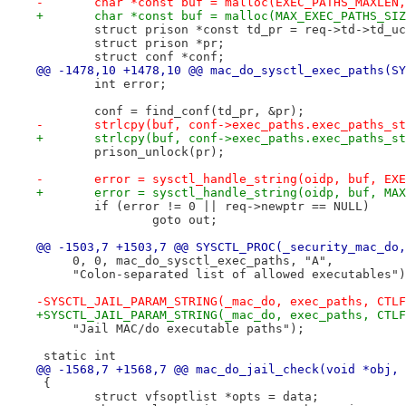
-	char *const buf = malloc(EXEC_PATHS_MAXLEN
+	char *const buf = malloc(MAX_EXEC_PATHS_SI
 	struct prison *const td_pr = req->td->td_u
 	struct prison *pr;
 	struct conf *conf;
@@ -1478,10 +1478,10 @@ mac_do_sysctl_exec_paths(SY
 	int error;
 	conf = find_conf(td_pr, &pr);
-	strlcpy(buf, conf->exec_paths.exec_paths_s
+	strlcpy(buf, conf->exec_paths.exec_paths_s
 	prison_unlock(pr);
-	error = sysctl_handle_string(oidp, buf, EX
+	error = sysctl_handle_string(oidp, buf, MA
 	if (error != 0 || req->newptr == NULL)
 		goto out;
@@ -1503,7 +1503,7 @@ SYSCTL_PROC(_security_mac_do,
     0, 0, mac_do_sysctl_exec_paths, "A",
     "Colon-separated list of allowed executables")
-SYSCTL_JAIL_PARAM_STRING(_mac_do, exec_paths, CTLF
+SYSCTL_JAIL_PARAM_STRING(_mac_do, exec_paths, CTLF
     "Jail MAC/do executable paths");
 static int
@@ -1568,7 +1568,7 @@ mac_do_jail_check(void *obj, 
 {
 	struct vfsoptlist *opts = data;