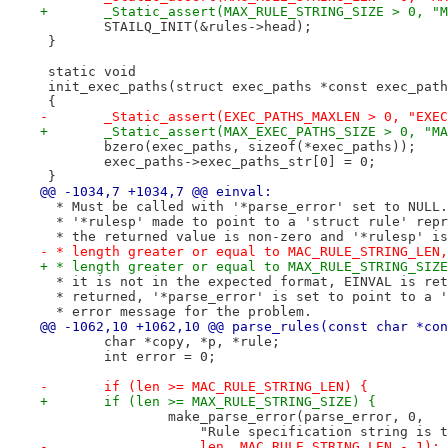
+	_Static_assert(MAX_RULE_STRING_SIZE > 0, "
 	STAILQ_INIT(&rules->head);
 }
 static void
 init_exec_paths(struct exec_paths *const exec_path
 {
-	_Static_assert(EXEC_PATHS_MAXLEN > 0, "EXE
+	_Static_assert(MAX_EXEC_PATHS_SIZE > 0, "M
 	bzero(exec_paths, sizeof(*exec_paths));
 	exec_paths->exec_paths_str[0] = 0;
 }
@@ -1034,7 +1034,7 @@ einval:
  * Must be called with '*parse_error' set to NULL.
  * '*rulesp' made to point to a 'struct rule' repr
  * the returned value is non-zero and '*rulesp' is
- * length greater or equal to MAC_RULE_STRING_LEN,
+ * length greater or equal to MAX_RULE_STRING_SIZE
  * it is not in the expected format, EINVAL is ret
  * returned, '*parse_error' is set to point to a '
  * error message for the problem.
@@ -1062,10 +1062,10 @@ parse_rules(const char *con
 	char *copy, *p, *rule;
 	int error = 0;
-	if (len >= MAC_RULE_STRING_LEN) {
+	if (len >= MAX_RULE_STRING_SIZE) {
 		make_parse_error(parse_error, 0,
 		    "Rule specification string is
-		    len, MAC_RULE_STRING_LEN - 1);