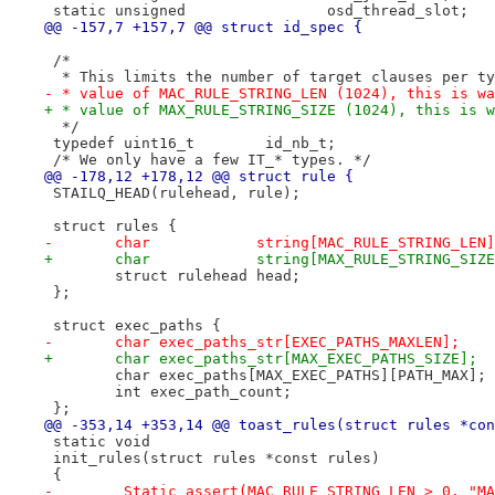
 static unsigned		osd_thread_slot;
@@ -157,7 +157,7 @@ struct id_spec {
 /*
  * This limits the number of target clauses per ty
- * value of MAC_RULE_STRING_LEN (1024), this is wa
+ * value of MAX_RULE_STRING_SIZE (1024), this is w
  */
 typedef uint16_t	 id_nb_t;
 /* We only have a few IT_* types. */
@@ -178,12 +178,12 @@ struct rule {
 STAILQ_HEAD(rulehead, rule);
 struct rules {
-	char		string[MAC_RULE_STRING_LEN
+	char		string[MAX_RULE_STRING_SIZ
 	struct rulehead	head;
 };
 struct exec_paths {
-	char exec_paths_str[EXEC_PATHS_MAXLEN];
+	char exec_paths_str[MAX_EXEC_PATHS_SIZE];
 	char exec_paths[MAX_EXEC_PATHS][PATH_MAX];
 	int exec_path_count;
 };
@@ -353,14 +353,14 @@ toast_rules(struct rules *con
 static void
 init_rules(struct rules *const rules)
 {
-	_Static_assert(MAC_RULE_STRING_LEN > 0, "M