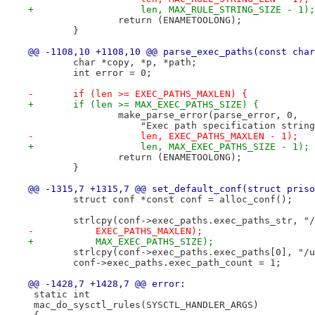
+		    len, MAX_RULE_STRING_SIZE - 1);
 		return (ENAMETOOLONG);
 	}
@@ -1108,10 +1108,10 @@ parse_exec_paths(const char
 	char *copy, *p, *path;
 	int error = 0;
-	if (len >= EXEC_PATHS_MAXLEN) {
+	if (len >= MAX_EXEC_PATHS_SIZE) {
 		make_parse_error(parse_error, 0,
 		    "Exec path specification stri
-		    len, EXEC_PATHS_MAXLEN - 1);
+		    len, MAX_EXEC_PATHS_SIZE - 1);
 		return (ENAMETOOLONG);
 	}
@@ -1315,7 +1315,7 @@ set_default_conf(struct priso
 	struct conf *const conf = alloc_conf();
 	strlcpy(conf->exec_paths.exec_paths_str, "
-	    EXEC_PATHS_MAXLEN);
+	    MAX_EXEC_PATHS_SIZE);
 	strlcpy(conf->exec_paths.exec_paths[0], "/
 	conf->exec_paths.exec_path_count = 1;
@@ -1428,7 +1428,7 @@ error:
 static int
 mac_do_sysctl_rules(SYSCTL_HANDLER_ARGS)