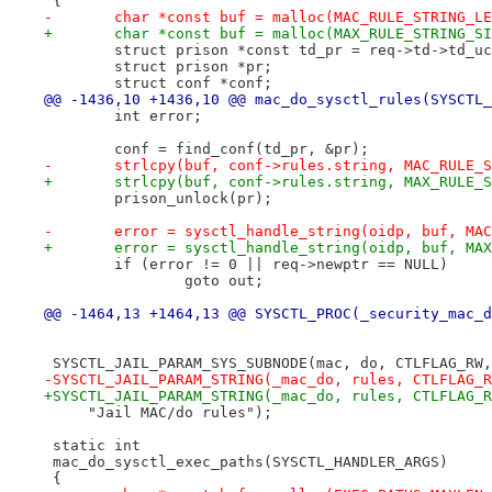
 {
-	char *const buf = malloc(MAC_RULE_STRING_L
+	char *const buf = malloc(MAX_RULE_STRING_S
 	struct prison *const td_pr = req->td->td_u
 	struct prison *pr;
 	struct conf *conf;
@@ -1436,10 +1436,10 @@ mac_do_sysctl_rules(SYSCTL_
 	int error;
 	conf = find_conf(td_pr, &pr);
-	strlcpy(buf, conf->rules.string, MAC_RULE_
+	strlcpy(buf, conf->rules.string, MAX_RULE_
 	prison_unlock(pr);
-	error = sysctl_handle_string(oidp, buf, MA
+	error = sysctl_handle_string(oidp, buf, MA
 	if (error != 0 || req->newptr == NULL)
 		goto out;
@@ -1464,13 +1464,13 @@ SYSCTL_PROC(_security_mac_d
 SYSCTL_JAIL_PARAM_SYS_SUBNODE(mac, do, CTLFLAG_RW,
-SYSCTL_JAIL_PARAM_STRING(_mac_do, rules, CTLFLAG_R
+SYSCTL_JAIL_PARAM_STRING(_mac_do, rules, CTLFLAG_R
     "Jail MAC/do rules");
 static int
 mac_do_sysctl_exec_paths(SYSCTL_HANDLER_ARGS)
 {