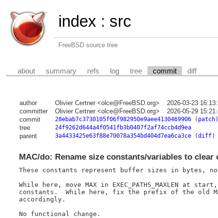
index
:
src
FreeBSD source tree
about
summary
refs
log
tree
commit
diff
author
Olivier Certner <olce@FreeBSD.org>
2026-03-23 16:13
committer
Olivier Certner <olce@FreeBSD.org>
2026-05-29 15:21
commit
28ebab7c3730105f06f982950e9aee4130469906
(
patch
tree
24f9262d644a4f0541fb3b0407f2af74ccb4d9ea
parent
3a4433425e63f88e70078a354bd404d7ea6ca3ce
(
diff
)
MAC/do: Rename size constants/variables to clear 
These constants represent buffer sizes in bytes, no
While here, move MAX in EXEC_PATHS_MAXLEN at start,
constants.  While here, fix the prefix of the old M
accordingly.

No functional change.
