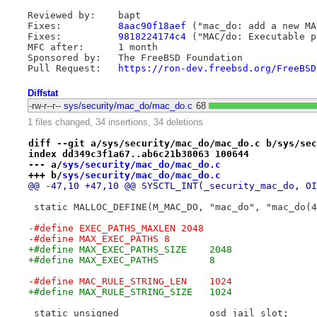
Reviewed by:    bapt

Fixes:          
8aac90f18aef
 ("mac_do: add a new MA
Fixes:          
9818224174c4
 ("MAC/do: Executable p
MFC after:      1 month

Sponsored by:   The FreeBSD Foundation

Pull Request:   
https://ron-dev.freebsd.org/FreeBSD
Diffstat
-rw-r--r--
sys/security/mac_do/mac_do.c
68
1 files changed, 34 insertions, 34 deletions
diff --git a/sys/security/mac_do/mac_do.c b/sys/sec
index dd349c3f1a67..ab6c21b38063 100644
--- a/
sys/security/mac_do/mac_do.c
+++ b/
sys/security/mac_do/mac_do.c
@@ -47,10 +47,10 @@ SYSCTL_INT(_security_mac_do, OI
 static MALLOC_DEFINE(M_MAC_DO, "mac_do", "mac_do(4
-#define EXEC_PATHS_MAXLEN 2048
-#define MAX_EXEC_PATHS 8
+#define MAX_EXEC_PATHS_SIZE	2048
+#define MAX_EXEC_PATHS		8
-#define MAC_RULE_STRING_LEN	1024
+#define MAX_RULE_STRING_SIZE	1024
 static unsigned		osd_jail_slot;