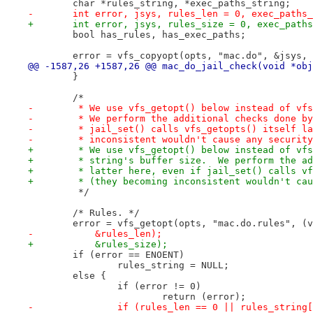
 	char *rules_string, *exec_paths_string;
-	int error, jsys, rules_len = 0, exec_paths
+	int error, jsys, rules_size = 0, exec_path
 	bool has_rules, has_exec_paths;
 	error = vfs_copyopt(opts, "mac.do", &jsys,
@@ -1587,26 +1587,26 @@ mac_do_jail_check(void *obj
 	}
 	/*
-	 * We use vfs_getopt() below instead of vf
-	 * We perform the additional checks done b
-	 * jail_set() calls vfs_getopts() itself l
-	 * inconsistent wouldn't cause any securit
+	 * We use vfs_getopt() below instead of vf
+	 * string's buffer size.  We perform the a
+	 * latter here, even if jail_set() calls v
+	 * (they becoming inconsistent wouldn't ca
 	 */
 	/* Rules. */
 	error = vfs_getopt(opts, "mac.do.rules", (
-	    &rules_len);
+	    &rules_size);
 	if (error == ENOENT)
 		rules_string = NULL;
 	else {
 		if (error != 0)
 			return (error);
-		if (rules_len == 0 || rules_strin