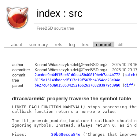
index
:
src
FreeBSD source tree
about
summary
refs
log
tree
commit
diff
author
Konrad Witaszczyk <def@FreeBSD.org>
2025-10-28 1
committer
Konrad Witaszczyk <def@FreeBSD.org>
2025-10-29 1
commit
2acdec9e4d915ec61d0ca45b408f9beb7aa4b772
(
patch
tree
8115a15149bdcbdf317c19f567bc4354cc23e94e
parent
be27c64b3a0150534252a66263703283a79c39a0
(
diff
)
dtrace/arm64: properly traverse the symbol table
LINKER_EACH_FUNCTION_NAMEVAL() stops processing the
callback function returns a non-zero value.

The fbt_provide_module_function() callback should n
ignoring symbols. Instead, always return 0, as in dt
Fixes:		
30b68ecda84e
 ("Changes that improve