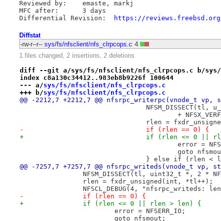
Reviewed by:	emaste, markj

MFC after:	3 days

Differential Revision:	
https://reviews.freebsd.org
Diffstat
-rw-r--r--
sys/fs/nfsclient/nfs_clrpcops.c
4
1 files changed, 2 insertions, 2 deletions
diff --git a/sys/fs/nfsclient/nfs_clrpcops.c b/sys/
index c8a130c34412..983eb8b9226f 100644
--- a/
sys/fs/nfsclient/nfs_clrpcops.c
+++ b/
sys/fs/nfsclient/nfs_clrpcops.c
@@ -2212,7 +2212,7 @@ nfsrpc_writerpc(vnode_t vp, s
 				NFSM_DISSECT(tl,
 					+ NFSX_VER
 				rlen = fxdr_unsi
-				if (rlen == 0) {
+				if (rlen <= 0 || 
 					error = 
 					goto nfsmo
 				} else if (rlen < 
@@ -7257,7 +7257,7 @@ nfsrpc_writeds(vnode_t vp, st
 		NFSM_DISSECT(tl, uint32_t *, 2 * 
 		rlen = fxdr_unsigned(int, *tl++);
 		NFSCL_DEBUG(4, "nfsrpc_writeds: l
-		if (rlen == 0) {
+		if (rlen <= 0 || rlen > len) {
 			error = NFSERR_IO;
 			goto nfsmout;