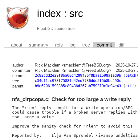
index
:
src
FreeBSD source tree
about
summary
refs
log
tree
commit
diff
author
Rick Macklem <rmacklem@FreeBSD.org>
2025-10-27 
committer
Rick Macklem <rmacklem@FreeBSD.org>
2025-10-27 
commit
2c82cdd2e29f8ba00d4289f36f8baa1598a1ad9b
(
patch
tree
c34d11fc973f75881d42ed7736dde5f5b8bc290c
parent
b9e6206f593385c80436d267ab759319c1e94e43
(
diff
)
nfs_clrpcops.c: Check for too large a write reply
The "rlen" reply length for a Write operation/RPC

could cause trouble if a broken server replies with

too large a value.

Improve the sanity check for "rlen" to avoid this.

Reported by:	Ilja Van Sprundel <ivansprundel@ioactive.com>
