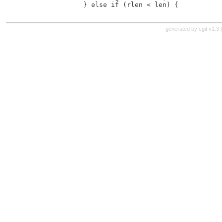
 		} else if (rlen < len) {
generated by
cgit v1.3