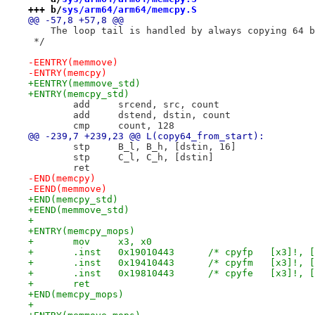
+++ b/
sys/arm64/arm64/memcpy.S
@@ -57,8 +57,8 @@
    The loop tail is handled by always copying 64 b
 */
-EENTRY(memmove)
-ENTRY(memcpy)
+EENTRY(memmove_std)
+ENTRY(memcpy_std)
 	add	srcend, src, count
 	add	dstend, dstin, count
 	cmp	count, 128
@@ -239,7 +239,23 @@ L(copy64_from_start):
 	stp	B_l, B_h, [dstin, 16]
 	stp	C_l, C_h, [dstin]
 	ret
-END(memcpy)
-EEND(memmove)
+END(memcpy_std)
+EEND(memmove_std)
+
+ENTRY(memcpy_mops)
+	mov	x3, x0
+	.inst	0x19010443	/* cpyfp   
+	.inst	0x19410443	/* cpyfm   
+	.inst	0x19810443	/* cpyfe   
+	ret
+END(memcpy_mops)
+