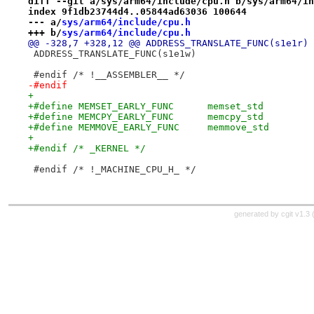
diff --git a/sys/arm64/include/cpu.h b/sys/arm64/in
index 9f1db23744d4..05844ad63036 100644
--- a/
sys/arm64/include/cpu.h
+++ b/
sys/arm64/include/cpu.h
@@ -328,7 +328,12 @@ ADDRESS_TRANSLATE_FUNC(s1e1r)
 ADDRESS_TRANSLATE_FUNC(s1e1w)
 #endif /* !__ASSEMBLER__ */
-#endif
+
+#define MEMSET_EARLY_FUNC	memset_std
+#define MEMCPY_EARLY_FUNC	memcpy_std
+#define MEMMOVE_EARLY_FUNC	memmove_std
+
+#endif /* _KERNEL */
 #endif /* !_MACHINE_CPU_H_ */
generated by
cgit v1.3