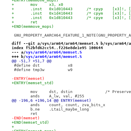
+ENTRY(memmove_mops)
+	mov	x3, x0
+	.inst	0x1d010443	/* cpyp    
+	.inst	0x1d410443	/* cpym    
+	.inst	0x1d810443	/* cpye    
+	ret
+END(memmove_mops)
 GNU_PROPERTY_AARCH64_FEATURE_1_NOTE(GNU_PROPERTY_A
diff --git a/sys/arm64/arm64/memset.S b/sys/arm64/a
index f52bfd62cc54..f226e8de1e95 100644
--- a/
sys/arm64/arm64/memset.S
+++ b/
sys/arm64/arm64/memset.S
@@ -51,7 +51,7 @@
 #define dst		x8
 #define tmp3w		w9
-ENTRY(memset)
+ENTRY(memset_std)
 	mov	dst, dstin	
 	ands	A_lw, val, #255
@@ -196,6 +196,14 @@ ENTRY(memset)
 	ands	count, count, zva_bits_x
 	b.ne	.Ltail_maybe_long
 	ret
-END(memset)
+END(memset_std)
+