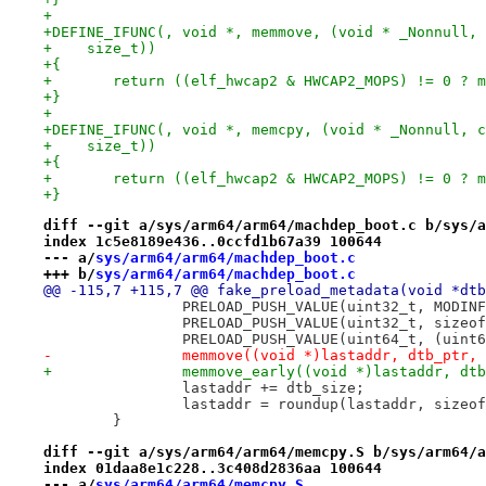
+
+DEFINE_IFUNC(, void *, memmove, (void * _Nonnull, 
+    size_t))
+{
+	return ((elf_hwcap2 & HWCAP2_MOPS) != 0 ? 
+}
+
+DEFINE_IFUNC(, void *, memcpy, (void * _Nonnull, c
+    size_t))
+{
+	return ((elf_hwcap2 & HWCAP2_MOPS) != 0 ? 
+}
diff --git a/sys/arm64/arm64/machdep_boot.c b/sys/a
index 1c5e8189e436..0ccfd1b67a39 100644
--- a/
sys/arm64/arm64/machdep_boot.c
+++ b/
sys/arm64/arm64/machdep_boot.c
@@ -115,7 +115,7 @@ fake_preload_metadata(void *dtb
 		PRELOAD_PUSH_VALUE(uint32_t, MODI
 		PRELOAD_PUSH_VALUE(uint32_t, sizeo
 		PRELOAD_PUSH_VALUE(uint64_t, (uint
-		memmove((void *)lastaddr, dtb_ptr,
+		memmove_early((void *)lastaddr, dt
 		lastaddr += dtb_size;
 		lastaddr = roundup(lastaddr, sizeo
 	}
diff --git a/sys/arm64/arm64/memcpy.S b/sys/arm64/a
index 01daa8e1c228..3c408d2836aa 100644
--- a/
sys/arm64/arm64/memcpy.S