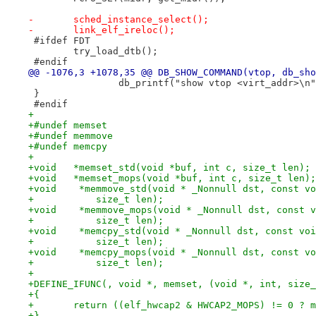
-	sched_instance_select();
-	link_elf_ireloc();
 #ifdef FDT
 	try_load_dtb();
 #endif
@@ -1076,3 +1078,35 @@ DB_SHOW_COMMAND(vtop, db_sho
 		db_printf("show vtop <virt_addr>\n
 }
 #endif
+
+#undef memset
+#undef memmove
+#undef memcpy
+
+void	*memset_std(void *buf, int c, size_t len);
+void	*memset_mops(void *buf, int c, size_t len);
+void    *memmove_std(void * _Nonnull dst, const vo
+	    size_t len);
+void    *memmove_mops(void * _Nonnull dst, const v
+	    size_t len);
+void    *memcpy_std(void * _Nonnull dst, const voi
+	    size_t len);
+void    *memcpy_mops(void * _Nonnull dst, const vo
+	    size_t len);
+
+DEFINE_IFUNC(, void *, memset, (void *, int, size_
+{
+	return ((elf_hwcap2 & HWCAP2_MOPS) != 0 ? 
+}