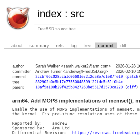
index
:
src
FreeBSD source tree
about
summary
refs
log
tree
commit
diff
author
Sarah Walker <sarah.walker2@arm.com>
2026-01-28 1
committer
Andrew Turner <andrew@FreeBSD.org>
2026-02-10 1
commit
2ccbf06c0285ca1c06681e7212da8e7d1e87fe19
(
patch
tree
882902b0c5bf7c77550048599f22fdc5c51f0b4c
parent
18af5a180b29f425b8427263be5517d3573ca220
(
diff
)
arm64: Add MOPS implementations of memset(), 
Enable the use of MOPS implementations of memset, m
the kernel. Fix pre-ifunc resolution uses of these f
Reported by:	andrew

Sponsored by:	Arm Ltd

Differential Revision:	
https://reviews.freebsd.org