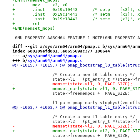
+ENTRY(memset_mops)
+	mov     x3, x0
+	.inst   0x19c10443	/* setp    
+	.inst   0x19c14443	/* setm    
+	.inst   0x19c18443	/* sete    
+	ret
+END(memset_mops)
 GNU_PROPERTY_AARCH64_FEATURE_1_NOTE(GNU_PROPERTY_A
diff --git a/sys/arm64/arm64/pmap.c b/sys/arm64/arm
index 680209efd881..e865569ac377 100644
--- a/
sys/arm64/arm64/pmap.c
+++ b/
sys/arm64/arm64/pmap.c
@@ -1015,7 +1015,7 @@ pmap_bootstrap_l0_table(struc
 		/* Create a new L0 table entry */
 		state->l1 = (pt_entry_t *)state->f
-		memset(state->l1, 0, PAGE_SIZE);
+		memset_early(state->l1, 0, PAGE_SI
 		state->freemempos += PAGE_SIZE;
 		l1_pa = pmap_early_vtophys((vm_off
@@ -1063,7 +1063,7 @@ pmap_bootstrap_l1_table(struc
 		/* Create a new L1 table entry */
 		state->l2 = (pt_entry_t *)state->f
-		memset(state->l2, 0, PAGE_SIZE);
+		memset_early(state->l2, 0, PAGE_SI
 		state->freemempos += PAGE_SIZE;