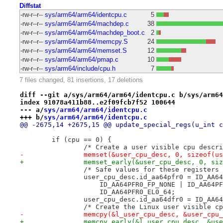
Diffstat
-rw-r--r--
sys/arm64/arm64/identcpu.c
5
-rw-r--r--
sys/arm64/arm64/machdep.c
38
-rw-r--r--
sys/arm64/arm64/machdep_boot.c
2
-rw-r--r--
sys/arm64/arm64/memcpy.S
24
-rw-r--r--
sys/arm64/arm64/memset.S
12
-rw-r--r--
sys/arm64/arm64/pmap.c
10
-rw-r--r--
sys/arm64/include/cpu.h
7
7 files changed, 81 insertions, 17 deletions
diff --git a/sys/arm64/arm64/identcpu.c b/sys/arm64
index 91078a411b88..e2f09fcb7f52 100644
--- a/
sys/arm64/arm64/identcpu.c
+++ b/
sys/arm64/arm64/identcpu.c
@@ -2675,14 +2675,15 @@ update_special_regs(u_int c
 	if (cpu == 0) {
 		/* Create a user visible cpu desc
-		memset(&user_cpu_desc, 0, sizeof(u
+		memset_early(&user_cpu_desc, 0, s
 		/* Safe values for these registers
 		user_cpu_desc.id_aa64pfr0 = ID_AA
 		    ID_AA64PFR0_FP_NONE | ID_AA64P
 		    ID_AA64PFR0_EL0_64;
 		user_cpu_desc.id_aa64dfr0 = ID_AA6
 		/* Create the Linux user visible c
-		memcpy(&l_user_cpu_desc, &user_cp
+		memcpy_early(&l_user_cpu_desc, &us