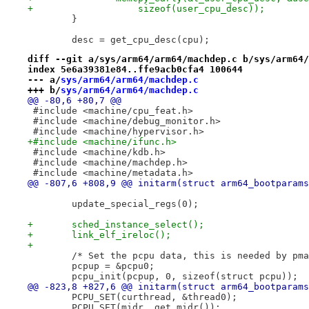
+		    sizeof(user_cpu_desc));
 	}
 	desc = get_cpu_desc(cpu);
diff --git a/sys/arm64/arm64/machdep.c b/sys/arm64/
index 5e6a39381e84..ffe9acb0cfa4 100644
--- a/
sys/arm64/arm64/machdep.c
+++ b/
sys/arm64/arm64/machdep.c
@@ -80,6 +80,7 @@
 #include <machine/cpu_feat.h>
 #include <machine/debug_monitor.h>
 #include <machine/hypervisor.h>
+#include <machine/ifunc.h>
 #include <machine/kdb.h>
 #include <machine/machdep.h>
 #include <machine/metadata.h>
@@ -807,6 +808,9 @@ initarm(struct arm64_bootparams
 	update_special_regs(0);
+	sched_instance_select();
+	link_elf_ireloc();
+
 	/* Set the pcpu data, this is needed by pm
 	pcpup = &pcpu0;
 	pcpu_init(pcpup, 0, sizeof(struct pcpu));
@@ -823,8 +827,6 @@ initarm(struct arm64_bootparams
 	PCPU_SET(curthread, &thread0);
 	PCPU_SET(midr, get_midr());