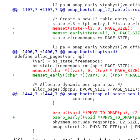
 		l2_pa = pmap_early_vtophys((vm_off
@@ -1107,7 +1107,7 @@ pmap_bootstrap_l2_table(struc
 		/* Create a new L2 table entry */
 		state->l3 = (pt_entry_t *)state->f
-		memset(state->l3, 0, PAGE_SIZE);
+		memset_early(state->l3, 0, PAGE_SI
 		state->freemempos += PAGE_SIZE;
 		l3_pa = pmap_early_vtophys((vm_off
@@ -1406,7 +1406,7 @@ pmap_bootstrap(void)
-	memset((char *)(var), 0, ((np) * PAGE_SIZE
+	memset_early((char *)(var), 0, ((np) * PAG
 	/* Allocate dynamic per-cpu area. */
 	alloc_pages(dpcpu, DPCPU_SIZE / PAGE_SIZE);
@@ -1444,7 +1444,7 @@ pmap_bootstrap_allocate_san_l
 			continue;
 		}
-		bzero((void *)PHYS_TO_DMAP(pa), L2
+		bzero_early((void *)PHYS_TO_DMAP(p
 		physmem_exclude_region(pa, L2_SIZE
 		pmap_store(l2, PHYS_TO_PTE(pa) | 
 	}