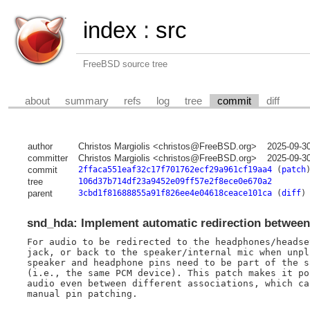
index
:
src
FreeBSD source tree
about
summary
refs
log
tree
commit
diff
author
Christos Margiolis <christos@FreeBSD.org>
2025-09-3
committer
Christos Margiolis <christos@FreeBSD.org>
2025-09-3
commit
2ffaca551eaf32c17f701762ecf29a961cf19aa4
(
patch
tree
106d37b714df23a9452e09ff57e2f8ece0e670a2
parent
3cbd1f81688855a91f826ee4e04618ceace101ca
(
diff
)
snd_hda: Implement automatic redirection between
For audio to be redirected to the headphones/headse
jack, or back to the speaker/internal mic when unpl
speaker and headphone pins need to be part of the s
(i.e., the same PCM device). This patch makes it po
audio even between different associations, which ca
manual pin patching.
