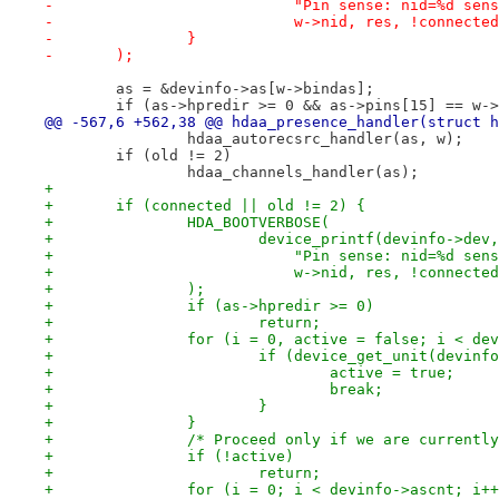
-			    "Pin sense: nid=%d se
-			    w->nid, res, !connect
-		}
-	);
 	as = &devinfo->as[w->bindas];
 	if (as->hpredir >= 0 && as->pins[15] == w-
@@ -567,6 +562,38 @@ hdaa_presence_handler(struct h
 		hdaa_autorecsrc_handler(as, w);
 	if (old != 2)
 		hdaa_channels_handler(as);
+
+	if (connected || old != 2) {
+		HDA_BOOTVERBOSE(
+			device_printf(devinfo->dev,
+			    "Pin sense: nid=%d se
+			    w->nid, res, !connect
+		);
+		if (as->hpredir >= 0)
+			return;
+		for (i = 0, active = false; i < d
+			if (device_get_unit(devi
+				active = true;
+				break;
+			}
+		}
+		/* Proceed only if we are current
+		if (!active)
+			return;
+		for (i = 0; i < devinfo->ascnt; i+