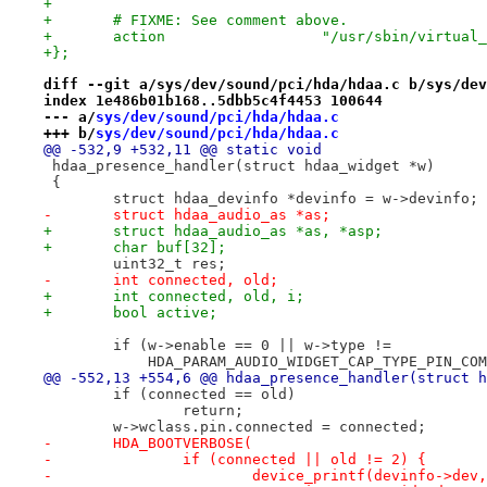
+
+	# FIXME: See comment above.
+	action			"/usr/sbin/
+};
diff --git a/sys/dev/sound/pci/hda/hdaa.c b/sys/dev
index 1e486b01b168..5dbb5c4f4453 100644
--- a/
sys/dev/sound/pci/hda/hdaa.c
+++ b/
sys/dev/sound/pci/hda/hdaa.c
@@ -532,9 +532,11 @@ static void
 hdaa_presence_handler(struct hdaa_widget *w)
 {
 	struct hdaa_devinfo *devinfo = w->devinfo;
-	struct hdaa_audio_as *as;
+	struct hdaa_audio_as *as, *asp;
+	char buf[32];
 	uint32_t res;
-	int connected, old;
+	int connected, old, i;
+	bool active;
 	if (w->enable == 0 || w->type !=
 	    HDA_PARAM_AUDIO_WIDGET_CAP_TYPE_PIN_CO
@@ -552,13 +554,6 @@ hdaa_presence_handler(struct h
 	if (connected == old)
 		return;
 	w->wclass.pin.connected = connected;
-	HDA_BOOTVERBOSE(
-		if (connected || old != 2) {
-			device_printf(devinfo->dev,