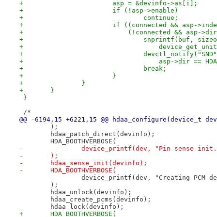
+			asp = &devinfo->as[i];
+			if (!asp->enable)
+				continue;
+			if ((connected && asp->in
+			    (!connected && asp->d
+				snprintf(buf, si
+				    device_get_u
+				devctl_notify("SN
+				    asp->dir ==
+				break;
+			}
+		}
+	}
 }
 /*
@@ -6194,15 +6221,15 @@ hdaa_configure(device_t dev
 	);
 	hdaa_patch_direct(devinfo);
 	HDA_BOOTHVERBOSE(
-		device_printf(dev, "Pin sense init
-	);
-	hdaa_sense_init(devinfo);
-	HDA_BOOTHVERBOSE(
 		device_printf(dev, "Creating PCM d
 	);
 	hdaa_unlock(devinfo);
 	hdaa_create_pcms(devinfo);
 	hdaa_lock(devinfo);
+	HDA_BOOTHVERBOSE(