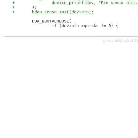
+		device_printf(dev, "Pin sense init
+	);
+	hdaa_sense_init(devinfo);
 	HDA_BOOTVERBOSE(
 		if (devinfo->quirks != 0) {
generated by
cgit v1.3