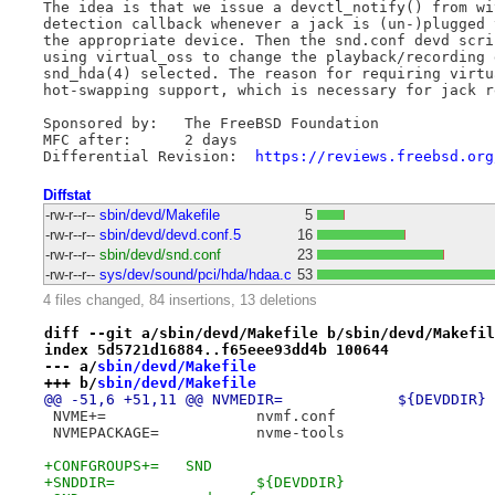
The idea is that we issue a devctl_notify() from wi
detection callback whenever a jack is (un-)plugged 
the appropriate device. Then the snd.conf devd scri
using virtual_oss to change the playback/recording 
snd_hda(4) selected. The reason for requiring virtu
hot-swapping support, which is necessary for jack r
Sponsored by:	The FreeBSD Foundation

MFC after:	2 days

Differential Revision:	
https://reviews.freebsd.org
Diffstat
-rw-r--r--
sbin/devd/Makefile
5
-rw-r--r--
sbin/devd/devd.conf.5
16
-rw-r--r--
sbin/devd/snd.conf
23
-rw-r--r--
sys/dev/sound/pci/hda/hdaa.c
53
4 files changed, 84 insertions, 13 deletions
diff --git a/sbin/devd/Makefile b/sbin/devd/Makefil
index 5d5721d16884..f65eee93dd4b 100644
--- a/
sbin/devd/Makefile
+++ b/
sbin/devd/Makefile
@@ -51,6 +51,11 @@ NVMEDIR=		${DEVDDIR}
 NVME+=			nvmf.conf
 NVMEPACKAGE=		nvme-tools
+CONFGROUPS+=	SND
+SNDDIR=		${DEVDDIR}