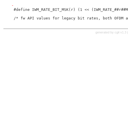
-
 #define IWM_RATE_BIT_MSK(r) (1 << (IWM_RATE_##r##M
 /* fw API values for legacy bit rates, both OFDM a
generated by
cgit v1.3