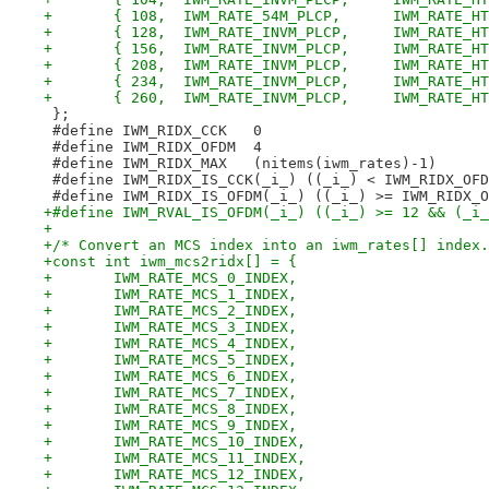
+	{ 108,	IWM_RATE_54M
+	{ 128,	IWM_RATE_INV
+	{ 156,	IWM_RATE_INV
+	{ 208,	IWM_RATE_INV
+	{ 234,	IWM_RATE_INV
+	{ 260,	IWM_RATE_INV
 };
 #define IWM_RIDX_CCK	0
 #define IWM_RIDX_OFDM	4
 #define IWM_RIDX_MAX	(nitems(iwm_rates)-1)
 #define IWM_RIDX_IS_CCK(_i_) ((_i_) < IWM_RIDX_OFD
 #define IWM_RIDX_IS_OFDM(_i_) ((_i_) >= IWM_RIDX_O
+#define IWM_RVAL_IS_OFDM(_i_) ((_i_) >= 12 && (_i_
+
+/* Convert an MCS index into an iwm_rates[] index.
+const int iwm_mcs2ridx[] = {
+	IWM_RATE_MCS_0_INDEX,
+	IWM_RATE_MCS_1_INDEX,
+	IWM_RATE_MCS_2_INDEX,
+	IWM_RATE_MCS_3_INDEX,
+	IWM_RATE_MCS_4_INDEX,
+	IWM_RATE_MCS_5_INDEX,
+	IWM_RATE_MCS_6_INDEX,
+	IWM_RATE_MCS_7_INDEX,
+	IWM_RATE_MCS_8_INDEX,
+	IWM_RATE_MCS_9_INDEX,
+	IWM_RATE_MCS_10_INDEX,
+	IWM_RATE_MCS_11_INDEX,
+	IWM_RATE_MCS_12_INDEX,