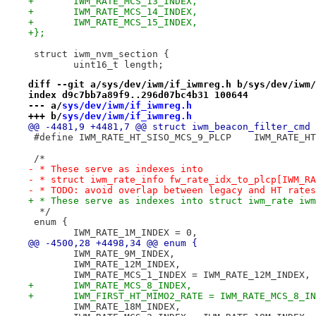
+	IWM_RATE_MCS_13_INDEX,
+	IWM_RATE_MCS_14_INDEX,
+	IWM_RATE_MCS_15_INDEX,
+};
 struct iwm_nvm_section {
 	uint16_t length;
diff --git a/sys/dev/iwm/if_iwmreg.h b/sys/dev/iwm/
index d9c7bb7a89f9..296d07bc4b31 100644
--- a/
sys/dev/iwm/if_iwmreg.h
+++ b/
sys/dev/iwm/if_iwmreg.h
@@ -4481,9 +4481,7 @@ struct iwm_beacon_filter_cmd 
 #define IWM_RATE_HT_SISO
 /*
- * These serve as indexes into
- * struct iwm_rate_info fw_rate_idx_to_plcp[IWM_RA
- * TODO: avoid overlap between legacy and HT rates
+ * These serve as indexes into struct iwm_rate iwm
  */
 enum {
 	IWM_RATE_1M_INDEX = 0,
@@ -4500,28 +4498,34 @@ enum {
 	IWM_RATE_9M_INDEX,
 	IWM_RATE_12M_INDEX,
 	IWM_RATE_MCS_1_INDEX = IWM_RATE_12M_INDEX,
+	IWM_RATE_MCS_8_INDEX,
+	IWM_FIRST_HT_MIMO2_RATE = IWM_RATE_MCS_8_I
 	IWM_RATE_18M_INDEX,