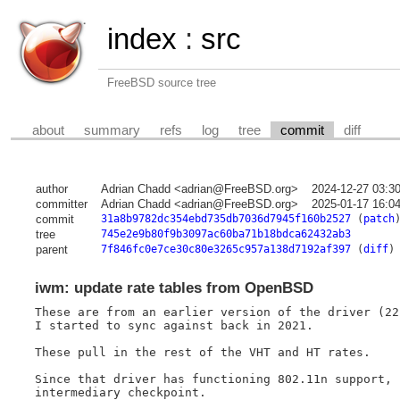
index
:
src
FreeBSD source tree
about
summary
refs
log
tree
commit
diff
author
Adrian Chadd <adrian@FreeBSD.org>
2024-12-27 03:3
committer
Adrian Chadd <adrian@FreeBSD.org>
2025-01-17 16:0
commit
31a8b9782dc354ebd735db7036d7945f160b2527
(
patch
tree
745e2e9b80f9b3097ac60ba71b18bdca62432ab3
parent
7f846fc0e7ce30c80e3265c957a138d7192af397
(
diff
)
iwm: update rate tables from OpenBSD
These are from an earlier version of the driver (22
I started to sync against back in 2021.

These pull in the rest of the VHT and HT rates.

Since that driver has functioning 802.11n support, 
intermediary checkpoint.
