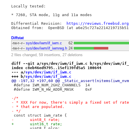
Locally tested:

* 7260, STA mode, 11g and 11a modes

Differential Revision:	
https://reviews.freebsd.org
Diffstat
-rw-r--r--
sys/dev/iwm/if_iwm.c
62
-rw-r--r--
sys/dev/iwm/if_iwmreg.h
24
2 files changed, 59 insertions, 27 deletions
diff --git a/sys/dev/iwm/if_iwm.c b/sys/dev/iwm/if_
index c8eb46ed9795..15ef139fd5a5 100644
--- a/
sys/dev/iwm/if_iwm.c
+++ b/
sys/dev/iwm/if_iwm.c
@@ -197,32 +197,60 @@ _Static_assert(nitems(iwm_nvm
 #define IWM_NUM_2GHZ_CHANNELS	14
 #define IWM_N_HW_ADDR_MASK	0xF
-/*
- * XXX For now, there's simply a fixed set of rate
- * that are populated.
- */
 const struct iwm_rate {
-	uint8_t rate;
+	uint16_t rate;
 	uint8_t plcp;