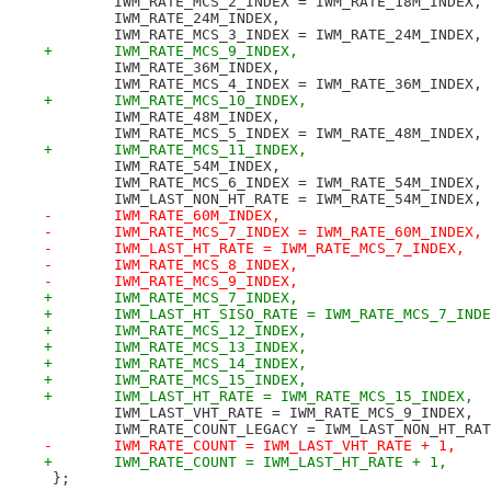
 	IWM_RATE_MCS_2_INDEX = IWM_RATE_18M_INDEX,
 	IWM_RATE_24M_INDEX,
 	IWM_RATE_MCS_3_INDEX = IWM_RATE_24M_INDEX,
+	IWM_RATE_MCS_9_INDEX,
 	IWM_RATE_36M_INDEX,
 	IWM_RATE_MCS_4_INDEX = IWM_RATE_36M_INDEX,
+	IWM_RATE_MCS_10_INDEX,
 	IWM_RATE_48M_INDEX,
 	IWM_RATE_MCS_5_INDEX = IWM_RATE_48M_INDEX,
+	IWM_RATE_MCS_11_INDEX,
 	IWM_RATE_54M_INDEX,
 	IWM_RATE_MCS_6_INDEX = IWM_RATE_54M_INDEX,
 	IWM_LAST_NON_HT_RATE = IWM_RATE_54M_INDEX,
-	IWM_RATE_60M_INDEX,
-	IWM_RATE_MCS_7_INDEX = IWM_RATE_60M_INDEX,
-	IWM_LAST_HT_RATE = IWM_RATE_MCS_7_INDEX,
-	IWM_RATE_MCS_8_INDEX,
-	IWM_RATE_MCS_9_INDEX,
+	IWM_RATE_MCS_7_INDEX,
+	IWM_LAST_HT_SISO_RATE = IWM_RATE_MCS_7_IND
+	IWM_RATE_MCS_12_INDEX,
+	IWM_RATE_MCS_13_INDEX,
+	IWM_RATE_MCS_14_INDEX,
+	IWM_RATE_MCS_15_INDEX,
+	IWM_LAST_HT_RATE = IWM_RATE_MCS_15_INDEX,
 	IWM_LAST_VHT_RATE = IWM_RATE_MCS_9_INDEX,
 	IWM_RATE_COUNT_LEGACY = IWM_LAST_NON_HT_RA
-	IWM_RATE_COUNT = IWM_LAST_VHT_RATE + 1,
+	IWM_RATE_COUNT = IWM_LAST_HT_RATE + 1,
 };