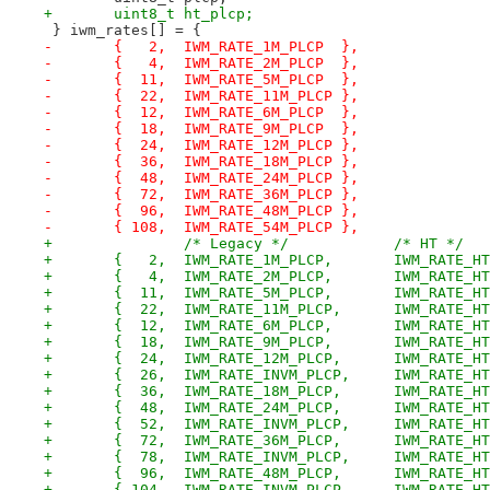
+	uint8_t ht_plcp;
 } iwm_rates[] = {
-	{   2,	IWM_RATE_1M_PLCP  },
-	{   4,	IWM_RATE_2M_PLCP  },
-	{  11,	IWM_RATE_5M_PLCP  },
-	{  22,	IWM_RATE_11M_PLCP },
-	{  12,	IWM_RATE_6M_PLCP  },
-	{  18,	IWM_RATE_9M_PLCP  },
-	{  24,	IWM_RATE_12M_PLCP },
-	{  36,	IWM_RATE_18M_PLCP },
-	{  48,	IWM_RATE_24M_PLCP },
-	{  72,	IWM_RATE_36M_PLCP },
-	{  96,	IWM_RATE_48M_PLCP },
-	{ 108,	IWM_RATE_54M_PLCP },
+		/* Legacy */		/* HT */
+	{   2,	IWM_RATE_1M
+	{   4,	IWM_RATE_2M
+	{  11,	IWM_RATE_5M
+	{  22,	IWM_RATE_11
+	{  12,	IWM_RATE_6M
+	{  18,	IWM_RATE_9M
+	{  24,	IWM_RATE_12M
+	{  26,	IWM_RATE_INV
+	{  36,	IWM_RATE_18M
+	{  48,	IWM_RATE_24M
+	{  52,	IWM_RATE_INV
+	{  72,	IWM_RATE_36M
+	{  78,	IWM_RATE_INV
+	{  96,	IWM_RATE_48M
+	{ 104,	IWM_RATE_INV