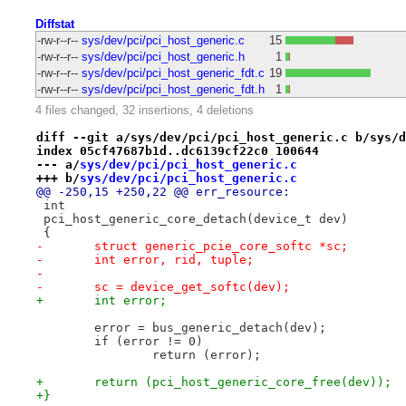
Diffstat
-rw-r--r--
sys/dev/pci/pci_host_generic.c
15
-rw-r--r--
sys/dev/pci/pci_host_generic.h
1
-rw-r--r--
sys/dev/pci/pci_host_generic_fdt.c
19
-rw-r--r--
sys/dev/pci/pci_host_generic_fdt.h
1
4 files changed, 32 insertions, 4 deletions
diff --git a/sys/dev/pci/pci_host_generic.c b/sys/d
index 05cf47687b1d..dc6139cf22c0 100644
--- a/
sys/dev/pci/pci_host_generic.c
+++ b/
sys/dev/pci/pci_host_generic.c
@@ -250,15 +250,22 @@ err_resource:
 int
 pci_host_generic_core_detach(device_t dev)
 {
-	struct generic_pcie_core_softc *sc;
-	int error, rid, tuple;
-
-	sc = device_get_softc(dev);
+	int error;
 	error = bus_generic_detach(dev);
 	if (error != 0)
 		return (error);
+	return (pci_host_generic_core_free(dev));
+}