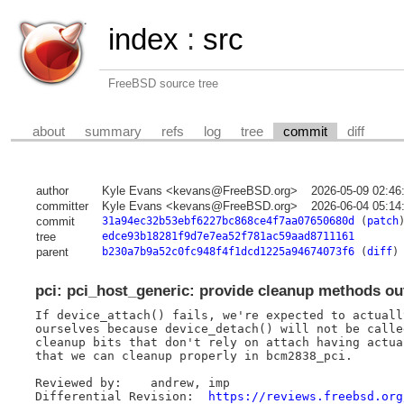
index
:
src
FreeBSD source tree
about
summary
refs
log
tree
commit
diff
author
Kyle Evans <kevans@FreeBSD.org>
2026-05-09 02:46
committer
Kyle Evans <kevans@FreeBSD.org>
2026-06-04 05:14
commit
31a94ec32b53ebf6227bc868ce4f7aa07650680d
(
patch
tree
edce93b18281f9d7e7ea52f781ac59aad8711161
parent
b230a7b9a52c0fc948f4f1dcd1225a94674073f6
(
diff
)
pci: pci_host_generic: provide cleanup methods ou
If device_attach() fails, we're expected to actuall
ourselves because device_detach() will not be calle
cleanup bits that don't rely on attach having actua
that we can cleanup properly in bcm2838_pci.

Reviewed by:	andrew, imp

Differential Revision:	
https://reviews.freebsd.org