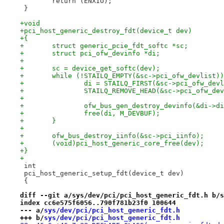
 	return (ENXIO);
 }
+void
+pci_host_generic_destroy_fdt(device_t dev)
+{
+	struct generic_pcie_fdt_softc *sc;
+	struct pci_ofw_devinfo *di;
+
+	sc = device_get_softc(dev);
+	while (!STAILQ_EMPTY(&sc->pci_ofw_devlist)
+		di = STAILQ_FIRST(&sc->pci_ofw_dev
+		STAILQ_REMOVE_HEAD(&sc->pci_ofw_d
+
+		ofw_bus_gen_destroy_devinfo(&di->d
+		free(di, M_DEVBUF);
+	}
+
+	ofw_bus_destroy_iinfo(&sc->pci_iinfo);
+	(void)pci_host_generic_core_free(dev);
+}
+
 int
 pci_host_generic_setup_fdt(device_t dev)
 {
diff --git a/sys/dev/pci/pci_host_generic_fdt.h b/s
index cc6e575f6056..790f781b23f0 100644
--- a/
sys/dev/pci/pci_host_generic_fdt.h
+++ b/
sys/dev/pci/pci_host_generic_fdt.h