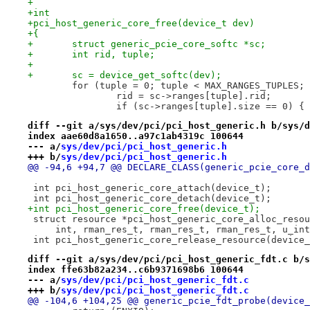
+
+int
+pci_host_generic_core_free(device_t dev)
+{
+	struct generic_pcie_core_softc *sc;
+	int rid, tuple;
+
+	sc = device_get_softc(dev);
 	for (tuple = 0; tuple < MAX_RANGES_TUPLES;
 		rid = sc->ranges[tuple].rid;
 		if (sc->ranges[tuple].size == 0) {
diff --git a/sys/dev/pci/pci_host_generic.h b/sys/d
index aae60d8a1650..a97c1ab4319c 100644
--- a/
sys/dev/pci/pci_host_generic.h
+++ b/
sys/dev/pci/pci_host_generic.h
@@ -94,6 +94,7 @@ DECLARE_CLASS(generic_pcie_core_d
 int pci_host_generic_core_attach(device_t);
 int pci_host_generic_core_detach(device_t);
+int pci_host_generic_core_free(device_t);
 struct resource *pci_host_generic_core_alloc_resou
     int, rman_res_t, rman_res_t, rman_res_t, u_int
 int pci_host_generic_core_release_resource(device_
diff --git a/sys/dev/pci/pci_host_generic_fdt.c b/s
index ffe63b82a234..c6b9371698b6 100644
--- a/
sys/dev/pci/pci_host_generic_fdt.c
+++ b/
sys/dev/pci/pci_host_generic_fdt.c
@@ -104,6 +104,25 @@ generic_pcie_fdt_probe(device_