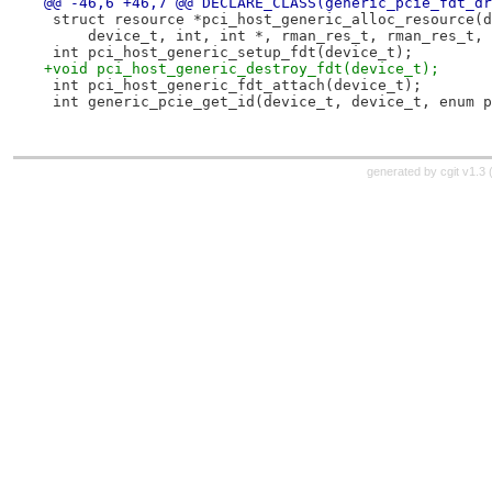
@@ -46,6 +46,7 @@ DECLARE_CLASS(generic_pcie_fdt_dr
 struct resource *pci_host_generic_alloc_resource(d
     device_t, int, int *, rman_res_t, rman_res_t, 
 int pci_host_generic_setup_fdt(device_t);
+void pci_host_generic_destroy_fdt(device_t);
 int pci_host_generic_fdt_attach(device_t);
 int generic_pcie_get_id(device_t, device_t, enum p
generated by
cgit v1.3