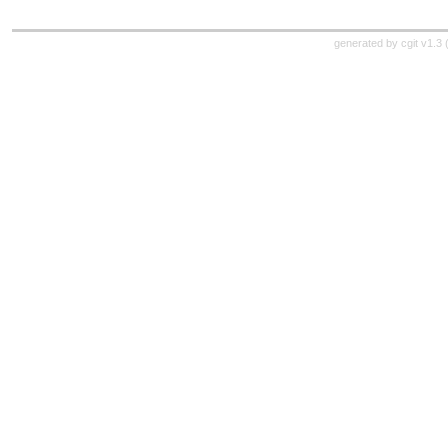
generated by
cgit v1.3