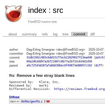
index
:
src
FreeBSD source tree
about
summary
refs
log
tree
commit
diff
author
Dag-Erling Smørgrav <des@FreeBSD.org>
2025-10-07 
committer
Dag-Erling Smørgrav <des@FreeBSD.org>
2025-10-07 
commit
31db1582c883cbdd151ffacb22829027f23ead40
(
patch
tree
09a2db3dd97a2bf21887c8b77a2bf33c634d1d56
parent
a9c72543d287afa8dd30bec0f49873e88057c192
(
diff
)
fts: Remove a few stray blank lines
Sponsored by:	Klara, Inc.

Reviewed by:	markj

Differential Revision:	
https://reviews.freebsd.org
Diffstat
-rw-r--r--
lib/libc/gen/fts.c
3