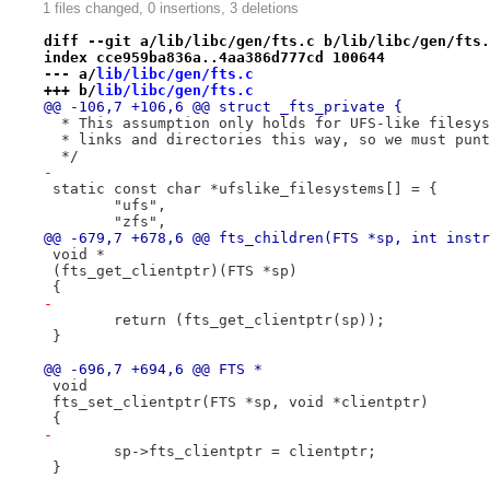
1 files changed, 0 insertions, 3 deletions
diff --git a/lib/libc/gen/fts.c b/lib/libc/gen/fts.
index cce959ba836a..4aa386d777cd 100644
--- a/
lib/libc/gen/fts.c
+++ b/
lib/libc/gen/fts.c
@@ -106,7 +106,6 @@ struct _fts_private {
  * This assumption only holds for UFS-like filesys
  * links and directories this way, so we must punt
  */
-
 static const char *ufslike_filesystems[] = {
 	"ufs",
 	"zfs",
@@ -679,7 +678,6 @@ fts_children(FTS *sp, int instr
 void *
 (fts_get_clientptr)(FTS *sp)
 {
-
 	return (fts_get_clientptr(sp));
 }
@@ -696,7 +694,6 @@ FTS *
 void
 fts_set_clientptr(FTS *sp, void *clientptr)
 {
-
 	sp->fts_clientptr = clientptr;
 }