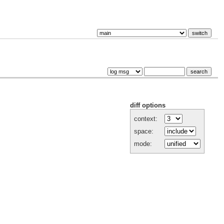
diff options
context:
space:
mode: