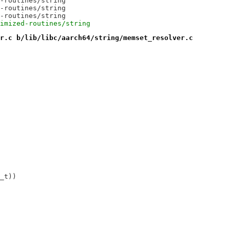
-routines/string
-routines/string
-routines/string
imized-routines/string
r.c b/lib/libc/aarch64/string/memset_resolver.c
_t))