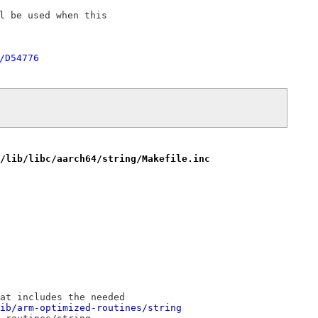
l be used when this

/D54776
/lib/libc/aarch64/string/Makefile.inc
at includes the needed
ib/arm-optimized-routines/string