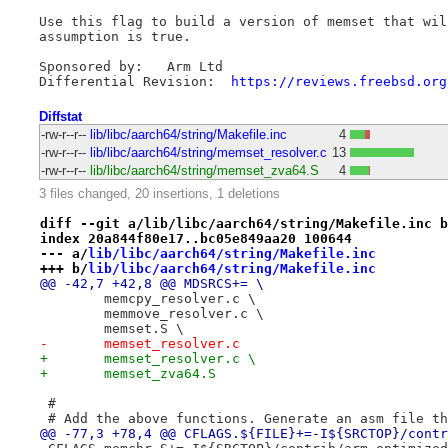
Use this flag to build a version of memset that wil
assumption is true.

Sponsored by:	Arm Ltd

Differential Revision:	
https://reviews.freebsd.org
Diffstat
-rw-r--r--
lib/libc/aarch64/string/Makefile.inc
4
-rw-r--r--
lib/libc/aarch64/string/memset_resolver.c
13
-rw-r--r--
lib/libc/aarch64/string/memset_zva64.S
4
3 files changed, 20 insertions, 1 deletions
diff --git a/lib/libc/aarch64/string/Makefile.inc b
index 20a844f80e17..bc05e849aa20 100644
--- a/
lib/libc/aarch64/string/Makefile.inc
+++ b/
lib/libc/aarch64/string/Makefile.inc
@@ -42,7 +42,8 @@ MDSRCS+= \
 	memcpy_resolver.c \
 	memmove_resolver.c \
 	memset.S \
-	memset_resolver.c
+	memset_resolver.c \
+	memset_zva64.S
 #
 # Add the above functions. Generate an asm file th
@@ -77,3 +78,4 @@ CFLAGS.${FILE}+=-I${SRCTOP}/contr