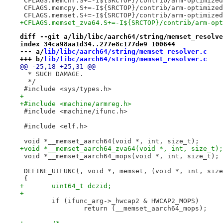
 CFLAGS.memchr.S+=-I${SRCTOP}/contrib/arm-optimized
 CFLAGS.memcpy.S+=-I${SRCTOP}/contrib/arm-optimized
 CFLAGS.memset.S+=-I${SRCTOP}/contrib/arm-optimized
+CFLAGS.memset_zva64.S+=-I${SRCTOP}/contrib/arm-opt
diff --git a/lib/libc/aarch64/string/memset_resolve
index 34ca98aa1d34..277e8c177de9 100644
--- a/
lib/libc/aarch64/string/memset_resolver.c
+++ b/
lib/libc/aarch64/string/memset_resolver.c
@@ -25,18 +25,31 @@
  * SUCH DAMAGE.
  */
 #include <sys/types.h>
+
+#include <machine/armreg.h>
 #include <machine/ifunc.h>
 #include <elf.h>
 void *__memset_aarch64(void *, int, size_t);
+void *__memset_aarch64_zva64(void *, int, size_t);
 void *__memset_aarch64_mops(void *, int, size_t);
 DEFINE_UIFUNC(, void *, memset, (void *, int, size
 {
+	uint64_t dczid;
+
 	if (ifunc_arg->_hwcap2 & HWCAP2_MOPS)
 		return (__memset_aarch64_mops);