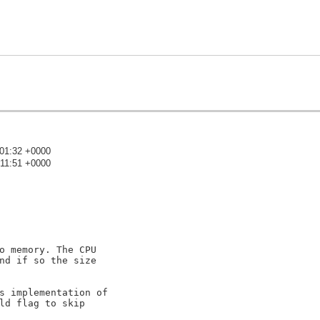
:01:32 +0000
:11:51 +0000
)
o memory. The CPU

nd if so the size

s implementation of

ld flag to skip
