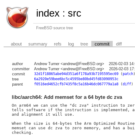
index
:
src
FreeBSD source tree
about
summary
refs
log
tree
commit
diff
author
Andrew Turner <andrew@FreeBSD.org>
2026-02-03 14
committer
Andrew Turner <andrew@FreeBSD.org>
2026-02-03 17
commit
32d1f18865abe94d351a6f178a93b7195595ec69
(
patch
tree
6a2920e59bee6bc5c4595be80bd45fd83090953c
parent
f0516ed4652cfb7435f8c5a16b46dc067779a1a8
(
diff
)
libc/aarch64: Add memset for a 64 byte dc zva
On arm64 we can use the "dc zva" instruction to zer
tells software if the instruction is implemented, a
and alignment it will use.

When the size is 64-bytes the Arm Optimized Routine
memset can use dc zva to zero memory, and has a bui
checking.
