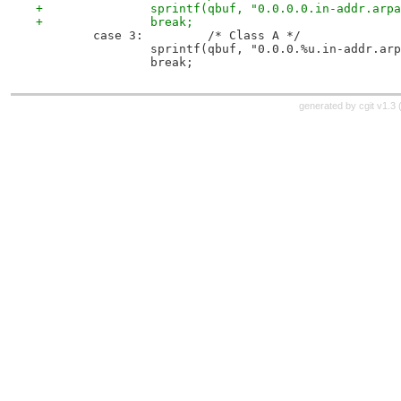
+		sprintf(qbuf, "0.0.0.0.in-addr.arp
+		break;
 	case 3: 	/* Class A */
 		sprintf(qbuf, "0.0.0.%u.in-addr.ar
 		break;
generated by
cgit v1.3