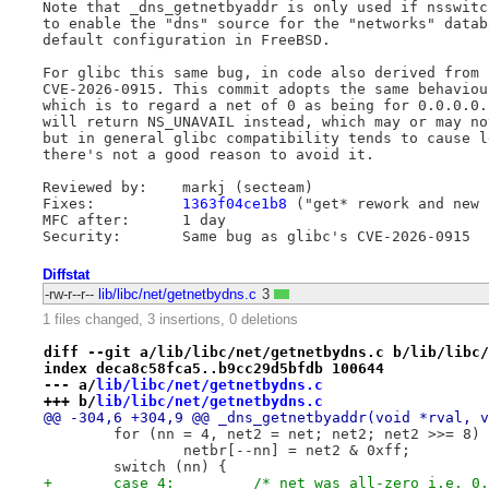
Note that _dns_getnetbyaddr is only used if nsswitc
to enable the "dns" source for the "networks" datab
default configuration in FreeBSD.

For glibc this same bug, in code also derived from 
CVE-2026-0915. This commit adopts the same behaviou
which is to regard a net of 0 as being for 0.0.0.0.
will return NS_UNAVAIL instead, which may or may no
but in general glibc compatibility tends to cause l
there's not a good reason to avoid it.

Reviewed by:	markj (secteam)

Fixes:		
1363f04ce1b8
 ("get* rework and new 
MFC after:	1 day

Diffstat
-rw-r--r--
lib/libc/net/getnetbydns.c
3
1 files changed, 3 insertions, 0 deletions
diff --git a/lib/libc/net/getnetbydns.c b/lib/libc/
index deca8c58fca5..b9cc29d5bfdb 100644
--- a/
lib/libc/net/getnetbydns.c
+++ b/
lib/libc/net/getnetbydns.c
@@ -304,6 +304,9 @@ _dns_getnetbyaddr(void *rval, v
 	for (nn = 4, net2 = net; net2; net2 >>= 8)
 		netbr[--nn] = net2 & 0xff;
 	switch (nn) {
+	case 4: 	/* net was all-zero i.e.