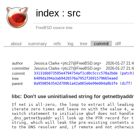
index
:
src
FreeBSD source tree
about
summary
refs
log
tree
commit
diff
author
Jessica Clarke <jrtc27@FreeBSD.org>
2026-01-27 21:
committer
Jessica Clarke <jrtc27@FreeBSD.org>
2026-01-27 21:
commit
331316b073505e4794754af1cd0c5ccc578a2bde
(
patch
tree
6409da394a3ab9426576a7952f2691579665eaed
parent
8a9508563542d709b1a42a065e6e99e004a8b3fe
(
diff
)
libc: Don't use uninitialised string for getnetbyadd
If net is all-zero, the loop to extract all leading
iterate zero times and leave nn with the value 4, w
switch statement to initialise qbuf does not handle
_dns_getnetbyaddr will look up the PTR record for t
string, which will leak the pre-existing contents o
to the DNS resolver and, if remote and not otherwis