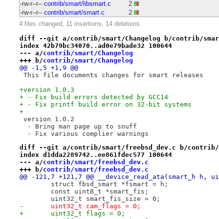
-rw-r--r--
contrib/smart/libsmart.c
2
-rw-r--r--
contrib/smart/smart.c
2
4 files changed, 11 insertions, 14 deletions
diff --git a/contrib/smart/Changelog b/contrib/smar
index 42b79bc34070..ad0e79bade32 100644
--- a/
contrib/smart/Changelog
+++ b/
contrib/smart/Changelog
@@ -1,5 +1,9 @@
 This file documents changes for smart releases
+version 1.0.3
+ - Fix build errors detected by GCC14
+ - Fix printf build error on 32-bit systems
+
 version 1.0.2
  - Bring man page up to snuff
  - Fix various complier warnings
diff --git a/contrib/smart/freebsd_dev.c b/contrib/
index d1dda2289742..ee861fdec577 100644
--- a/
contrib/smart/freebsd_dev.c
+++ b/
contrib/smart/freebsd_dev.c
@@ -121,7 +121,7 @@ __device_read_ata(smart_h h, ui
 	struct fbsd_smart *fsmart = h;
 	const uint8_t *smart_fis;
 	uint32_t smart_fis_size = 0;
-	uint32_t cam_flags = 0;
+	uint32_t flags = 0;