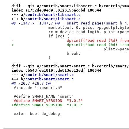
diff --git a/contrib/smart/libsmart.c b/contrib/sma
index a1732de09ed9..012615bacdbd 100644
--- a/
contrib/smart/libsmart.c
+++ b/
contrib/smart/libsmart.c
@@ -1347,7 +1347,7 @@ __smart_read_pages(smart_h h,
 		memset(buf, 0, plist->pages[p].byt
 		rc = device_read_log(h, plist->pa
 		if (rc) {
-			dprintf("bad read (%d) f
+			dprintf("bad read (%d) f
 					plist-
 			break;
 		}
diff --git a/contrib/smart/smart.c b/contrib/smart/
index 8b543fea1819..de813e512edf 100644
--- a/
contrib/smart/smart.c
+++ b/
contrib/smart/smart.c
@@ -26,7 +26,7 @@
 #include "libsmart.h"
 #define SMART_NAME "smart"
-#define SMART_VERSION	"1.0.2"
+#define SMART_VERSION	"1.0.3"
 extern bool do_debug;