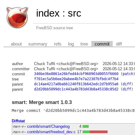
index
:
src
FreeBSD source tree
about
summary
refs
log
tree
commit
diff
author
Chuck Tuffli <chuck@FreeBSD.org>
2026-05-12 14:33
committer
Chuck Tuffli <chuck@FreeBSD.org>
2026-05-12 14:33
commit
346be36e8861e26bfed44cbf960903d0055f6660
(
patch
tree
f701ec5a5b6ee20abee4b7e7a22307bfbdc4f7b4
parent
dc14ae4217a0babb1240f813b642edc2d7b955a6
(
diff
)
parent
d2d20bb5099dc1c443a4b783d43b8a45338c85d2
(
diff
)
smart: Merge smart 1.0.3
Diffstat
-rw-r--r--
contrib/smart/Changelog
4
-rw-r--r--
contrib/smart/freebsd_dev.c
17