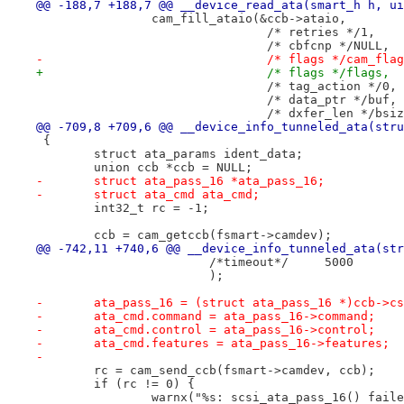
@@ -188,7 +188,7 @@ __device_read_ata(smart_h h, ui
 		cam_fill_ataio(&ccb->ataio,
 				/* retries */1,
 				/* cbfcnp */NULL,
-				/* flags */cam_fla
+				/* flags */flags,
 				/* tag_action */0,
 				/* data_ptr */buf,
 				/* dxfer_len */bsi
@@ -709,8 +709,6 @@ __device_info_tunneled_ata(stru
 {
 	struct ata_params ident_data;
 	union ccb *ccb = NULL;
-	struct ata_pass_16 *ata_pass_16;
-	struct ata_cmd ata_cmd;
 	int32_t rc = -1;
 	ccb = cam_getccb(fsmart->camdev);
@@ -742,11 +740,6 @@ __device_info_tunneled_ata(str
 			/*timeout*/	5000
 			);
-	ata_pass_16 = (struct ata_pass_16 *)ccb->c
-	ata_cmd.command = ata_pass_16->command;
-	ata_cmd.control = ata_pass_16->control;
-	ata_cmd.features = ata_pass_16->features;
-
 	rc = cam_send_ccb(fsmart->camdev, ccb);
 	if (rc != 0) {
 		warnx("%s: scsi_ata_pass_16() fai