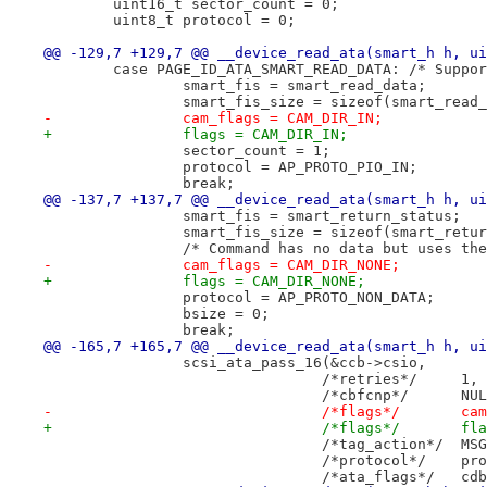
 	uint16_t sector_count = 0;
 	uint8_t protocol = 0;
@@ -129,7 +129,7 @@ __device_read_ata(smart_h h, ui
 	case PAGE_ID_ATA_SMART_READ_DATA: /* Suppo
 		smart_fis = smart_read_data;
 		smart_fis_size = sizeof(smart_read
-		cam_flags = CAM_DIR_IN;
+		flags = CAM_DIR_IN;
 		sector_count = 1;
 		protocol = AP_PROTO_PIO_IN;
 		break;
@@ -137,7 +137,7 @@ __device_read_ata(smart_h h, ui
 		smart_fis = smart_return_status;
 		smart_fis_size = sizeof(smart_retu
 		/* Command has no data but uses th
-		cam_flags = CAM_DIR_NONE;
+		flags = CAM_DIR_NONE;
 		protocol = AP_PROTO_NON_DATA;
 		bsize = 0;
 		break;
@@ -165,7 +165,7 @@ __device_read_ata(smart_h h, ui
 		scsi_ata_pass_16(&ccb->csio,
 				/*retries*/	1,
 				/*cbfcn
-				/*
+				/*fla
 				/
 				/*pr
 				/*a