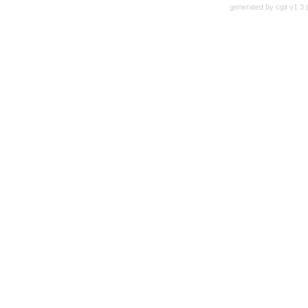
generated by
cgit v1.3