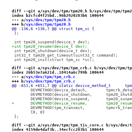
diff --git a/sys/dev/tpm/tpm20.h b/sys/dev/tpm/tpm2
index b2cfcd4f25bd..96b2920283b6 100644
--- a/
sys/dev/tpm/tpm20.h
+++ b/
sys/dev/tpm/tpm20.h
@@ -136,6 +136,7 @@ struct tpm_sc {
 };
 int tpm20_suspend(device_t dev);
+int tpm20_resume(device_t dev);
 int tpm20_shutdown(device_t dev);
 int32_t tpm20_get_timeout(uint32_t command);
 int tpm20_init(struct tpm_sc *sc);
diff --git a/sys/dev/tpm/tpm_crb.c b/sys/dev/tpm/tp
index 26b53e7a621d..18414a6c799b 100644
--- a/
sys/dev/tpm/tpm_crb.c
+++ b/
sys/dev/tpm/tpm_crb.c
@@ -651,6
 	DEVMETHOD(device_detach,	tpm
 	DEVMETHOD(device_shutdown,	tp
 	DEVMETHOD(device_suspend,	tpm
+	DEVMETHOD(device_resume,	tpm20
 	DEVMETHOD(tpm_transmit,		t
 	{0, 0}
 };
diff --git a/sys/dev/tpm/tpm_tis_core.c b/sys/dev/t
index 4159de4daf3b..34ecfcc283b1 100644