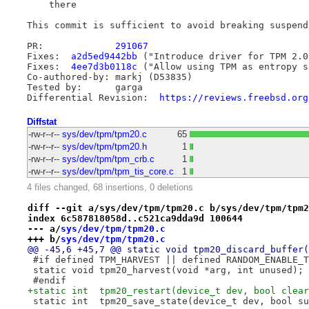
    there

This commit is sufficient to avoid breaking suspend/
PR:		
291067
Fixes:	
a2d5ed9442bb
 ("Introduce driver for TPM 2.0
Fixes:	
4ee7d3b0118c
 ("Allow using TPM as entropy s
Co-authored-by:	markj (D53835)

Tested by:	garga

Differential Revision:	
https://reviews.freebsd.org
Diffstat
-rw-r--r--
sys/dev/tpm/tpm20.c
65
-rw-r--r--
sys/dev/tpm/tpm20.h
1
-rw-r--r--
sys/dev/tpm/tpm_crb.c
1
-rw-r--r--
sys/dev/tpm/tpm_tis_core.c
1
4 files changed, 68 insertions, 0 deletions
diff --git a/sys/dev/tpm/tpm20.c b/sys/dev/tpm/tpm2
index 6c587818058d..c521ca9dda9d 100644
--- a/
sys/dev/tpm/tpm20.c
+++ b/
sys/dev/tpm/tpm20.c
@@ -45,6 +45,7 @@ static void tpm20_discard_buffer(
 #if defined TPM_HARVEST || defined RANDOM_ENABLE_T
 static void tpm20_harvest(void *arg, int unused);
 #endif
+static int  tpm20_restart(device_t dev, bool clear
 static int  tpm20_save_state(device_t dev, bool su