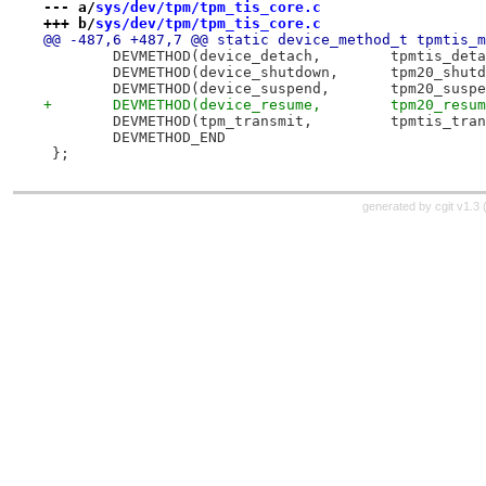
--- a/
sys/dev/tpm/tpm_tis_core.c
+++ b/
sys/dev/tpm/tpm_tis_core.c
@@ -487,6 +487,7 @@ static device_method_t tpmtis_m
 	DEVMETHOD(device_detach,	tpm
 	DEVMETHOD(device_shutdown,	tp
 	DEVMETHOD(device_suspend,	tpm
+	DEVMETHOD(device_resume,	tpm20
 	DEVMETHOD(tpm_transmit,		t
 	DEVMETHOD_END
 };
generated by
cgit v1.3