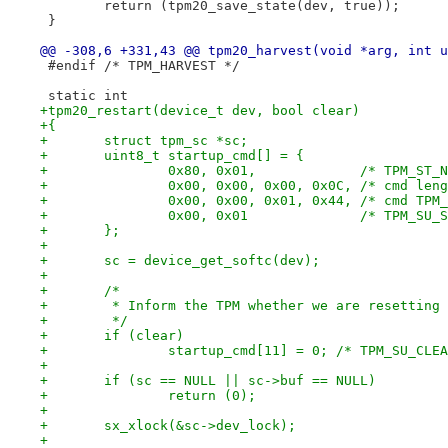
 	return (tpm20_save_state(dev, true));
 }
@@ -308,6 +331,43 @@ tpm20_harvest(void *arg, int u
 #endif	/* TPM_HARVEST */
 static int
+tpm20_restart(device_t dev, bool clear)
+{
+	struct tpm_sc *sc;
+	uint8_t startup_cmd[] = {
+		0x80, 0x01,             /* TPM_ST_
+		0x00, 0x00, 0x00, 0x0C, /* cmd len
+		0x00, 0x00, 0x01, 0x44, /* cmd TPM
+		0x00, 0x01              /* TPM_SU_
+	};
+
+	sc = device_get_softc(dev);
+
+	/*
+	 * Inform the TPM whether we are resetting
+	 */
+	if (clear)
+		startup_cmd[11] = 0; /* TPM_SU_CLE
+
+	if (sc == NULL || sc->buf == NULL)
+		return (0);
+
+	sx_xlock(&sc->dev_lock);
+