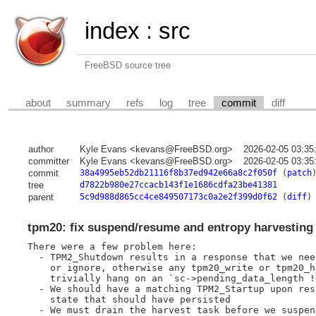
index
:
src
FreeBSD source tree
about
summary
refs
log
tree
commit
diff
author
Kyle Evans <kevans@FreeBSD.org>
2026-02-05 03:35
committer
Kyle Evans <kevans@FreeBSD.org>
2026-02-05 03:35
commit
38a4995eb52db21116f8b37ed942e66a8c2f050f
(
patch
tree
d7822b980e27ccacb143f1e1686cdfa23be41381
parent
5c9d988d865cc4ce849507173c0a2e2f399d0f62
(
diff
)
tpm20: fix suspend/resume and entropy harvesting
There were a few problem here:

  - TPM2_Shutdown results in a response that we nee
    or ignore, otherwise any tpm20_write or tpm20_h
    trivially hang on an `sc->pending_data_length !=
  - We should have a matching TPM2_Startup upon res
    state that should have persisted

  - We must drain the harvest task before we suspen