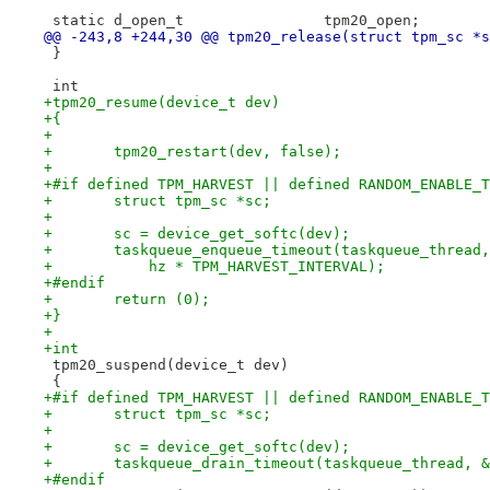
 static d_open_t		tpm20_open;
@@ -243,8 +244,30 @@ tpm20_release(struct tpm_sc *s
 }
 int
+tpm20_resume(device_t dev)
+{
+
+	tpm20_restart(dev, false);
+
+#if defined TPM_HARVEST || defined RANDOM_ENABLE_T
+	struct tpm_sc *sc;
+
+	sc = device_get_softc(dev);
+	taskqueue_enqueue_timeout(taskqueue_thread
+	    hz * TPM_HARVEST_INTERVAL);
+#endif
+	return (0);
+}
+
+int
 tpm20_suspend(device_t dev)
 {
+#if defined TPM_HARVEST || defined RANDOM_ENABLE_T
+	struct tpm_sc *sc;
+
+	sc = device_get_softc(dev);
+	taskqueue_drain_timeout(taskqueue_thread, 
+#endif