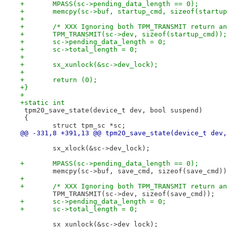
+	MPASS(sc->pending_data_length == 0);
+	memcpy(sc->buf, startup_cmd, sizeof(startu
+
+	/* XXX Ignoring both TPM_TRANSMIT return a
+	TPM_TRANSMIT(sc->dev, sizeof(startup_cmd));
+	sc->pending_data_length = 0;
+	sc->total_length = 0;
+
+	sx_xunlock(&sc->dev_lock);
+
+	return (0);
+}
+
+static int
 tpm20_save_state(device_t dev, bool suspend)
 {
 	struct tpm_sc *sc;
@@ -331,8 +391,13 @@ tpm20_save_state(device_t dev,
 	sx_xlock(&sc->dev_lock);
+	MPASS(sc->pending_data_length == 0);
 	memcpy(sc->buf, save_cmd, sizeof(save_cmd)
+
+	/* XXX Ignoring both TPM_TRANSMIT return a
 	TPM_TRANSMIT(sc->dev, sizeof(save_cmd));
+	sc->pending_data_length = 0;
+	sc->total_length = 0;
 	sx_xunlock(&sc->dev_lock);